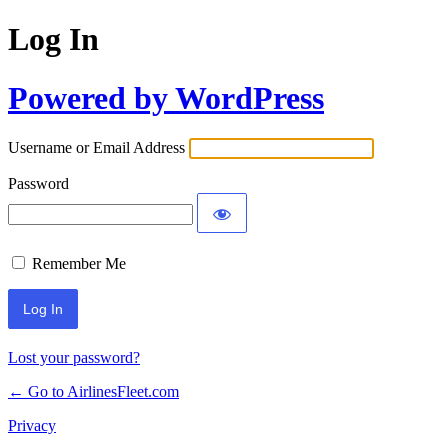
Log In
Powered by WordPress
Username or Email Address
Password
Remember Me
Lost your password?
← Go to AirlinesFleet.com
Privacy