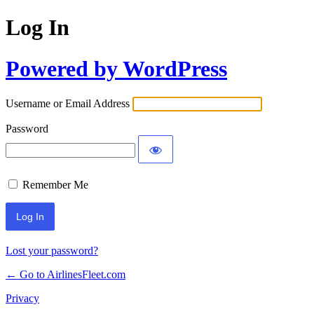
Log In
Powered by WordPress
Username or Email Address
Password
Remember Me
Lost your password?
← Go to AirlinesFleet.com
Privacy