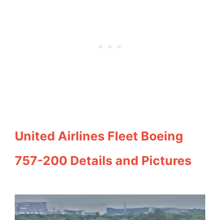
United Airlines Fleet Boeing
757-200 Details and Pictures