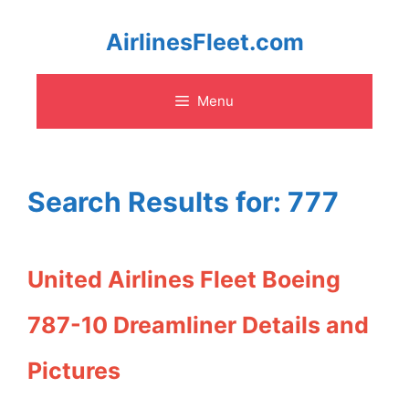
Skip
AirlinesFleet.com
to
Menu
content
Search Results for:
777
United Airlines Fleet Boeing
787-10 Dreamliner Details and
Pictures