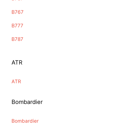
B767
B777
B787
ATR
ATR
Bombardier
Bombardier