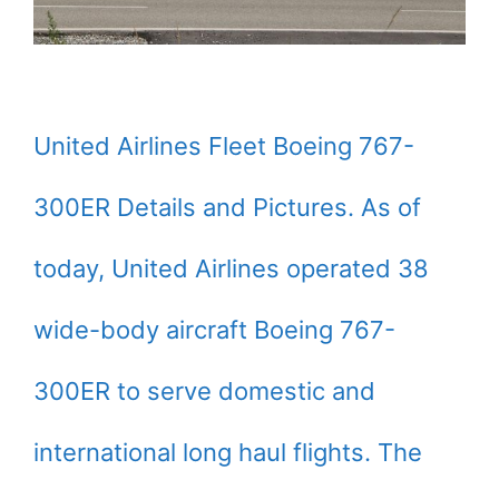
United Airlines Fleet Boeing 767-
300ER Details and Pictures. As of
today, United Airlines operated 38
wide-body aircraft Boeing 767-
300ER to serve domestic and
international long haul flights. The