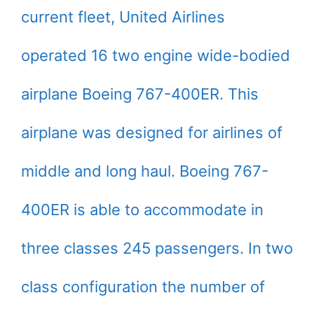
current fleet, United Airlines
operated 16 two engine wide-bodied
airplane Boeing 767-400ER. This
airplane was designed for airlines of
middle and long haul. Boeing 767-
400ER is able to accommodate in
three classes 245 passengers. In two
class configuration the number of