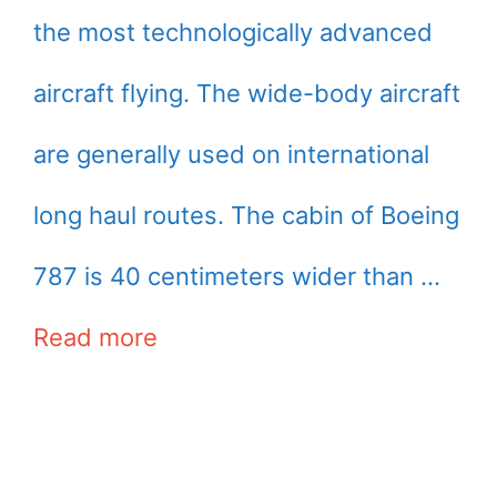
the most technologically advanced
aircraft flying. The wide-body aircraft
are generally used on international
long haul routes. The cabin of Boeing
787 is 40 centimeters wider than …
Read more