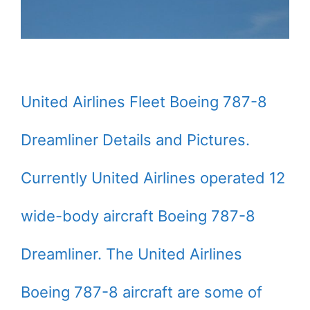
United Airlines Fleet Boeing 787-8
Dreamliner Details and Pictures.
Currently United Airlines operated 12
wide-body aircraft Boeing 787-8
Dreamliner. The United Airlines
Boeing 787-8 aircraft are some of