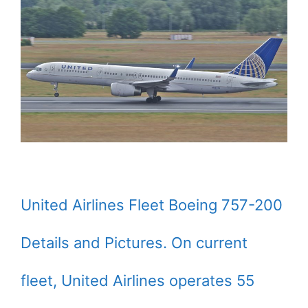
United Airlines Fleet Boeing 757-200
Details and Pictures. On current
fleet, United Airlines operates 55