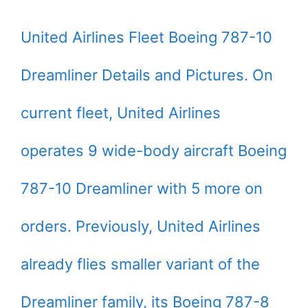
United Airlines Fleet Boeing 787-10
Dreamliner Details and Pictures. On
current fleet, United Airlines
operates 9 wide-body aircraft Boeing
787-10 Dreamliner with 5 more on
orders. Previously, United Airlines
already flies smaller variant of the
Dreamliner family, its Boeing 787-8