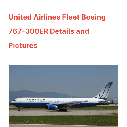
United Airlines Fleet Boeing
767-300ER Details and
Pictures