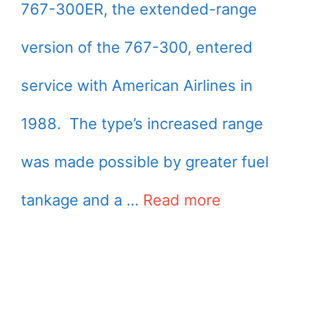
767-300ER, the extended-range
version of the 767-300, entered
service with American Airlines in
1988. The type’s increased range
was made possible by greater fuel
tankage and a …
Read more