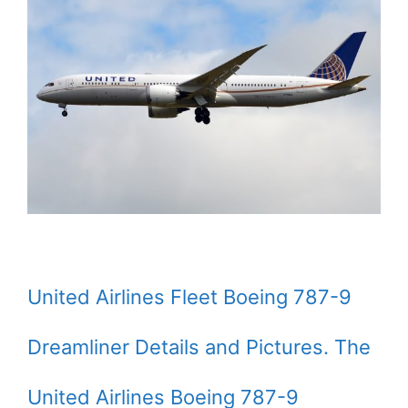
United Airlines Fleet Boeing 787-9
Dreamliner Details and Pictures. The
United Airlines Boeing 787-9