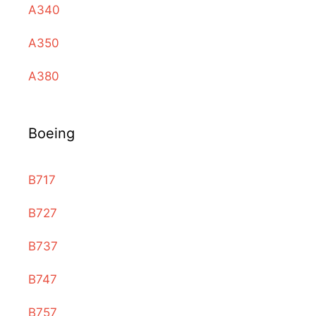
A340
A350
A380
Boeing
B717
B727
B737
B747
B757