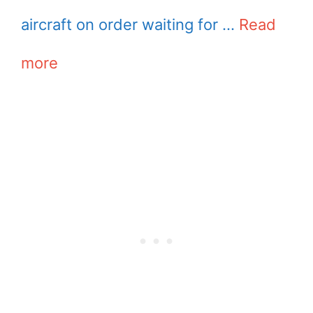
aircraft on order waiting for …
Read
more