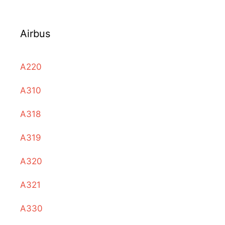
Airbus
A220
A310
A318
A319
A320
A321
A330