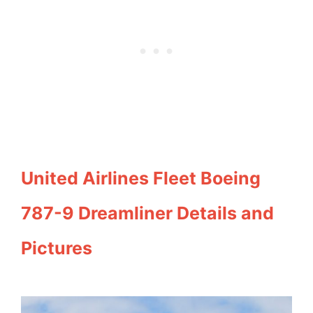
United Airlines Fleet Boeing
787-9 Dreamliner Details and
Pictures