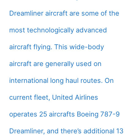
Dreamliner aircraft are some of the
most technologically advanced
aircraft flying. This wide-body
aircraft are generally used on
international long haul routes. On
current fleet, United Airlines
operates 25 aircrafts Boeing 787-9
Dreamliner, and there’s additional 13