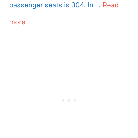
passenger seats is 304. In …
Read
more