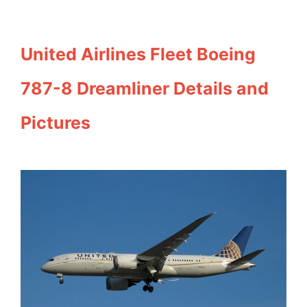
United Airlines Fleet Boeing
787-8 Dreamliner Details and
Pictures