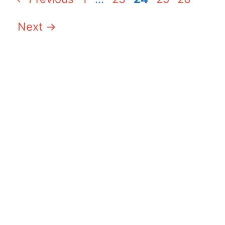
Next
→