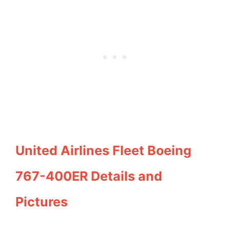
United Airlines Fleet Boeing
767-400ER Details and
Pictures