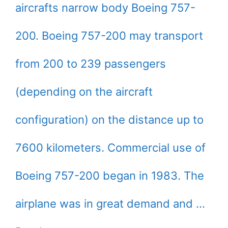
aircrafts narrow body Boeing 757-
200. Boeing 757-200 may transport
from 200 to 239 passengers
(depending on the aircraft
configuration) on the distance up to
7600 kilometers. Commercial use of
Boeing 757-200 began in 1983. The
airplane was in great demand and …