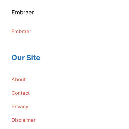
Embraer
Embraer
Our Site
About
Contact
Privacy
Disclaimer