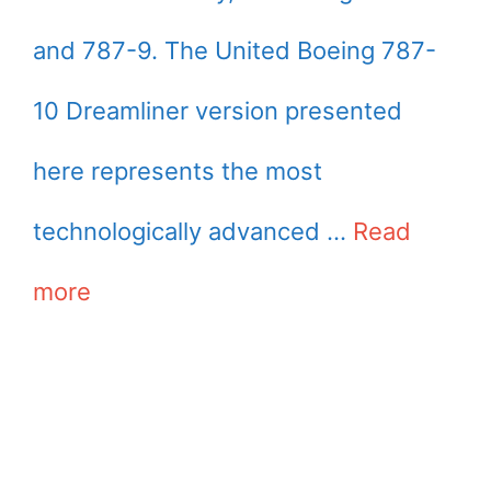
and 787-9. The United Boeing 787-
10 Dreamliner version presented
here represents the most
technologically advanced …
Read
more