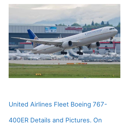
United Airlines Fleet Boeing 767-
400ER Details and Pictures. On