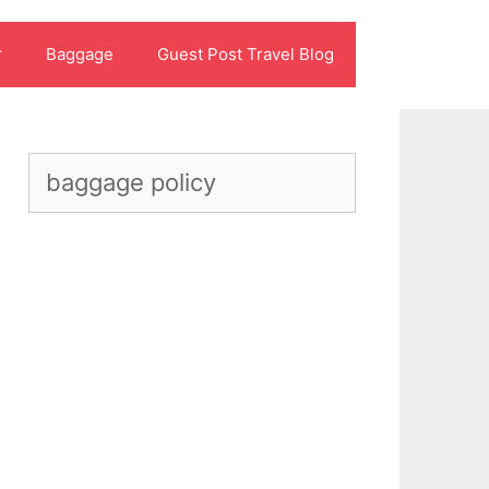
r
Baggage
Guest Post Travel Blog
Search
for: