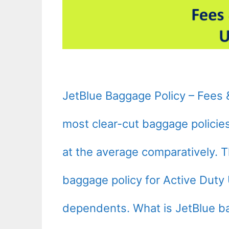
JetBlue Baggage Policy – Fees 
most clear-cut baggage policies o
at the average comparatively. T
baggage policy for Active Duty 
dependents. What is JetBlue b