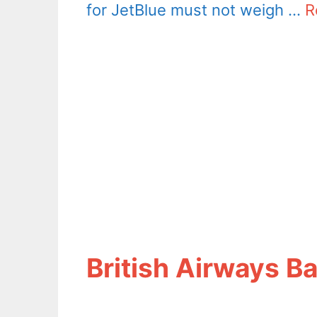
for JetBlue must not weigh …
R
British Airways B