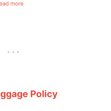
ead more
aggage Policy