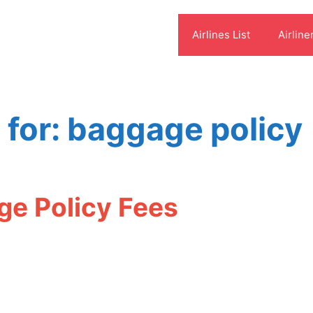
Airlines List
Airline
 for:
baggage policy
ge Policy Fees