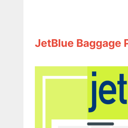
JetBlue Baggage 