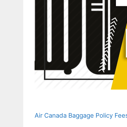
Air Canada Baggage Policy Fee