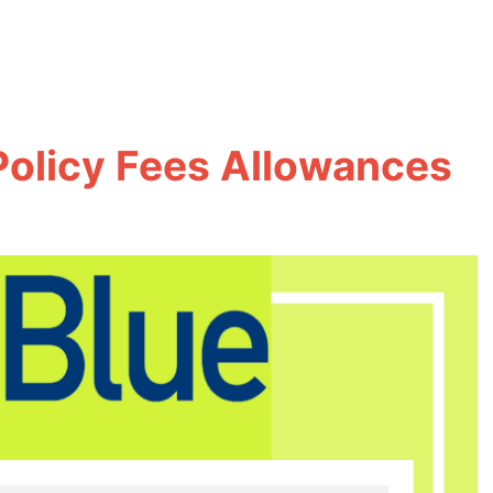
Policy Fees Allowances