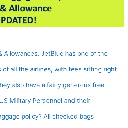
& Allowances. JetBlue has one of the
f all the airlines, with fees sitting right
hey also have a fairly generous free
US Military Personnel and their
aggage policy? All checked bags