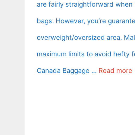
are fairly straightforward when 
bags. However, you’re guarante
overweight/oversized area. Mak
maximum limits to avoid hefty fe
Canada Baggage …
Read more