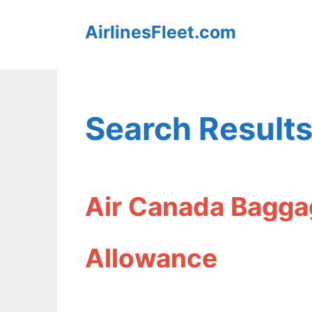
Skip
AirlinesFleet.com
to
content
Search Results
Air Canada Bagga
Allowance