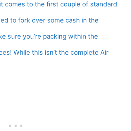
it comes to the first couple of standard
ed to fork over some cash in the
e sure you’re packing within the
es! While this isn’t the complete Air