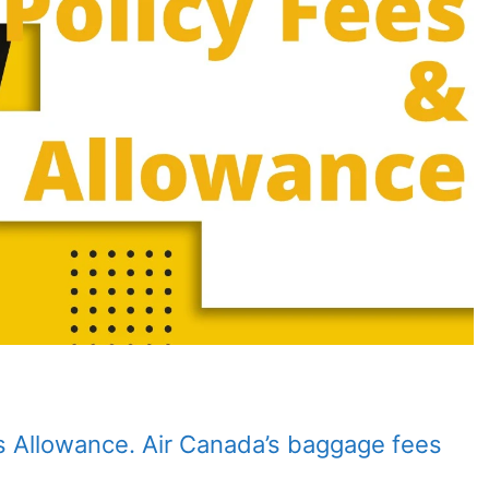
s Allowance. Air Canada’s baggage fees