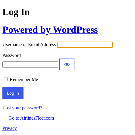
Log In
Powered by WordPress
Username or Email Address
Password
Remember Me
Lost your password?
← Go to AirlinesFleet.com
Privacy