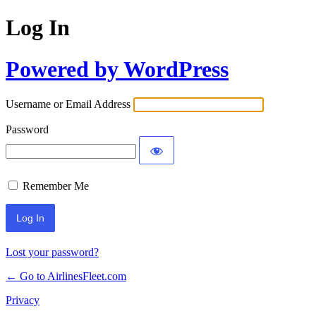
Log In
Powered by WordPress
Username or Email Address
Password
Remember Me
Lost your password?
← Go to AirlinesFleet.com
Privacy