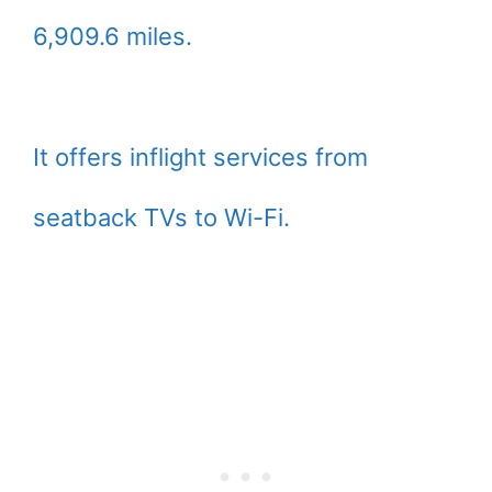
6,909.6 miles.
It offers inflight services from
seatback TVs to Wi-Fi.