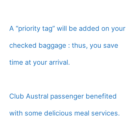
A “priority tag” will be added on your
checked baggage : thus, you save
time at your arrival.
Club Austral passenger benefited
with some delicious meal services.