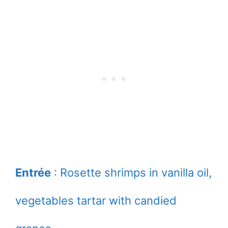
Entrée
: Rosette shrimps in vanilla oil,
vegetables tartar with candied