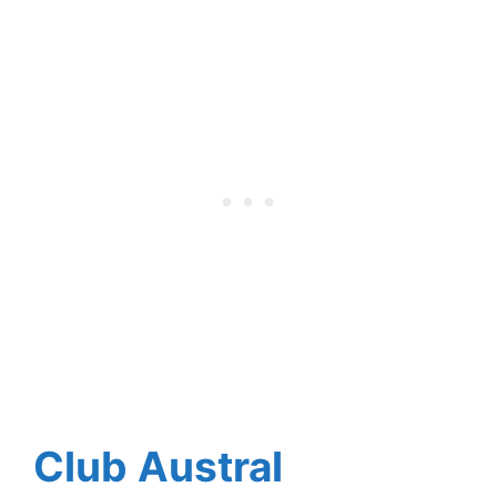
Club Austral