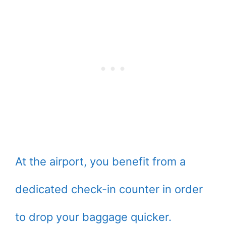
At the airport, you benefit from a
dedicated check-in counter in order
to drop your baggage quicker.