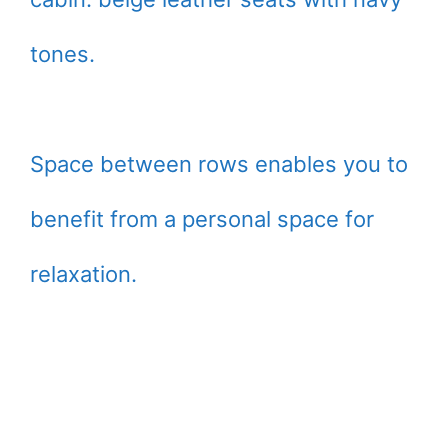
tones.
Space between rows enables you to
benefit from a personal space for
relaxation.