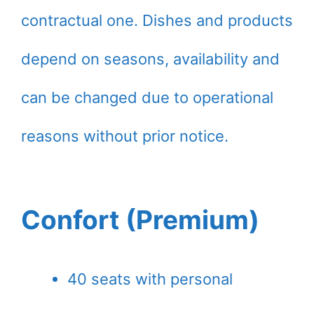
contractual one. Dishes and products
depend on seasons, availability and
can be changed due to operational
reasons without prior notice.
Confort (Premium)
40 seats with personal