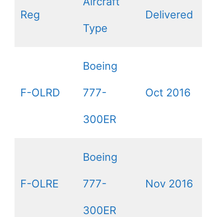
Aircraft
Reg
Delivered
Type
Boeing
F-OLRD
777-
Oct 2016
300ER
Boeing
F-OLRE
777-
Nov 2016
300ER