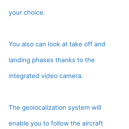
your choice.
You also can look at take off and
landing phases thanks to the
integrated video camera.
The geolocalization system will
enable you to follow the aircraft