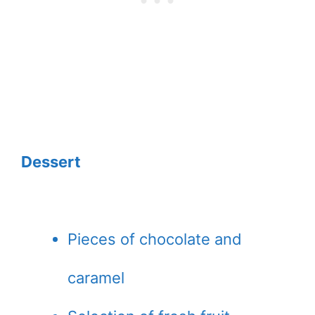
Dessert
Pieces of chocolate and
caramel