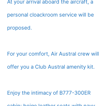
At your arrival aboard the aircraft, a
personal cloackroom service will be
proposed.
For your comfort, Air Austral crew will
offer you a Club Austral amenity kit.
Enjoy the intimacy of B777-300ER
cabin: beige leather seats with navy