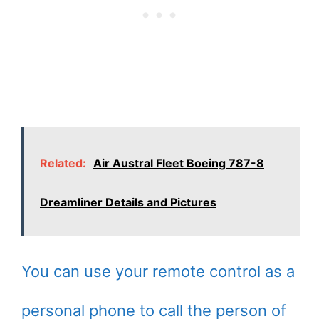
Related:
Air Austral Fleet Boeing 787-8
Dreamliner Details and Pictures
You can use your remote control as a
personal phone to call the person of