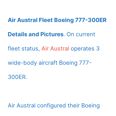
Air Austral Fleet Boeing 777-300ER
Details and Pictures
. On current
fleet status,
Air Austral
operates 3
wide-body aircraft Boeing 777-
300ER.
Air Austral configured their Boeing