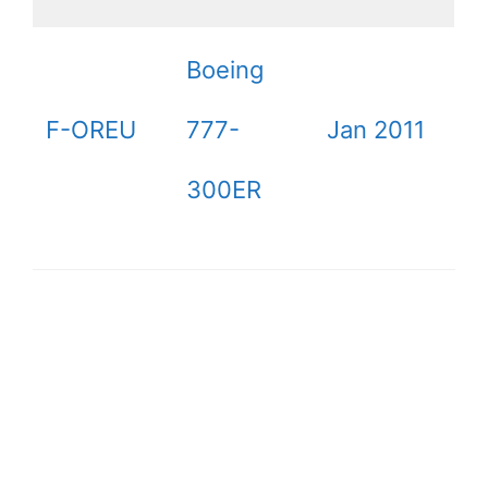
Boeing
F-OREU
777-
Jan 2011
300ER