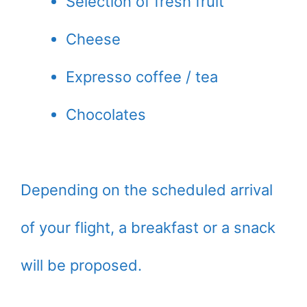
Selection of fresh fruit
Cheese
Expresso coffee / tea
Chocolates
Depending on the scheduled arrival
of your flight, a breakfast or a snack
will be proposed.