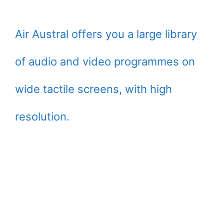
Air Austral offers you a large library
of audio and video programmes on
wide tactile screens, with high
resolution.