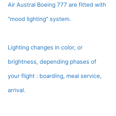
Air Austral Boeing 777 are fitted with
“mood lighting” system.
Lighting changes in color, or
brightness, depending phases of
your flight : boarding, meal service,
arrival.