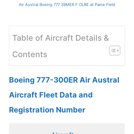
Air Austral Boeing 777 39MER F OLRE at Paine Field
Table of Aircraft Details &
Contents
Boeing 777-300ER Air Austral
Aircraft Fleet Data and
Registration Number