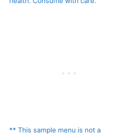
health. Consume with care.
** This sample menu is not a