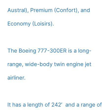
Austral), Premium (Confort), and
Economy (Loisirs).
The Boeing 777-300ER is a long-
range, wide-body twin engine jet
airliner.
It has a length of 242′ and a range of