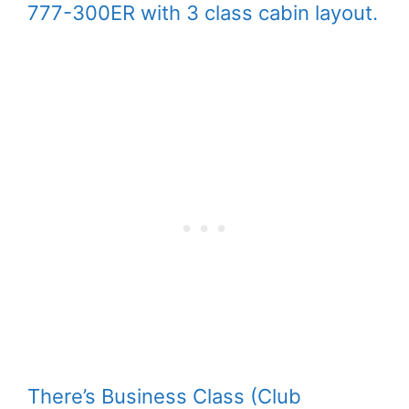
777-300ER with 3 class cabin layout.
There’s Business Class (Club