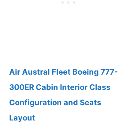
Air Austral Fleet Boeing 777-
300ER Cabin Interior Class
Configuration and Seats
Layout