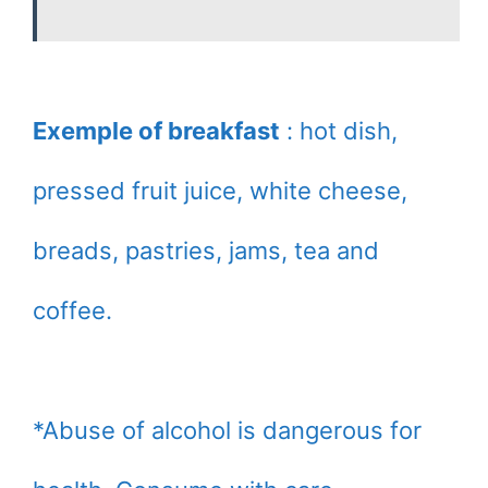
Exemple of breakfast
: hot dish,
pressed fruit juice, white cheese,
breads, pastries, jams, tea and
coffee.
*Abuse of alcohol is dangerous for