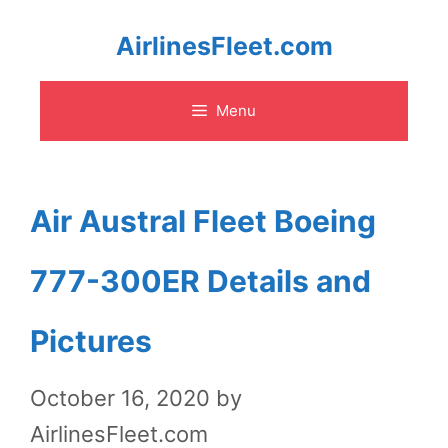
Skip
AirlinesFleet.com
to
Menu
content
Air Austral Fleet Boeing
777-300ER Details and
Pictures
October 16, 2020
by
AirlinesFleet.com