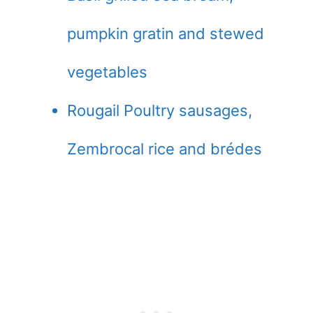
pumpkin gratin and stewed
vegetables
Rougail Poultry sausages,
Zembrocal rice and brédes