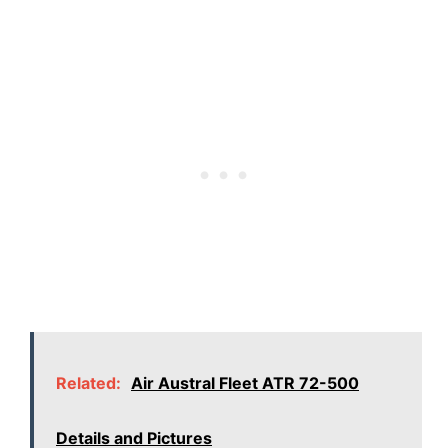
Related:
Air Austral Fleet ATR 72-500
Details and Pictures