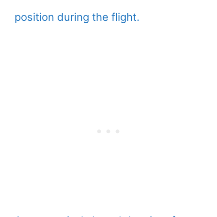
position during the flight.