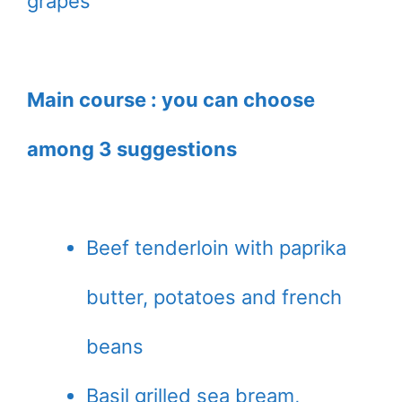
grapes
Main course : you can choose
among 3 suggestions
Beef tenderloin with paprika
butter, potatoes and french
beans
Basil grilled sea bream,