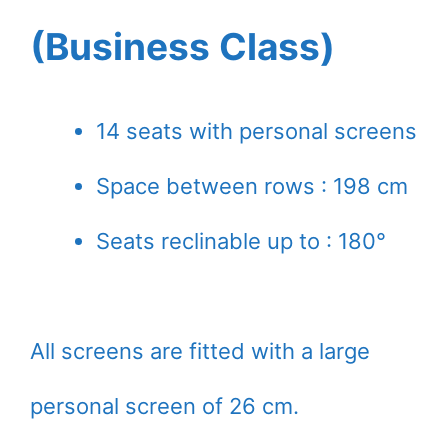
(Business Class)
14 seats with personal screens
Space between rows : 198 cm
Seats reclinable up to : 180°
All screens are fitted with a large
personal screen of 26 cm.