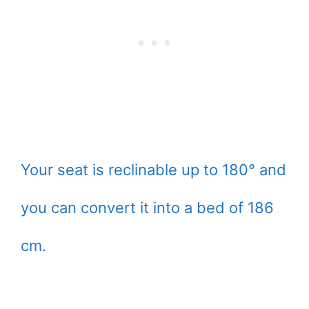
Your seat is reclinable up to 180° and
you can convert it into a bed of 186
cm.