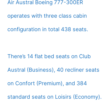
Air Austral Boeing 777-300ER
operates with three class cabin
configuration in total 438 seats.
There’s 14 flat bed seats on Club
Austral (Business), 40 recliner seats
on Confort (Premium), and 384
standard seats on Loisirs (Economy).