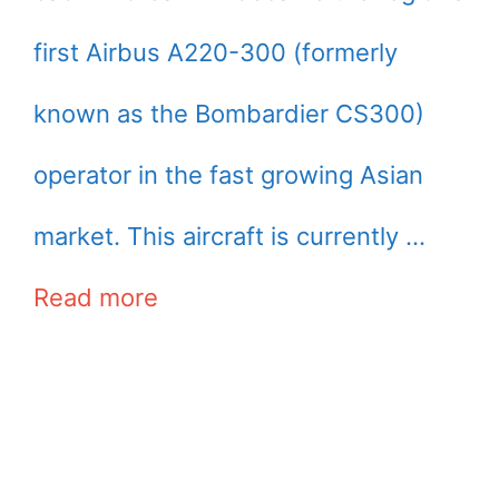
first Airbus A220-300 (formerly
known as the Bombardier CS300)
operator in the fast growing Asian
market. This aircraft is currently …
Read more