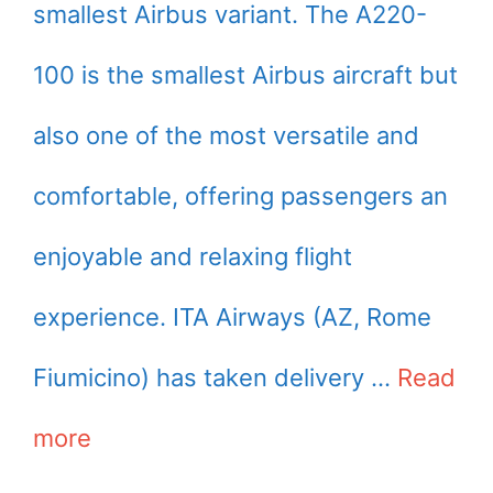
smallest Airbus variant. The A220-
100 is the smallest Airbus aircraft but
also one of the most versatile and
comfortable, offering passengers an
enjoyable and relaxing flight
experience. ITA Airways (AZ, Rome
Fiumicino) has taken delivery …
Read
more