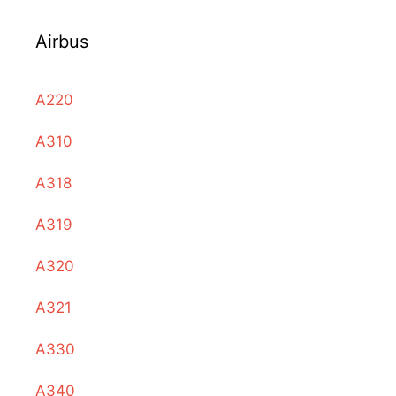
Airbus
A220
A310
A318
A319
A320
A321
A330
A340