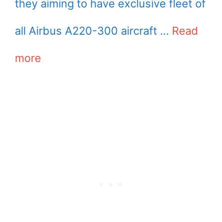
they aiming to have exclusive fleet of
all Airbus A220-300 aircraft …
Read
more