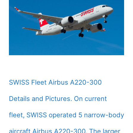
SWISS Fleet Airbus A220-300
Details and Pictures. On current
fleet, SWISS operated 5 narrow-body
aircraft Airbus A220-300. The larger