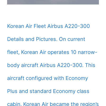
Korean Air Fleet Airbus A220-300
Details and Pictures. On current
fleet, Korean Air operates 10 narrow-
body aircraft Airbus A220-300. This
aircraft configured with Economy
Plus and standard Economy class
cabin. Korean Air became the region’s