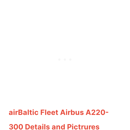
airBaltic Fleet Airbus A220-
300 Details and Pictrures