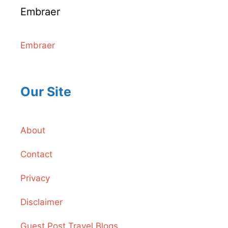
Embraer
Embraer
Our Site
About
Contact
Privacy
Disclaimer
Guest Post Travel Blogs