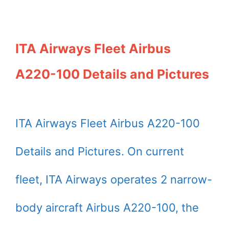
ITA Airways Fleet Airbus
A220-100 Details and Pictures
ITA Airways Fleet Airbus A220-100
Details and Pictures. On current
fleet, ITA Airways operates 2 narrow-
body aircraft Airbus A220-100, the