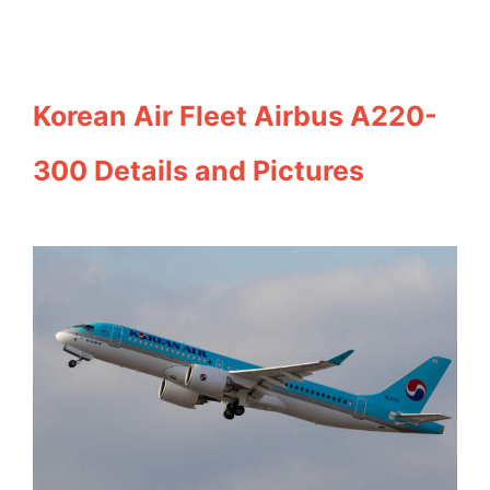
Korean Air Fleet Airbus A220-
300 Details and Pictures