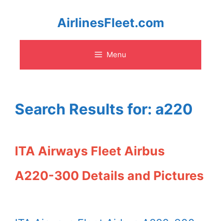
Skip
AirlinesFleet.com
to
Menu
content
Search Results for:
a220
ITA Airways Fleet Airbus
A220-300 Details and Pictures