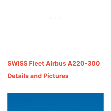
SWISS Fleet Airbus A220-300
Details and Pictures