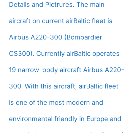
Details and Pictrures. The main
aircraft on current airBaltic fleet is
Airbus A220-300 (Bombardier
CS300). Currently airBaltic operates
19 narrow-body aircraft Airbus A220-
300. With this aircraft, airBaltic fleet
is one of the most modern and
environmental friendly in Europe and