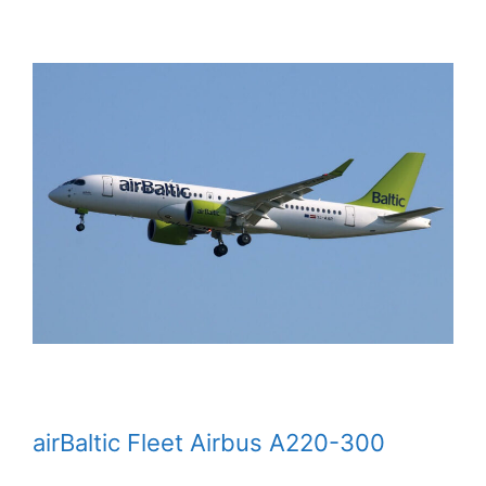
airBaltic Fleet Airbus A220-300