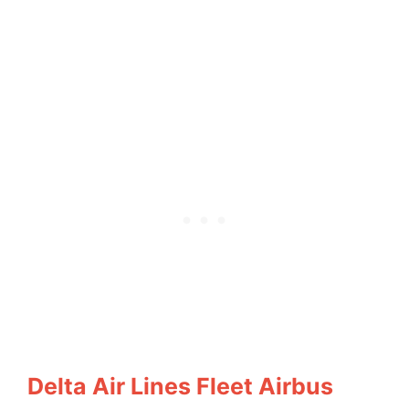
Delta Air Lines Fleet Airbus