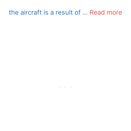
the aircraft is a result of …
Read more