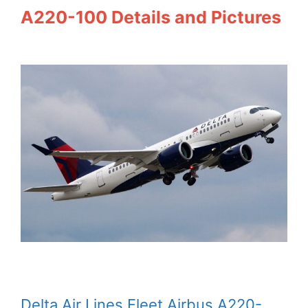
A220-100 Details and Pictures
Delta Air Lines Fleet Airbus A220-