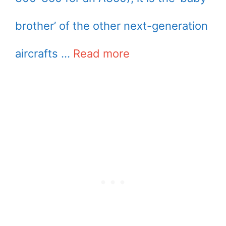
brother’ of the other next-generation
aircrafts …
Read more