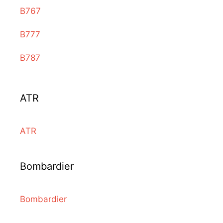
B767
B777
B787
ATR
ATR
Bombardier
Bombardier