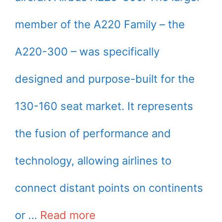
member of the A220 Family – the
A220-300 – was specifically
designed and purpose-built for the
130-160 seat market. It represents
the fusion of performance and
technology, allowing airlines to
connect distant points on continents
or …
Read more