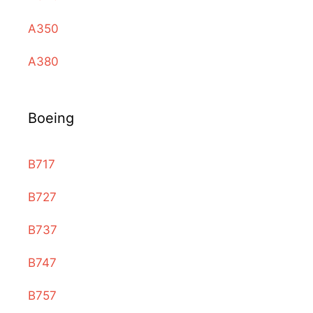
A350
A380
Boeing
B717
B727
B737
B747
B757