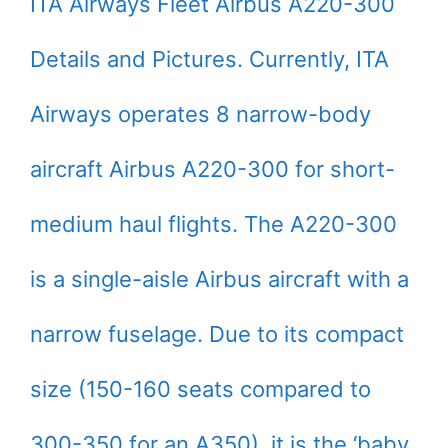
ITA Airways Fleet Airbus A220-300
Details and Pictures. Currently, ITA
Airways operates 8 narrow-body
aircraft Airbus A220-300 for short-
medium haul flights. The A220-300
is a single-aisle Airbus aircraft with a
narrow fuselage. Due to its compact
size (150-160 seats compared to
300-350 for an A350), it is the ‘baby