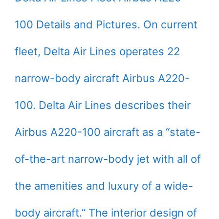
100 Details and Pictures. On current
fleet, Delta Air Lines operates 22
narrow-body aircraft Airbus A220-
100. Delta Air Lines describes their
Airbus A220-100 aircraft as a “state-
of-the-art narrow-body jet with all of
the amenities and luxury of a wide-
body aircraft.” The interior design of