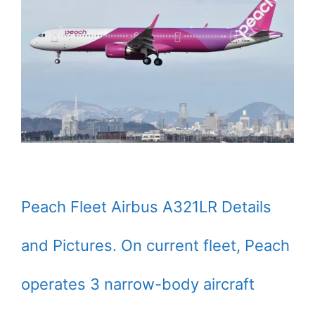
Peach Fleet Airbus A321LR Details
and Pictures. On current fleet, Peach
operates 3 narrow-body aircraft