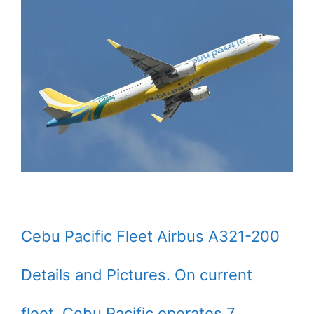
Cebu Pacific Fleet Airbus A321-200
Details and Pictures. On current
fleet, Cebu Pacific operates 7