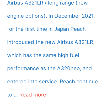
Airbus A321LR / long range (new
engine options). In December 2021,
for the first time in Japan Peach
introduced the new Airbus A321LR,
which has the same high fuel
performance as the A320neo, and
entered into service. Peach continue
to …
Read more