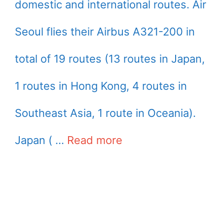
domestic and international routes. Air
Seoul flies their Airbus A321-200 in
total of 19 routes (13 routes in Japan,
1 routes in Hong Kong, 4 routes in
Southeast Asia, 1 route in Oceania).
Japan ( …
Read more