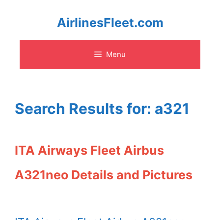
Skip
AirlinesFleet.com
to
Menu
content
Search Results for:
a321
ITA Airways Fleet Airbus
A321neo Details and Pictures