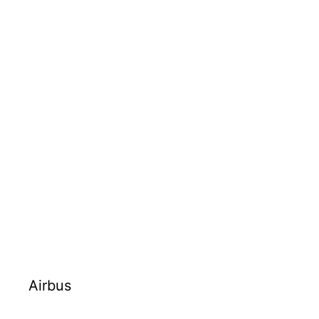
Airbus