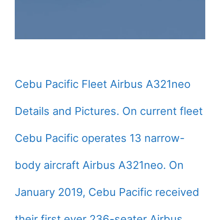
Cebu Pacific Fleet Airbus A321neo
Details and Pictures. On current fleet
Cebu Pacific operates 13 narrow-
body aircraft Airbus A321neo. On
January 2019, Cebu Pacific received
their first ever 236-seater Airbus