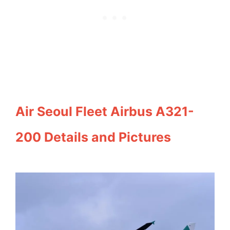
Air Seoul Fleet Airbus A321-
200 Details and Pictures