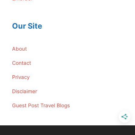
Our Site
About
Contact
Privacy
Disclaimer
Guest Post Travel Blogs