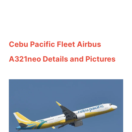
Cebu Pacific Fleet Airbus
A321neo Details and Pictures