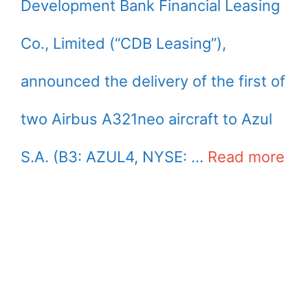
Development Bank Financial Leasing
Co., Limited (“CDB Leasing”),
announced the delivery of the first of
two Airbus A321neo aircraft to Azul
S.A. (B3: AZUL4, NYSE: …
Read more