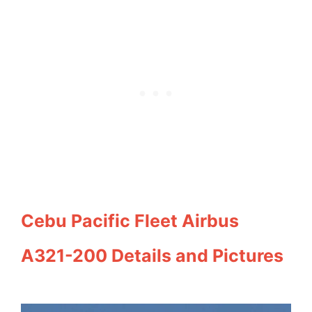
Cebu Pacific Fleet Airbus
A321-200 Details and Pictures