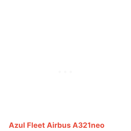
Azul Fleet Airbus A321neo