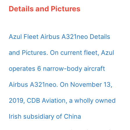
Details and Pictures
Azul Fleet Airbus A321neo Details
and Pictures. On current fleet, Azul
operates 6 narrow-body aircraft
Airbus A321neo. On November 13,
2019, CDB Aviation, a wholly owned
Irish subsidiary of China