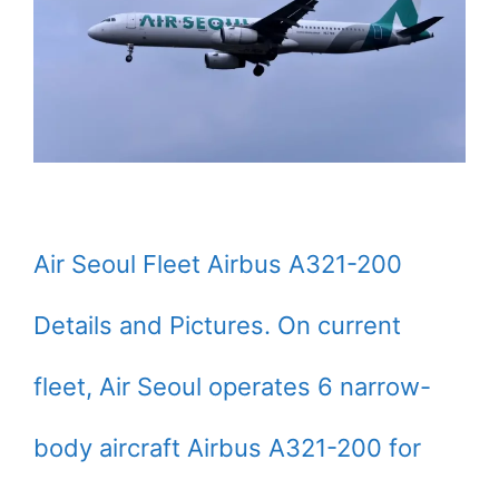
Air Seoul Fleet Airbus A321-200
Details and Pictures. On current
fleet, Air Seoul operates 6 narrow-
body aircraft Airbus A321-200 for