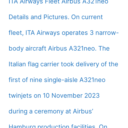
ITA Airways Fleet Airbus A321neo
Details and Pictures. On current
fleet, ITA Airways operates 3 narrow-
body aircraft Airbus A321neo. The
Italian flag carrier took delivery of the
first of nine single-aisle A321neo
twinjets on 10 November 2023
during a ceremony at Airbus’
Hamburg production facilities. On