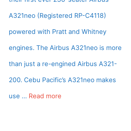
A321neo (Registered RP-C4118)
powered with Pratt and Whitney
engines. The Airbus A321neo is more
than just a re-engined Airbus A321-
200. Cebu Pacific’s A321neo makes
use …
Read more