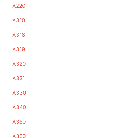
A220
A310
A318
A319
A320
A321
A330
A340
A350
A380