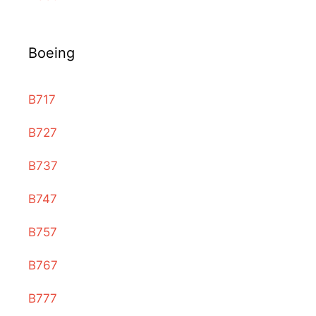
Boeing
B717
B727
B737
B747
B757
B767
B777