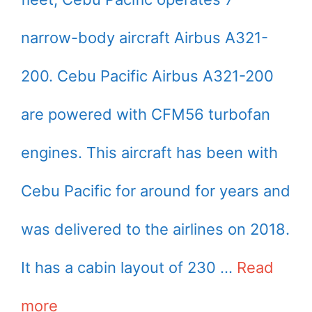
narrow-body aircraft Airbus A321-
200. Cebu Pacific Airbus A321-200
are powered with CFM56 turbofan
engines. This aircraft has been with
Cebu Pacific for around for years and
was delivered to the airlines on 2018.
It has a cabin layout of 230 …
Read
more