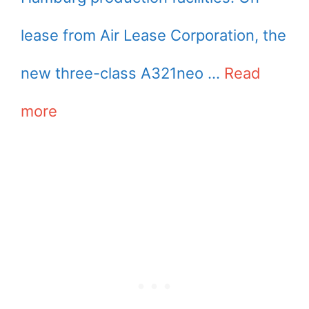
lease from Air Lease Corporation, the
new three-class A321neo …
Read
more