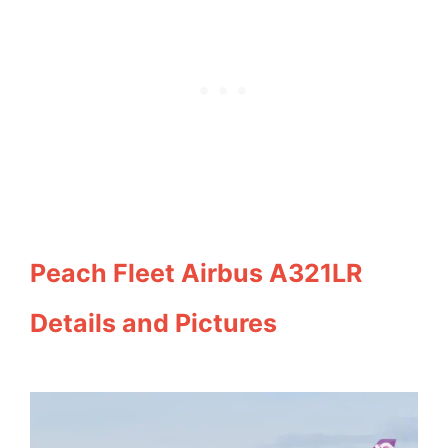
Peach Fleet Airbus A321LR
Details and Pictures