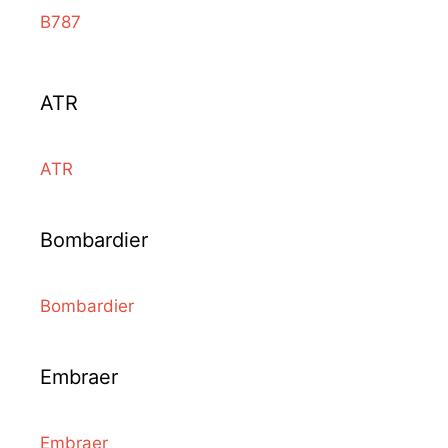
B787
ATR
ATR
Bombardier
Bombardier
Embraer
Embraer