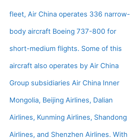
fleet, Air China operates 336 narrow-
body aircraft Boeing 737-800 for
short-medium flights. Some of this
aircraft also operates by Air China
Group subsidiaries Air China Inner
Mongolia, Beijing Airlines, Dalian
Airlines, Kunming Airlines, Shandong
Airlines, and Shenzhen Airlines. With