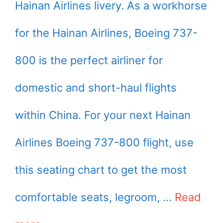
Hainan Airlines livery. As a workhorse
for the Hainan Airlines, Boeing 737-
800 is the perfect airliner for
domestic and short-haul flights
within China. For your next Hainan
Airlines Boeing 737-800 flight, use
this seating chart to get the most
comfortable seats, legroom, …
Read