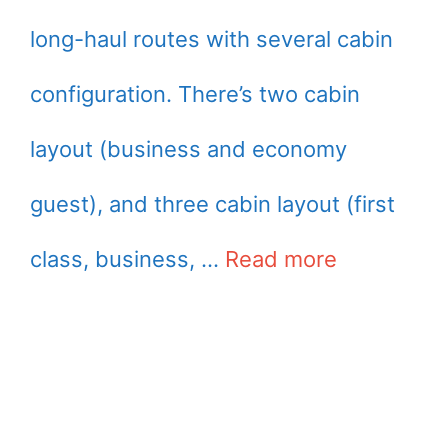
long-haul routes with several cabin
configuration. There’s two cabin
layout (business and economy
guest), and three cabin layout (first
class, business, …
Read more