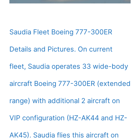
Saudia Fleet Boeing 777-300ER
Details and Pictures. On current
fleet, Saudia operates 33 wide-body
aircraft Boeing 777-300ER (extended
range) with additional 2 aircraft on
VIP configuration (HZ-AK44 and HZ-
AK45). Saudia flies this aircraft on