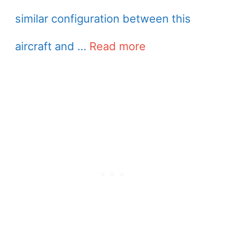
similar configuration between this
aircraft and …
Read more