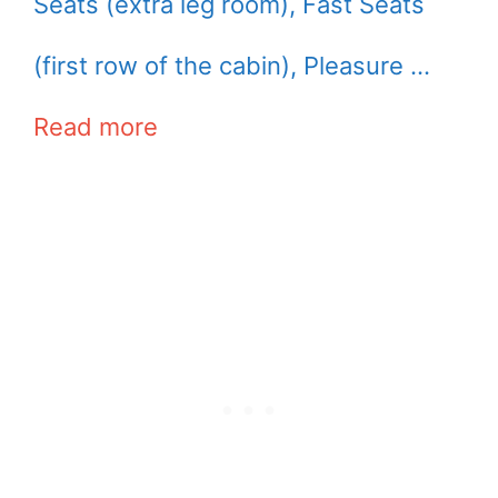
Seats (extra leg room), Fast Seats
(first row of the cabin), Pleasure …
Read more