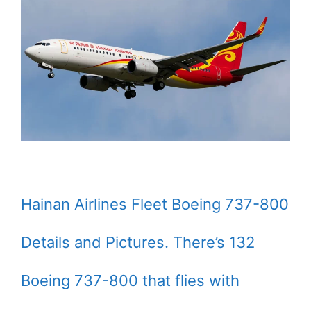
Hainan Airlines Fleet Boeing 737-800
Details and Pictures. There’s 132
Boeing 737-800 that flies with