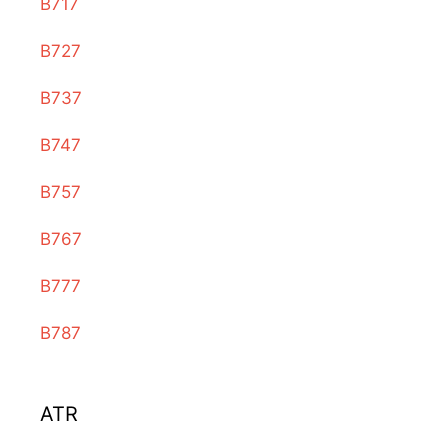
B717
B727
B737
B747
B757
B767
B777
B787
ATR