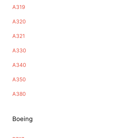
A319
A320
A321
A330
A340
A350
A380
Boeing