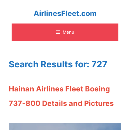
Skip
AirlinesFleet.com
to
Menu
content
Search Results for:
727
Hainan Airlines Fleet Boeing
737-800 Details and Pictures