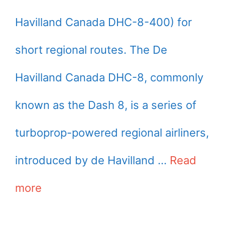
Havilland Canada DHC-8-400) for
short regional routes. The De
Havilland Canada DHC-8, commonly
known as the Dash 8, is a series of
turboprop-powered regional airliners,
introduced by de Havilland …
Read
more