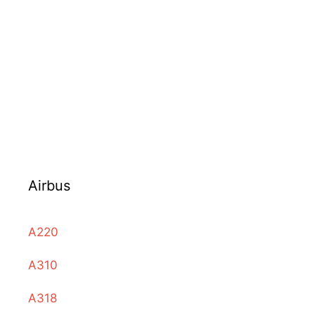
Airbus
A220
A310
A318