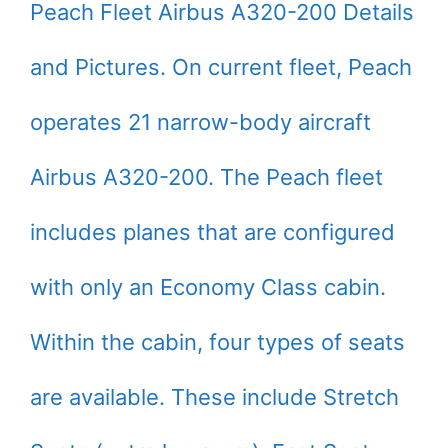
Peach Fleet Airbus A320-200 Details
and Pictures. On current fleet, Peach
operates 21 narrow-body aircraft
Airbus A320-200. The Peach fleet
includes planes that are configured
with only an Economy Class cabin.
Within the cabin, four types of seats
are available. These include Stretch