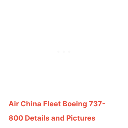
Air China Fleet Boeing 737-
800 Details and Pictures