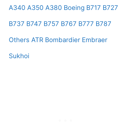
A340 A350 A380 Boeing B717 B727
B737 B747 B757 B767 B777 B787
Others ATR Bombardier Embraer
Sukhoi