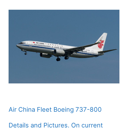
Air China Fleet Boeing 737-800
Details and Pictures. On current