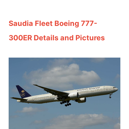
Saudia Fleet Boeing 777-
300ER Details and Pictures