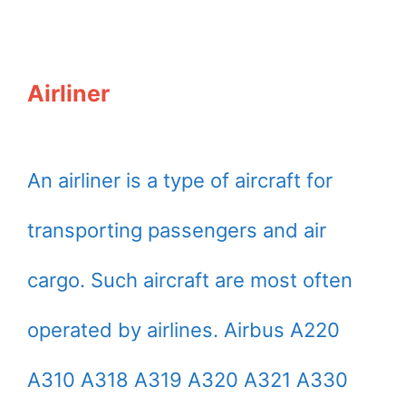
Airliner
An airliner is a type of aircraft for
transporting passengers and air
cargo. Such aircraft are most often
operated by airlines. Airbus A220
A310 A318 A319 A320 A321 A330