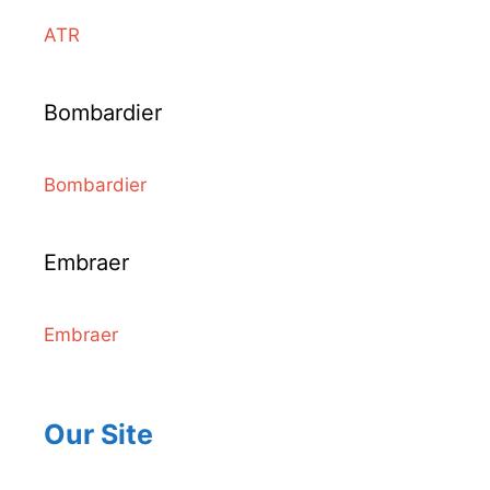
ATR
Bombardier
Bombardier
Embraer
Embraer
Our Site