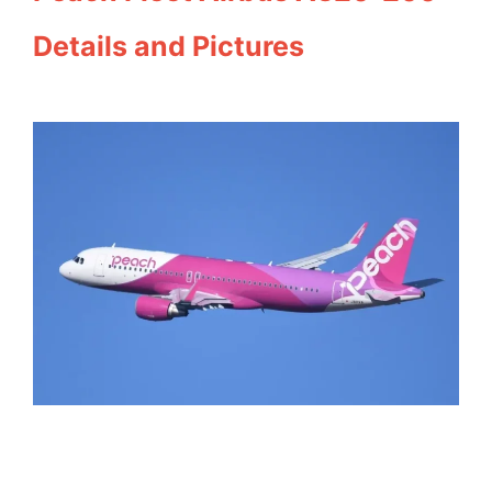
Details and Pictures