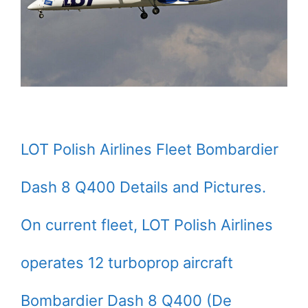
LOT Polish Airlines Fleet Bombardier
Dash 8 Q400 Details and Pictures.
On current fleet, LOT Polish Airlines
operates 12 turboprop aircraft
Bombardier Dash 8 Q400 (De