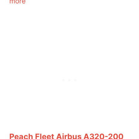
more
Peach Fleet Airbus A320-200