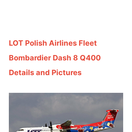
LOT Polish Airlines Fleet
Bombardier Dash 8 Q400
Details and Pictures