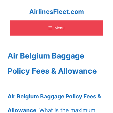
Skip
AirlinesFleet.com
to
Menu
content
Air Belgium Baggage
Policy Fees & Allowance
Air Belgium Baggage Policy Fees &
Allowance
. What is the maximum