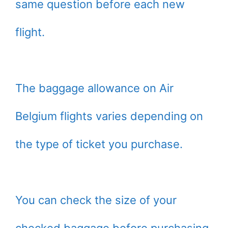
same question before each new
flight.
The baggage allowance on Air
Belgium flights varies depending on
the type of ticket you purchase.
You can check the size of your