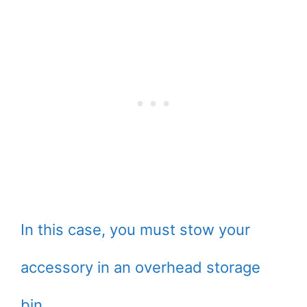
In this case, you must stow your
accessory in an overhead storage
bin.