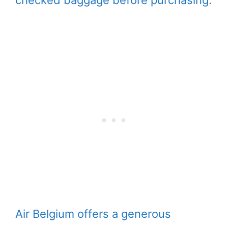
checked baggage before purchasing.
Air Belgium offers a generous