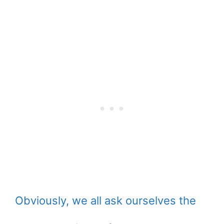
Obviously, we all ask ourselves the