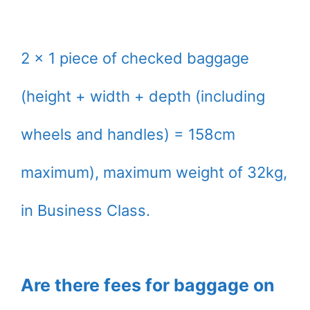
2 x 1 piece of checked baggage
(height + width + depth (including
wheels and handles) = 158cm
maximum), maximum weight of 32kg,
in Business Class.
Are there fees for baggage on