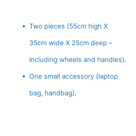
Two pieces (55cm high X
35cm wide X 25cm deep –
including wheels and handles).
One small accessory (laptop
bag, handbag).