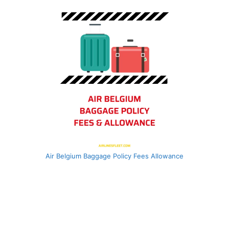
Air Belgium Baggage Policy Fees Allowance