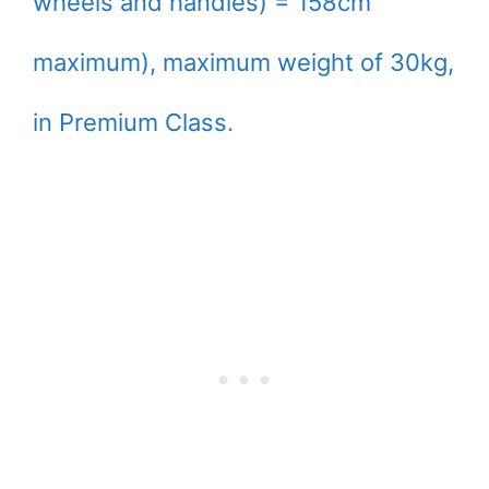
wheels and handles) = 158cm
maximum), maximum weight of 30kg,
in Premium Class.