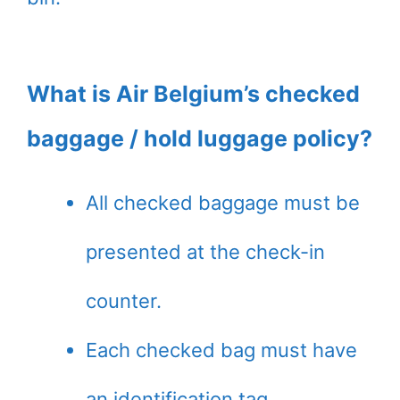
What is Air Belgium’s checked
baggage / hold luggage policy?
All checked baggage must be
presented at the check-in
counter.
Each checked bag must have
an identification tag.