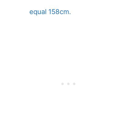
equal 158cm.