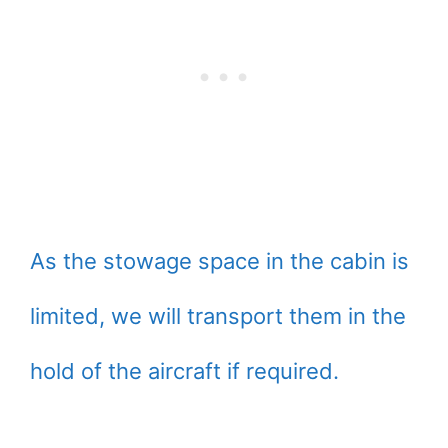
As the stowage space in the cabin is
limited, we will transport them in the
hold of the aircraft if required.