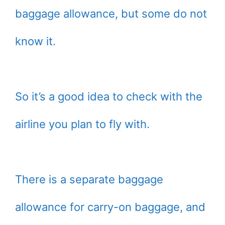
baggage allowance, but some do not
know it.
So it’s a good idea to check with the
airline you plan to fly with.
There is a separate baggage
allowance for carry-on baggage, and