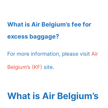
What is Air Belgium’s fee for
excess baggage?
For more information, please visit
Air
Belgium’s (KF)
site.
What is Air Belgium’s