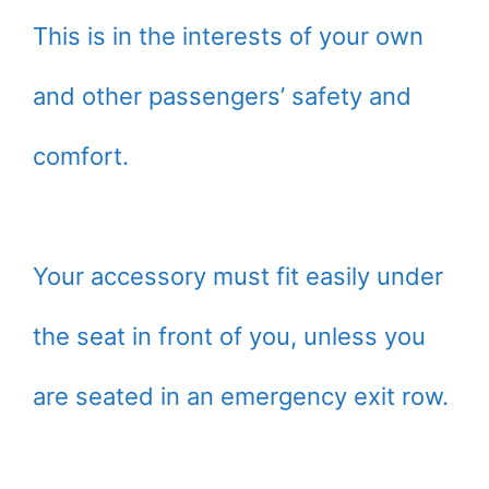
This is in the interests of your own
and other passengers’ safety and
comfort.
Your accessory must fit easily under
the seat in front of you, unless you
are seated in an emergency exit row.