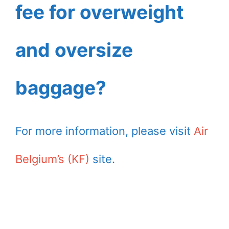
fee for overweight
and oversize
baggage?
For more information, please visit
Air
Belgium’s (KF)
site.