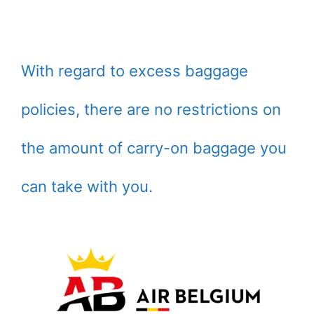
With regard to excess baggage
policies, there are no restrictions on
the amount of carry-on baggage you
can take with you.