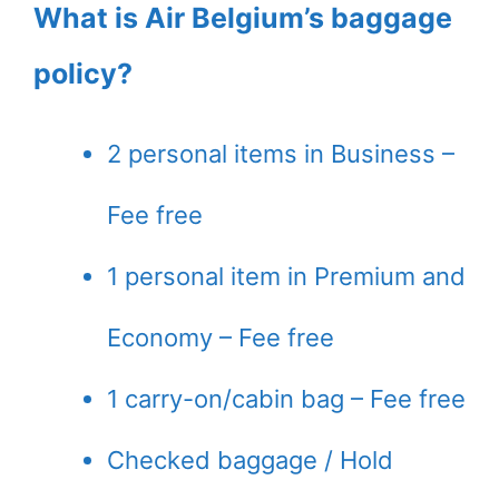
What is Air Belgium’s baggage
policy?
2 personal items in Business –
Fee free
1 personal item in Premium and
Economy – Fee free
1 carry-on/cabin bag – Fee free
Checked baggage / Hold