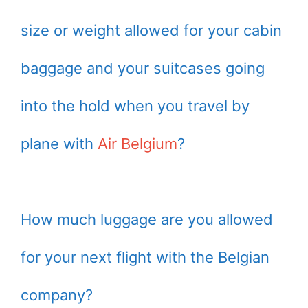
size or weight allowed for your cabin
baggage and your suitcases going
into the hold when you travel by
plane with
Air Belgium
?
How much luggage are you allowed
for your next flight with the Belgian
company?