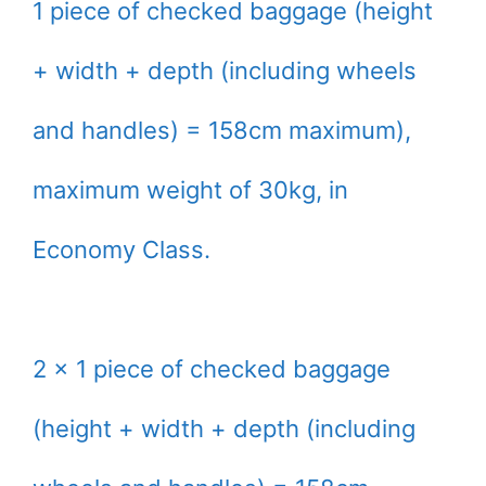
1 piece of checked baggage (height
+ width + depth (including wheels
and handles) = 158cm maximum),
maximum weight of 30kg, in
Economy Class.
2 x 1 piece of checked baggage
(height + width + depth (including