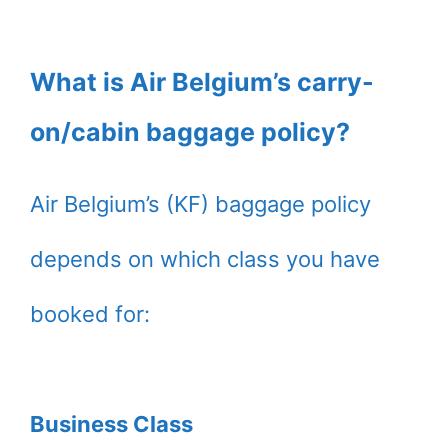
What is Air Belgium’s carry-
on/cabin baggage policy?
Air Belgium’s (KF) baggage policy
depends on which class you have
booked for:
Business Class