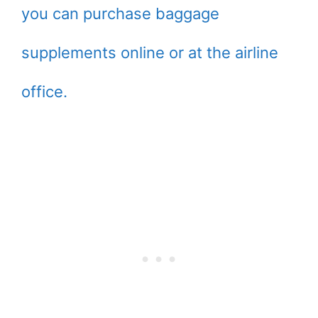
you can purchase baggage
supplements online or at the airline
office.