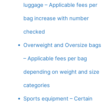
luggage – Applicable fees per
bag increase with number
checked
Overweight and Oversize bags
– Applicable fees per bag
depending on weight and size
categories
Sports equipment – Certain