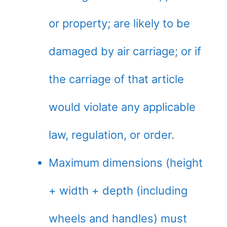
or property; are likely to be
damaged by air carriage; or if
the carriage of that article
would violate any applicable
law, regulation, or order.
Maximum dimensions (height
+ width + depth (including
wheels and handles) must