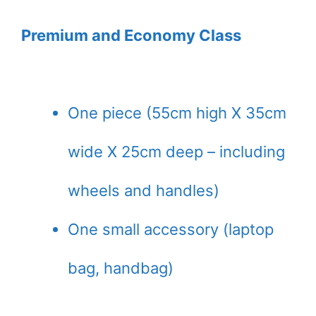
Premium and Economy Class
One piece (55cm high X 35cm
wide X 25cm deep – including
wheels and handles)
One small accessory (laptop
bag, handbag)