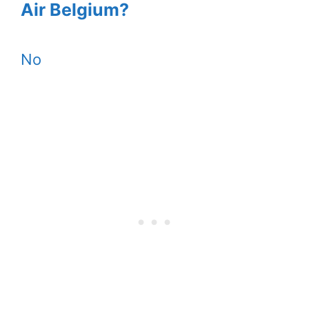
Air Belgium?
No