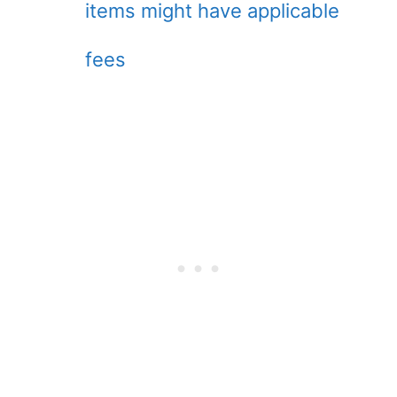
items might have applicable
fees