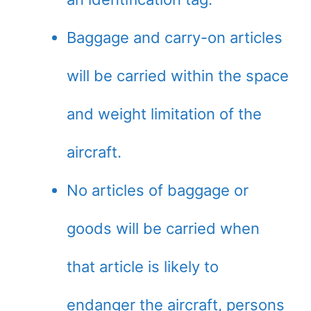
Baggage and carry-on articles
will be carried within the space
and weight limitation of the
aircraft.
No articles of baggage or
goods will be carried when
that article is likely to
endanger the aircraft, persons