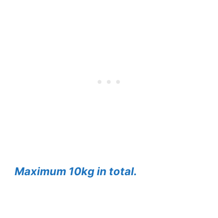
Maximum 10kg in total.