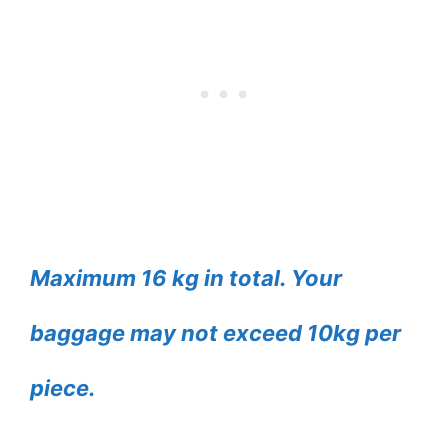
Maximum 16 kg in total. Your
baggage may not exceed 10kg per
piece.