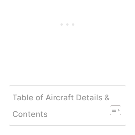
Table of Aircraft Details &
Contents