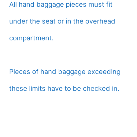
All hand baggage pieces must fit
under the seat or in the overhead
compartment.
Pieces of hand baggage exceeding
these limits have to be checked in.