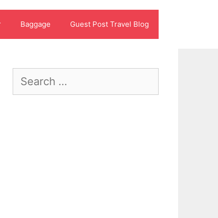
r
Baggage
Guest Post Travel Blog
Search
for: