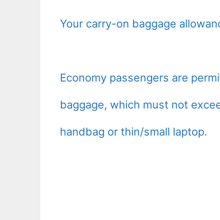
Your carry-on baggage allowanc
Economy passengers are permitt
baggage, which must not exceed
handbag or thin/small laptop.