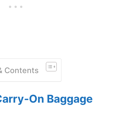
 & Contents
Carry-On Baggage