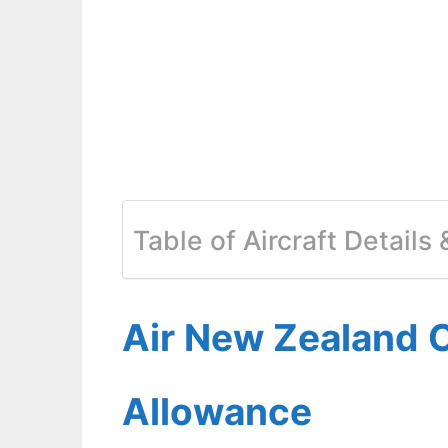
Table of Aircraft Details
Air New Zealand 
Allowance