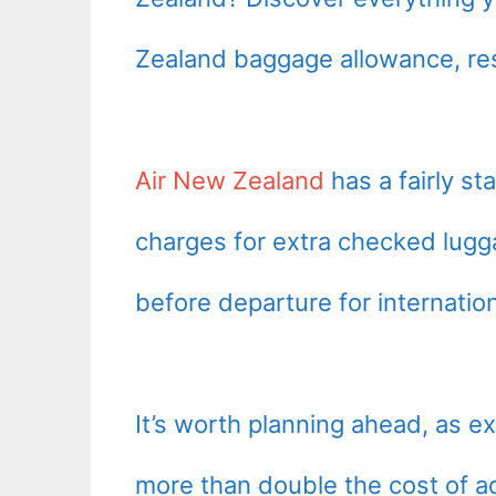
Zealand baggage allowance, res
Air New Zealand
has a fairly s
charges for extra checked lugg
before departure for internationa
It’s worth planning ahead, as 
more than double the cost of a