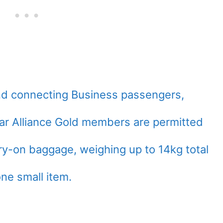
d connecting Business passengers,
Star Alliance Gold members are permitted
rry-on baggage, weighing up to 14kg total
one small item.