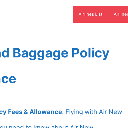
Airlines List
Airline
nd Baggage Policy
nce
cy Fees & Allowance
. Flying with Air New
you need to know about Air New