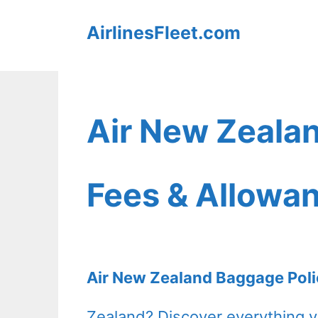
Skip
AirlinesFleet.com
to
content
Air New Zeala
Fees & Allowa
Air New Zealand Baggage Poli
Zealand? Discover everything 