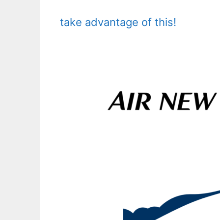
take advantage of this!