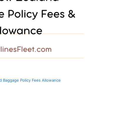
d Baggage Policy Fees Allowance