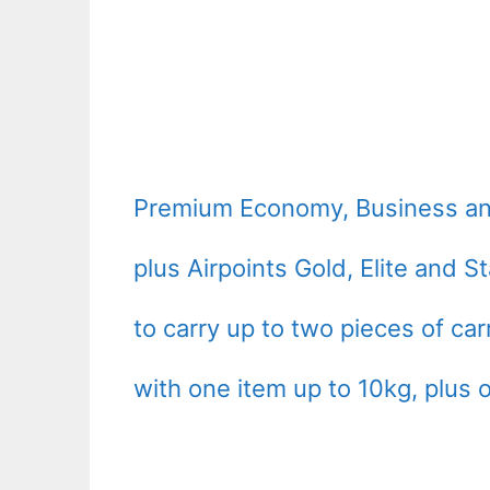
Premium Economy, Business an
plus Airpoints Gold, Elite and 
to carry up to two pieces of ca
with one item up to 10kg, plus 