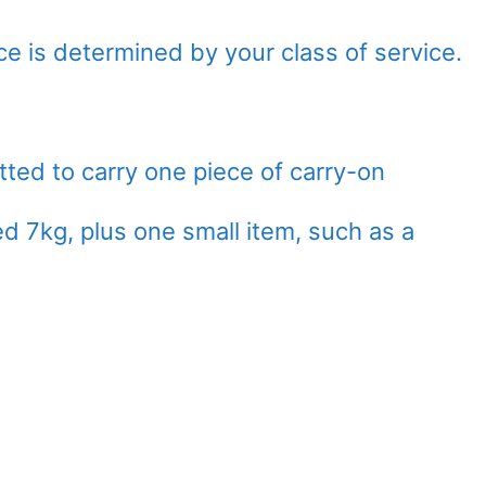
e is determined by your class of service.
ed to carry one piece of carry-on
 7kg, plus one small item, such as a