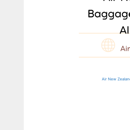
Air New Zealan