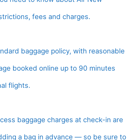
trictions, fees and charges.
tandard baggage policy, with reasonable
age booked online up to 90 minutes
l flights.
excess baggage charges at check-in are
dding a bag in advance — so be sure to