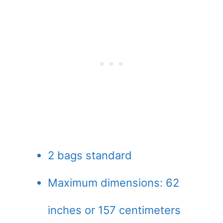
2 bags standard
Maximum dimensions: 62
inches or 157 centimeters