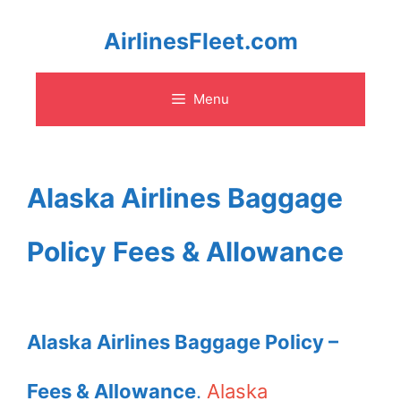
Skip
AirlinesFleet.com
to
Menu
content
Alaska Airlines Baggage
Policy Fees & Allowance
Alaska Airlines Baggage Policy –
Fees & Allowance
.
Alaska