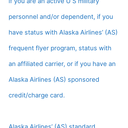
if you are an active U S military
personnel and/or dependent, if you
have status with Alaska Airlines’ (AS)
frequent flyer program, status with
an affiliated carrier, or if you have an
Alaska Airlines (AS) sponsored
credit/charge card.
Alaska Airlines’ (AS) standard