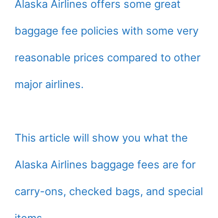
Alaska Airlines offers some great
baggage fee policies with some very
reasonable prices compared to other
major airlines.
This article will show you what the
Alaska Airlines baggage fees are for
carry-ons, checked bags, and special