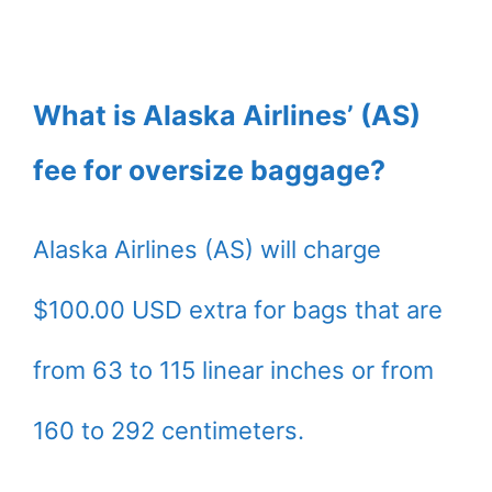
What is Alaska Airlines’ (AS)
fee for oversize baggage?
Alaska Airlines (AS) will charge
$100.00 USD extra for bags that are
from 63 to 115 linear inches or from
160 to 292 centimeters.