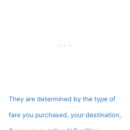
They are determined by the type of
fare you purchased, your destination,