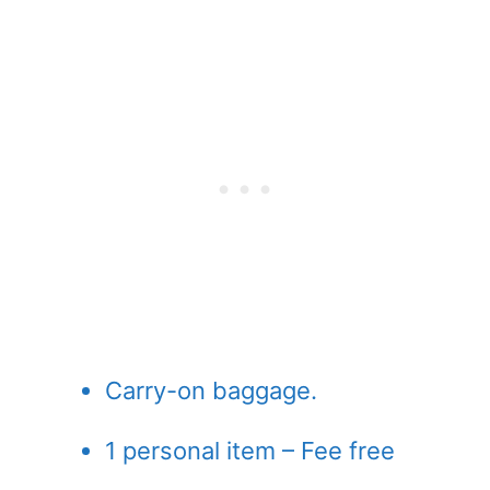
Carry-on baggage.
1 personal item – Fee free