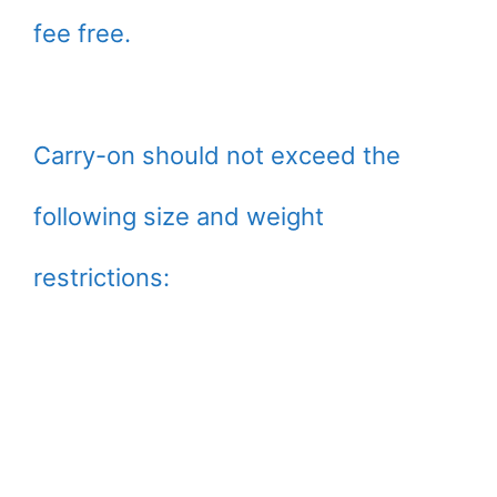
fee free.
Carry-on should not exceed the
following size and weight
restrictions: