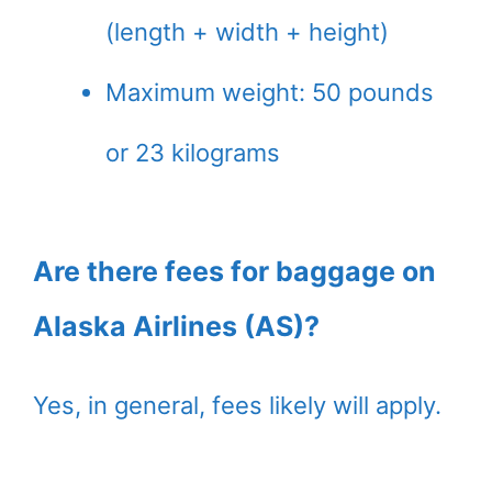
(length + width + height)
Maximum weight: 50 pounds
or 23 kilograms
Are there fees for baggage on
Alaska Airlines (AS)?
Yes, in general, fees likely will apply.