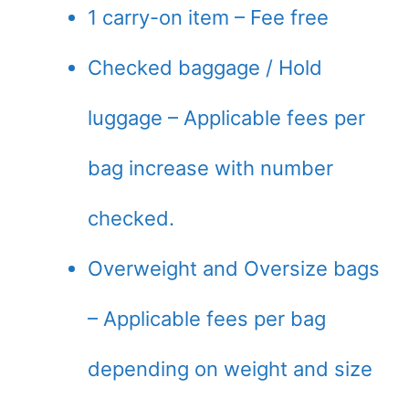
1 carry-on item – Fee free
Checked baggage / Hold
luggage – Applicable fees per
bag increase with number
checked.
Overweight and Oversize bags
– Applicable fees per bag
depending on weight and size