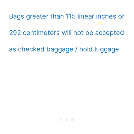
Bags greater than 115 linear inches or
292 centimeters will not be accepted
as checked baggage / hold luggage.