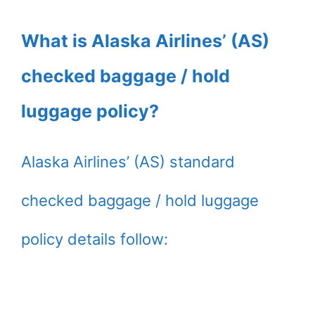
What is Alaska Airlines’ (AS)
checked baggage / hold
luggage policy?
Alaska Airlines’ (AS) standard
checked baggage / hold luggage
policy details follow: