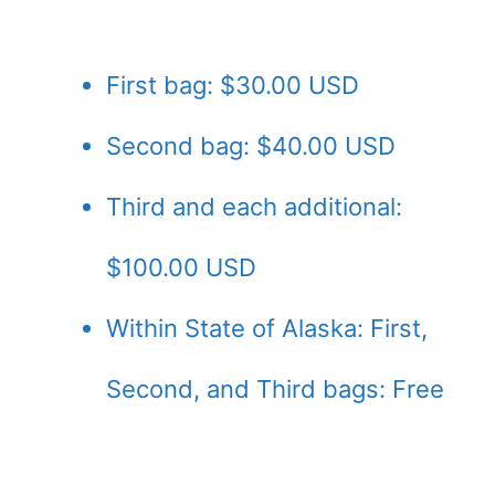
First bag: $30.00 USD
Second bag: $40.00 USD
Third and each additional:
$100.00 USD
Within State of Alaska: First,
Second, and Third bags: Free