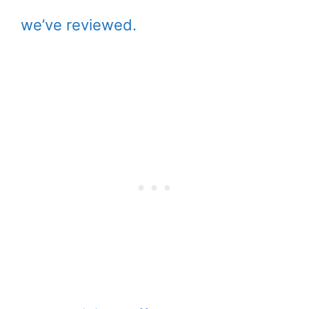
we’ve reviewed.