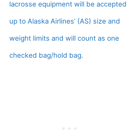
lacrosse equipment will be accepted
up to Alaska Airlines’ (AS) size and
weight limits and will count as one
checked bag/hold bag.