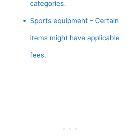
categories.
Sports equipment – Certain
items might have applicable
fees.