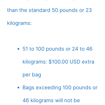
than the standard 50 pounds or 23
kilograms:
51 to 100 pounds or 24 to 46
kilograms: $100.00 USD extra
per bag
Bags exceeding 100 pounds or
46 kilograms will not be