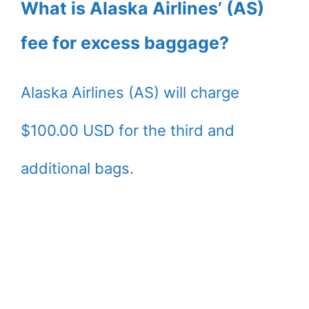
What is Alaska Airlines’ (AS)
fee for excess baggage?
Alaska Airlines (AS) will charge
$100.00 USD for the third and
additional bags.