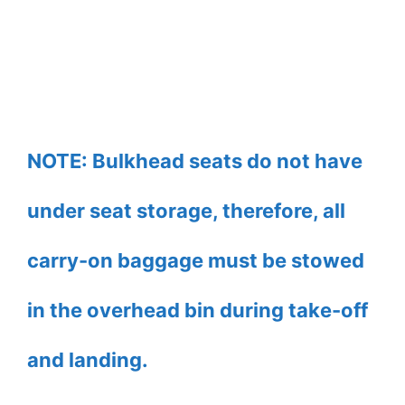
NOTE: Bulkhead seats do not have
under seat storage, therefore, all
carry-on baggage must be stowed
in the overhead bin during take-off
and landing.