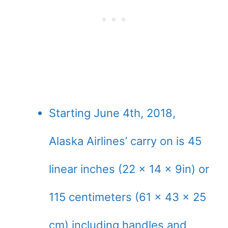
Starting June 4th, 2018,
Alaska Airlines’ carry on is 45
linear inches (22 x 14 x 9in) or
115 centimeters (61 x 43 x 25
cm) including handles and