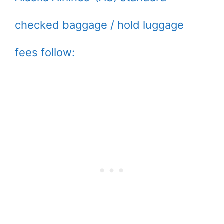
checked baggage / hold luggage
fees follow: