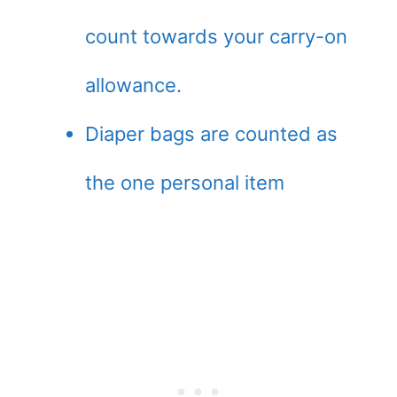
count towards your carry-on
allowance.
Diaper bags are counted as
the one personal item