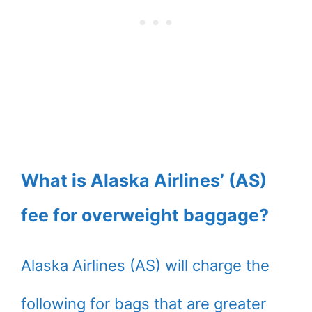
What is Alaska Airlines’ (AS)
fee for overweight baggage?
Alaska Airlines (AS) will charge the
following for bags that are greater