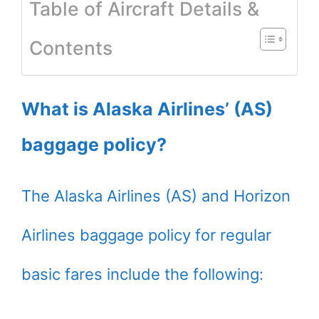
Table of Aircraft Details &
Contents
What is Alaska Airlines’ (AS)
baggage policy?
The Alaska Airlines (AS) and Horizon
Airlines baggage policy for regular
basic fares include the following: