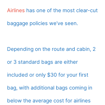
Airlines
has one of the most clear-cut
baggage policies we’ve seen.
Depending on the route and cabin, 2
or 3 standard bags are either
included or only $30 for your first
bag, with additional bags coming in
below the average cost for airlines