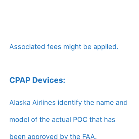
Associated fees might be applied.
CPAP Devices:
Alaska Airlines identify the name and
model of the actual POC that has
been approved by the FAA.