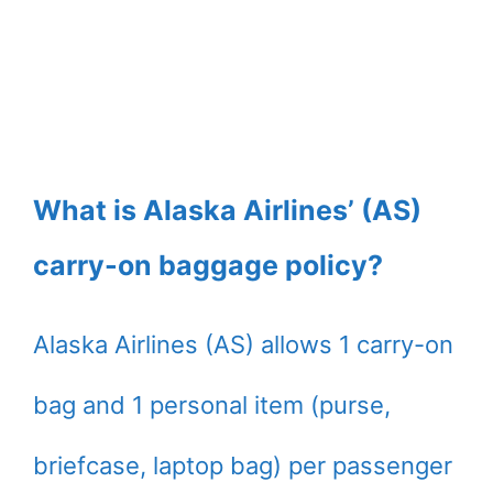
What is Alaska Airlines’ (AS)
carry-on baggage policy?
Alaska Airlines (AS) allows 1 carry-on
bag and 1 personal item (purse,
briefcase, laptop bag) per passenger