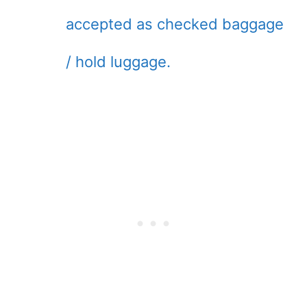
accepted as checked baggage
/ hold luggage.