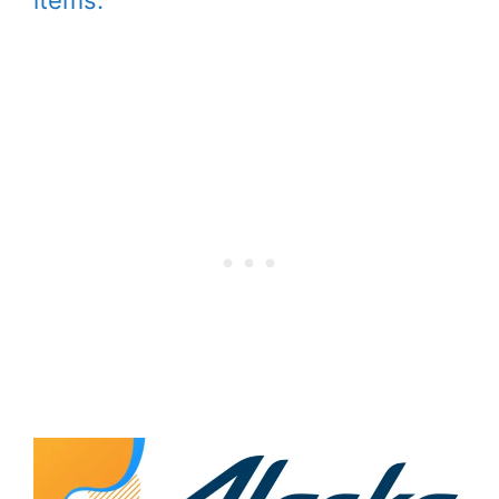
items.