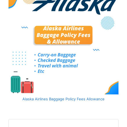
Alaska Airlines Baggage Policy Fees Allowance