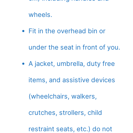
wheels.
Fit in the overhead bin or
under the seat in front of you.
A jacket, umbrella, duty free
items, and assistive devices
(wheelchairs, walkers,
crutches, strollers, child
restraint seats, etc.) do not