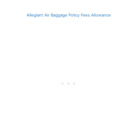
Allegiant Air Baggage Policy Fees Allowance