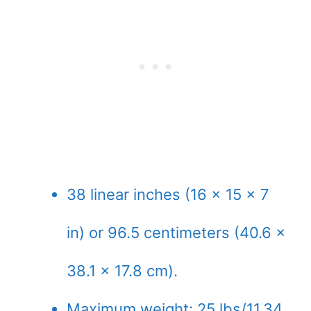
38 linear inches (16 x 15 x 7
in) or 96.5 centimeters (40.6 x
38.1 x 17.8 cm).
Maximum weight: 25 lbs/11.34