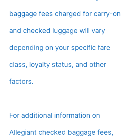
baggage fees charged for carry-on
and checked luggage will vary
depending on your specific fare
class, loyalty status, and other
factors.
For additional information on
Allegiant checked baggage fees,