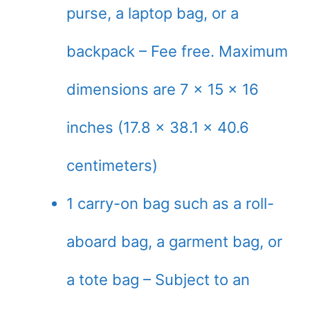
purse, a laptop bag, or a
backpack – Fee free. Maximum
dimensions are 7 x 15 x 16
inches (17.8 x 38.1 x 40.6
centimeters)
1 carry-on bag such as a roll-
aboard bag, a garment bag, or
a tote bag – Subject to an