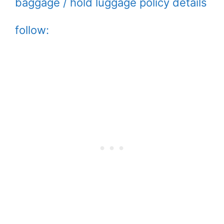
baggage / hold luggage policy details
follow: