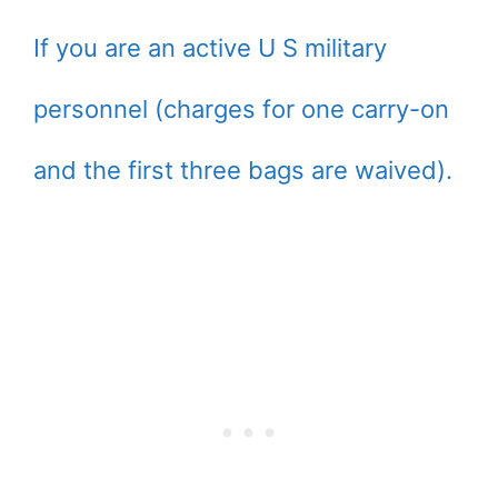
If you are an active U S military
personnel (charges for one carry-on
and the first three bags are waived).