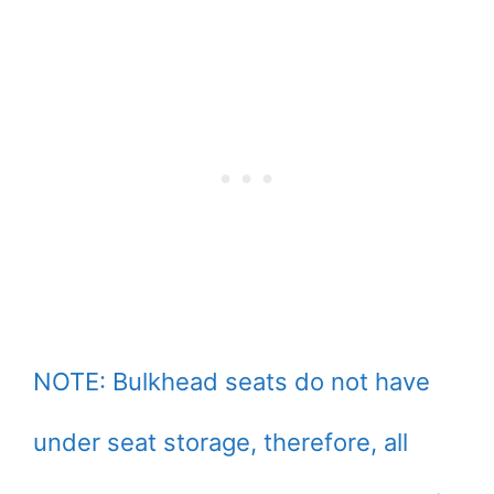
NOTE: Bulkhead seats do not have
under seat storage, therefore, all