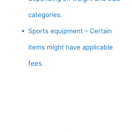
categories.
Sports equipment – Certain
items might have applicable
fees.