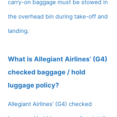
carry-on baggage must be stowed in
the overhead bin during take-off and
landing.
What is Allegiant Airlines’ (G4)
checked baggage / hold
luggage policy?
Allegiant Airlines’ (G4) checked