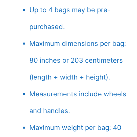
Up to 4 bags may be pre-
purchased.
Maximum dimensions per bag:
80 inches or 203 centimeters
(length + width + height).
Measurements include wheels
and handles.
Maximum weight per bag: 40