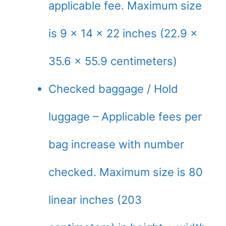
applicable fee. Maximum size
is 9 x 14 x 22 inches (22.9 x
35.6 x 55.9 centimeters)
Checked baggage / Hold
luggage – Applicable fees per
bag increase with number
checked. Maximum size is 80
linear inches (203