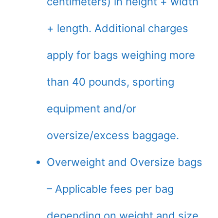
centimeters) in height + width
+ length. Additional charges
apply for bags weighing more
than 40 pounds, sporting
equipment and/or
oversize/excess baggage.
Overweight and Oversize bags
– Applicable fees per bag
depending on weight and size