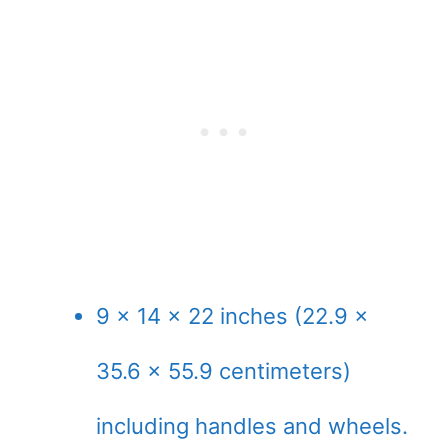
9 x 14 x 22 inches (22.9 x
35.6 x 55.9 centimeters)
including handles and wheels.