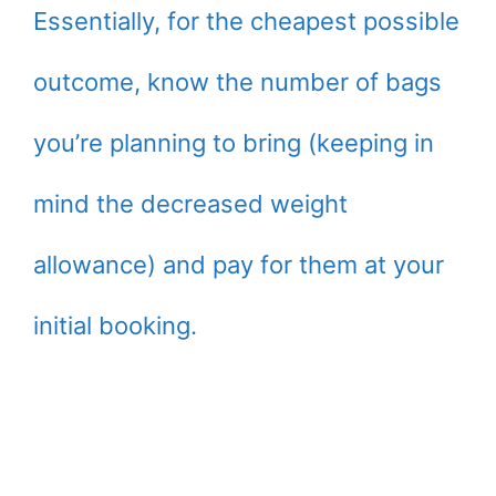
Essentially, for the cheapest possible
outcome, know the number of bags
you’re planning to bring (keeping in
mind the decreased weight
allowance) and pay for them at your
initial booking.