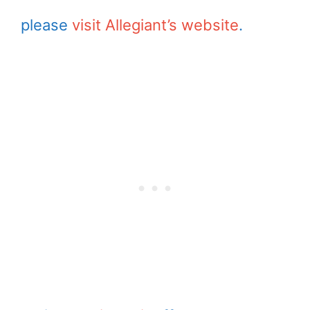
please
visit Allegiant’s website
.