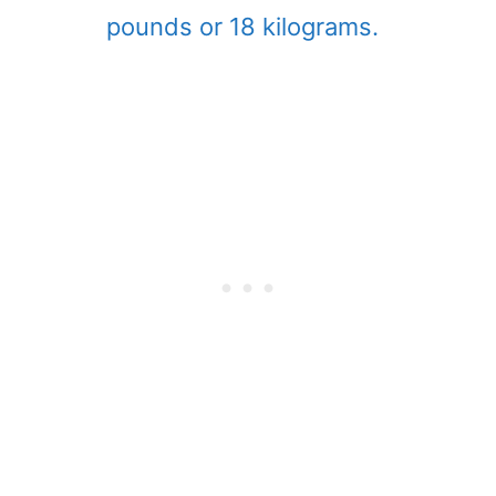
pounds or 18 kilograms.