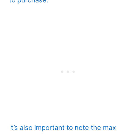
to purchase.
It’s also important to note the max