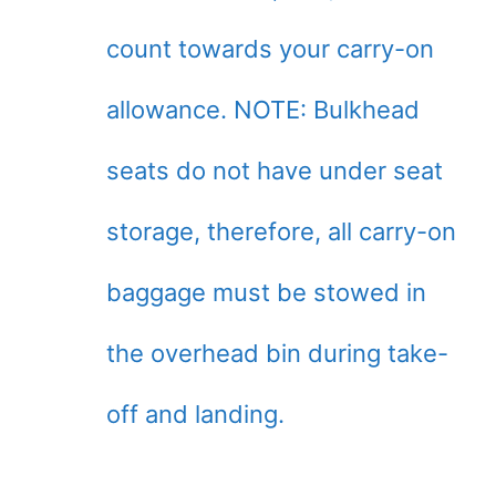
count towards your carry-on
allowance. NOTE: Bulkhead
seats do not have under seat
storage, therefore, all carry-on
baggage must be stowed in
the overhead bin during take-
off and landing.