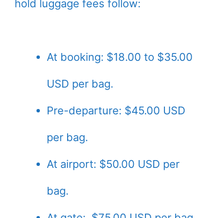
hold luggage fees follow:
At booking: $18.00 to $35.00
USD per bag.
Pre-departure: $45.00 USD
per bag.
At airport: $50.00 USD per
bag.
At gate: $75.00 USD per bag.