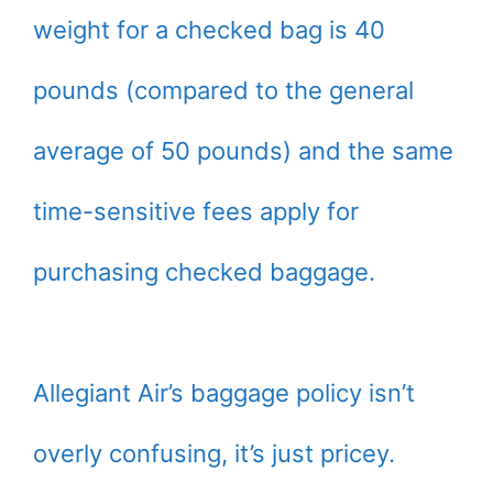
weight for a checked bag is 40
pounds (compared to the general
average of 50 pounds) and the same
time-sensitive fees apply for
purchasing checked baggage.
Allegiant Air’s baggage policy isn’t
overly confusing, it’s just pricey.