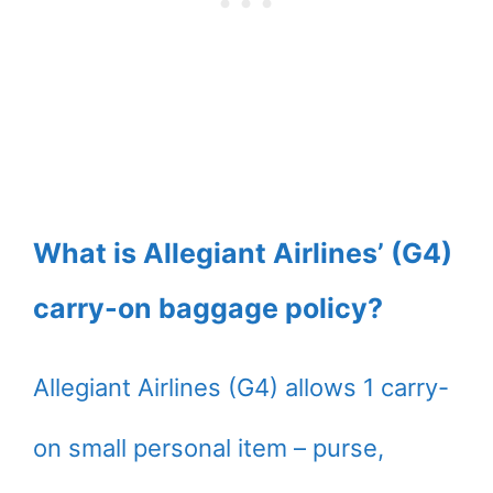
What is Allegiant Airlines’ (G4)
carry-on baggage policy?
Allegiant Airlines (G4) allows 1 carry-
on small personal item – purse,