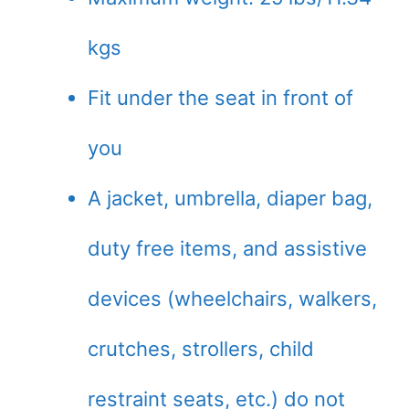
kgs
Fit under the seat in front of
you
A jacket, umbrella, diaper bag,
duty free items, and assistive
devices (wheelchairs, walkers,
crutches, strollers, child
restraint seats, etc.) do not