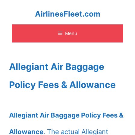
Skip
AirlinesFleet.com
to
Menu
content
Allegiant Air Baggage
Policy Fees & Allowance
Allegiant Air Baggage Policy Fees &
Allowance
. The actual Allegiant