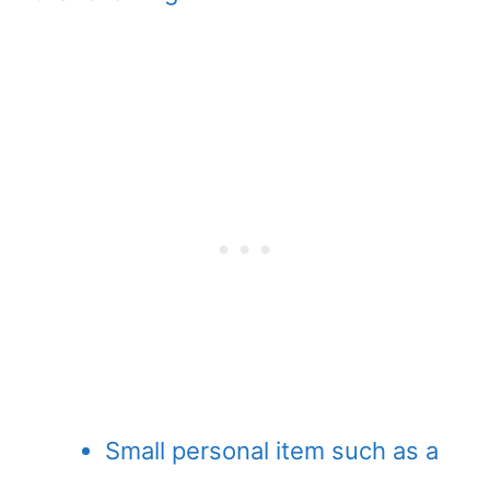
Small personal item such as a