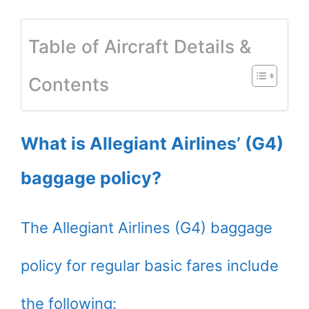
Table of Aircraft Details &
Contents
What is Allegiant Airlines’ (G4)
baggage policy?
The Allegiant Airlines (G4) baggage
policy for regular basic fares include
the following: