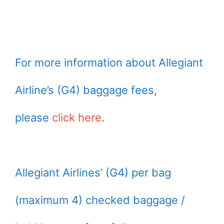
For more information about Allegiant
Airline’s (G4) baggage fees,
please
click here
.
Allegiant Airlines’ (G4) per bag
(maximum 4) checked baggage /