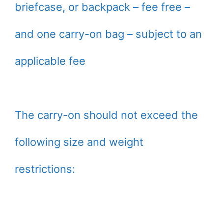
briefcase, or backpack – fee free –
and one carry-on bag – subject to an
applicable fee
The carry-on should not exceed the
following size and weight
restrictions: