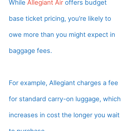
While
Allegiant Air
offers budget
base ticket pricing, you’re likely to
owe more than you might expect in
baggage fees.
For example, Allegiant charges a fee
for standard carry-on luggage, which
increases in cost the longer you wait