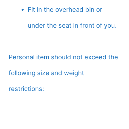
Fit in the overhead bin or
under the seat in front of you.
Personal item should not exceed the
following size and weight
restrictions: