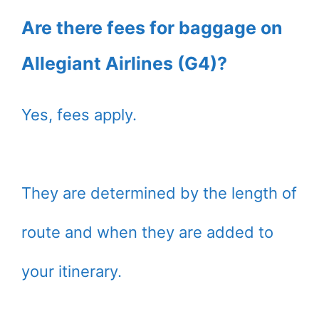
Are there fees for baggage on
Allegiant Airlines (G4)?
Yes, fees apply.
They are determined by the length of
route and when they are added to
your itinerary.