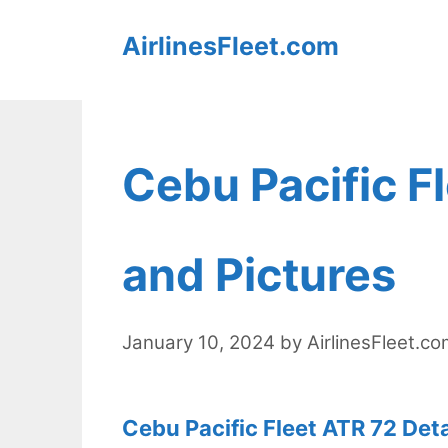
Skip
AirlinesFleet.com
to
content
Cebu Pacific F
and Pictures
January 10, 2024
by
AirlinesFleet.c
Cebu Pacific Fleet ATR 72 Deta