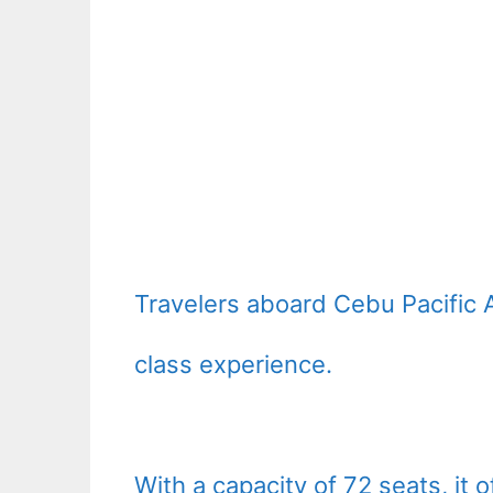
Travelers aboard Cebu Pacific 
class experience.
With a capacity of 72 seats, it 