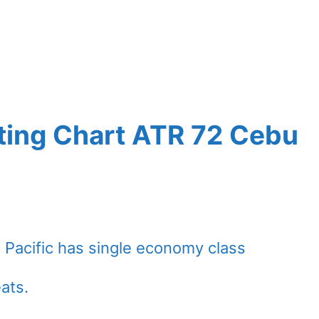
ting Chart ATR 72 Cebu
 Pacific has single economy class
eats.