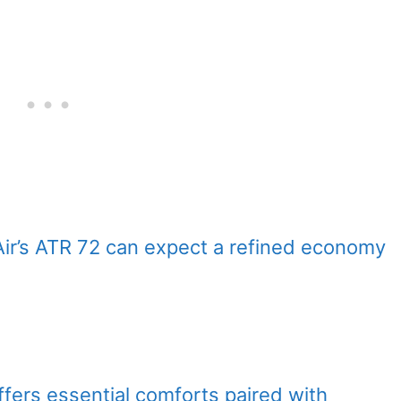
Air’s ATR 72 can expect a refined economy
offers essential comforts paired with