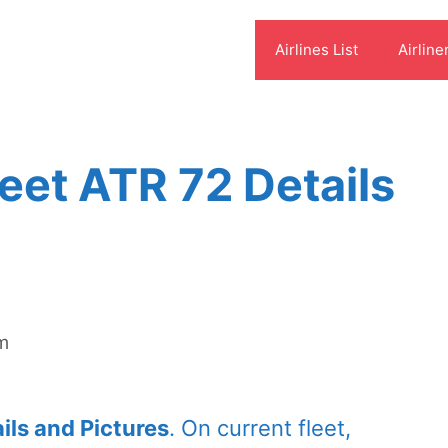
Airlines List
Airline
leet ATR 72 Details
om
ils and Pictures
. On current fleet,