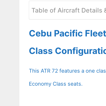
Table of Aircraft Details
Cebu Pacific Fleet
Class Configurati
This ATR 72 features a one clas
Economy Class seats.