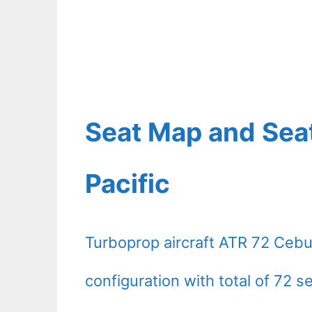
Seat Map and Sea
Pacific
Turboprop aircraft ATR 72 Cebu
configuration with total of 72 s