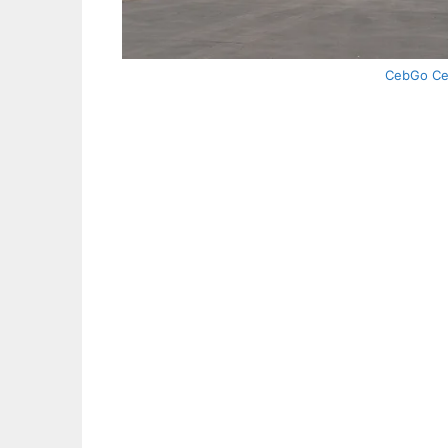
CebGo Ceb