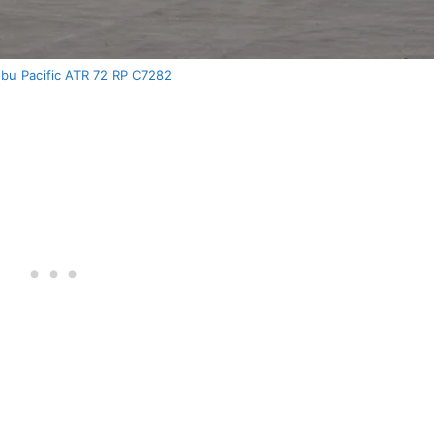
u Pacific ATR 72 RP C7282