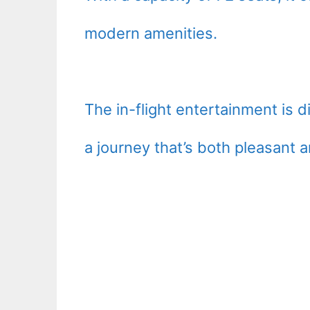
modern amenities.
The in-flight entertainment is 
a journey that’s both pleasant a