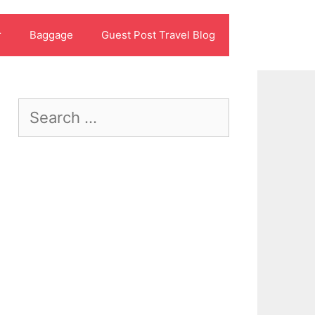
r
Baggage
Guest Post Travel Blog
Search
for: