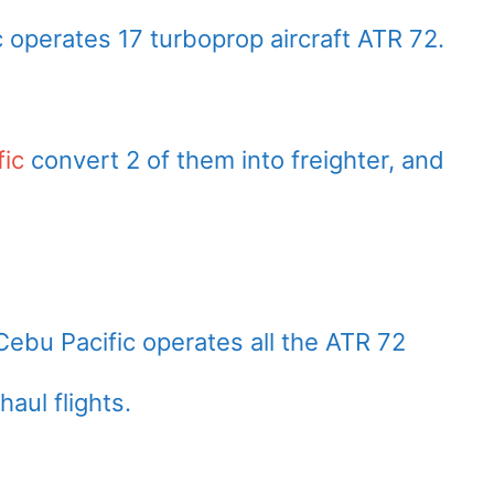
c operates 17 turboprop aircraft ATR 72.
fic
convert 2 of them into freighter, and
Cebu Pacific operates all the ATR 72
haul flights.