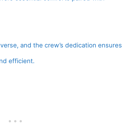
diverse, and the crew’s dedication ensures
nd efficient.