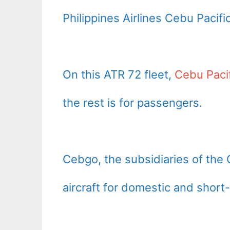
Philippines Airlines Cebu Pacifi
On this ATR 72 fleet,
Cebu Paci
the rest is for passengers.
Cebgo, the subsidiaries of the 
aircraft for domestic and short-