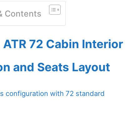
 & Contents
 ATR 72 Cabin Interior
on and Seats Layout
s configuration with 72 standard