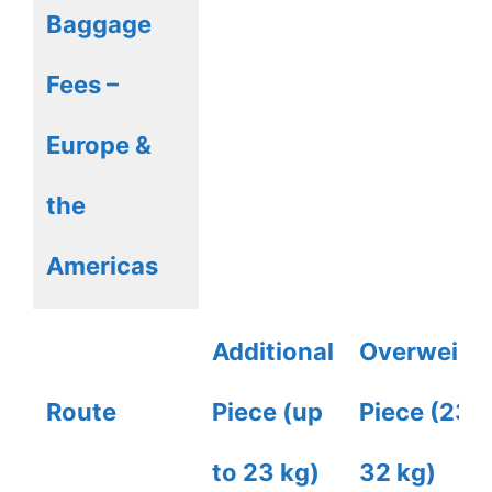
Baggage
Fees –
Europe &
the
Americas
Additional
Overweigh
Route
Piece (up
Piece (23-
to 23 kg)
32 kg)