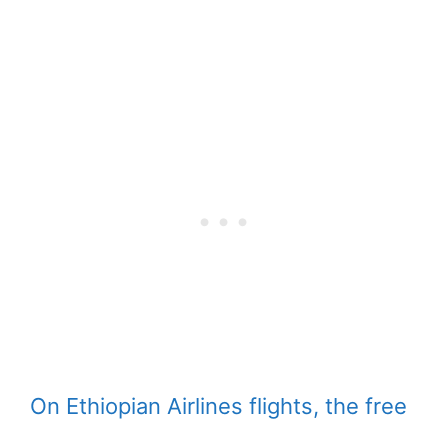
On Ethiopian Airlines flights, the free