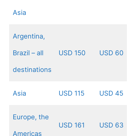
Asia
Argentina,
Brazil – all
USD 150
USD 60
destinations
Asia
USD 115
USD 45
Europe, the
USD 161
USD 63
Americas