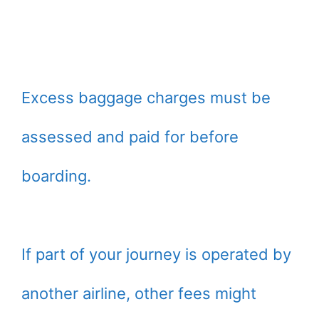
Excess baggage charges must be
assessed and paid for before
boarding.
If part of your journey is operated by
another airline, other fees might