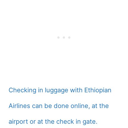
Checking in luggage with Ethiopian
Airlines can be done online, at the
airport or at the check in gate.