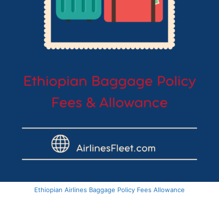
Ethiopian Airlines Baggage Policy Fees Allowance