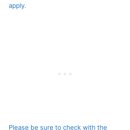
apply.
Please be sure to check with the