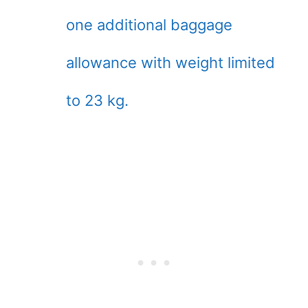
one additional baggage
allowance with weight limited
to 23 kg.