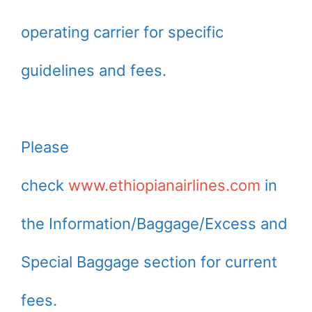
operating carrier for specific
guidelines and fees.
Please
check
www.ethiopianairlines.com
in
the Information/Baggage/Excess and
Special Baggage section for current
fees.