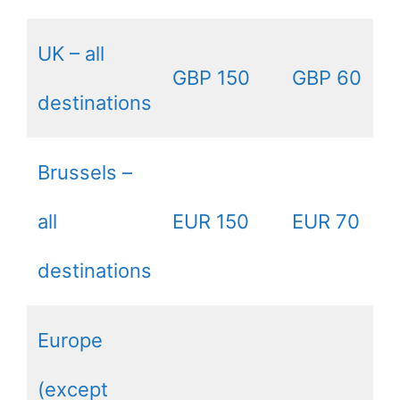
UK – all
GBP 150
GBP 60
destinations
Brussels –
all
EUR 150
EUR 70
destinations
Europe
(except