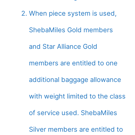
When piece system is used,
ShebaMiles Gold members
and Star Alliance Gold
members are entitled to one
additional baggage allowance
with weight limited to the class
of service used. ShebaMiles
Silver members are entitled to