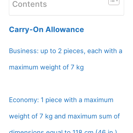
Contents
Carry-On Allowance
Business: up to 2 pieces, each with a
maximum weight of 7 kg
Economy: 1 piece with a maximum
weight of 7 kg and maximum sum of
dimensions equal to 118 cm (46 in.)