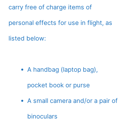
carry free of charge items of
personal effects for use in flight, as
listed below:
A handbag (laptop bag),
pocket book or purse
A small camera and/or a pair of
binoculars