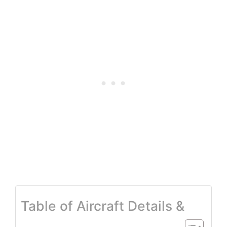
Table of Aircraft Details &