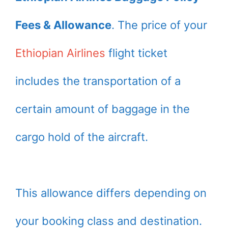
Fees & Allowance
. The price of your
Ethiopian Airlines
flight ticket
includes the transportation of a
certain amount of baggage in the
cargo hold of the aircraft.
This allowance differs depending on
your booking class and destination.