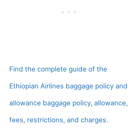
Find the complete guide of the
Ethiopian Airlines baggage policy and
allowance baggage policy, allowance,
fees, restrictions, and charges.