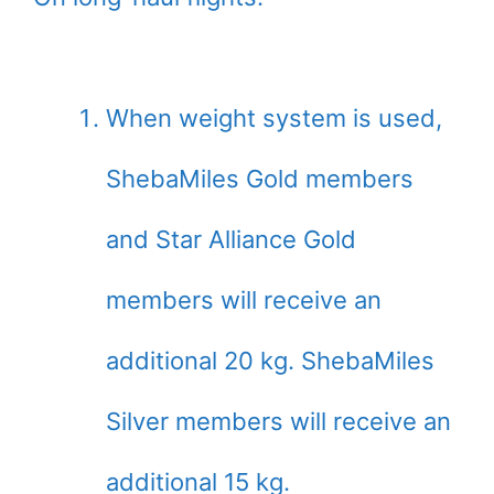
When weight system is used,
ShebaMiles Gold members
and Star Alliance Gold
members will receive an
additional 20 kg. ShebaMiles
Silver members will receive an
additional 15 kg.