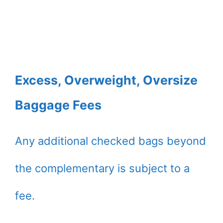
Excess, Overweight, Oversize
Baggage Fees
Any additional checked bags beyond
the complementary is subject to a
fee.