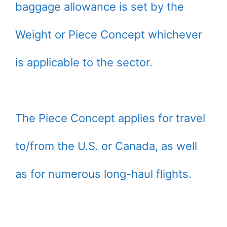
baggage allowance is set by the
Weight or Piece Concept whichever
is applicable to the sector.
The Piece Concept applies for travel
to/from the U.S. or Canada, as well
as for numerous long-haul flights.