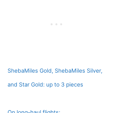
ShebaMiles Gold, ShebaMiles Silver,
and Star Gold: up to 3 pieces
On long-haul flights: