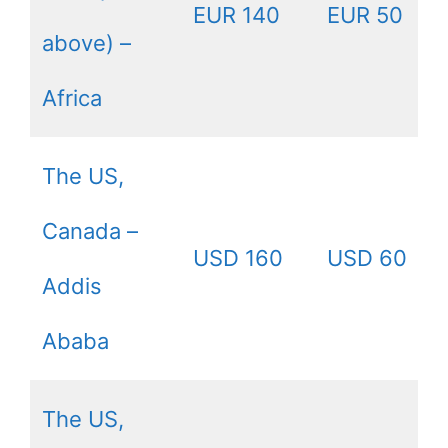
EUR 140
EUR 50
above) –
Africa
The US,
Canada –
USD 160
USD 60
Addis
Ababa
The US,