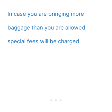
In case you are bringing more
baggage than you are allowed,
special fees will be charged.