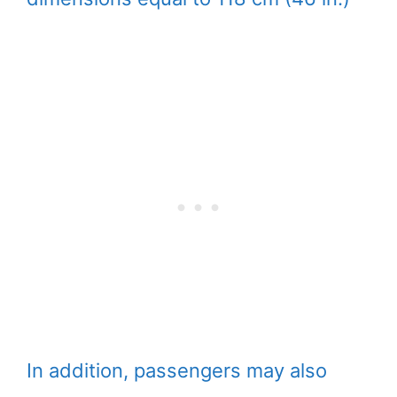
In addition, passengers may also