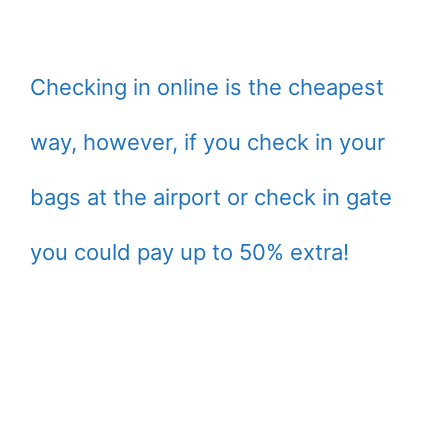
Checking in online is the cheapest
way, however, if you check in your
bags at the airport or check in gate
you could pay up to 50% extra!