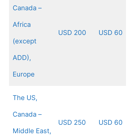
Canada –
Africa
USD 200
USD 60
(except
ADD),
Europe
The US,
Canada –
USD 250
USD 60
Middle East,