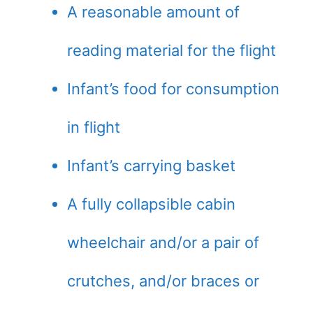
A reasonable amount of
reading material for the flight
Infant’s food for consumption
in flight
Infant’s carrying basket
A fully collapsible cabin
wheelchair and/or a pair of
crutches, and/or braces or