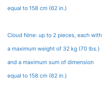
equal to 158 cm (62 in.)
Cloud Nine: up to 2 pieces, each with
a maximum weight of 32 kg (70 lbs.)
and a maximum sum of dimension
equal to 158 cm (62 in.)