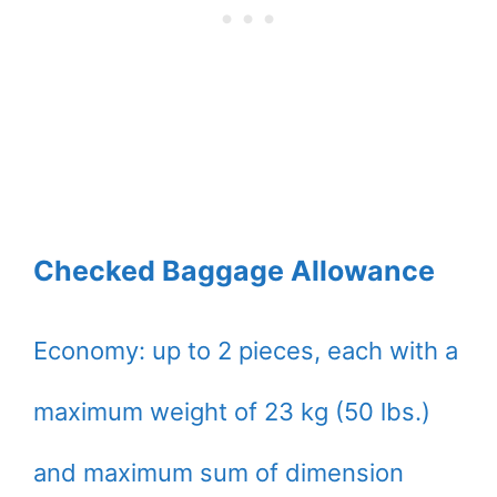
Checked Baggage Allowance
Economy: up to 2 pieces, each with a
maximum weight of 23 kg (50 lbs.)
and maximum sum of dimension