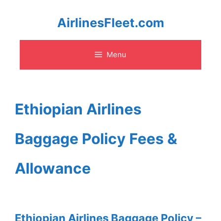
Skip
AirlinesFleet.com
to
Menu
content
Ethiopian Airlines
Baggage Policy Fees &
Allowance
Ethiopian Airlines Baggage Policy –