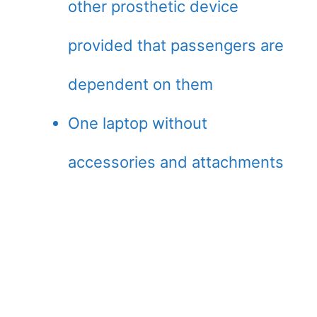
other prosthetic device
provided that passengers are
dependent on them
One laptop without
accessories and attachments