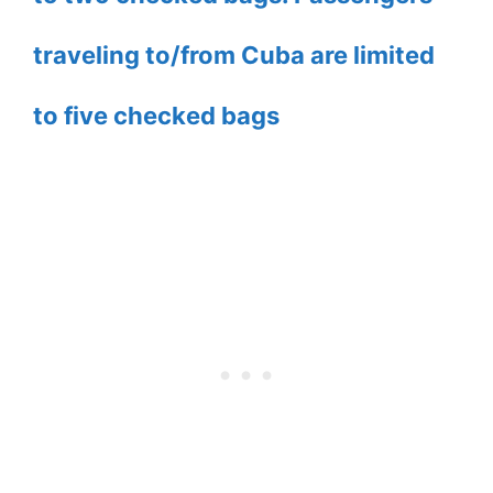
traveling to/from Cuba are limited
to five checked bags