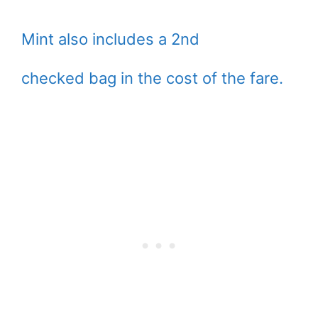
Mint also includes a 2nd
checked bag in the cost of the fare.