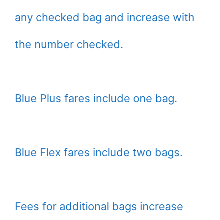
any checked bag and increase with
the number checked.
Blue Plus fares include one bag.
Blue Flex fares include two bags.
Fees for additional bags increase