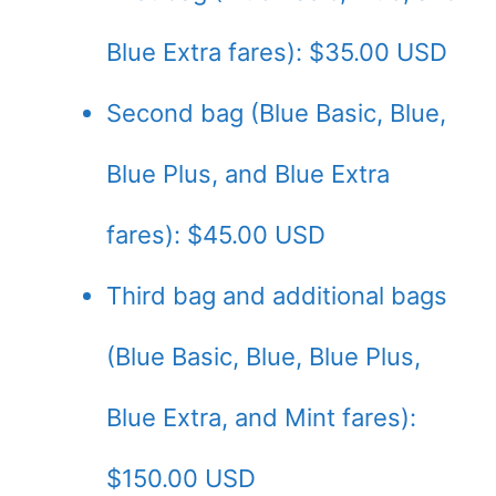
Blue Extra fares): $35.00 USD
Second bag (Blue Basic, Blue,
Blue Plus, and Blue Extra
fares): $45.00 USD
Third bag and additional bags
(Blue Basic, Blue, Blue Plus,
Blue Extra, and Mint fares):
$150.00 USD