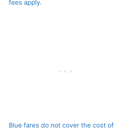
fees apply.
Blue fares do not cover the cost of