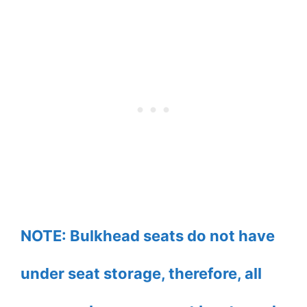
NOTE: Bulkhead seats do not have
under seat storage, therefore, all