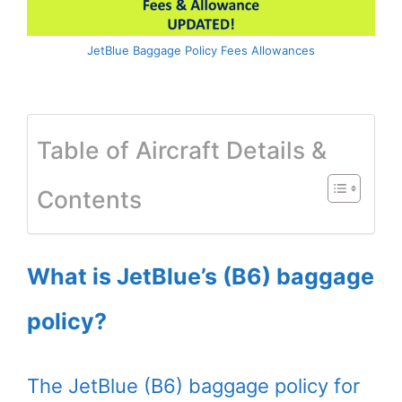
JetBlue Baggage Policy Fees Allowances
Table of Aircraft Details &
Contents
What is JetBlue’s (B6) baggage
policy?
The JetBlue (B6) baggage policy for