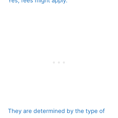
Yes, fees might apply.
They are determined by the type of