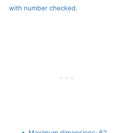
with number checked.
Maximum dimensions: 62