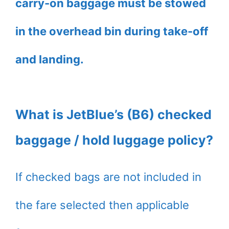
carry-on baggage must be stowed
in the overhead bin during take-off
and landing.
What is JetBlue’s (B6) checked
baggage / hold luggage policy?
If checked bags are not included in
the fare selected then applicable