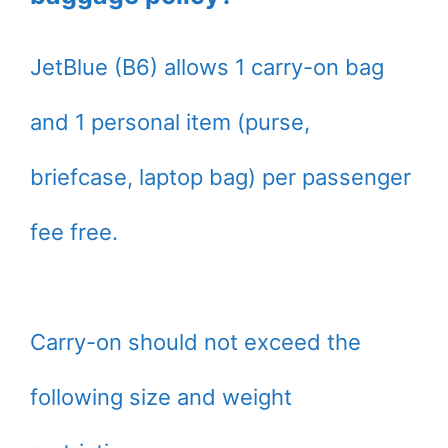
JetBlue (B6) allows 1 carry-on bag
and 1 personal item (purse,
briefcase, laptop bag) per passenger
fee free.
Carry-on should not exceed the
following size and weight