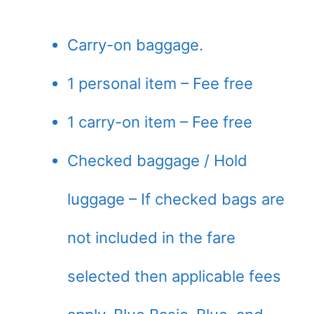
Carry-on baggage.
1 personal item – Fee free
1 carry-on item – Fee free
Checked baggage / Hold
luggage – If checked bags are
not included in the fare
selected then applicable fees