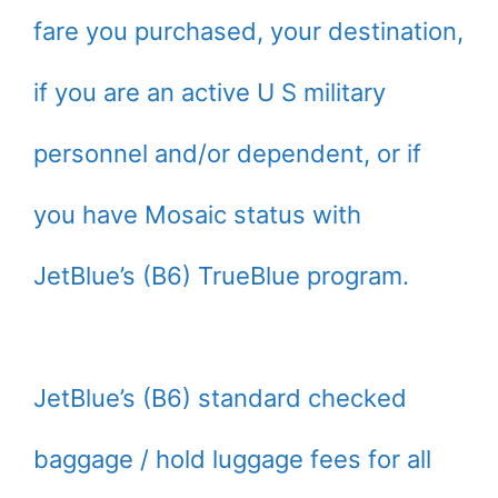
fare you purchased, your destination,
if you are an active U S military
personnel and/or dependent, or if
you have Mosaic status with
JetBlue’s (B6) TrueBlue program.
JetBlue’s (B6) standard checked
baggage / hold luggage fees for all