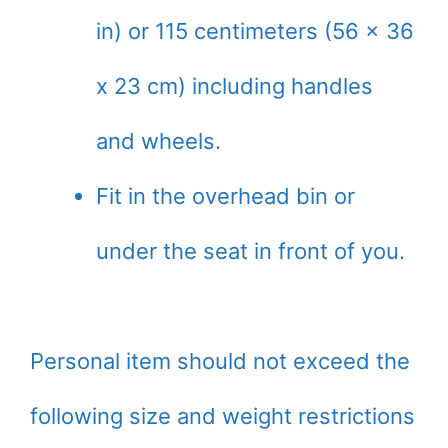
in) or 115 centimeters (56 x 36
x 23 cm) including handles
and wheels.
Fit in the overhead bin or
under the seat in front of you.
Personal item should not exceed the
following size and weight restrictions