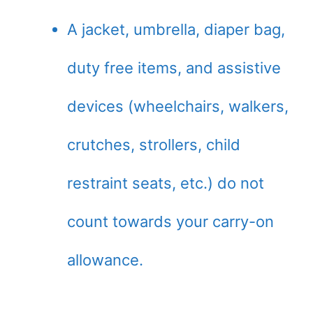
A jacket, umbrella, diaper bag,
duty free items, and assistive
devices (wheelchairs, walkers,
crutches, strollers, child
restraint seats, etc.) do not
count towards your carry-on
allowance.