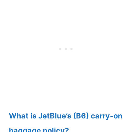
What is JetBlue’s (B6) carry-on
baggage policy?