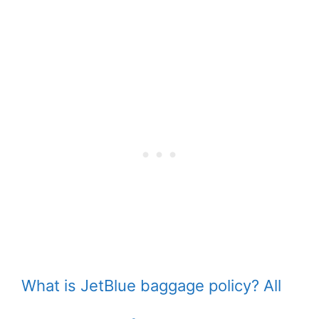
What is JetBlue baggage policy? All