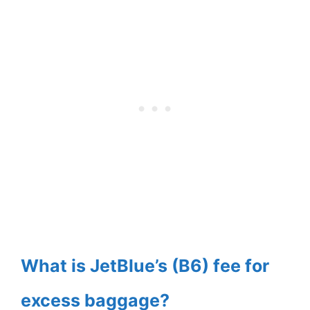
What is JetBlue’s (B6) fee for
excess baggage?