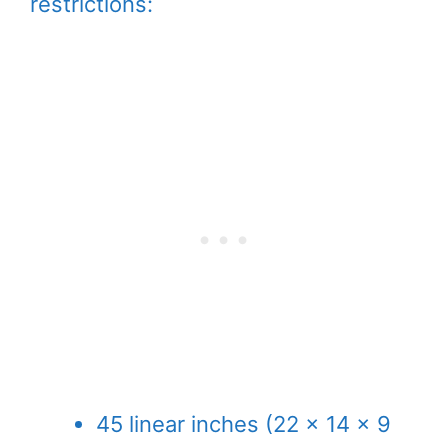
restrictions:
45 linear inches (22 x 14 x 9