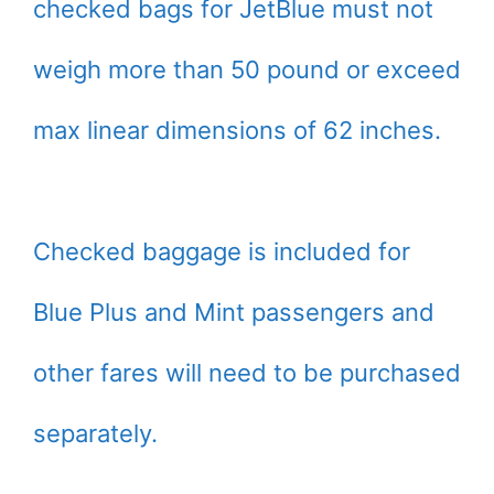
checked bags for JetBlue must not
weigh more than 50 pound or exceed
max linear dimensions of 62 inches.
Checked baggage is included for
Blue Plus and Mint passengers and
other fares will need to be purchased
separately.