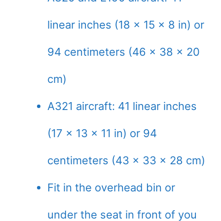
linear inches (18 x 15 x 8 in) or
94 centimeters (46 x 38 x 20
cm)
A321 aircraft: 41 linear inches
(17 x 13 x 11 in) or 94
centimeters (43 x 33 x 28 cm)
Fit in the overhead bin or
under the seat in front of you