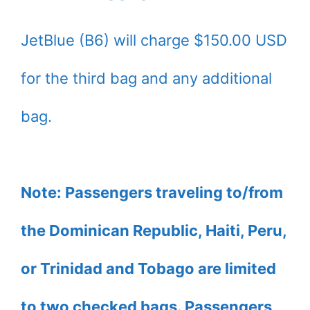
JetBlue (B6) will charge $150.00 USD
for the third bag and any additional
bag.
Note: Passengers traveling to/from
the Dominican Republic, Haiti, Peru,
or Trinidad and Tobago are limited
to two checked bags. Passengers