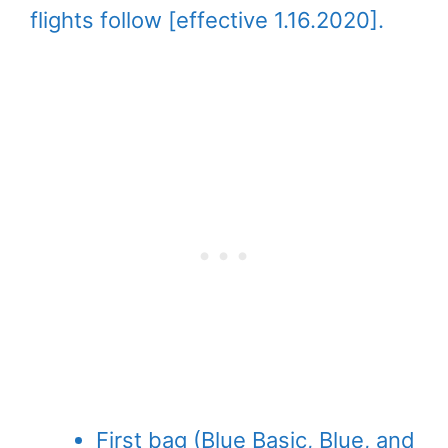
flights follow [effective 1.16.2020].
First bag (Blue Basic, Blue, and