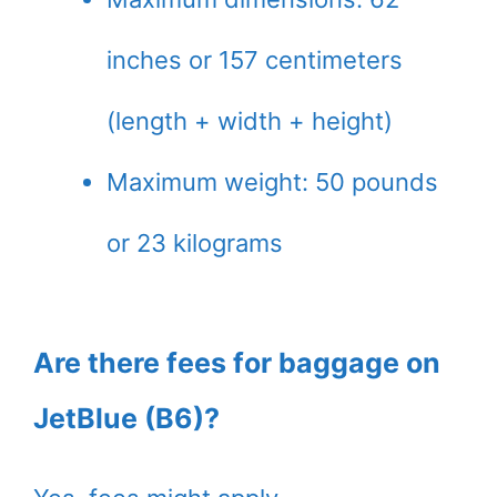
inches or 157 centimeters
(length + width + height)
Maximum weight: 50 pounds
or 23 kilograms
Are there fees for baggage on
JetBlue (B6)?