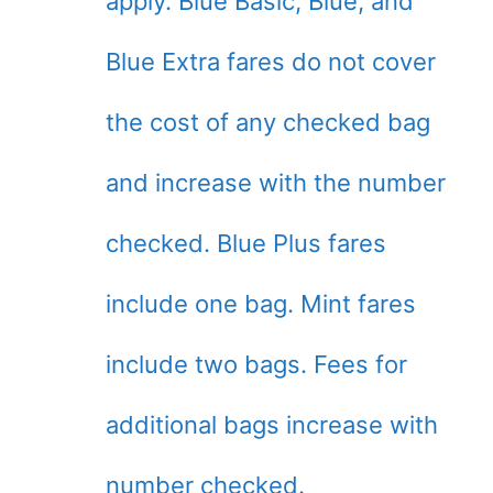
apply. Blue Basic, Blue, and
Blue Extra fares do not cover
the cost of any checked bag
and increase with the number
checked. Blue Plus fares
include one bag. Mint fares
include two bags. Fees for
additional bags increase with
number checked.