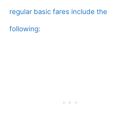
regular basic fares include the
following: