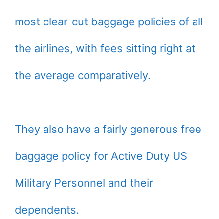
most clear-cut baggage policies of all
the airlines, with fees sitting right at
the average comparatively.
They also have a fairly generous free
baggage policy for Active Duty US
Military Personnel and their
dependents.