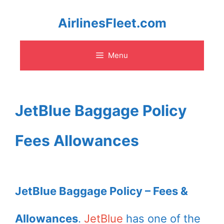
Skip
AirlinesFleet.com
to
Menu
content
JetBlue Baggage Policy
Fees Allowances
JetBlue Baggage Policy – Fees &
Allowances
.
JetBlue
has one of the