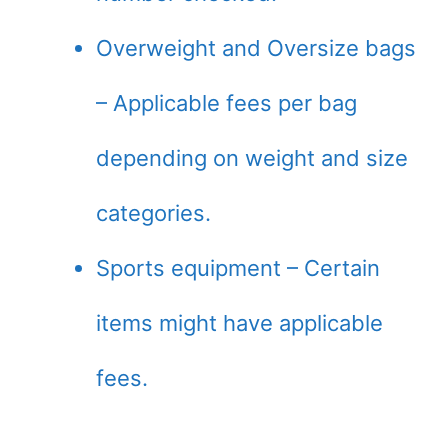
Overweight and Oversize bags
– Applicable fees per bag
depending on weight and size
categories.
Sports equipment – Certain
items might have applicable
fees.