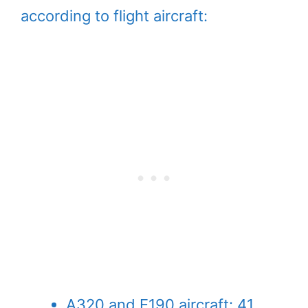
according to flight aircraft:
A320 and E190 aircraft: 41