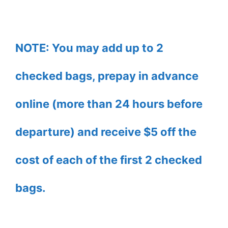
NOTE: You may add up to 2
checked bags, prepay in advance
online (more than 24 hours before
departure) and receive $5 off the
cost of each of the first 2 checked
bags.