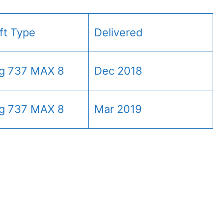
aft Type
Delivered
g 737 MAX 8
Dec 2018
g 737 MAX 8
Mar 2019