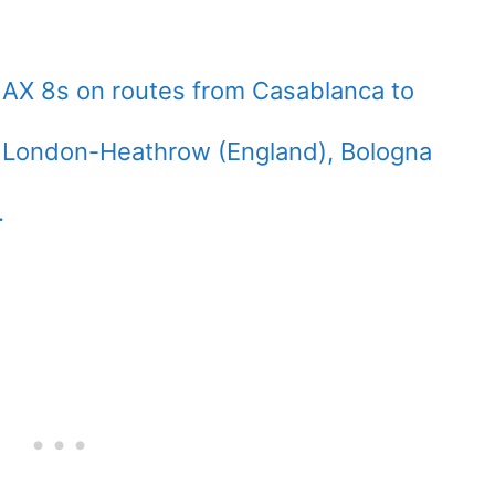
 MAX 8s on routes from Casablanca to
, London-Heathrow (England), Bologna
.