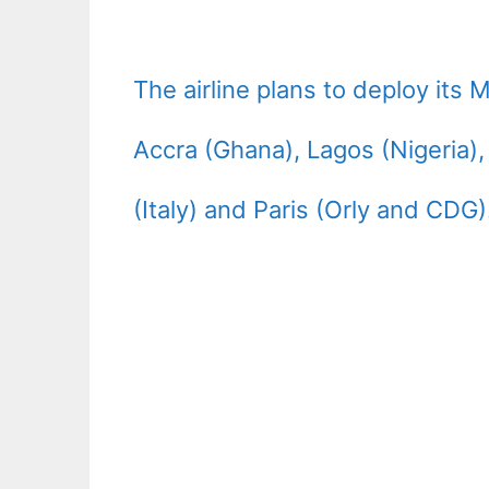
The airline plans to deploy its
Accra (Ghana), Lagos (Nigeria)
(Italy) and Paris (Orly and CDG)