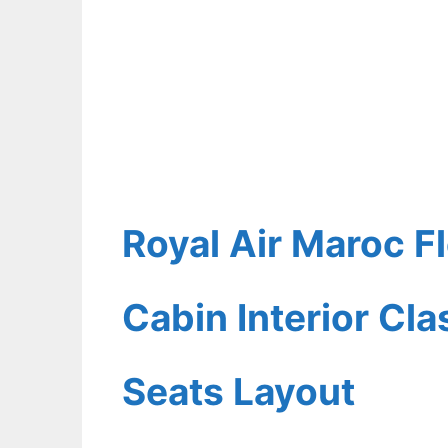
Royal Air Maroc F
Cabin Interior Cl
Seats Layout