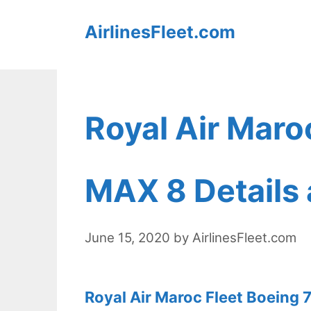
Skip
AirlinesFleet.com
to
content
Royal Air Maro
MAX 8 Details 
June 15, 2020
by
AirlinesFleet.com
Royal Air Maroc Fleet Boeing 