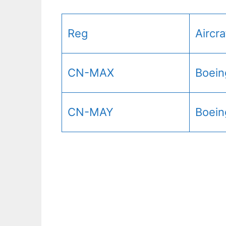
Reg
Aircr
CN-MAX
Boein
CN-MAY
Boein