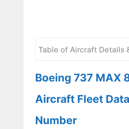
Table of Aircraft Details
Boeing 737 MAX 8
Aircraft Fleet Dat
Number