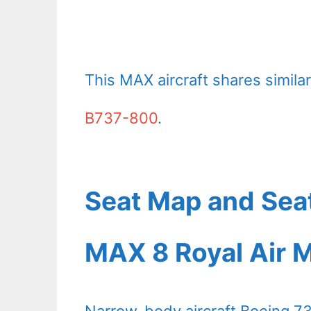
This MAX aircraft shares similar 
B737-800
.
Seat Map and Sea
MAX 8 Royal Air 