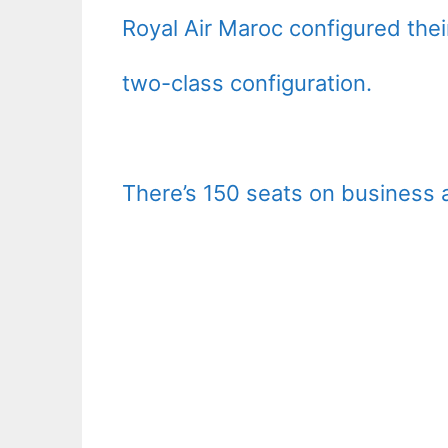
Royal Air Maroc configured the
two-class configuration.
There’s 150 seats on business 