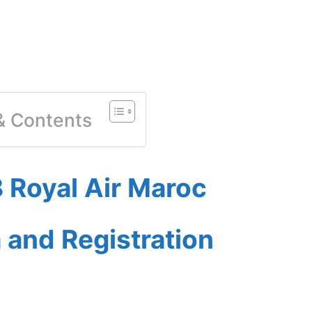
 & Contents
 Royal Air Maroc
a and Registration