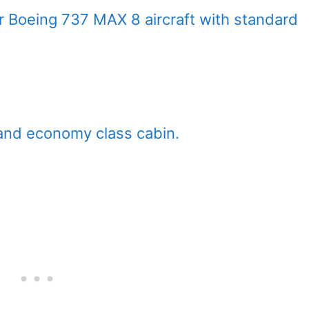
ir Boeing 737 MAX 8 aircraft with standard
and economy class cabin.