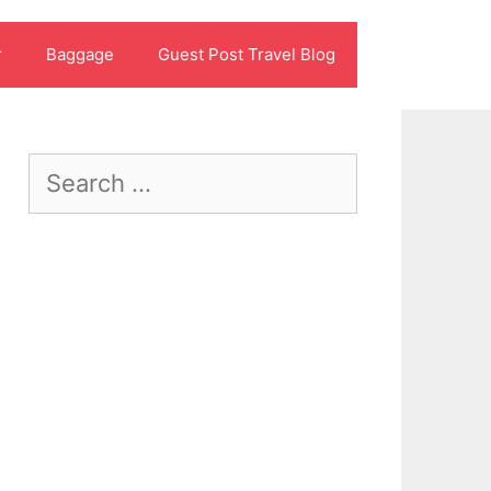
r
Baggage
Guest Post Travel Blog
Search
for: