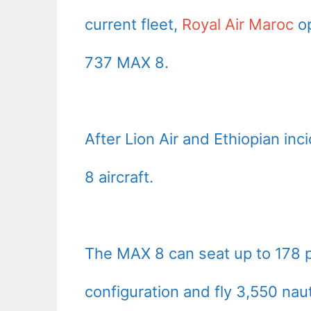
current fleet,
Royal Air Maroc
op
737 MAX 8.
After Lion Air and Ethiopian in
8 aircraft.
The MAX 8 can seat up to 178 
configuration and fly 3,550 naut