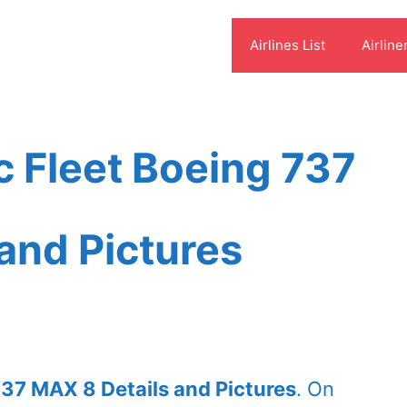
Airlines List
Airline
c Fleet Boeing 737
and Pictures
737 MAX 8 Details and Pictures
. On