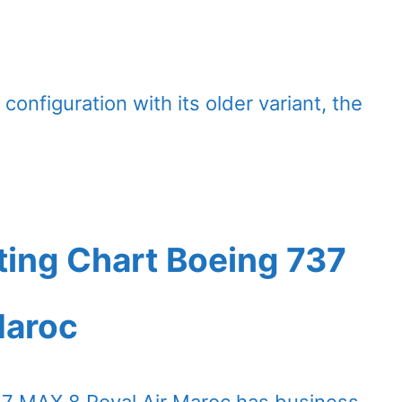
configuration with its older variant, the
ting Chart Boeing 737
Maroc