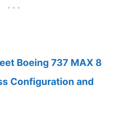
leet Boeing 737 MAX 8
ass Configuration and