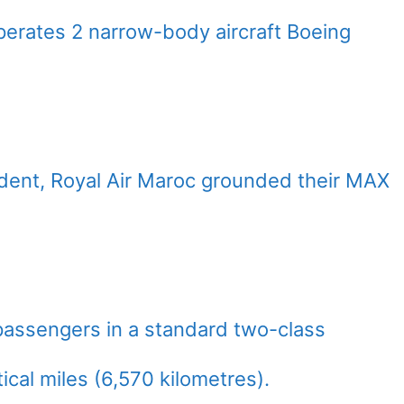
erates 2 narrow-body aircraft Boeing
cident, Royal Air Maroc grounded their MAX
passengers in a standard two-class
ical miles (6,570 kilometres).