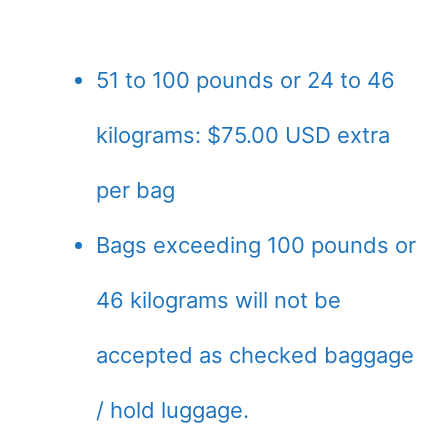
51 to 100 pounds or 24 to 46
kilograms: $75.00 USD extra
per bag
Bags exceeding 100 pounds or
46 kilograms will not be
accepted as checked baggage
/ hold luggage.