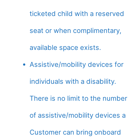
ticketed child with a reserved
seat or when complimentary,
available space exists.
Assistive/mobility devices for
individuals with a disability.
There is no limit to the number
of assistive/mobility devices a
Customer can bring onboard