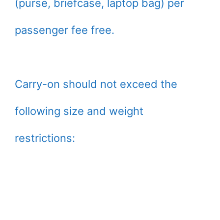
(purse, briefcase, laptop bag) per
passenger fee free.
Carry-on should not exceed the
following size and weight
restrictions: