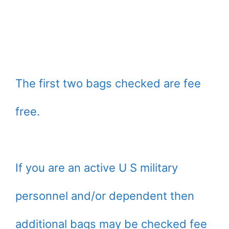
The first two bags checked are fee
free.
If you are an active U S military
personnel and/or dependent then
additional bags may be checked fee