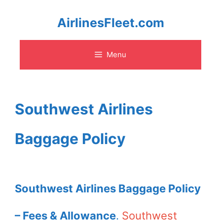
Skip
AirlinesFleet.com
to
Menu
content
Southwest Airlines
Baggage Policy
Southwest Airlines Baggage Policy
– Fees & Allowance
.
Southwest