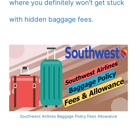
where you definitely won’t get stuck
with hidden baggage fees.
Southwest Airlines Baggage Policy Fees Allowance