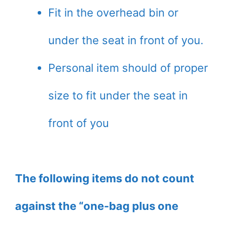
Fit in the overhead bin or
under the seat in front of you.
Personal item should of proper
size to fit under the seat in
front of you
The following items do not count
against the “one-bag plus one