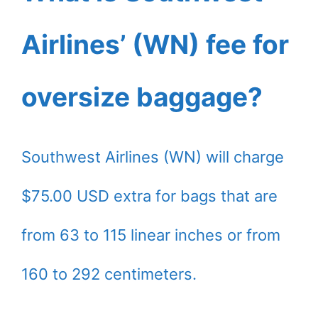
Airlines’ (WN) fee for
oversize baggage?
Southwest Airlines (WN) will charge
$75.00 USD extra for bags that are
from 63 to 115 linear inches or from
160 to 292 centimeters.