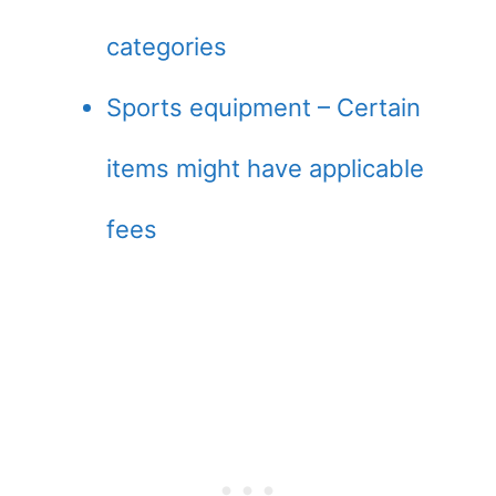
categories
Sports equipment – Certain
items might have applicable
fees