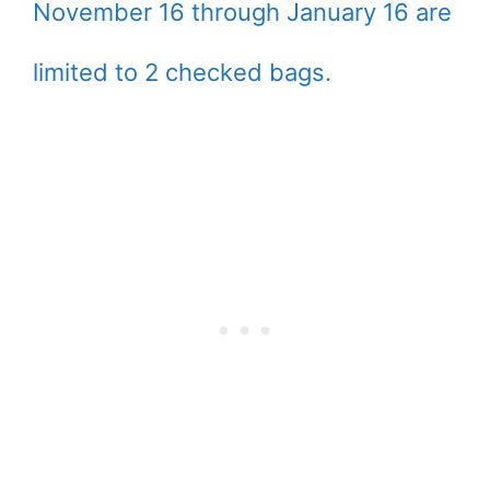
November 16 through January 16 are
limited to 2 checked bags.