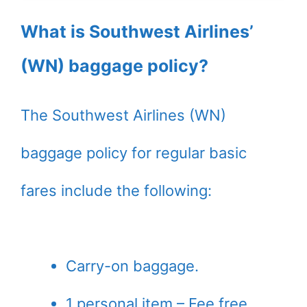
What is Southwest Airlines’
(WN) baggage policy?
The Southwest Airlines (WN)
baggage policy for regular basic
fares include the following:
Carry-on baggage.
1 personal item – Fee free