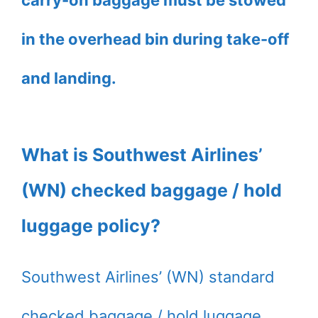
carry-on baggage must be stowed
in the overhead bin during take-off
and landing.
What is Southwest Airlines’
(WN) checked baggage / hold
luggage policy?
Southwest Airlines’ (WN) standard
checked baggage / hold luggage