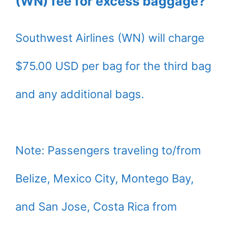
(WN) fee for excess baggage?
Southwest Airlines (WN) will charge
$75.00 USD per bag for the third bag
and any additional bags.
Note: Passengers traveling to/from
Belize, Mexico City, Montego Bay,
and San Jose, Costa Rica from