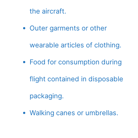
the aircraft.
Outer garments or other
wearable articles of clothing.
Food for consumption during
flight contained in disposable
packaging.
Walking canes or umbrellas.