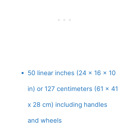
50 linear inches (24 x 16 x 10
in) or 127 centimeters (61 x 41
x 28 cm) including handles
and wheels