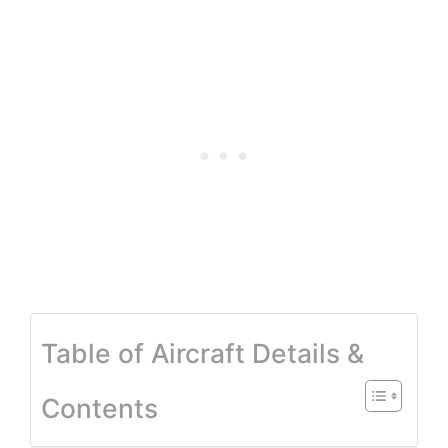
Table of Aircraft Details &
Contents