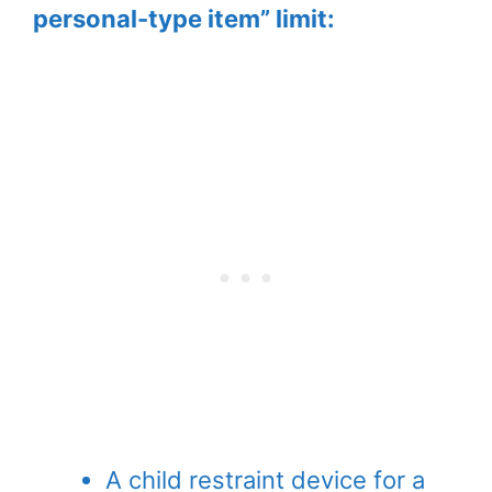
personal-type item” limit:
A child restraint device for a