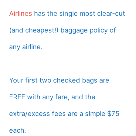
Airlines
has the single most clear-cut
(and cheapest!) baggage policy of
any airline.
Your first two checked bags are
FREE with any fare, and the
extra/excess fees are a simple $75
each.