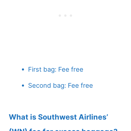
First bag: Fee free
Second bag: Fee free
What is Southwest Airlines’