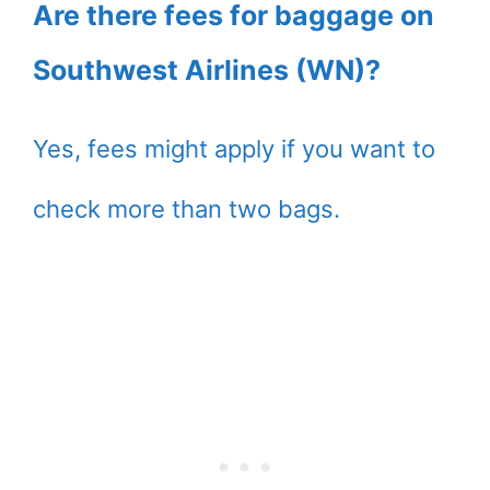
Are there fees for baggage on
Southwest Airlines (WN)?
Yes, fees might apply if you want to
check more than two bags.