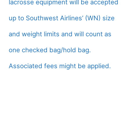
lacrosse equipment will be accepted
up to Southwest Airlines’ (WN) size
and weight limits and will count as
one checked bag/hold bag.
Associated fees might be applied.