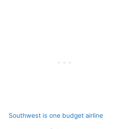
Southwest is one budget airline