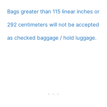
Bags greater than 115 linear inches or
292 centimeters will not be accepted
as checked baggage / hold luggage.