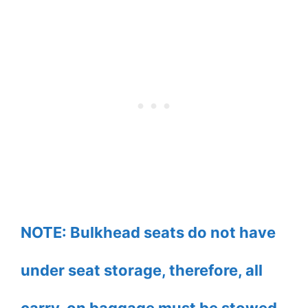
NOTE: Bulkhead seats do not have
under seat storage, therefore, all