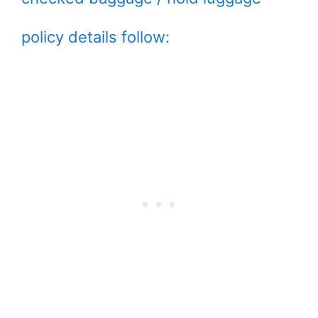
policy details follow: