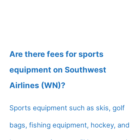
Are there fees for sports
equipment on Southwest
Airlines (WN)?
Sports equipment such as skis, golf
bags, fishing equipment, hockey, and