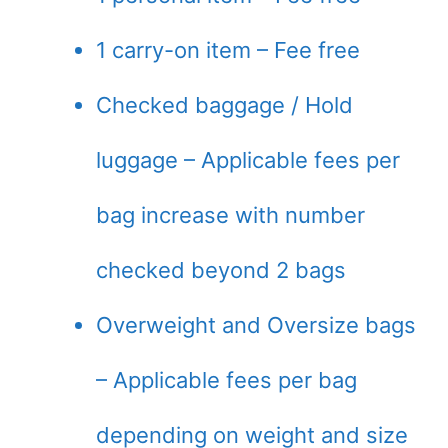
1 carry-on item – Fee free
Checked baggage / Hold
luggage – Applicable fees per
bag increase with number
checked beyond 2 bags
Overweight and Oversize bags
– Applicable fees per bag
depending on weight and size