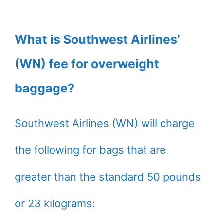
What is Southwest Airlines’
(WN) fee for overweight
baggage?
Southwest Airlines (WN) will charge
the following for bags that are
greater than the standard 50 pounds
or 23 kilograms: