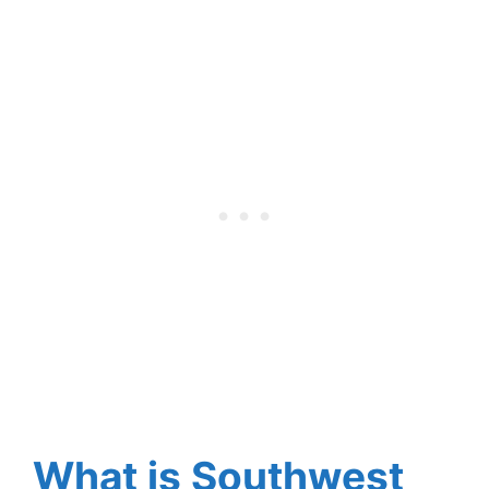
What is Southwest