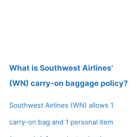
What is Southwest Airlines’
(WN) carry-on baggage policy?
Southwest Airlines (WN) allows 1
carry-on bag and 1 personal item