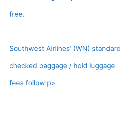
free.
Southwest Airlines’ (WN) standard
checked baggage / hold luggage
fees follow:p>