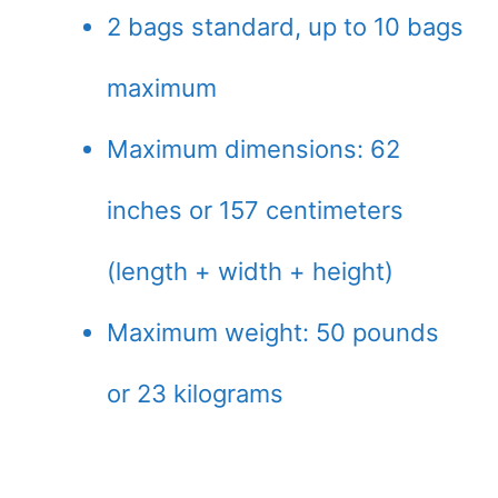
2 bags standard, up to 10 bags
maximum
Maximum dimensions: 62
inches or 157 centimeters
(length + width + height)
Maximum weight: 50 pounds
or 23 kilograms