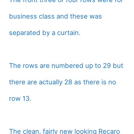
business class and these was
separated by a curtain.
The rows are numbered up to 29 but
there are actually 28 as there is no
row 13.
The clean, fairly new looking Recaro