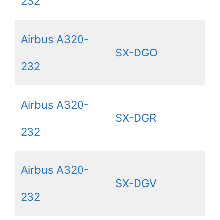
232
Airbus A320-
SX-DGO
232
Airbus A320-
SX-DGR
232
Airbus A320-
SX-DGV
232