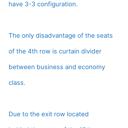
have 3-3 configuration.
The only disadvantage of the seats
of the 4th row is curtain divider
between business and economy
class.
Due to the exit row located