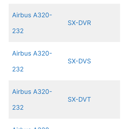
Airbus A320-
SX-DVR
232
Airbus A320-
SX-DVS
232
Airbus A320-
SX-DVT
232