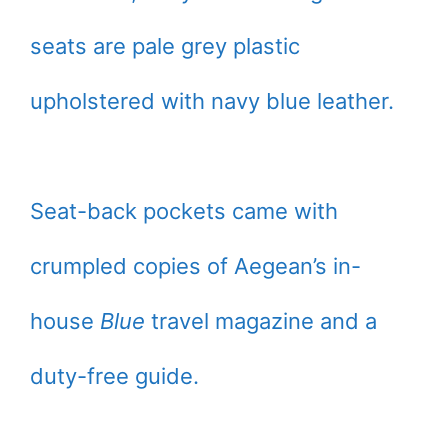
seats are pale grey plastic
upholstered with navy blue leather.
Seat-back pockets came with
crumpled copies of Aegean’s in-
house
Blue
travel magazine and a
duty-free guide.