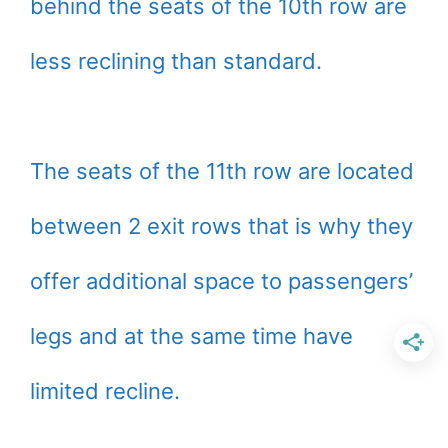
behind the seats of the 10th row are
less reclining than standard.
The seats of the 11th row are located
between 2 exit rows that is why they
offer additional space to passengers’
legs and at the same time have
limited recline.