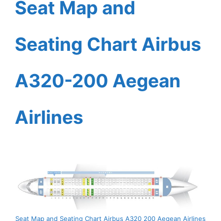
Seat Map and
Seating Chart Airbus
A320-200 Aegean
Airlines
Seat Map and Seating Chart Airbus A320 200 Aegean Airlines