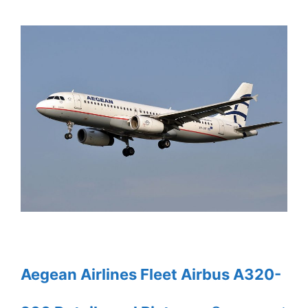
Aegean Airlines Fleet Airbus A320-