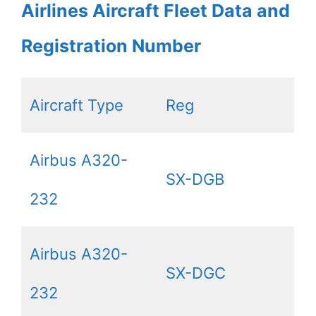
Airlines Aircraft Fleet Data and
Registration Number
Aircraft Type
Reg
Airbus A320-
SX-DGB
232
Airbus A320-
SX-DGC
232