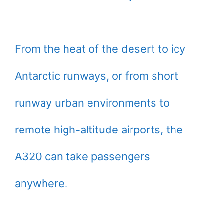
From the heat of the desert to icy
Antarctic runways, or from short
runway urban environments to
remote high-altitude airports, the
A320 can take passengers
anywhere.