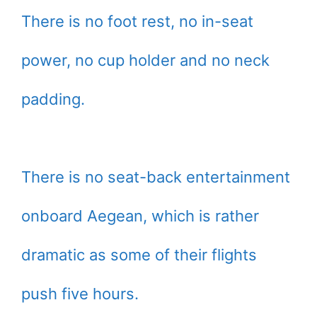
There is no foot rest, no in-seat
power, no cup holder and no neck
padding.
There is no seat-back entertainment
onboard Aegean, which is rather
dramatic as some of their flights
push five hours.