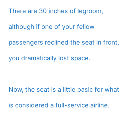
There are 30 inches of legroom,
although if one of your fellow
passengers reclined the seat in front,
you dramatically lost space.
Now, the seat is a little basic for what
is considered a full-service airline.