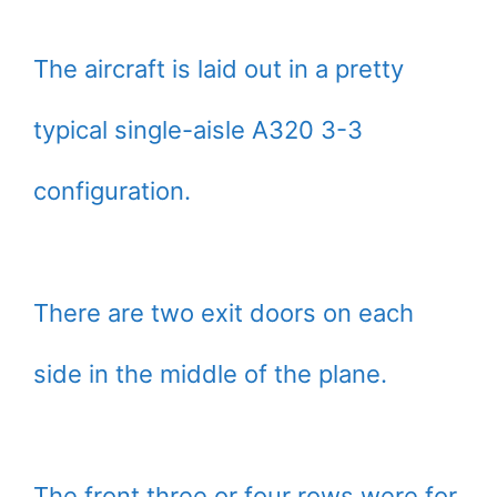
The aircraft is laid out in a pretty
typical single-aisle A320 3-3
configuration.
There are two exit doors on each
side in the middle of the plane.
The front three or four rows were for