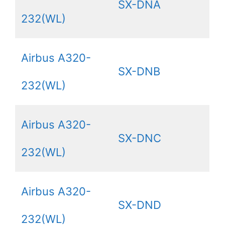
SX-DNA
232(WL)
Airbus A320-
SX-DNB
232(WL)
Airbus A320-
SX-DNC
232(WL)
Airbus A320-
SX-DND
232(WL)