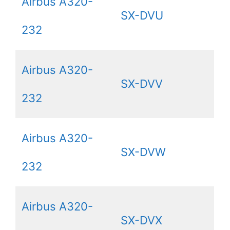
Airbus A320-
SX-DVU
232
Airbus A320-
SX-DVV
232
Airbus A320-
SX-DVW
232
Airbus A320-
SX-DVX