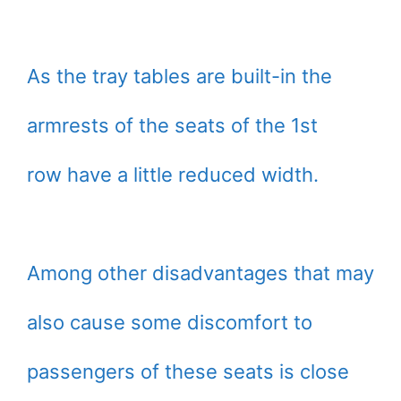
As the tray tables are built-in the
armrests of the seats of the 1st
row have a little reduced width.
Among other disadvantages that may
also cause some discomfort to
passengers of these seats is close