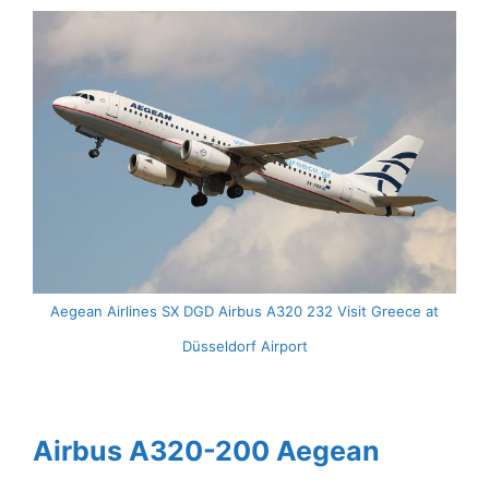
Aegean Airlines SX DGD Airbus A320 232 Visit Greece at
Düsseldorf Airport
Airbus A320-200 Aegean