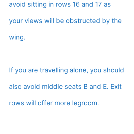
avoid sitting in rows 16 and 17 as
your views will be obstructed by the
wing.
If you are travelling alone, you should
also avoid middle seats B and E. Exit
rows will offer more legroom.