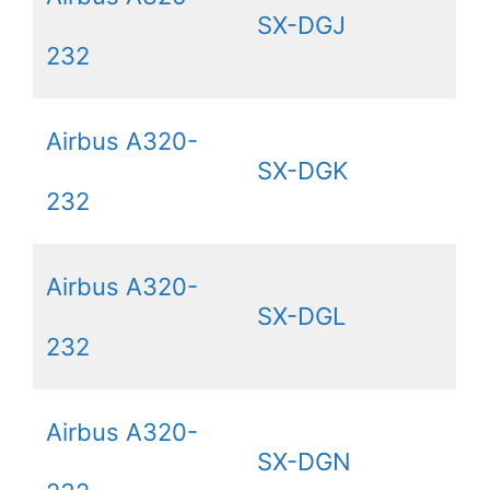
SX-DGJ
232
Airbus A320-
SX-DGK
232
Airbus A320-
SX-DGL
232
Airbus A320-
SX-DGN