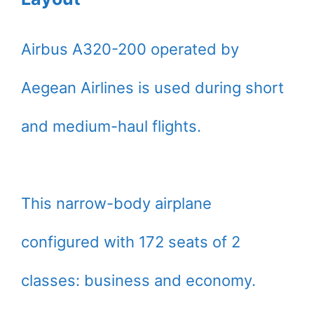
Airbus A320-200 operated by
Aegean Airlines is used during short
and medium-haul flights.
This narrow-body airplane
configured with 172 seats of 2
classes: business and economy.