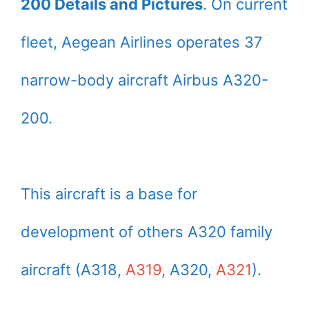
200 Details and Pictures
. On current
fleet, Aegean Airlines operates 37
narrow-body aircraft Airbus A320-
200.
This aircraft is a base for
development of others A320 family
aircraft (A318,
A319
, A320,
A321
).