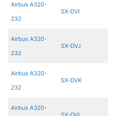
Airbus A320-
SX-DVI
232
Airbus A320-
SX-DVJ
232
Airbus A320-
SX-DVK
232
Airbus A320-
SX-DVL