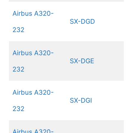
Airbus A320-
SX-DGD
232
Airbus A320-
SX-DGE
232
Airbus A320-
SX-DGI
232
Airbus A320-