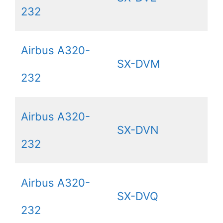
232
Airbus A320-
SX-DVM
232
Airbus A320-
SX-DVN
232
Airbus A320-
SX-DVQ
232