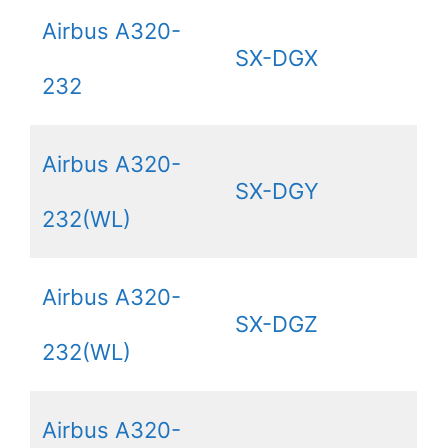
Airbus A320-
SX-DGX
232
Airbus A320-
SX-DGY
232(WL)
Airbus A320-
SX-DGZ
232(WL)
Airbus A320-