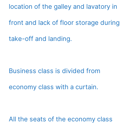
location of the galley and lavatory in
front and lack of floor storage during
take-off and landing.
Business class is divided from
economy class with a curtain.
All the seats of the economy class