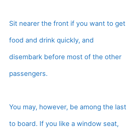
Sit nearer the front if you want to get
food and drink quickly, and
disembark before most of the other
passengers.
You may, however, be among the last
to board. If you like a window seat,