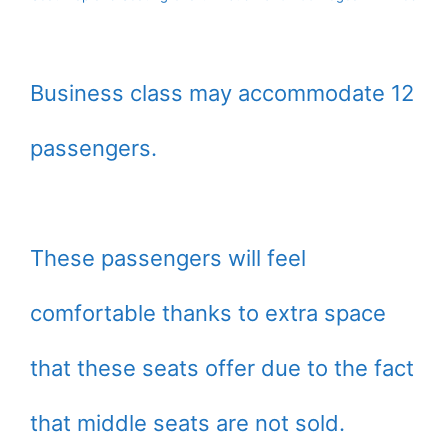
Business class may accommodate 12
passengers.
These passengers will feel
comfortable thanks to extra space
that these seats offer due to the fact
that middle seats are not sold.