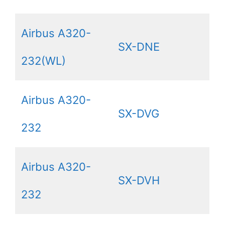
Airbus A320-
SX-DNE
232(WL)
Airbus A320-
SX-DVG
232
Airbus A320-
SX-DVH
232