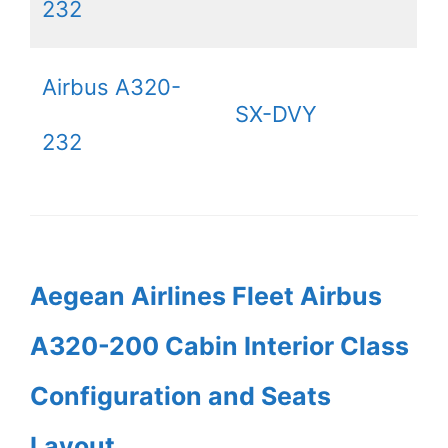
232
Airbus A320-
SX-DVY
232
Aegean Airlines Fleet Airbus
A320-200 Cabin Interior Class
Configuration and Seats
Layout