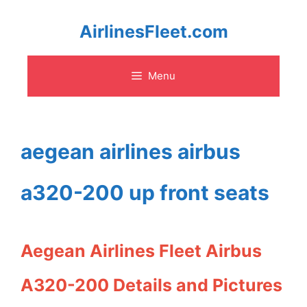
Skip
AirlinesFleet.com
to
Menu
content
aegean airlines airbus
a320-200 up front seats
Aegean Airlines Fleet Airbus
A320-200 Details and Pictures