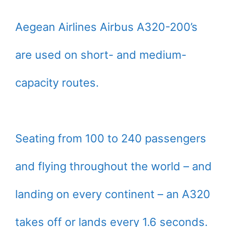
Aegean Airlines Airbus A320-200’s
are used on short- and medium-
capacity routes.
Seating from 100 to 240 passengers
and flying throughout the world – and
landing on every continent – an A320
takes off or lands every 1.6 seconds.