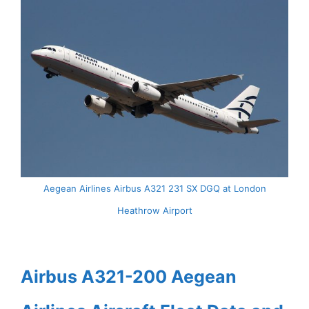
Aegean Airlines Airbus A321 231 SX DGQ at London
Heathrow Airport
Airbus A321-200 Aegean