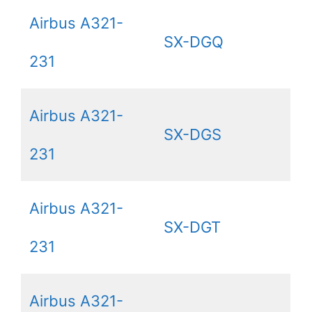
Airbus A321-
SX-DGQ
231
Airbus A321-
SX-DGS
231
Airbus A321-
SX-DGT
231
Airbus A321-