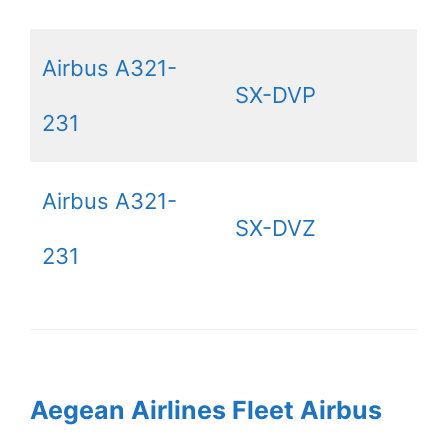
Airbus A321-
SX-DVP
231
Airbus A321-
SX-DVZ
231
Aegean Airlines Fleet Airbus