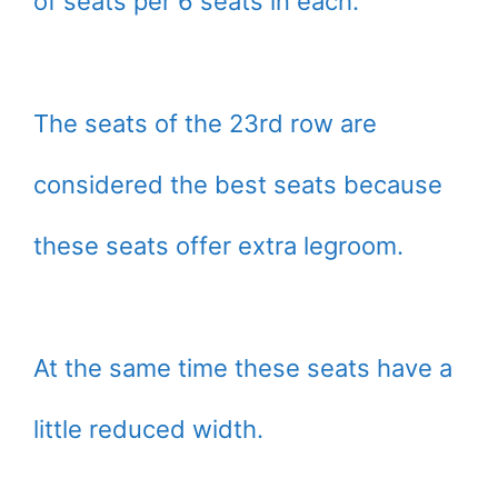
of seats per 6 seats in each.
The seats of the 23rd row are
considered the best seats because
these seats offer extra legroom.
At the same time these seats have a
little reduced width.