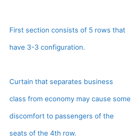
First section consists of 5 rows that
have 3-3 configuration.
Curtain that separates business
class from economy may cause some
discomfort to passengers of the
seats of the 4th row.