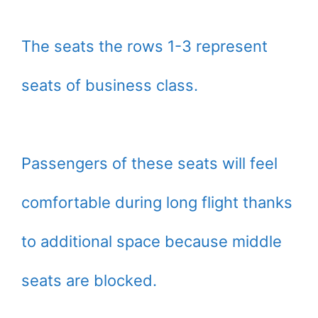
The seats the rows 1-3 represent
seats of business class.
Passengers of these seats will feel
comfortable during long flight thanks
to additional space because middle
seats are blocked.