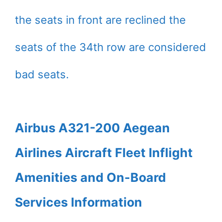
the seats in front are reclined the
seats of the 34th row are considered
bad seats.
Airbus A321-200 Aegean
Airlines Aircraft Fleet Inflight
Amenities and On-Board
Services Information