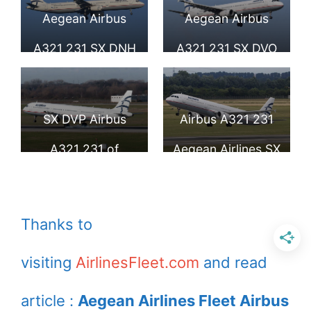
Larnaca
Larnaca
Aegean Airbus
Aegean Airbus
A321 231 SX DNH
A321 231 SX DVO
at Larnaca Airport
arrives London
Heathrow Airport
SX DVP Airbus
Airbus A321 231
A321 231 of
Aegean Airlines SX
Aegean Airlines at
DVZ at
Düsseldorf Airport
Duesseldorf
Thanks to
International
visiting
AirlinesFleet.com
and read
article :
Aegean Airlines Fleet Airbus