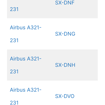
SX-DNF
231
Airbus A321-
SX-DNG
231
Airbus A321-
SX-DNH
231
Airbus A321-
SX-DVO
231