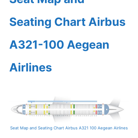
Seating Chart Airbus
A321-100 Aegean
Airlines
Seat Map and Seating Chart Airbus A321 100 Aegean Airlines