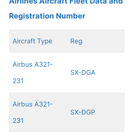
Airlines Aircraft Fleet Data and
Registration Number
Aircraft Type
Reg
Airbus A321-
SX-DGA
231
Airbus A321-
SX-DGP
231