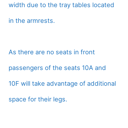
width due to the tray tables located
in the armrests.
As there are no seats in front
passengers of the seats 10A and
10F will take advantage of additional
space for their legs.