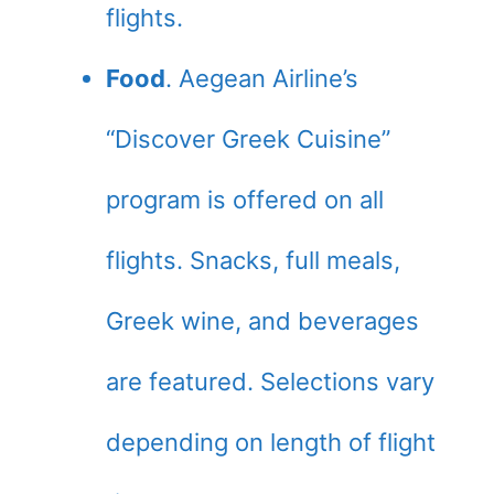
flights.
Food
. Aegean Airline’s
“Discover Greek Cuisine”
program is offered on all
flights. Snacks, full meals,
Greek wine, and beverages
are featured. Selections vary
depending on length of flight