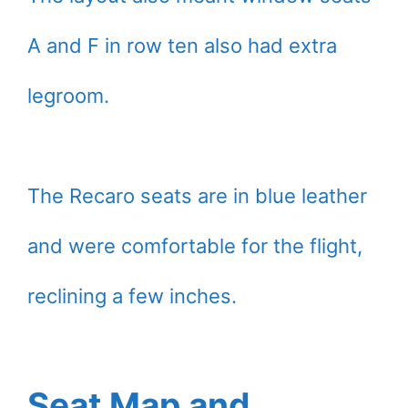
A and F in row ten also had extra
legroom.
The Recaro seats are in blue leather
and were comfortable for the flight,
reclining a few inches.
Seat Map and