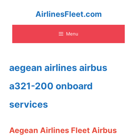
Skip
AirlinesFleet.com
to
Menu
content
aegean airlines airbus
a321-200 onboard
services
Aegean Airlines Fleet Airbus