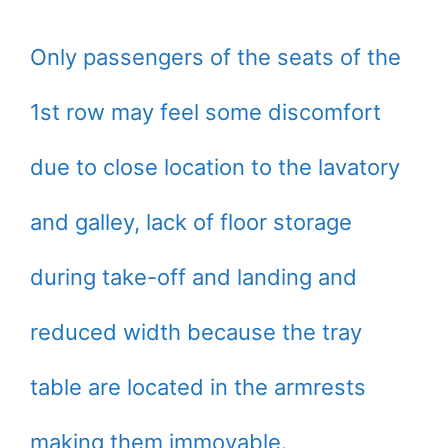
Only passengers of the seats of the
1st row may feel some discomfort
due to close location to the lavatory
and galley, lack of floor storage
during take-off and landing and
reduced width because the tray
table are located in the armrests
making them immovable.