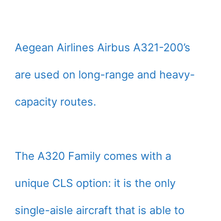
Aegean Airlines Airbus A321-200’s
are used on long-range and heavy-
capacity routes.
The A320 Family comes with a
unique CLS option: it is the only
single-aisle aircraft that is able to