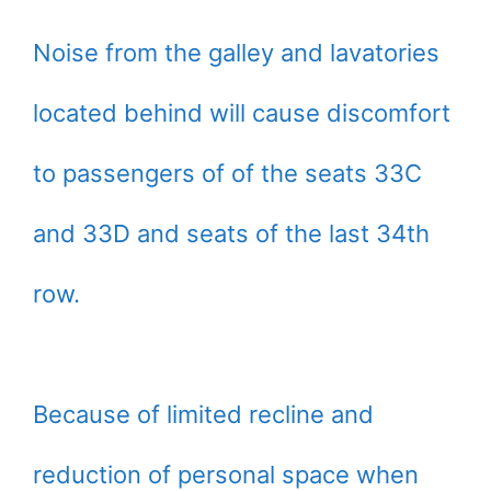
Noise from the galley and lavatories
located behind will cause discomfort
to passengers of of the seats 33C
and 33D and seats of the last 34th
row.
Because of limited recline and
reduction of personal space when