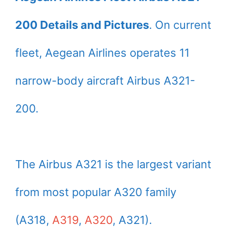
200 Details and Pictures
. On current
fleet, Aegean Airlines operates 11
narrow-body aircraft Airbus A321-
200.
The Airbus A321 is the largest variant
from most popular A320 family
(A318,
A319
,
A320
, A321).