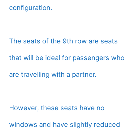
configuration.
The seats of the 9th row are seats
that will be ideal for passengers who
are travelling with a partner.
However, these seats have no
windows and have slightly reduced