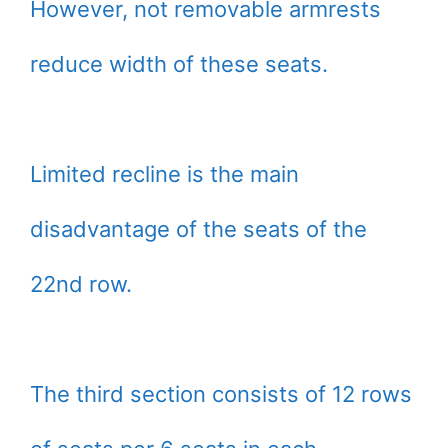
However, not removable armrests
reduce width of these seats.
Limited recline is the main
disadvantage of the seats of the
22nd row.
The third section consists of 12 rows