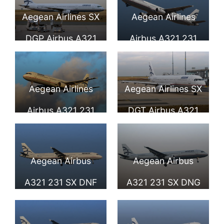
Aegean Airlines
Fiumicino Airport
Aegean Airlines SX
Aegean Airlines
DGP Airbus A321
Airbus A321 231
232 at Paris
SX DGQ at London
Charles de Gaulle
Heathrow Airport
Aegean Airlines
Aegean Airlines SX
Airport
Airbus A321 231
DGT Airbus A321
SX DGS at
231 at Paris
Düsseldorf Airport
Charles de Gaulle
Aegean Airbus
Aegean Airbus
Airport
A321 231 SX DNF
A321 231 SX DNG
seen landing at
seen landing at