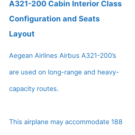
A321-200 Cabin Interior Class
Configuration and Seats
Layout
Aegean Airlines Airbus A321-200’s
are used on long-range and heavy-
capacity routes.
This airplane may accommodate 188