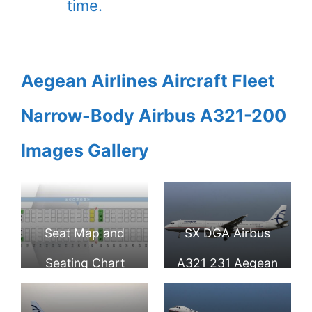
time.
Aegean Airlines Aircraft Fleet
Narrow-Body Airbus A321-200
Images Gallery
Seat Map and
SX DGA Airbus
Seating Chart
A321 231 Aegean
Airbus A321 100
Airlines at