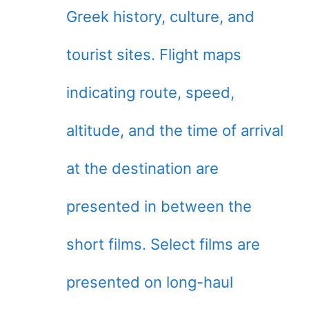
Greek history, culture, and
tourist sites. Flight maps
indicating route, speed,
altitude, and the time of arrival
at the destination are
presented in between the
short films. Select films are
presented on long-haul