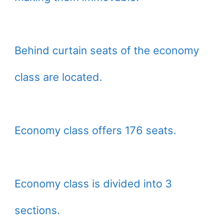
Behind curtain seats of the economy
class are located.
Economy class offers 176 seats.
Economy class is divided into 3
sections.