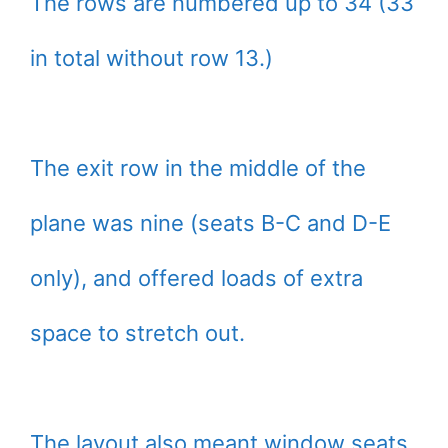
The rows are numbered up to 34 (33
in total without row 13.)
The exit row in the middle of the
plane was nine (seats B-C and D-E
only), and offered loads of extra
space to stretch out.
The layout also meant window seats