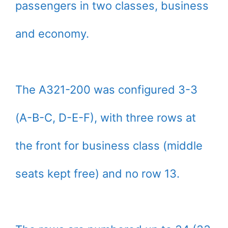
passengers in two classes, business
and economy.
The A321-200 was configured 3-3
(A-B-C, D-E-F), with three rows at
the front for business class (middle
seats kept free) and no row 13.