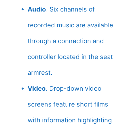
Audio
. Six channels of
recorded music are available
through a connection and
controller located in the seat
armrest.
Video
. Drop-down video
screens feature short films
with information highlighting