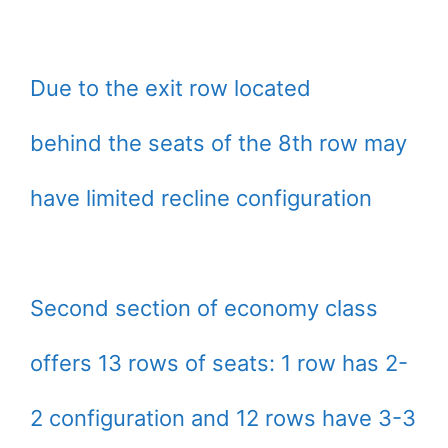
Due to the exit row located
behind the seats of the 8th row may
have limited recline configuration
Second section of economy class
offers 13 rows of seats: 1 row has 2-
2 configuration and 12 rows have 3-3