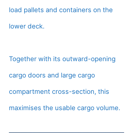
load pallets and containers on the
lower deck.
Together with its outward-opening
cargo doors and large cargo
compartment cross-section, this
maximises the usable cargo volume.