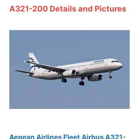
A321-200 Details and Pictures
Aegean Airlines Fleet Airbus A321-