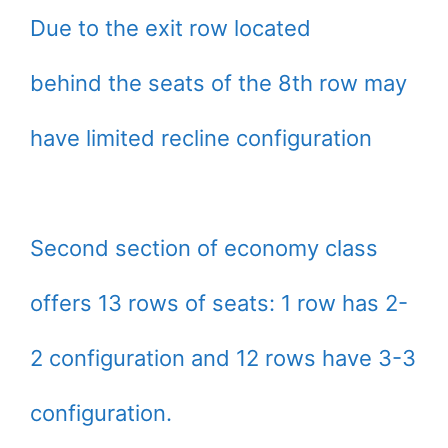
Due to the exit row located
behind the seats of the 8th row may
have limited recline configuration
Second section of economy class
offers 13 rows of seats: 1 row has 2-
2 configuration and 12 rows have 3-3
configuration.