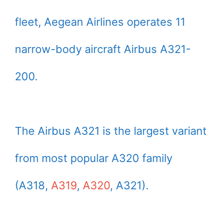
fleet, Aegean Airlines operates 11
narrow-body aircraft Airbus A321-
200.
The Airbus A321 is the largest variant
from most popular A320 family
(A318,
A319
,
A320
, A321).