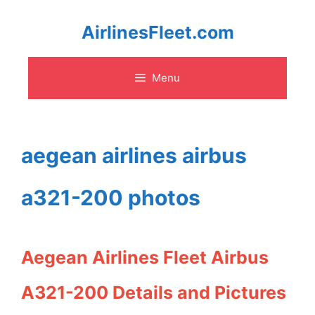
Skip
AirlinesFleet.com
to
Menu
content
aegean airlines airbus
a321-200 photos
Aegean Airlines Fleet Airbus
A321-200 Details and Pictures