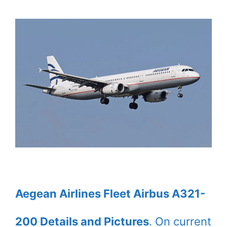
Aegean Airlines Fleet Airbus A321-
200 Details and Pictures
. On current