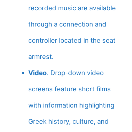
recorded music are available
through a connection and
controller located in the seat
armrest.
Video
. Drop-down video
screens feature short films
with information highlighting
Greek history, culture, and