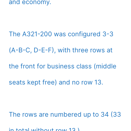
and economy.
The A321-200 was configured 3-3
(A-B-C, D-E-F), with three rows at
the front for business class (middle
seats kept free) and no row 13.
The rows are numbered up to 34 (33
in total without row 13.)