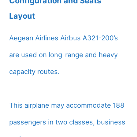
Configuration and Seats
Layout
Aegean Airlines Airbus A321-200’s
are used on long-range and heavy-
capacity routes.
This airplane may accommodate 188
passengers in two classes, business