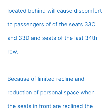
located behind will cause discomfort
to passengers of of the seats 33C
and 33D and seats of the last 34th
row.
Because of limited recline and
reduction of personal space when
the seats in front are reclined the