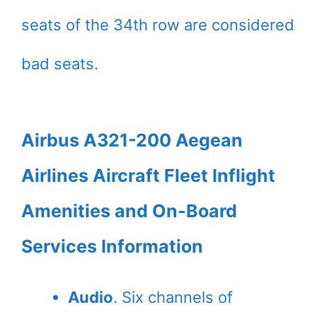
seats of the 34th row are considered
bad seats.
Airbus A321-200 Aegean
Airlines Aircraft Fleet Inflight
Amenities and On-Board
Services Information
Audio
. Six channels of