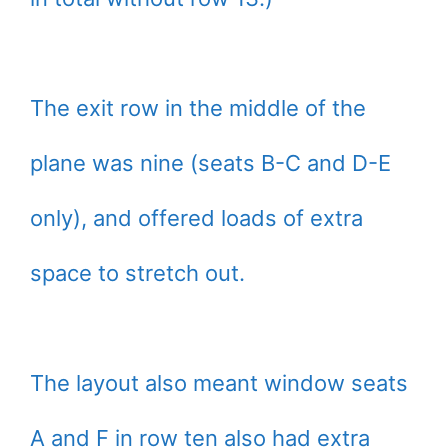
The exit row in the middle of the
plane was nine (seats B-C and D-E
only), and offered loads of extra
space to stretch out.
The layout also meant window seats
A and F in row ten also had extra