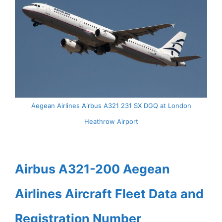
Aegean Airlines Airbus A321 231 SX DGQ at London
Heathrow Airport
Airbus A321-200 Aegean
Airlines Aircraft Fleet Data and
Registration Number