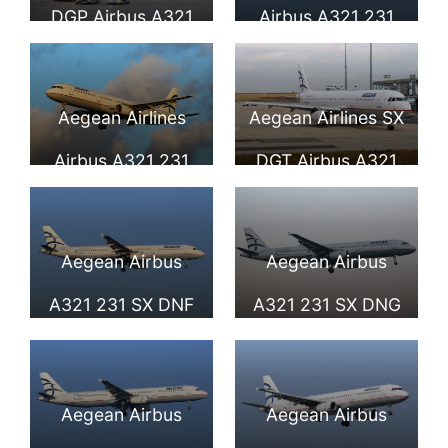
DGP Airbus A321
Airbus A321 231
232 at Paris
SX DGQ at London
Charles de Gaulle
Heathrow Airport
Aegean Airlines
Aegean Airlines SX
Airport
Airbus A321 231
DGT Airbus A321
SX DGS at
231 at Paris
Düsseldorf Airport
Charles de Gaulle
Aegean Airbus
Aegean Airbus
Airport
A321 231 SX DNF
A321 231 SX DNG
seen landing at
seen landing at
Larnaca
Larnaca
Aegean Airbus
Aegean Airbus