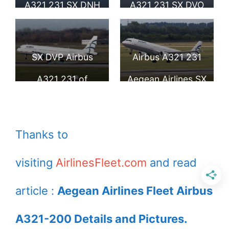
A321 231 SX DNH
A321 231 SX DVO
at Larnaca Airport
arrives London
Heathrow Airport
SX DVP Airbus
Airbus A321 231
A321 231 of
Aegean Airlines SX
Aegean Airlines at
DVZ at
Düsseldorf Airport
Duesseldorf
Thanks to
International
visiting
AirlinesFleet.com
and read
article :
Aegean Airlines Fleet Airbus
A321-200 Details and Pictures.