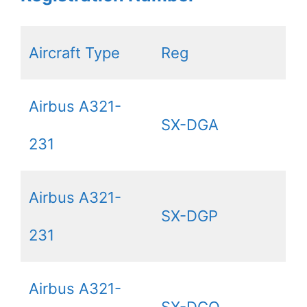
Aircraft Type
Reg
Airbus A321-
SX-DGA
231
Airbus A321-
SX-DGP
231
Airbus A321-
SX-DGQ