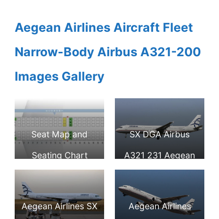
Aegean Airlines Aircraft Fleet
Narrow-Body Airbus A321-200
Images Gallery
Seat Map and
SX DGA Airbus
Seating Chart
A321 231 Aegean
Airbus A321 100
Airlines at
Aegean Airlines
Fiumicino Airport
Aegean Airlines SX
Aegean Airlines