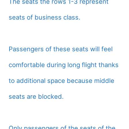
The seats the rows 1-3 represent
seats of business class.
Passengers of these seats will feel
comfortable during long flight thanks
to additional space because middle
seats are blocked.
Only passengers of the seats of the