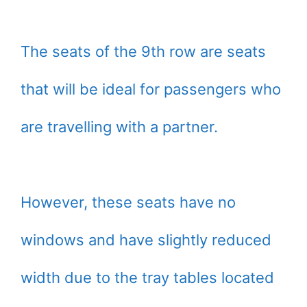
The seats of the 9th row are seats
that will be ideal for passengers who
are travelling with a partner.
However, these seats have no
windows and have slightly reduced
width due to the tray tables located