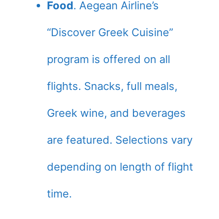
Food
. Aegean Airline’s
“Discover Greek Cuisine”
program is offered on all
flights. Snacks, full meals,
Greek wine, and beverages
are featured. Selections vary
depending on length of flight
time.