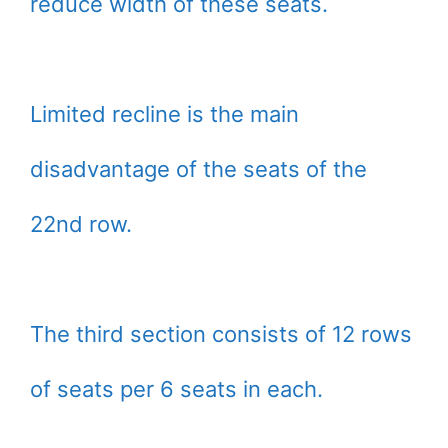
reduce width of these seats.
Limited recline is the main
disadvantage of the seats of the
22nd row.
The third section consists of 12 rows
of seats per 6 seats in each.