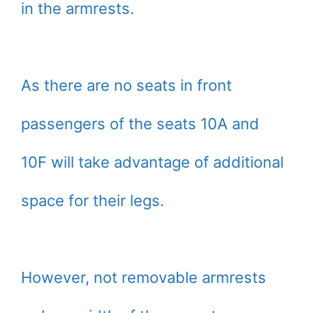
in the armrests.
As there are no seats in front
passengers of the seats 10A and
10F will take advantage of additional
space for their legs.
However, not removable armrests