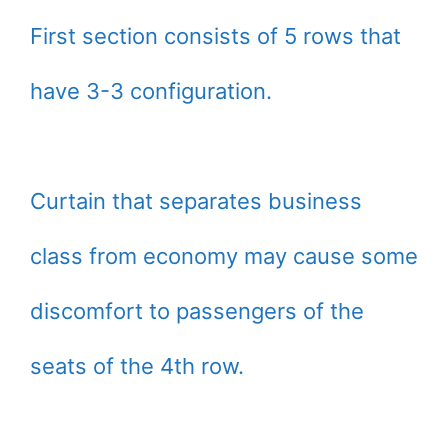
First section consists of 5 rows that
have 3-3 configuration.
Curtain that separates business
class from economy may cause some
discomfort to passengers of the
seats of the 4th row.