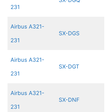
231
Airbus A321-
SX-DGS
231
Airbus A321-
SX-DGT
231
Airbus A321-
SX-DNF
231