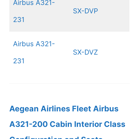
Airbus A321-
SX-DVP
231
Airbus A321-
SX-DVZ
231
Aegean Airlines Fleet Airbus
A321-200 Cabin Interior Class