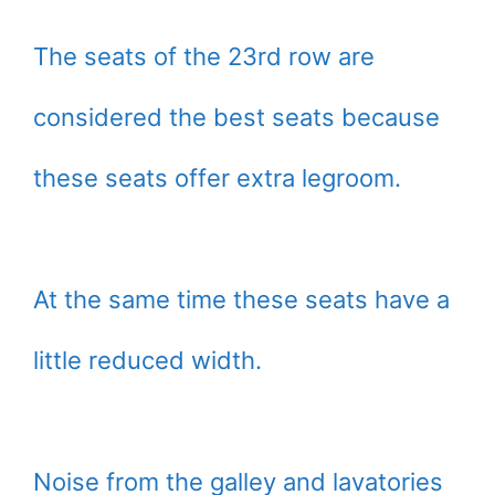
The seats of the 23rd row are
considered the best seats because
these seats offer extra legroom.
At the same time these seats have a
little reduced width.
Noise from the galley and lavatories