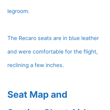
legroom.
The Recaro seats are in blue leather
and were comfortable for the flight,
reclining a few inches.
Seat Map and