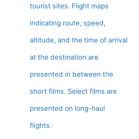
tourist sites. Flight maps
indicating route, speed,
altitude, and the time of arrival
at the destination are
presented in between the
short films. Select films are
presented on long-haul
flights.