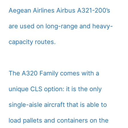
Aegean Airlines Airbus A321-200’s
are used on long-range and heavy-
capacity routes.
The A320 Family comes with a
unique CLS option: it is the only
single-aisle aircraft that is able to
load pallets and containers on the