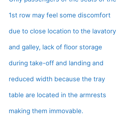
1st row may feel some discomfort
due to close location to the lavatory
and galley, lack of floor storage
during take-off and landing and
reduced width because the tray
table are located in the armrests
making them immovable.