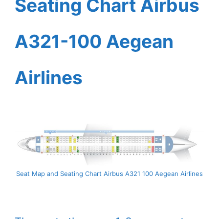
Seating Chart Airbus
A321-100 Aegean
Airlines
Seat Map and Seating Chart Airbus A321 100 Aegean Airlines