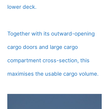
lower deck.
Together with its outward-opening
cargo doors and large cargo
compartment cross-section, this
maximises the usable cargo volume.