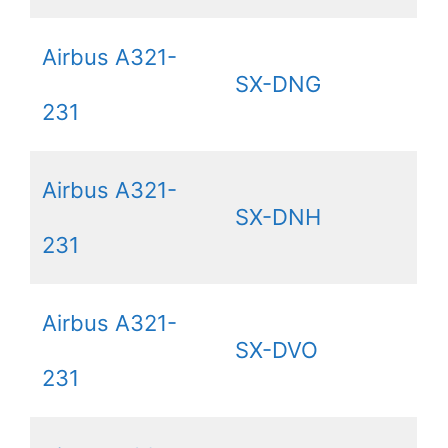
Airbus A321-
SX-DNG
231
Airbus A321-
SX-DNH
231
Airbus A321-
SX-DVO
231