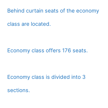
Behind curtain seats of the economy
class are located.
Economy class offers 176 seats.
Economy class is divided into 3
sections.