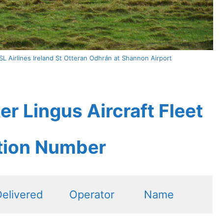
L Airlines Ireland St Otteran Odhrán at Shannon Airport
r Lingus Aircraft Fleet
ation Number
elivered
Operator
Name