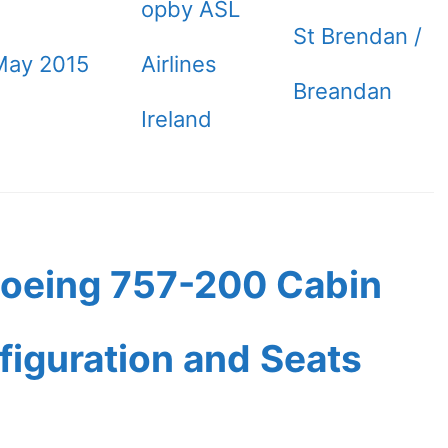
opby ASL
St Brendan /
May 2015
Airlines
Breandan
Ireland
Boeing 757-200 Cabin
figuration and Seats