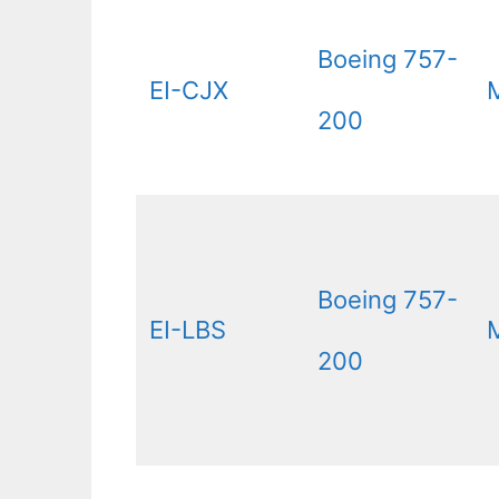
Boeing 757-
EI-CJX
200
Boeing 757-
EI-LBS
200