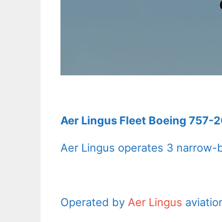
Aer Lingus Fleet Boeing 757-2
Aer Lingus operates 3 narrow-b
Operated by
Aer Lingus
aviatio