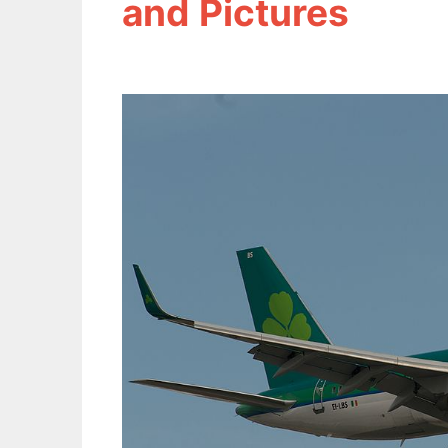
and Pictures