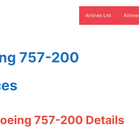
Airlines List
Airline
ing 757-200
ces
Boeing 757-200 Details