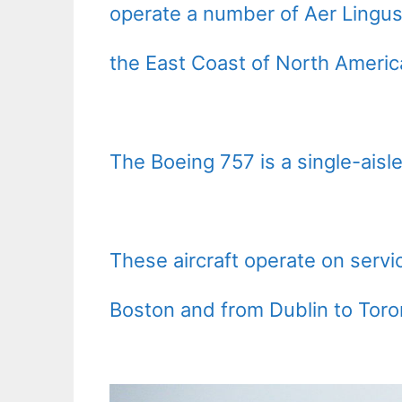
operate a number of Aer Lingus
the East Coast of North Americ
The Boeing 757 is a single-aisle
These aircraft operate on serv
Boston and from Dublin to Toro