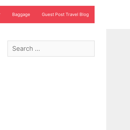
r
Baggage
Guest Post Travel Blog
Search
for: