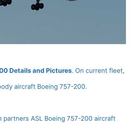
00 Details and Pictures
. On current fleet,
ody aircraft Boeing 757-200.
n partners ASL Boeing 757-200 aircraft