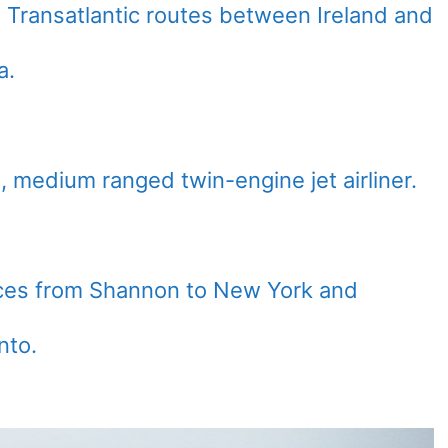
 Transatlantic routes between Ireland and
a.
, medium ranged twin-engine jet airliner.
ices from Shannon to New York and
nto.