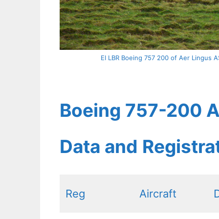
EI LBR Boeing 757 200 of Aer Lingus AS
Boeing 757-200 Ae
Data and Registr
Reg
Aircraft
D