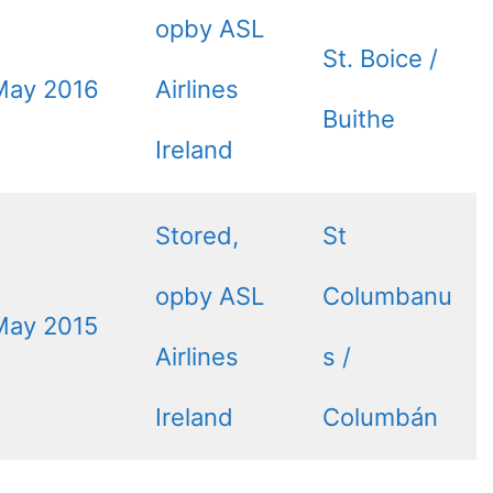
opby ASL
St. Boice /
May 2016
Airlines
Buithe
Ireland
Stored,
St
opby ASL
Columbanu
May 2015
Airlines
s /
Ireland
Columbán