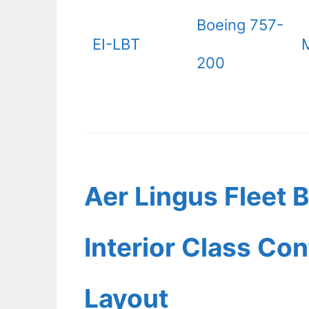
Boeing 757-
EI-LBT
200
Aer Lingus Fleet 
Interior Class Con
Layout