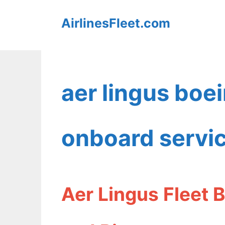
Skip
AirlinesFleet.com
to
content
aer lingus boe
onboard servi
Aer Lingus Fleet 