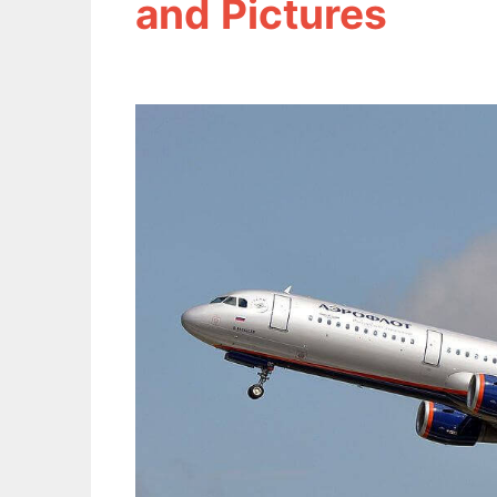
and Pictures