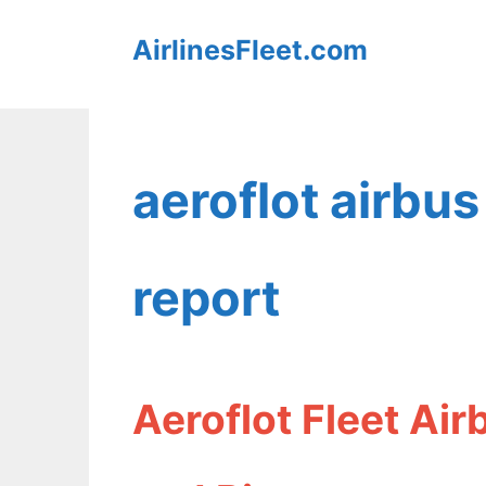
Skip
AirlinesFleet.com
to
content
aeroflot airbus
report
Aeroflot Fleet Ai