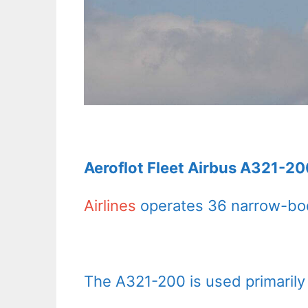
Aeroflot Fleet Airbus A321-20
Airlines
operates 36 narrow-bod
The A321-200 is used primarily