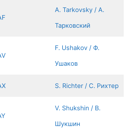
A. Tarkovsky / А.
AF
Тарковский
F. Ushakov / Ф.
AV
Ушаков
AX
S. Richter / С. Рихтер
V. Shukshin / В.
AY
Шукшин