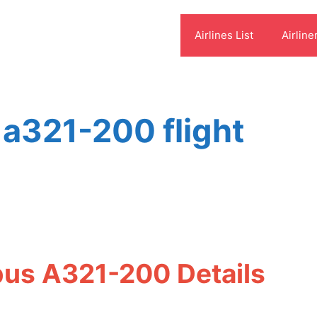
Airlines List
Airline
 a321-200 flight
rbus A321-200 Details