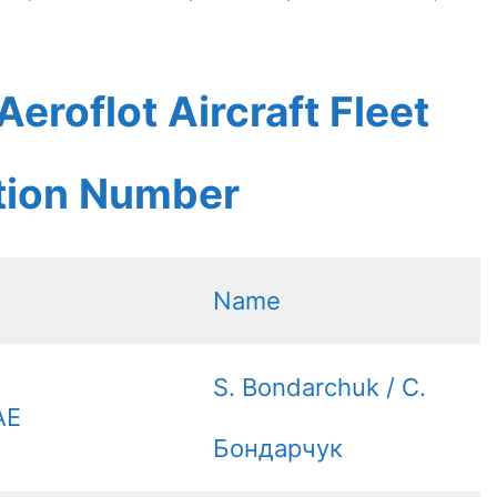
eroflot Aircraft Fleet
ation Number
Name
S. Bondarchuk / С.
AE
Бондарчук