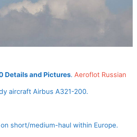
0 Details and Pictures
.
Aeroflot Russian
y aircraft Airbus A321-200.
 on short/medium-haul within Europe.