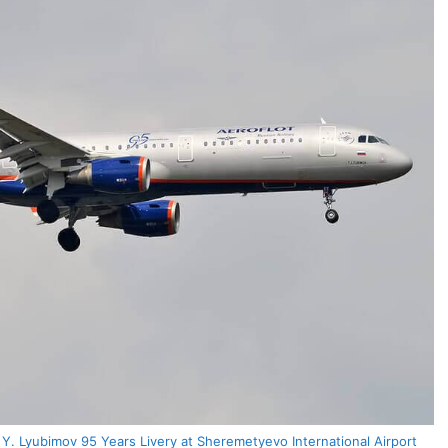
. Lyubimov 95 Years Livery at Sheremetyevo International Airport