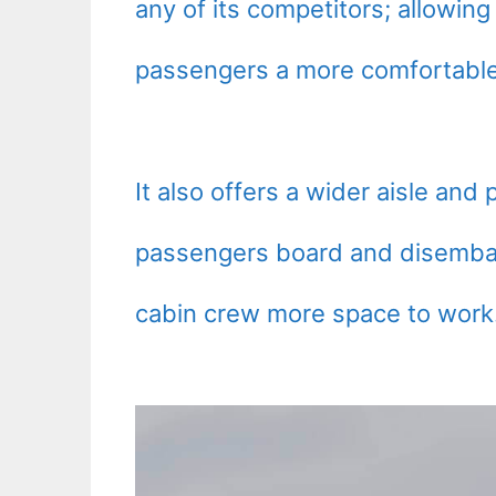
any of its competitors; allowing
passengers a more comfortable 
It also offers a wider aisle and
passengers board and disembark
cabin crew more space to work