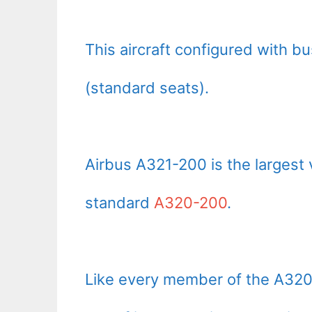
This aircraft configured with b
(standard seats).
Airbus A321-200 is the largest 
standard
A320-200
.
Like every member of the A320 