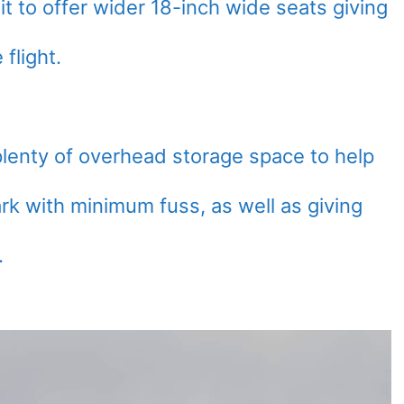
 it to offer wider 18-inch wide seats giving
flight.
 plenty of overhead storage space to help
 with minimum fuss, as well as giving
.