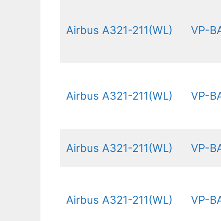
Airbus A321-211(WL)
VP-B
Airbus A321-211(WL)
VP-B
Airbus A321-211(WL)
VP-B
Airbus A321-211(WL)
VP-B