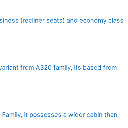
usiness (recliner seats) and economy class
variant from A320 family, its based from
Family, it possesses a wider cabin than