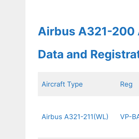
Airbus A321-200 A
Data and Registr
Aircraft Type
Reg
Airbus A321-211(WL)
VP-B