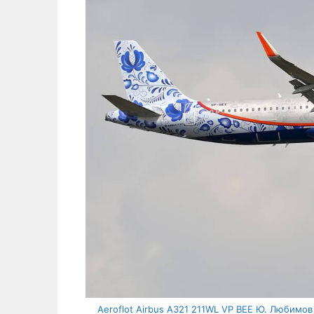
Aeroflot Airbus A321 211WL VP BEE Ю. Любимов Y