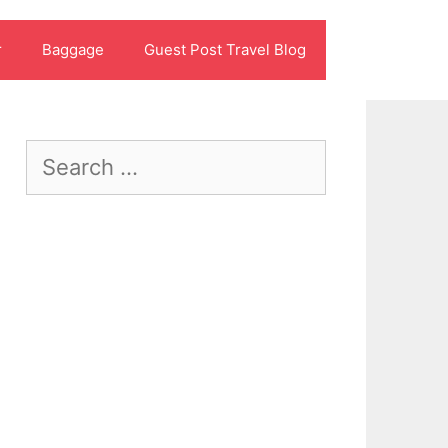
r
Baggage
Guest Post Travel Blog
Search
for: