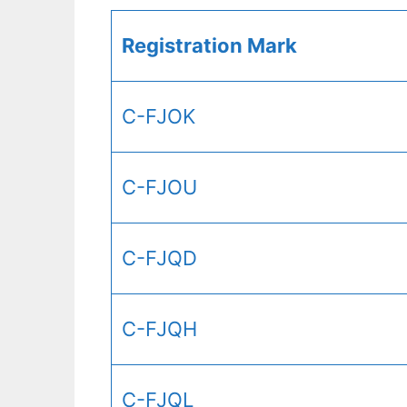
Registration Mark
C-FJOK
C-FJOU
C-FJQD
C-FJQH
C-FJQL