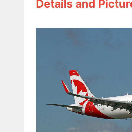
Details and Pictur