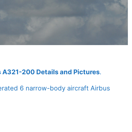
s A321-200 Details and Pictures
.
rated 6 narrow-body aircraft Airbus