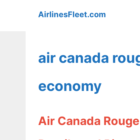
Skip
AirlinesFleet.com
to
content
air canada rou
economy
Air Canada Rouge