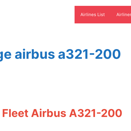
Airlines List
Airline
ge airbus a321-200
 Fleet Airbus A321-200