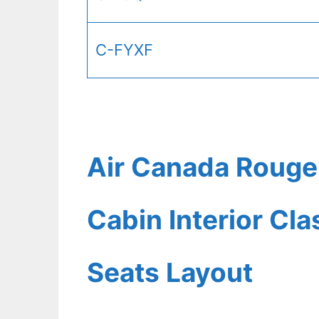
C-FYXF
Air Canada Rouge
Cabin Interior Cl
Seats Layout