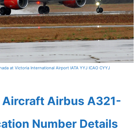
ada at Victoria International Airport IATA YYJ ICAO CYYJ
Aircraft Airbus A321-
ication Number Details