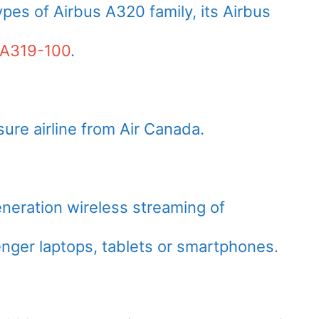
pes of Airbus A320 family, its Airbus
 A319-100
.
sure airline from Air Canada.
neration wireless streaming of
nger laptops, tablets or smartphones.