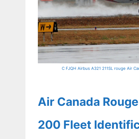
C FJQH Airbus A321 211SL rouge Air Can
Air Canada Rouge 
200 Fleet Identif