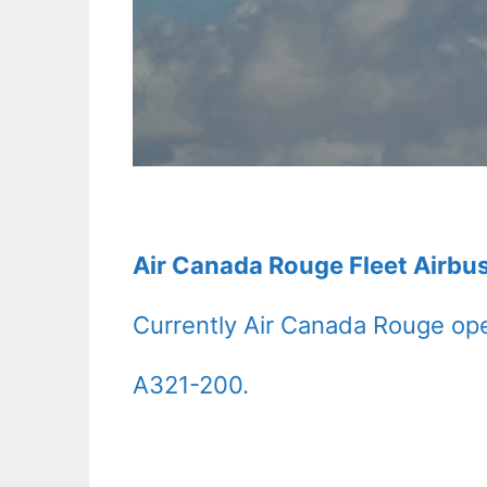
Air Canada Rouge Fleet Airbu
Currently Air Canada Rouge ope
A321-200.