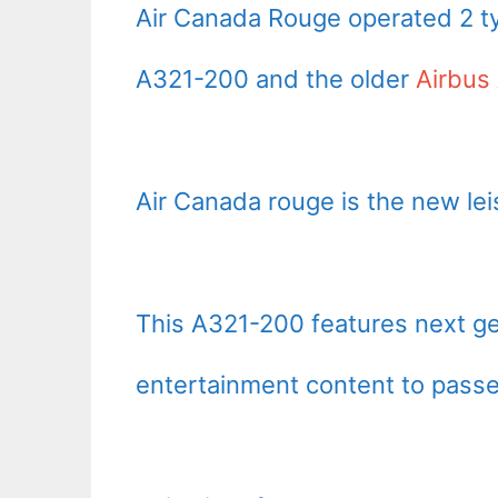
Air Canada Rouge operated 2 ty
A321-200 and the older
Airbus
Air Canada rouge is the new lei
This A321-200 features next ge
entertainment content to passe