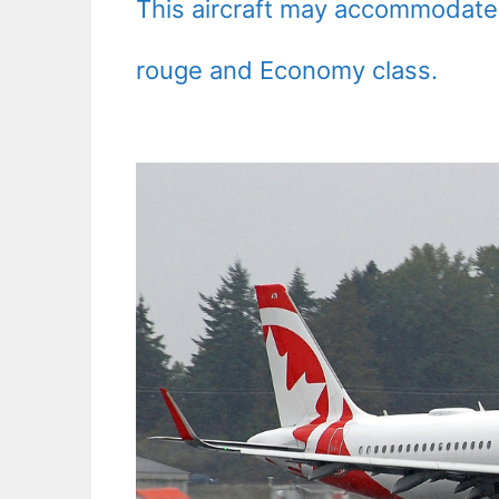
This aircraft may accommodate
rouge and Economy class.