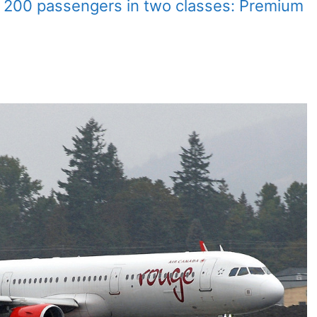
 200 passengers in two classes: Premium