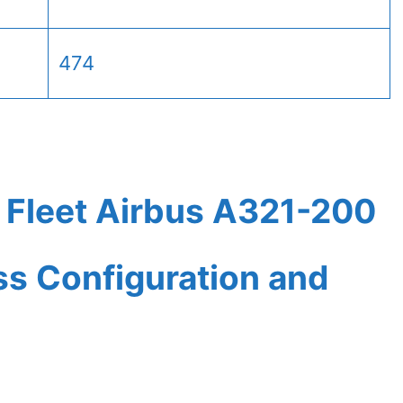
474
 Fleet Airbus A321-200
ass Configuration and