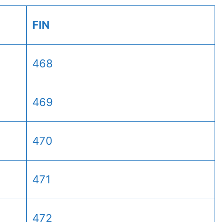
FIN
468
469
470
471
472