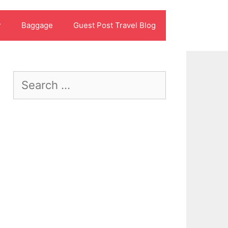
r
Baggage
Guest Post Travel Blog
Search
for: