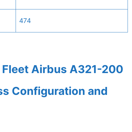
474
 Fleet Airbus A321-200
ass Configuration and