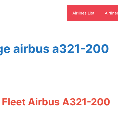
Airlines List
Airline
ge airbus a321-200
 Fleet Airbus A321-200