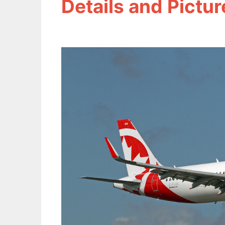
Details and Pictur