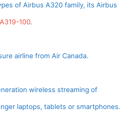
pes of Airbus A320 family, its Airbus
 A319-100
.
sure airline from Air Canada.
neration wireless streaming of
nger laptops, tablets or smartphones.