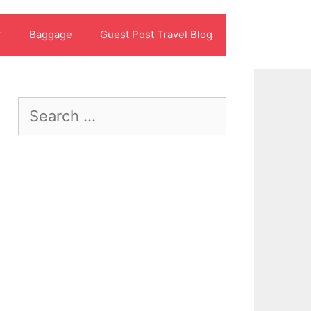
r
Baggage
Guest Post Travel Blog
Search
for: