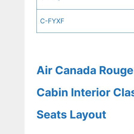
C-FYXF
Air Canada Rouge
Cabin Interior Cl
Seats Layout