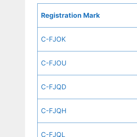
Registration Mark
C-FJOK
C-FJOU
C-FJQD
C-FJQH
C-FJQL