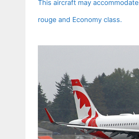
This aircraft may accommodate
rouge and Economy class.