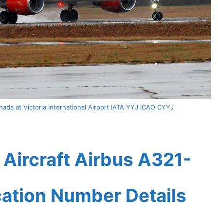
ada at Victoria International Airport IATA YYJ ICAO CYYJ
Aircraft Airbus A321-
ication Number Details