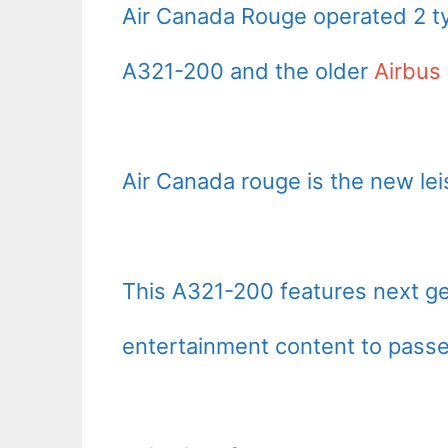
Air Canada Rouge operated 2 ty
A321-200 and the older
Airbus
Air Canada rouge is the new lei
This A321-200 features next ge
entertainment content to passe