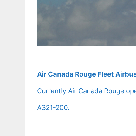
Air Canada Rouge Fleet Airbu
Currently Air Canada Rouge ope
A321-200.