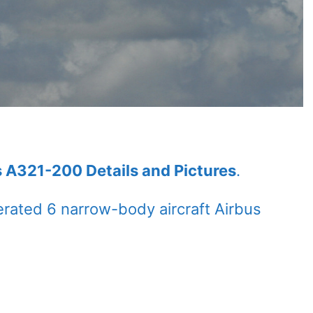
s A321-200 Details and Pictures
.
rated 6 narrow-body aircraft Airbus