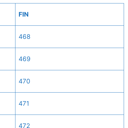
FIN
468
469
470
471
472