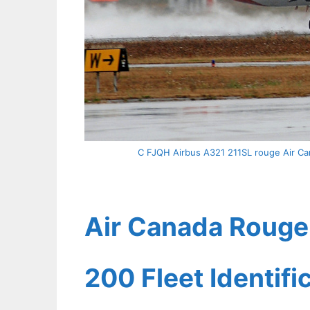
C FJQH Airbus A321 211SL rouge Air Can
Air Canada Rouge 
200 Fleet Identif