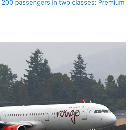
 200 passengers in two classes: Premium