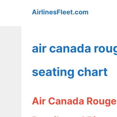
Skip
AirlinesFleet.com
to
content
air canada rou
seating chart
Air Canada Rouge