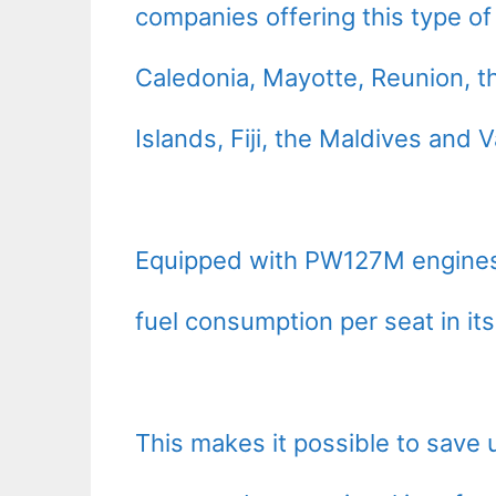
companies offering this type of
Caledonia, Mayotte, Reunion, th
Islands, Fiji, the Maldives and 
Equipped with PW127M engines,
fuel consumption per seat in its
This makes it possible to save 