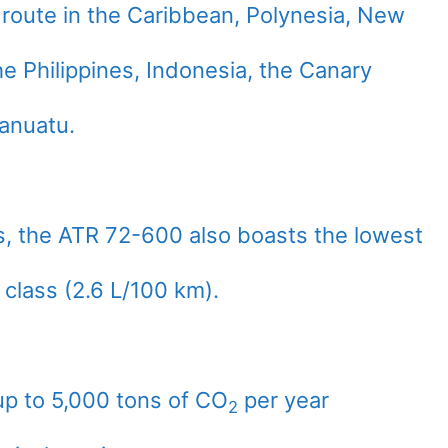
 route in the Caribbean, Polynesia, New
e Philippines, Indonesia, the Canary
Vanuatu.
 the ATR 72-600 also boasts the lowest
 class (2.6 L/100 km).
up to 5,000 tons of CO
per year
2