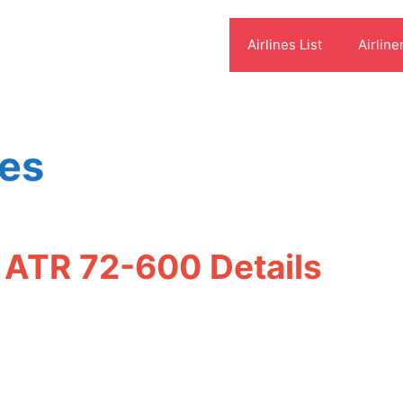
Airlines List
Airline
res
t ATR 72-600 Details