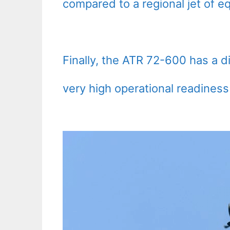
compared to a regional jet of eq
Finally, the ATR 72-600 has a di
very high operational readiness 