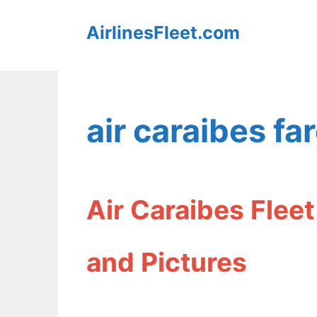
Skip
AirlinesFleet.com
to
content
air caraibes fa
Air Caraibes Flee
and Pictures