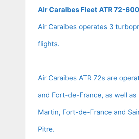
Air Caraibes Fleet ATR 72-600
Air Caraibes operates 3 turbopr
flights.
Air Caraibes ATR 72s are opera
and Fort-de-France, as well as 
Martin, Fort-de-France and Sai
Pitre.