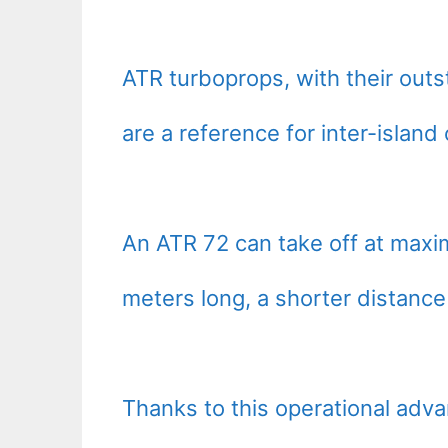
ATR turboprops, with their out
are a reference for inter-islan
An ATR 72 can take off at max
meters long, a shorter distance 
Thanks to this operational ad