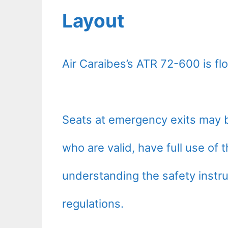
Layout
Air Caraibes’s ATR 72-600 is f
Seats at emergency exits may b
who are valid, have full use of
understanding the safety instru
regulations.