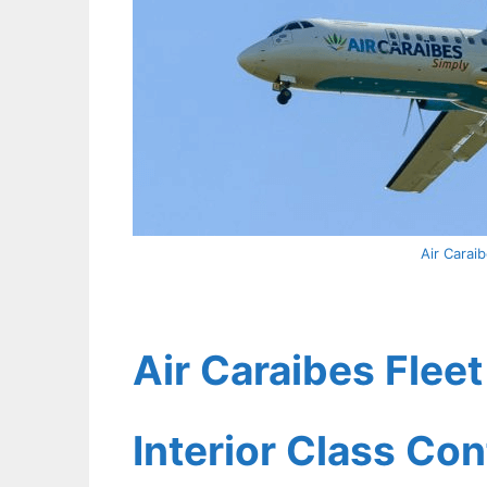
Air Carai
Air Caraibes Flee
Interior Class Con