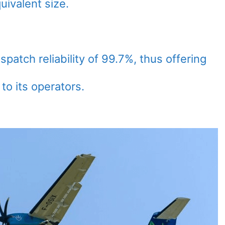
uivalent size.
spatch reliability of 99.7%, thus offering
to its operators.