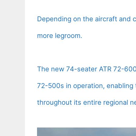
Depending on the aircraft and c
more legroom.
The new 74-seater ATR 72-600s
72-500s in operation, enabling 
throughout its entire regional n