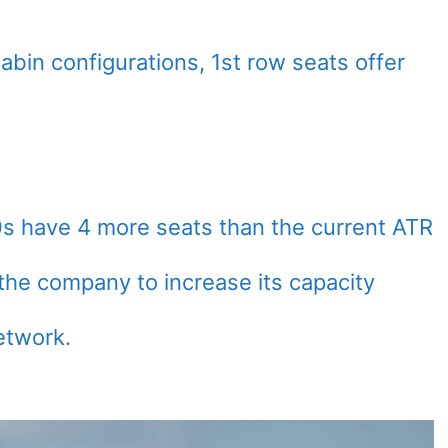
abin configurations, 1st row seats offer
 have 4 more seats than the current ATR
the company to increase its capacity
etwork.