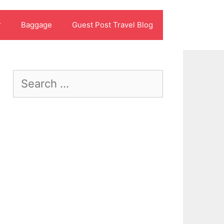
r
Baggage
Guest Post Travel Blog
Search
for: