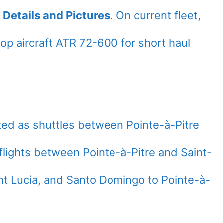
 Details and Pictures
. On current fleet,
op aircraft ATR 72-600 for short haul
ted as shuttles between Pointe-à-Pitre
flights between Pointe-à-Pitre and Saint-
nt Lucia, and Santo Domingo to Pointe-à-