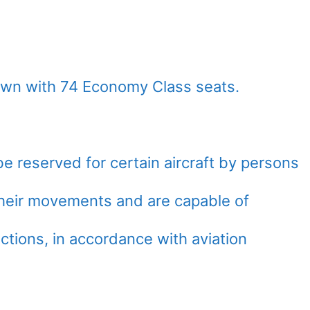
lown with 74 Economy Class seats.
e reserved for certain aircraft by persons
 their movements and are capable of
ctions, in accordance with aviation