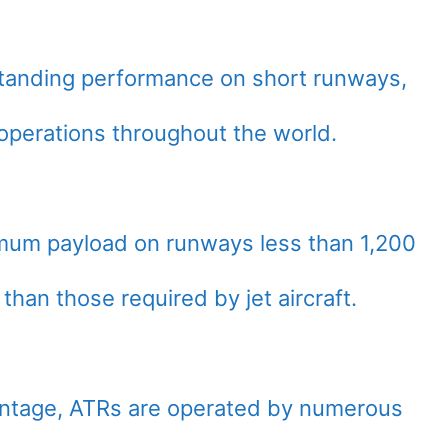
standing performance on short runways,
d operations throughout the world.
imum payload on runways less than 1,200
than those required by jet aircraft.
vantage, ATRs are operated by numerous