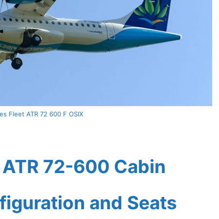
bes Fleet ATR 72 600 F OSIX
t ATR 72-600 Cabin
figuration and Seats