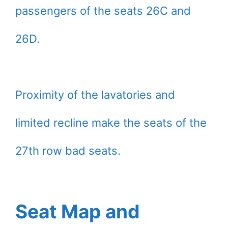
passengers of the seats 26C and
26D.
Proximity of the lavatories and
limited recline make the seats of the
27th row bad seats.
Seat Map and