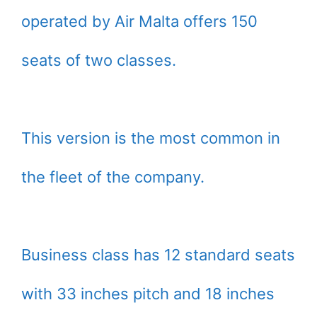
operated by Air Malta offers 150
seats of two classes.
This version is the most common in
the fleet of the company.
Business class has 12 standard seats
with 33 inches pitch and 18 inches