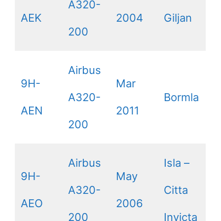
A320-
AEK
2004
Giljan
200
Airbus
9H-
Mar
A320-
Bormla
AEN
2011
200
Airbus
Isla –
9H-
May
A320-
Citta
AEO
2006
200
Invicta