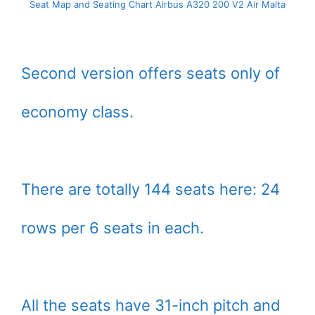
Seat Map and Seating Chart Airbus A320 200 V2 Air Malta
Second version offers seats only of
economy class.
There are totally 144 seats here: 24
rows per 6 seats in each.
All the seats have 31-inch pitch and