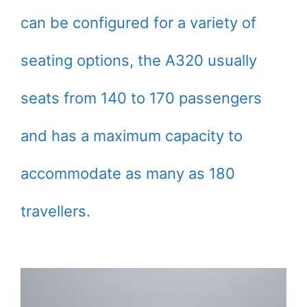
can be configured for a variety of
seating options, the A320 usually
seats from 140 to 170 passengers
and has a maximum capacity to
accommodate as many as 180
travellers.