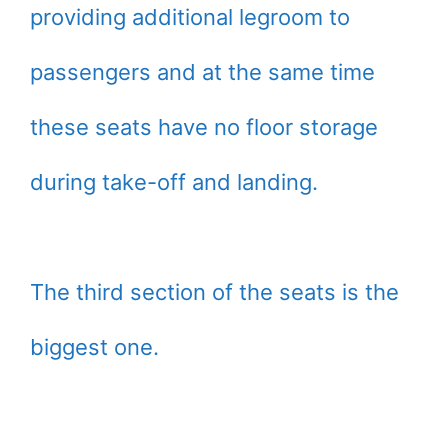
providing additional legroom to
passengers and at the same time
these seats have no floor storage
during take-off and landing.
The third section of the seats is the
biggest one.