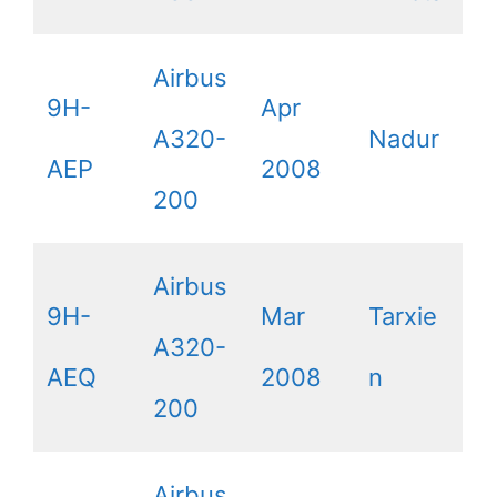
Airbus
9H-
Apr
A320-
Nadur
AEP
2008
200
Airbus
9H-
Mar
Tarxie
A320-
AEQ
2008
n
200
Airbus