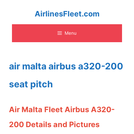
Skip
AirlinesFleet.com
to
Menu
content
air malta airbus a320-200
seat pitch
Air Malta Fleet Airbus A320-
200 Details and Pictures