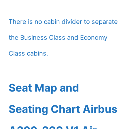
There is no cabin divider to separate
the Business Class and Economy
Class cabins.
Seat Map and
Seating Chart Airbus