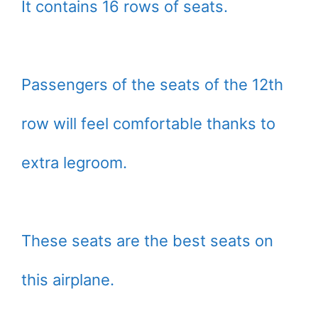
It contains 16 rows of seats.
Passengers of the seats of the 12th
row will feel comfortable thanks to
extra legroom.
These seats are the best seats on
this airplane.