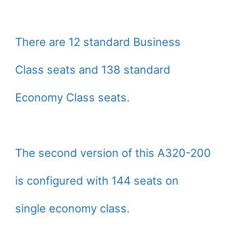
There are 12 standard Business
Class seats and 138 standard
Economy Class seats.
The second version of this A320-200
is configured with 144 seats on
single economy class.