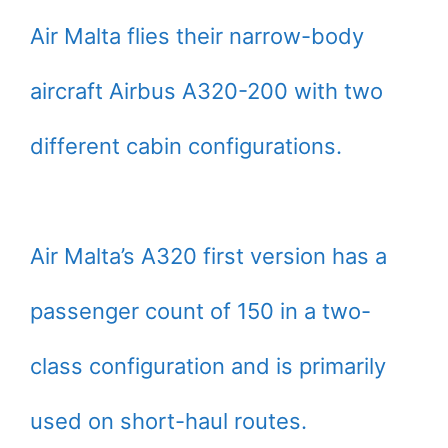
Air Malta flies their narrow-body
aircraft Airbus A320-200 with two
different cabin configurations.
Air Malta’s A320 first version has a
passenger count of 150 in a two-
class configuration and is primarily
used on short-haul routes.