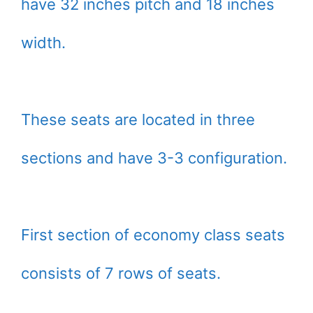
have 32 inches pitch and 18 inches
width.
These seats are located in three
sections and have 3-3 configuration.
First section of economy class seats
consists of 7 rows of seats.