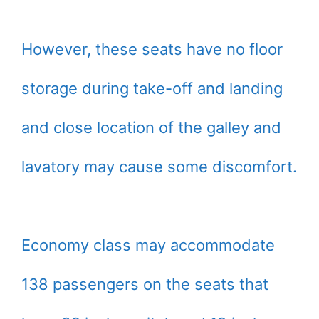
However, these seats have no floor
storage during take-off and landing
and close location of the galley and
lavatory may cause some discomfort.
Economy class may accommodate
138 passengers on the seats that