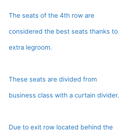
The seats of the 4th row are
considered the best seats thanks to
extra legroom.
These seats are divided from
business class with a curtain divider.
Due to exit row located behind the