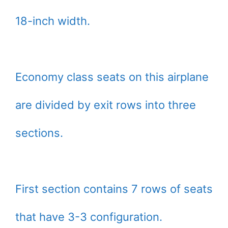
18-inch width.
Economy class seats on this airplane
are divided by exit rows into three
sections.
First section contains 7 rows of seats
that have 3-3 configuration.