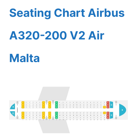
Seating Chart Airbus
A320-200 V2 Air
Malta