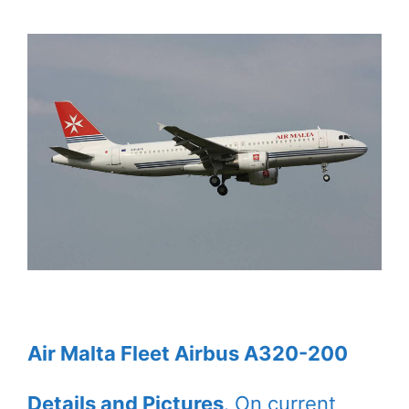
Air Malta Fleet Airbus A320-200
Details and Pictures
. On current