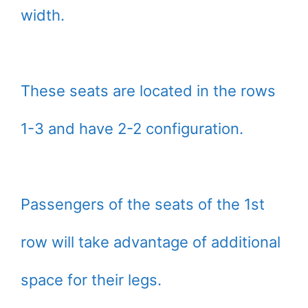
width.
These seats are located in the rows
1-3 and have 2-2 configuration.
Passengers of the seats of the 1st
row will take advantage of additional
space for their legs.