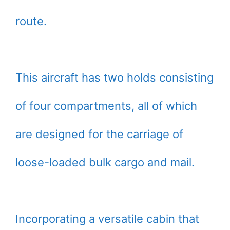
route.
This aircraft has two holds consisting
of four compartments, all of which
are designed for the carriage of
loose-loaded bulk cargo and mail.
Incorporating a versatile cabin that