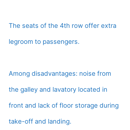
The seats of the 4th row offer extra
legroom to passengers.
Among disadvantages: noise from
the galley and lavatory located in
front and lack of floor storage during
take-off and landing.