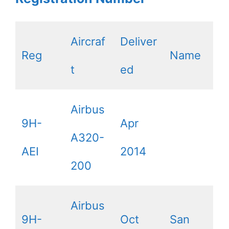
Aircraf
Deliver
Reg
Name
t
ed
Airbus
9H-
Apr
A320-
AEI
2014
200
Airbus
9H-
Oct
San