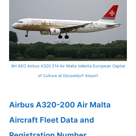
9H AEO Airbus A320 214 Air Malta Valletta European Capital
of Culture at Düsseldorf Airport
Airbus A320-200 Air Malta
Aircraft Fleet Data and
Registration Number