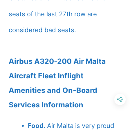
seats of the last 27th row are
considered bad seats.
Airbus A320-200 Air Malta
Aircraft Fleet Inflight
Amenities and On-Board
Services Information
Food
. Air Malta is very proud