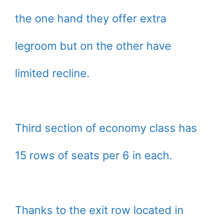
the one hand they offer extra
legroom but on the other have
limited recline.
Third section of economy class has
15 rows of seats per 6 in each.
Thanks to the exit row located in