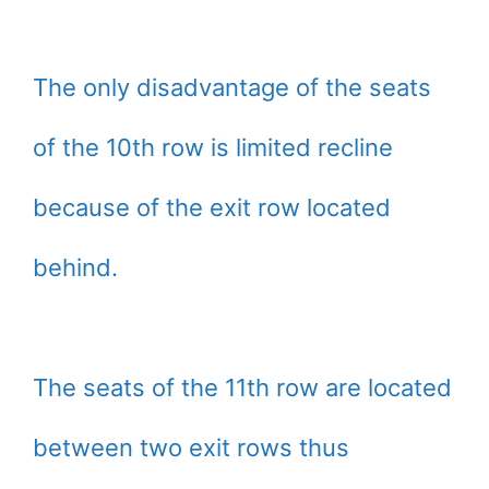
The only disadvantage of the seats
of the 10th row is limited recline
because of the exit row located
behind.
The seats of the 11th row are located
between two exit rows thus