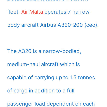
fleet,
Air Malta
operates 7 narrow-
body aircraft Airbus A320-200 (ceo).
The A320 is a narrow-bodied,
medium-haul aircraft which is
capable of carrying up to 1.5 tonnes
of cargo in addition to a full
passenger load dependent on each