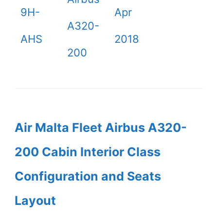
9H-
Apr
A320-
AHS
2018
200
Air Malta Fleet Airbus A320-
200 Cabin Interior Class
Configuration and Seats
Layout