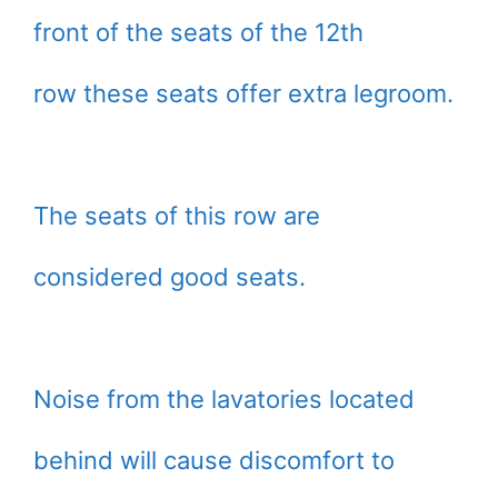
front of the seats of the 12th
row these seats offer extra legroom.
The seats of this row are
considered good seats.
Noise from the lavatories located
behind will cause discomfort to