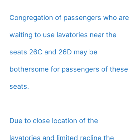
Congregation of passengers who are
waiting to use lavatories near the
seats 26C and 26D may be
bothersome for passengers of these
seats.
Due to close location of the
lavatories and limited recline the