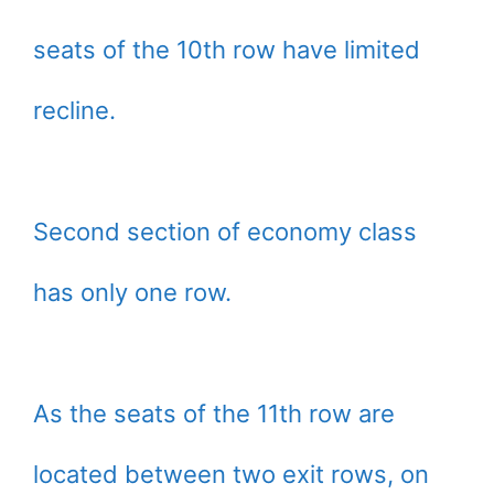
seats of the 10th row have limited
recline.
Second section of economy class
has only one row.
As the seats of the 11th row are
located between two exit rows, on