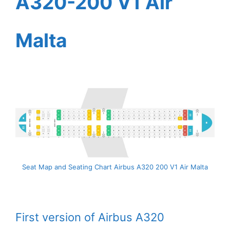
A320-200 V1 Air
Malta
Seat Map and Seating Chart Airbus A320 200 V1 Air Malta
First version of Airbus A320