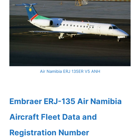
Air Namibia ERJ 135ER V5 ANH
Embraer ERJ-135 Air Namibia
Aircraft Fleet Data and
Registration Number