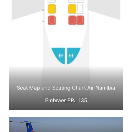
Seat Map and Seating Chart Air Namibia
Embraer ERJ 135