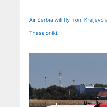
Air Serbia will fly from Kraljev
Thesaloniki.