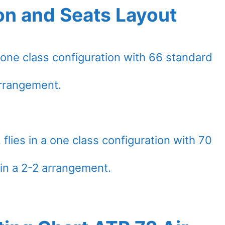
on and Seats Layout
a one class configuration with 66 standard
arrangement.
flies in a one class configuration with 70
in a 2-2 arrangement.