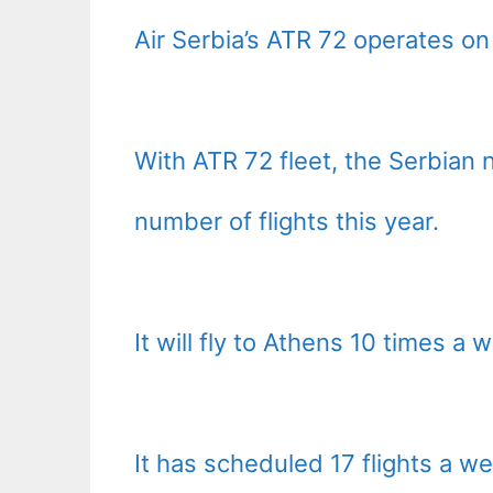
Air Serbia’s ATR 72 operates on 
With ATR 72 fleet, the Serbian n
number of flights this year.
It will fly to Athens 10 times a
It has scheduled 17 flights a w