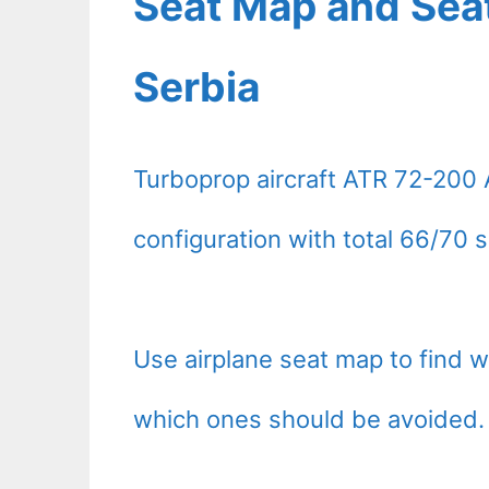
Seat Map and Seat
Serbia
Turboprop aircraft ATR 72-200 
configuration with total 66/70 s
Use airplane seat map to find 
which ones should be avoided.