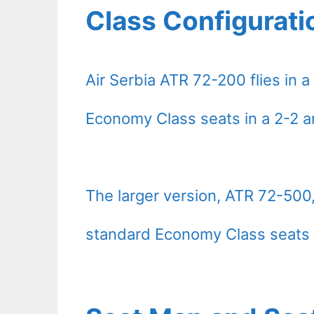
Class Configurati
Air Serbia ATR 72-200 flies in 
Economy Class seats in a 2-2 
The larger version, ATR 72-500, 
standard Economy Class seats 