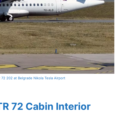
72 202 at Belgrade Nikola Tesla Airport
TR 72 Cabin Interior