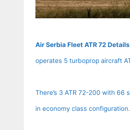
Air Serbia Fleet ATR 72 Detail
operates 5 turboprop aircraft A
There’s 3 ATR 72-200 with 66 s
in economy class configuration.