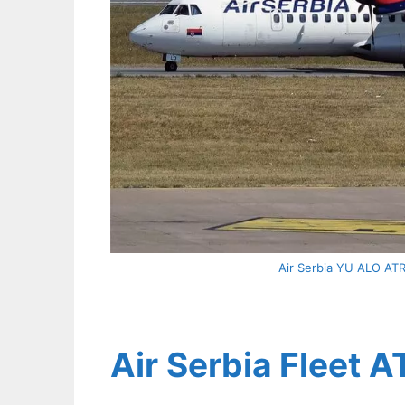
Air Serbia YU ALO ATR 
Air Serbia Fleet A