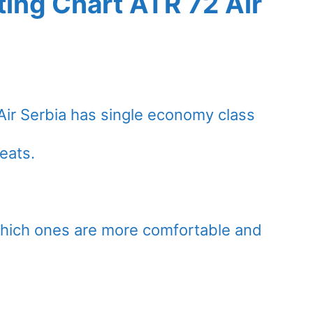
ing Chart ATR 72 Air
Air Serbia has single economy class
eats.
which ones are more comfortable and