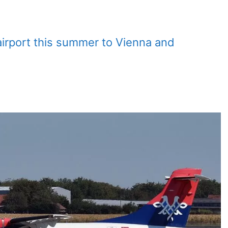
o airport this summer to Vienna and