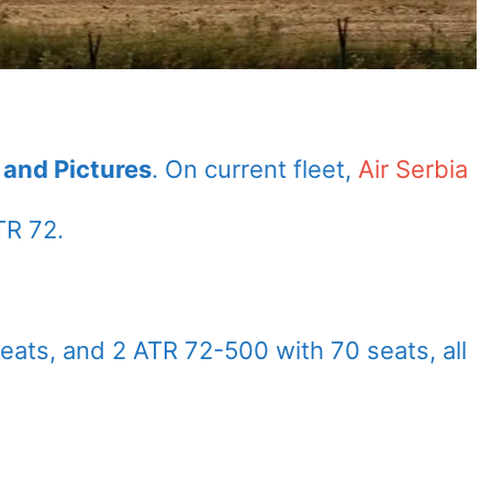
s and Pictures
. On current fleet,
Air Serbia
TR 72.
eats, and 2 ATR 72-500 with 70 seats, all