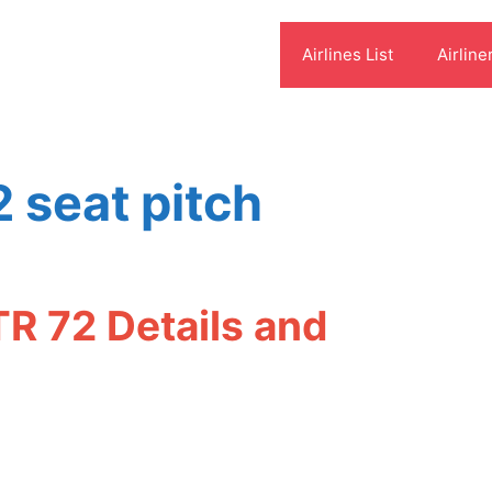
Airlines List
Airline
2 seat pitch
TR 72 Details and