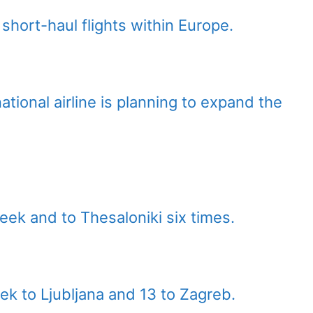
short-haul flights within Europe.
ational airline is planning to expand the
 week and to Thesaloniki six times.
eek to Ljubljana and 13 to Zagreb.