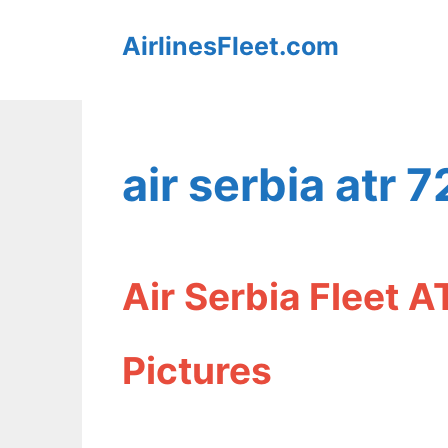
Skip
AirlinesFleet.com
to
content
air serbia atr 7
Air Serbia Fleet A
Pictures