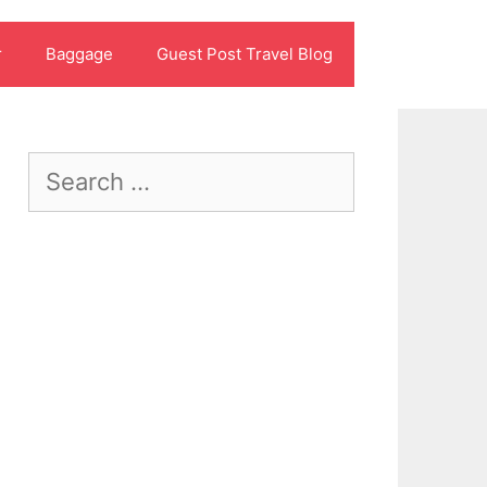
r
Baggage
Guest Post Travel Blog
Search
for: