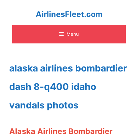
Skip
AirlinesFleet.com
to
Menu
content
alaska airlines bombardier
dash 8-q400 idaho
vandals photos
Alaska Airlines Bombardier