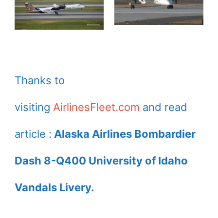
Thanks to
visiting
AirlinesFleet.com
and read
article :
Alaska Airlines Bombardier
Dash 8-Q400 University of Idaho
Vandals Livery.