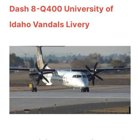
Dash 8-Q400 University of
Idaho Vandals Livery