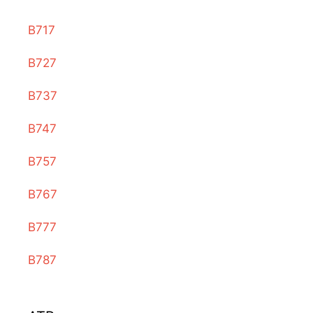
B717
B727
B737
B747
B757
B767
B777
B787