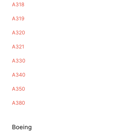
A318
A319
A320
A321
A330
A340
A350
A380
Boeing