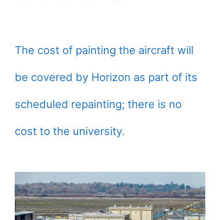
The cost of painting the aircraft will
be covered by Horizon as part of its
scheduled repainting; there is no
cost to the university.