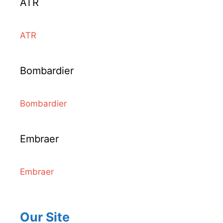
ATR
ATR
Bombardier
Bombardier
Embraer
Embraer
Our Site