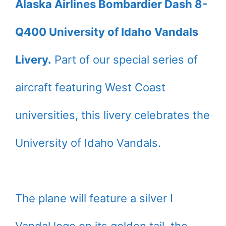
Alaska Airlines Bombardier Dash 8-
Q400 University of Idaho Vandals
Livery.
Part of our special series of
aircraft featuring West Coast
universities, this livery celebrates the
University of Idaho Vandals.
The plane will feature a silver I