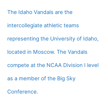
The Idaho Vandals are the
intercollegiate athletic teams
representing the University of Idaho,
located in Moscow. The Vandals
compete at the NCAA Division I level
as a member of the Big Sky
Conference.