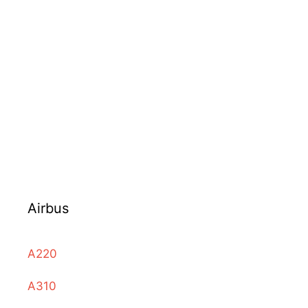
Airbus
A220
A310