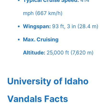
Typical Cruise Speed:
414
mph (667 km/h)
Wingspan:
93 ft, 3 in (28.4 m)
Max. Cruising
Altitude:
25,000 ft (7,620 m)
University of Idaho
Vandals Facts