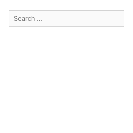
Search
for: