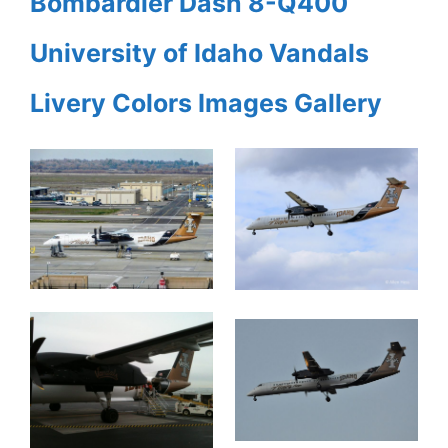
Bombardier Dash 8-Q400
University of Idaho Vandals
Livery Colors Images Gallery