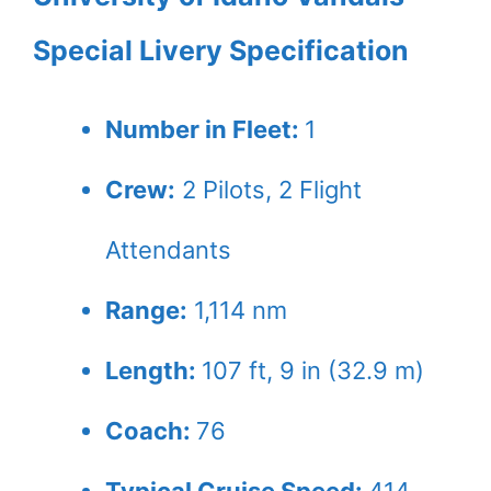
Special Livery Specification
Number in Fleet:
1
Crew:
2
Pilots,
2
Flight
Attendants
Range:
1,114 nm
Length:
107 ft, 9 in (32.9 m)
Coach:
76