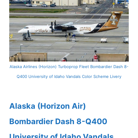
Alaska Airlines (Horizon) Turboprop Fleet Bombardier Dash 8-
Q400 University of Idaho Vandals Color Scheme Livery
Alaska (Horizon Air)
Bombardier Dash 8-Q400
University of Idaho Vandals