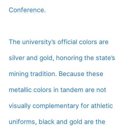
Conference.
The university’s official colors are
silver and gold, honoring the state’s
mining tradition. Because these
metallic colors in tandem are not
visually complementary for athletic
uniforms, black and gold are the