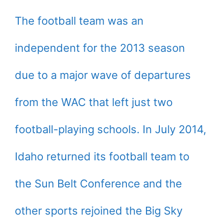
The football team was an
independent for the 2013 season
due to a major wave of departures
from the WAC that left just two
football-playing schools. In July 2014,
Idaho returned its football team to
the Sun Belt Conference and the
other sports rejoined the Big Sky