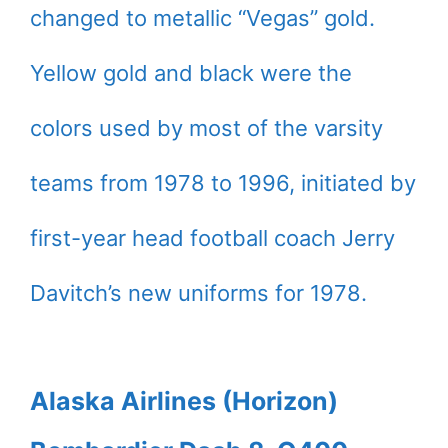
changed to metallic “Vegas” gold.
Yellow gold and black were the
colors used by most of the varsity
teams from 1978 to 1996, initiated by
first-year head football coach Jerry
Davitch’s new uniforms for 1978.
Alaska Airlines (Horizon)