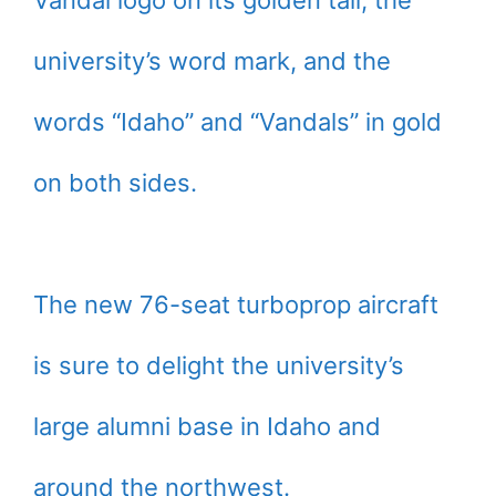
Vandal logo on its golden tail, the
university’s word mark, and the
words “Idaho” and “Vandals” in gold
on both sides.
The new 76-seat turboprop aircraft
is sure to delight the university’s
large alumni base in Idaho and
around the northwest.