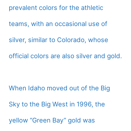
prevalent colors for the athletic
teams, with an occasional use of
silver, similar to Colorado, whose
official colors are also silver and gold.
When Idaho moved out of the Big
Sky to the Big West in 1996, the
yellow “Green Bay” gold was