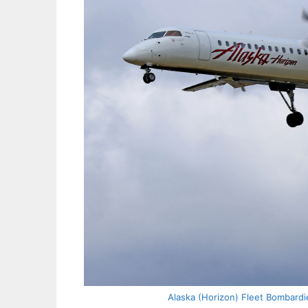
Alaska (Horizon) Fleet Bombardi