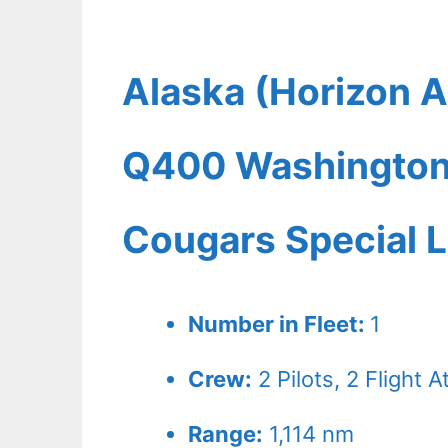
Alaska (Horizon A
Q400 Washington 
Cougars Special L
Number in Fleet:
1
Crew:
2
Pilots,
2
Flight A
Range:
1,114 nm