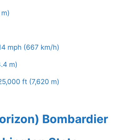
9 m)
14 mph (667 km/h)
8.4 m)
25,000 ft (7,620 m)
Horizon) Bombardier