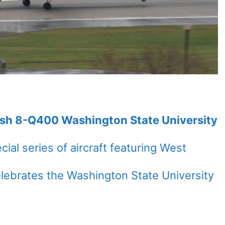
ash 8-Q400 Washington State University
cial series of aircraft featuring West
celebrates the Washington State University