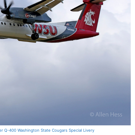
er Q-400 Washington State Cougars Special Livery