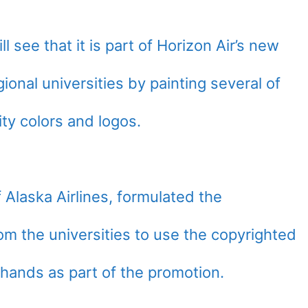
l see that it is part of Horizon Air’s new
gional universities by painting several of
ity colors and logos.
 Alaska Airlines, formulated the
rom the universities to use the copyrighted
hands as part of the promotion.