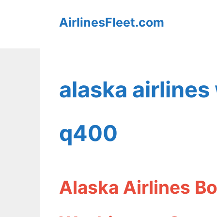
Skip
AirlinesFleet.com
to
content
alaska airlines
q400
Alaska Airlines 