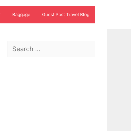
r
Baggage
Guest Post Travel Blog
Search
for: