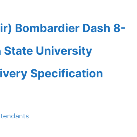
ir) Bombardier Dash 8-
State University
ivery Specification
ttendants