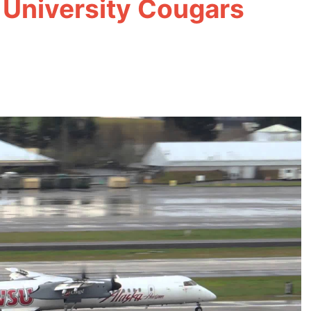
 University Cougars