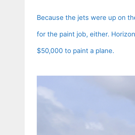
Because the jets were up on the 
for the paint job, either. Hori
$50,000 to paint a plane.