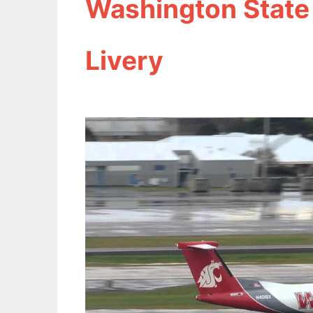
Washington State
Livery