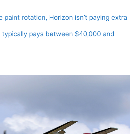
paint rotation, Horizon isn’t paying extra
zon typically pays between $40,000 and