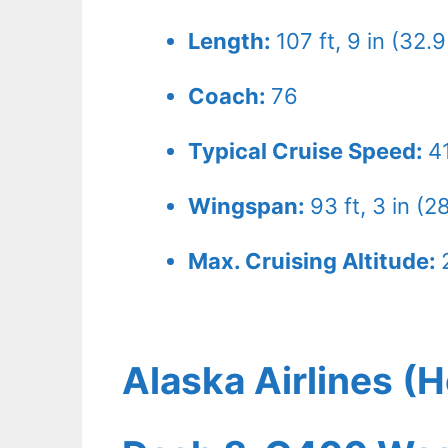
Length:
107 ft, 9 in (32.
Coach:
76
Typical Cruise Speed:
4
Wingspan:
93 ft, 3 in (2
Max. Cruising Altitude:
Alaska Airlines (