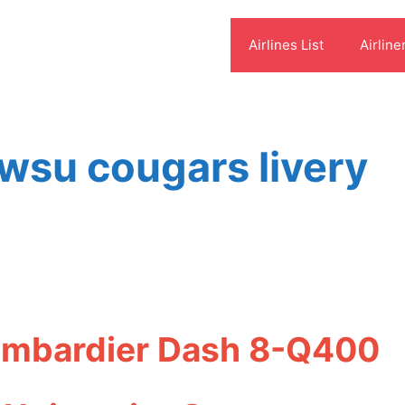
Airlines List
Airline
 wsu cougars livery
Bombardier Dash 8-Q400