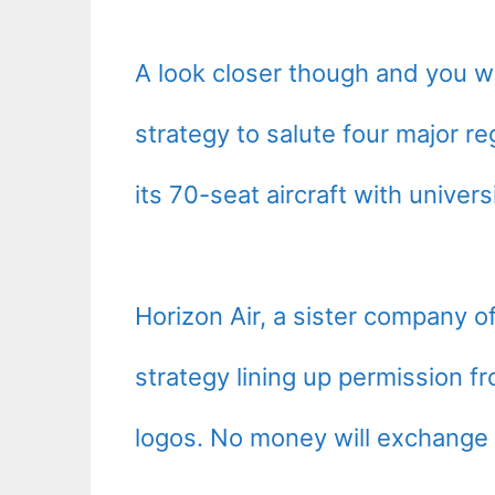
A look closer though and you wil
strategy to salute four major re
its 70-seat aircraft with univers
Horizon Air, a sister company of
strategy lining up permission f
logos. No money will exchange 