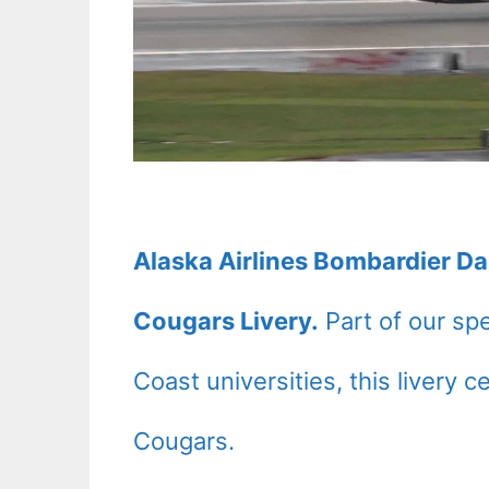
Alaska Airlines Bombardier D
Cougars Livery.
Part of our spe
Coast universities, this livery 
Cougars.