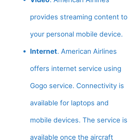
provides streaming content to
your personal mobile device.
Internet
. American Airlines
offers internet service using
Gogo service. Connectivity is
available for laptops and
mobile devices. The service is
available once the aircraft