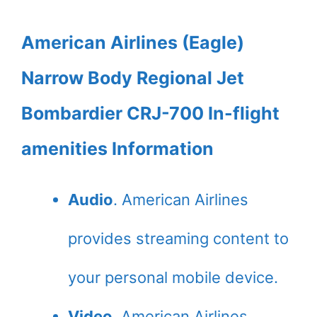
American Airlines (Eagle)
Narrow Body Regional Jet
Bombardier CRJ-700 In-flight
amenities Information
Audio
. American Airlines
provides streaming content to
your personal mobile device.
Video
. American Airlines