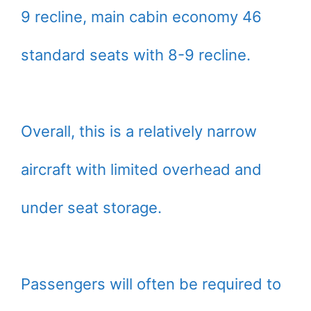
9 recline, main cabin economy 46
standard seats with 8-9 recline.
Overall, this is a relatively narrow
aircraft with limited overhead and
under seat storage.
Passengers will often be required to