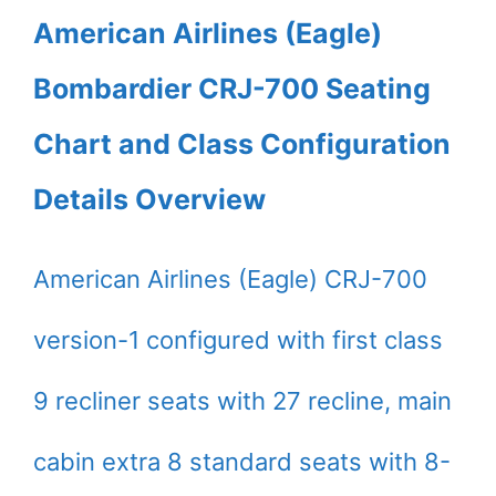
American Airlines (Eagle)
Bombardier CRJ-700 Seating
Chart and Class Configuration
Details Overview
American Airlines (Eagle) CRJ-700
version-1 configured with first class
9 recliner seats with 27 recline, main
cabin extra 8 standard seats with 8-