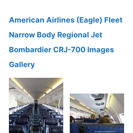
American Airlines (Eagle) Fleet
Narrow Body Regional Jet
Bombardier CRJ-700 Images
Gallery