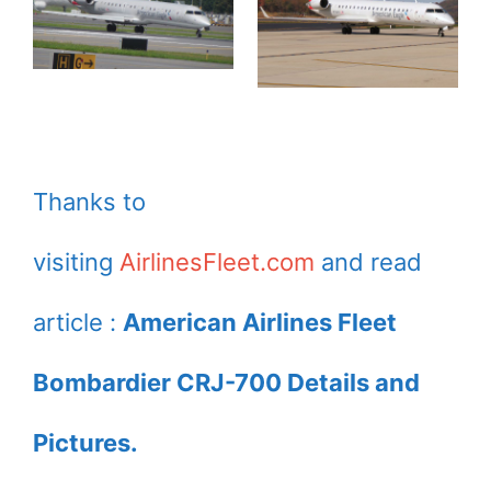
Thanks to
visiting
AirlinesFleet.com
and read
article :
American Airlines Fleet
Bombardier CRJ-700 Details and
Pictures.