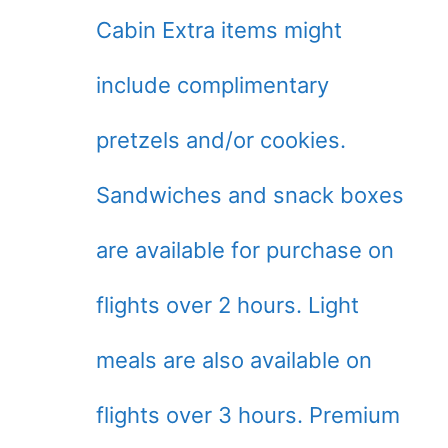
Cabin Extra items might
include complimentary
pretzels and/or cookies.
Sandwiches and snack boxes
are available for purchase on
flights over 2 hours. Light
meals are also available on
flights over 3 hours. Premium