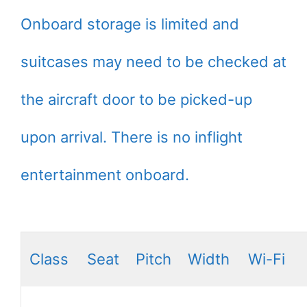
Onboard storage is limited and
suitcases may need to be checked at
the aircraft door to be picked-up
upon arrival. There is no inflight
entertainment onboard.
Class
Seat
Pitch
Width
Wi-Fi