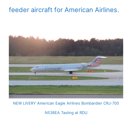
feeder aircraft for American Airlines.
NEW LIVERY American Eagle Airlines Bombardier CRJ-700
N536EA Taxiing at RDU