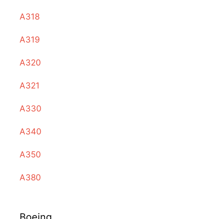
A318
A319
A320
A321
A330
A340
A350
A380
Boeing