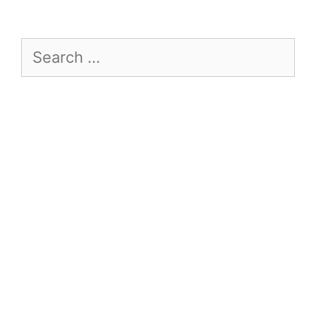
Search
for: