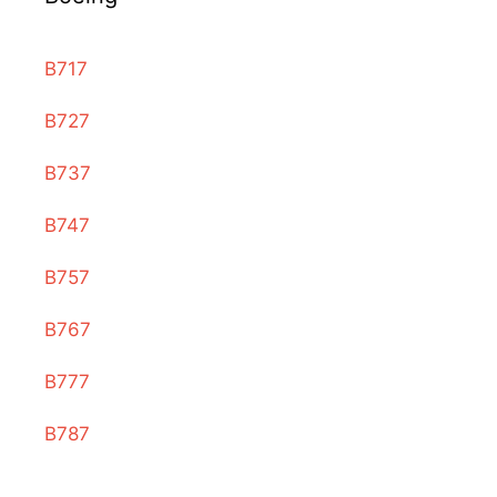
B717
B727
B737
B747
B757
B767
B777
B787