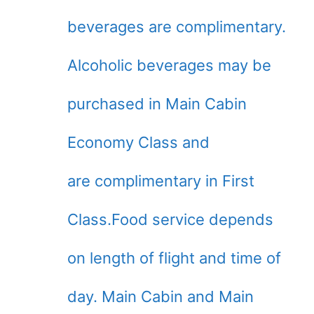
beverages are complimentary.
Alcoholic beverages may be
purchased in Main Cabin
Economy Class and
are complimentary in First
Class.Food service depends
on length of flight and time of
day. Main Cabin and Main