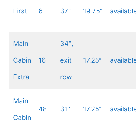
First
6
37″
19.75″
availabl
Main
34″,
Cabin
16
exit
17.25″
availabl
Extra
row
Main
48
31″
17.25″
availabl
Cabin