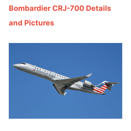
Bombardier CRJ-700 Details
and Pictures