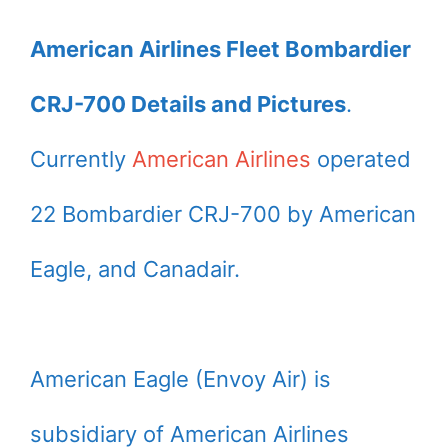
American Airlines Fleet Bombardier
CRJ-700 Details and Pictures
.
Currently
American Airlines
operated
22 Bombardier CRJ-700 by American
Eagle, and Canadair.
American Eagle (Envoy Air) is
subsidiary of American Airlines