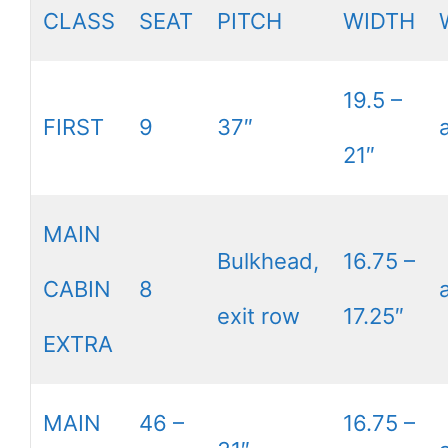
CLASS
SEAT
PITCH
WIDTH
19.5 –
FIRST
9
37″
21″
MAIN
Bulkhead,
16.75 –
CABIN
8
exit row
17.25″
EXTRA
MAIN
46 –
16.75 –