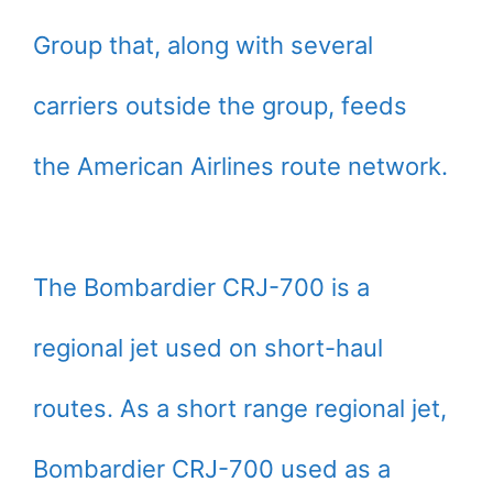
Group that, along with several
carriers outside the group, feeds
the American Airlines route network.
The Bombardier CRJ-700 is a
regional jet used on short-haul
routes. As a short range regional jet,
Bombardier CRJ-700 used as a