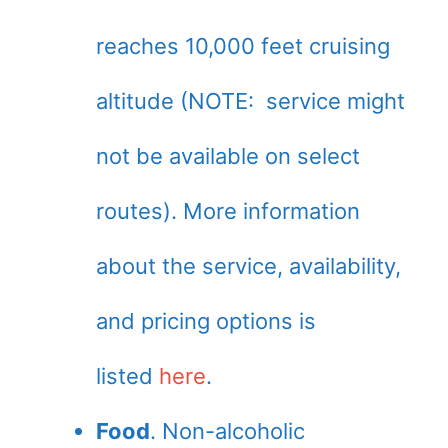
reaches 10,000 feet cruising
altitude (NOTE: service might
not be available on select
routes). More information
about the service, availability,
and pricing options is
listed
here
.
Food
. Non-alcoholic