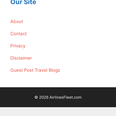
Our Site
About
Contact
Privacy
Disclaimer
Guest Post Travel Blogs
© 2026 AirlinesFleet.com