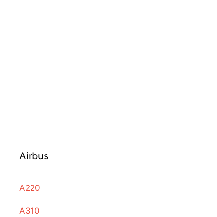
Airbus
A220
A310