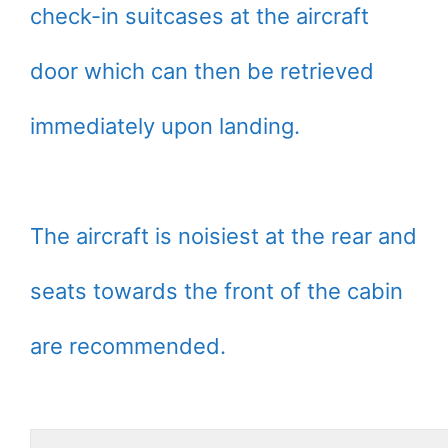
check-in suitcases at the aircraft
door which can then be retrieved
immediately upon landing.
The aircraft is noisiest at the rear and
seats towards the front of the cabin
are recommended.