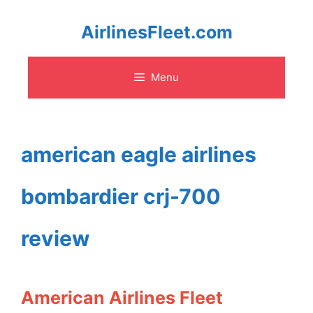
Skip
AirlinesFleet.com
to
Menu
content
american eagle airlines
bombardier crj-700
review
American Airlines Fleet