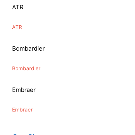
ATR
ATR
Bombardier
Bombardier
Embraer
Embraer