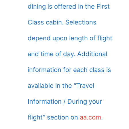
dining is offered in the First
Class cabin. Selections
depend upon length of flight
and time of day. Additional
information for each class is
available in the “Travel
Information / During your
flight” section on
aa.com
.