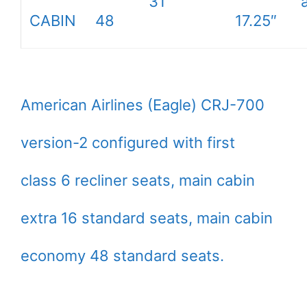
31″
CABIN
48
17.25″
American Airlines (Eagle) CRJ-700
version-2 configured with first
class 6 recliner seats, main cabin
extra 16 standard seats, main cabin
economy 48 standard seats.