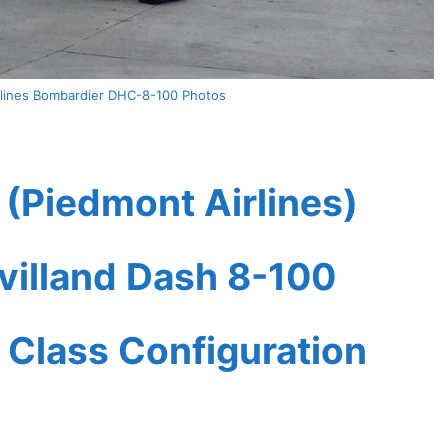
rlines Bombardier DHC-8-100 Photos
 (Piedmont Airlines)
villand Dash 8-100
 Class Configuration