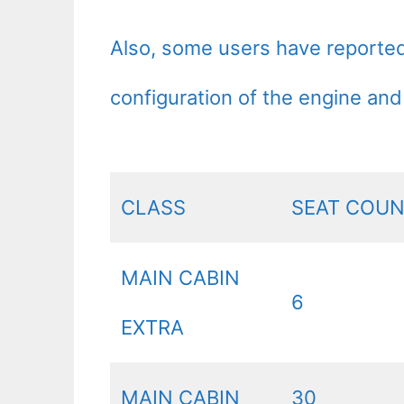
Also, some users have reported t
configuration of the engine and
CLASS
SEAT COU
MAIN CABIN
6
EXTRA
MAIN CABIN
30