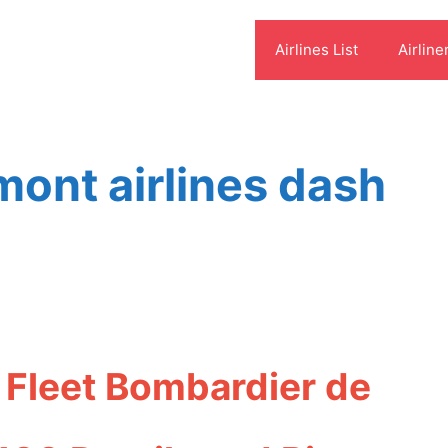
Airlines List
Airline
ont airlines dash
 Fleet Bombardier de