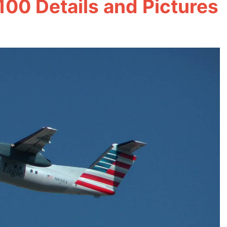
100 Details and Pictures