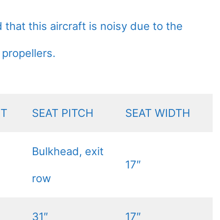
hat this aircraft is noisy due to the
 propellers.
NT
SEAT PITCH
SEAT WIDTH
Bulkhead, exit
17″
row
31″
17″