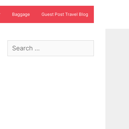
r
Baggage
Guest Post Travel Blog
Search
for: