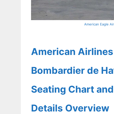
American Eagle Ai
American Airlines
Bombardier de Ha
Seating Chart and
Details Overview