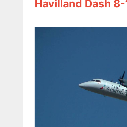
Havilland Dash 8-