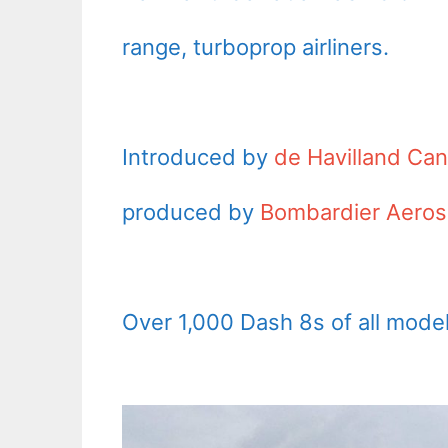
range, turboprop airliners.
Introduced by
de Havilland Ca
produced by
Bombardier Aero
Over 1,000 Dash 8s of all model