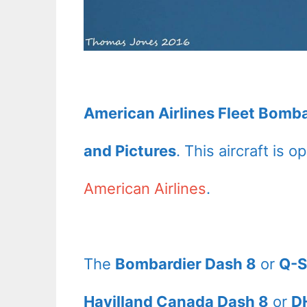
American Airlines Fleet Bomba
and Pictures
. This aircraft is 
American Airlines
.
The
Bombardier Dash 8
or
Q-S
Havilland Canada Dash 8
or
D