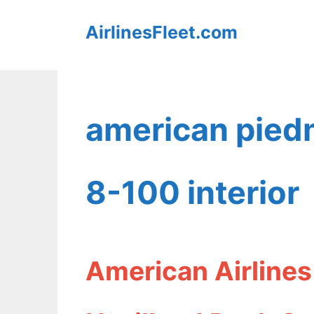
Skip
AirlinesFleet.com
to
content
american piedm
8-100 interior
American Airlines