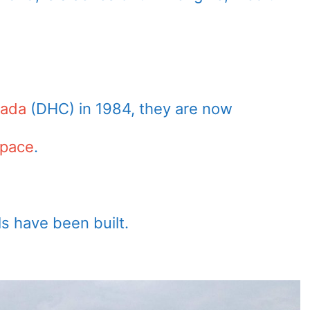
nada
(DHC) in 1984, they are now
space
.
s have been built.