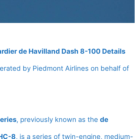
rdier de Havilland Dash 8-100 Details
operated by Piedmont Airlines on behalf of
eries
, previously known as the
de
HC-8
, is a series of twin-engine, medium-