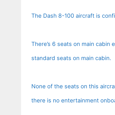
The Dash 8-100 aircraft is confi
There’s 6 seats on main cabin e
standard seats on main cabin.
None of the seats on this aircra
there is no entertainment onbo