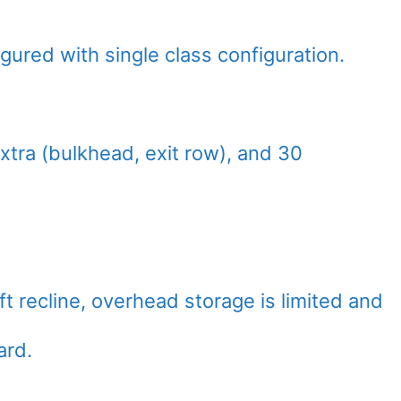
gured with single class configuration.
xtra (bulkhead, exit row), and 30
ft recline, overhead storage is limited and
ard.