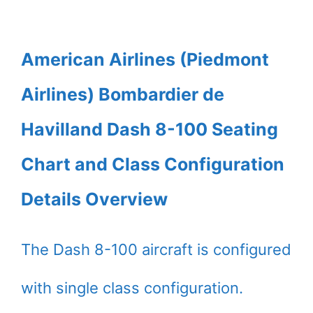
American Airlines (Piedmont
Airlines) Bombardier de
Havilland Dash 8-100 Seating
Chart and Class Configuration
Details Overview
The Dash 8-100 aircraft is configured
with single class configuration.