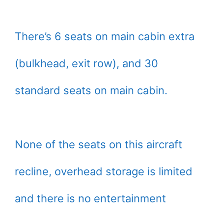
There’s 6 seats on main cabin extra
(bulkhead, exit row), and 30
standard seats on main cabin.
None of the seats on this aircraft
recline, overhead storage is limited
and there is no entertainment