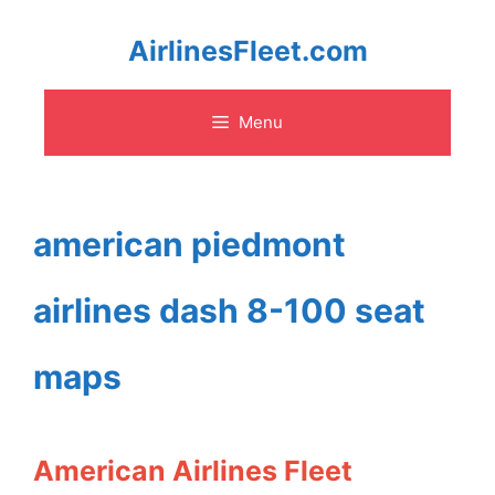
Skip
AirlinesFleet.com
to
Menu
content
american piedmont
airlines dash 8-100 seat
maps
American Airlines Fleet