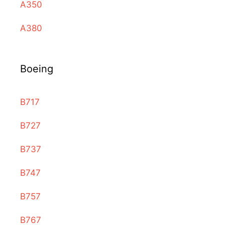
A350
A380
Boeing
B717
B727
B737
B747
B757
B767