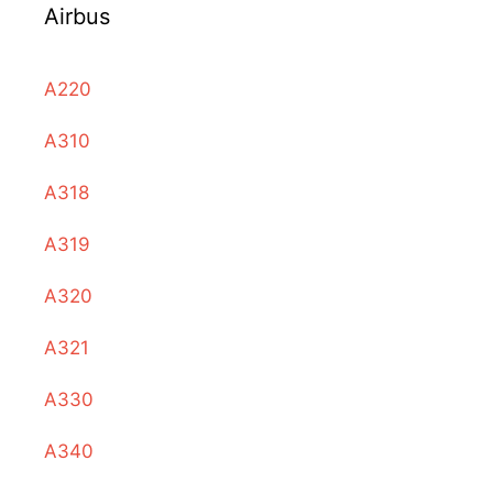
Airbus
A220
A310
A318
A319
A320
A321
A330
A340