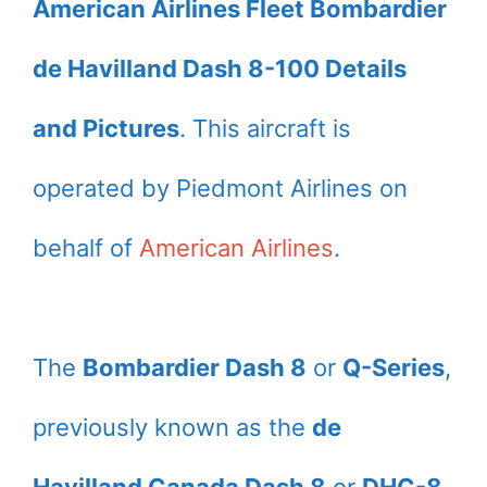
American Airlines Fleet Bombardier
de Havilland Dash 8-100 Details
and Pictures
. This aircraft is
operated by Piedmont Airlines on
behalf of
American Airlines
.
The
Bombardier Dash 8
or
Q-Series
,
previously known as the
de