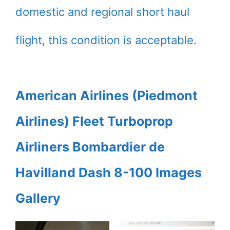
domestic and regional short haul
flight, this condition is acceptable.
American Airlines (Piedmont
Airlines) Fleet Turboprop
Airliners Bombardier de
Havilland Dash 8-100 Images
Gallery