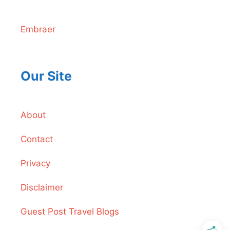
Embraer
Our Site
About
Contact
Privacy
Disclaimer
Guest Post Travel Blogs