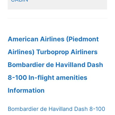
American Airlines (Piedmont
Airlines) Turboprop Airliners
Bombardier de Havilland Dash
8-100 In-flight amenities
Information
Bombardier de Havilland Dash 8-100