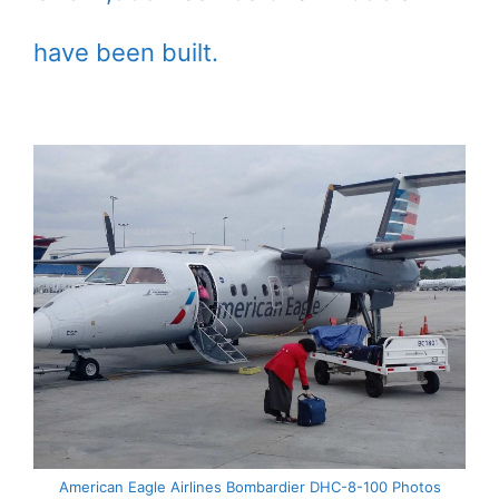
have been built.
American Eagle Airlines Bombardier DHC-8-100 Photos