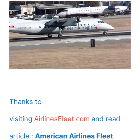
Thanks to
visiting
AirlinesFleet.com
and read
article :
American Airlines Fleet