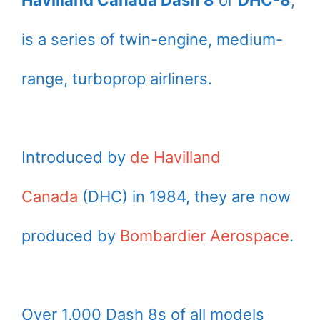
Havilland Canada Dash 8
or
DHC-8
,
is a series of twin-engine, medium-
range, turboprop airliners.
Introduced by
de Havilland
Canada
(DHC) in 1984, they are now
produced by
Bombardier Aerospace
.
Over 1,000 Dash 8s of all models