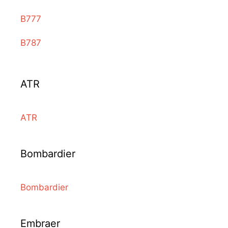
B777
B787
ATR
ATR
Bombardier
Bombardier
Embraer