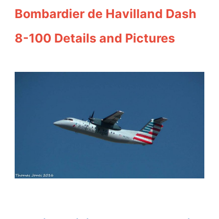
Bombardier de Havilland Dash
8-100 Details and Pictures