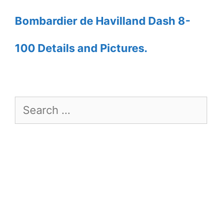
Bombardier de Havilland Dash 8-
100 Details and Pictures.
Search
for: