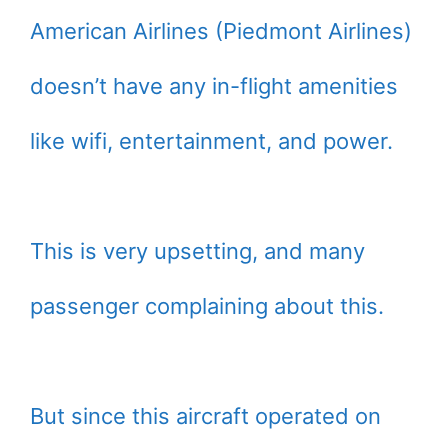
American Airlines (Piedmont Airlines)
doesn’t have any in-flight amenities
like wifi, entertainment, and power.
This is very upsetting, and many
passenger complaining about this.
But since this aircraft operated on