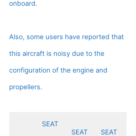
onboard.
Also, some users have reported that
this aircraft is noisy due to the
configuration of the engine and
propellers.
SEAT
SEAT
SEAT