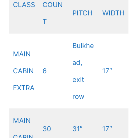
CLASS
COUN
PITCH
WIDTH
T
Bulkhe
MAIN
ad,
CABIN
6
17″
exit
EXTRA
row
MAIN
30
31″
17″
CABIN