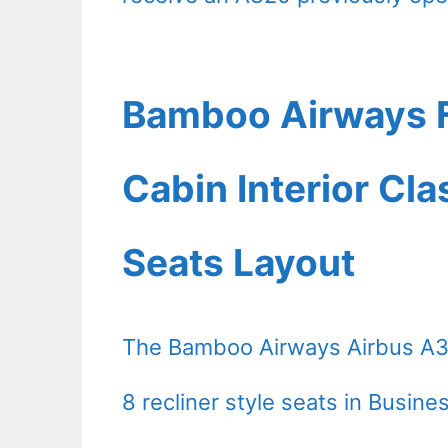
Bamboo Airways F
Cabin Interior Cl
Seats Layout
The Bamboo Airways Airbus A31
8 recliner style seats in Busin