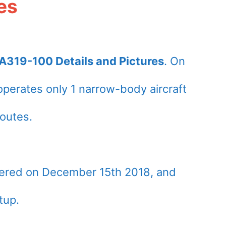
es
A319-100 Details and Pictures
. On
perates only 1 narrow-body aircraft
outes.
vered on December 15th 2018, and
tup.