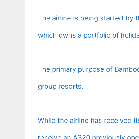
The airline is being started b
which owns a portfolio of holid
The primary purpose of Bamboo
group resorts.
While the airline has received it
receive an A320 previously oper