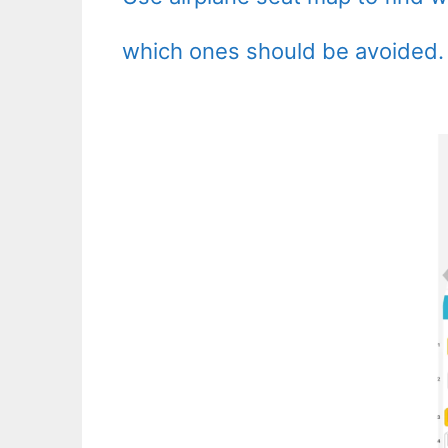
which ones should be avoided.