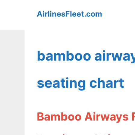
Skip
AirlinesFleet.com
to
content
bamboo airway
seating chart
Bamboo Airways F