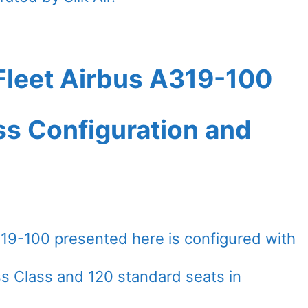
leet Airbus A319-100
ass Configuration and
9-100 presented here is configured with
ess Class and 120 standard seats in