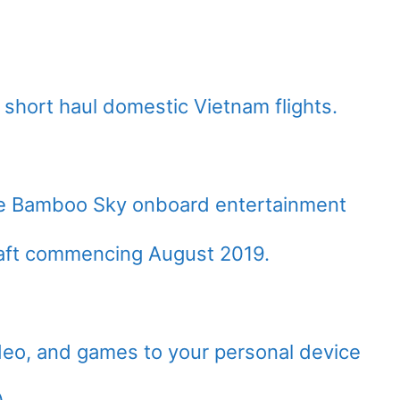
n short haul domestic Vietnam flights.
the Bamboo Sky onboard entertainment
craft commencing August 2019.
eo, and games to your personal device