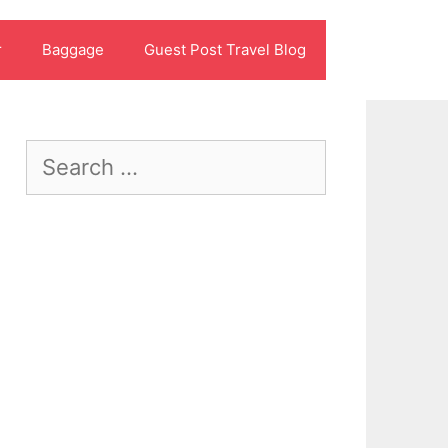
r
Baggage
Guest Post Travel Blog
Search
for: