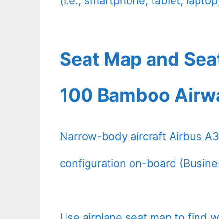
(i.e., smartphone, tablet, laptop
Seat Map and Sea
100 Bamboo Airw
Narrow-body aircraft Airbus A
configuration on-board (Busine
Use airplane seat map to find 