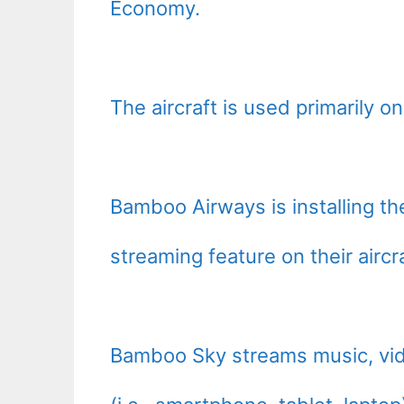
Economy.
The aircraft is used primarily o
Bamboo Airways is installing 
streaming feature on their air
Bamboo Sky streams music, vid