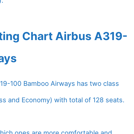
).
ting Chart Airbus A319-
ays
319-100 Bamboo Airways has two class
ss and Economy) with total of 128 seats.
which ones are more comfortable and