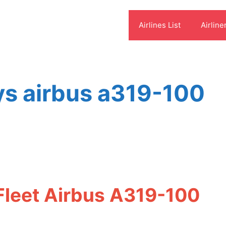
Airlines List
Airline
s airbus a319-100
leet Airbus A319-100