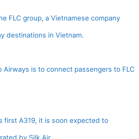
y the FLC group, a Vietnamese company
ay destinations in Vietnam.
 Airways is to connect passengers to FLC
s first A319, it is soon expected to
ated by Silk Air.