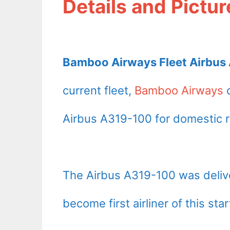
Details and Pictur
Bamboo Airways Fleet Airbus 
current fleet,
Bamboo Airways
o
Airbus A319-100 for domestic r
The Airbus A319-100 was deli
become first airliner of this star