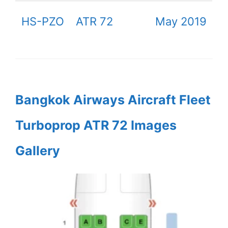
HS-PZO
ATR 72
May 2019
Bangkok Airways Aircraft Fleet
Turboprop ATR 72 Images
Gallery