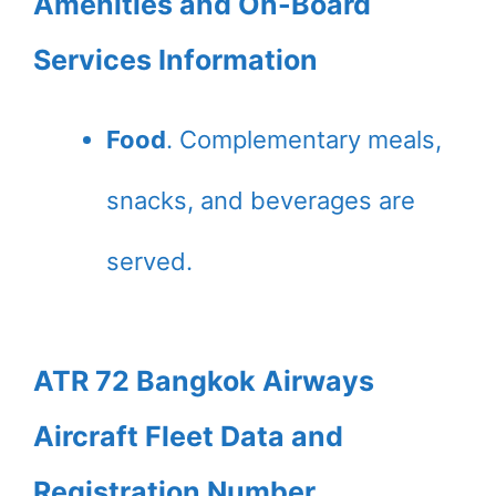
Amenities and On-Board
Services Information
Food
. Complementary meals,
snacks, and beverages are
served.
ATR 72 Bangkok Airways
Aircraft Fleet Data and
Registration Number