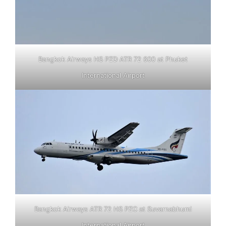
Bangkok Airways HS PZD ATR 72 600 at Phuket
International Airport
Bangkok Airways ATR 72 HS PZC at Suvarnabhumi
International Airport