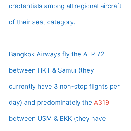
credentials among all regional aircraft
of their seat category.
Bangkok Airways fly the ATR 72
between HKT & Samui (they
currently have 3 non-stop flights per
day) and predominately the
A319
between USM & BKK (they have