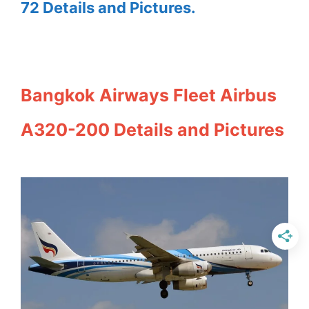
72 Details and Pictures.
Bangkok Airways Fleet Airbus
A320-200 Details and Pictures