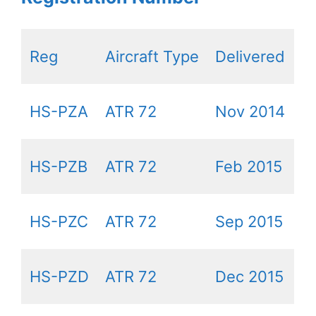
Reg
Aircraft Type
Delivered
HS-PZA
ATR 72
Nov 2014
HS-PZB
ATR 72
Feb 2015
HS-PZC
ATR 72
Sep 2015
HS-PZD
ATR 72
Dec 2015