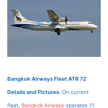
Bangkok Airways Fleet ATR 72
Details and Pictures
. On current
fleet,
Bangkok Airways
operates 11