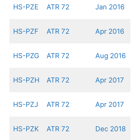
HS-PZE
ATR 72
Jan 2016
HS-PZF
ATR 72
Apr 2016
HS-PZG
ATR 72
Aug 2016
HS-PZH
ATR 72
Apr 2017
HS-PZJ
ATR 72
Apr 2017
HS-PZK
ATR 72
Dec 2018