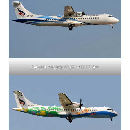
Bangkok Airways HS PZK ATR 72 600