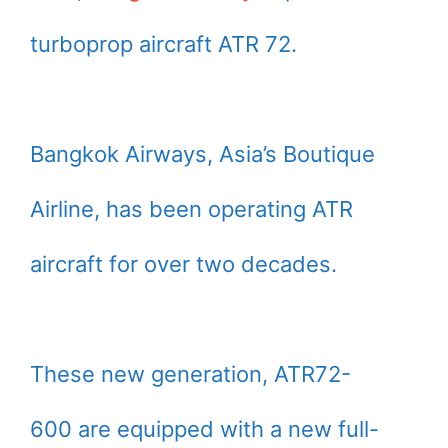
turboprop aircraft ATR 72.
Bangkok Airways, Asia’s Boutique
Airline, has been operating ATR
aircraft for over two decades.
These new generation, ATR72-
600 are equipped with a new full-