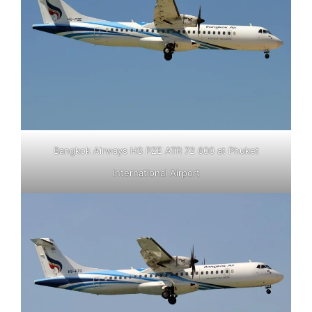
Bangkok Airways HS PZE ATR 72 600 at Phuket
International Airport