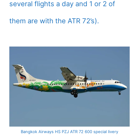
several flights a day and 1 or 2 of
them are with the ATR 72’s).
Bangkok Airways HS PZJ ATR 72 600 special livery