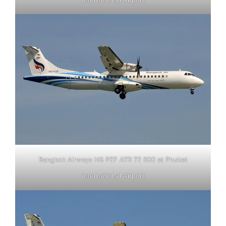
Bangkok Airways HS PZF ATR 72 600 at Phuket
International Airport