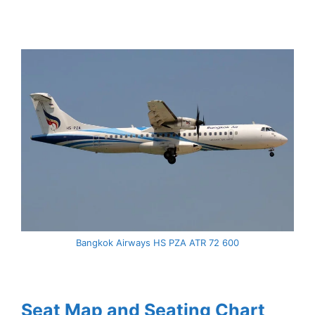
Bangkok Airways HS PZA ATR 72 600
Seat Map and Seating Chart