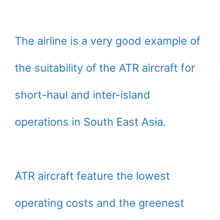
The airline is a very good example of
the suitability of the ATR aircraft for
short-haul and inter-island
operations in South East Asia.
ATR aircraft feature the lowest
operating costs and the greenest