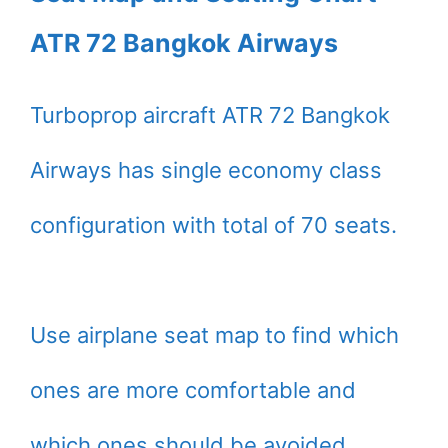
ATR 72 Bangkok Airways
Turboprop aircraft ATR 72 Bangkok
Airways has single economy class
configuration with total of 70 seats.
Use airplane seat map to find which
ones are more comfortable and
which ones should be avoided.