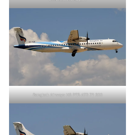
Bangkok Airways HS PZB ATR 72 600