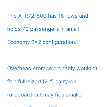
The ATR72-600 has 18 rows and
holds 70 passengers in an all
Economy 2×2 configuration.
Overhead storage probably wouldn’t
fit a full-sized (21″) carry-on
rollaboard but may fit a smaller