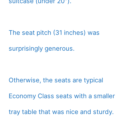
suitcase (under 20″).
The seat pitch (31 inches) was
surprisingly generous.
Otherwise, the seats are typical
Economy Class seats with a smaller
tray table that was nice and sturdy.