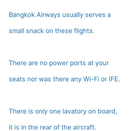
Bangkok Airways usually serves a
small snack on these flights.
There are no power ports at your
seats nor was there any Wi-Fi or IFE.
There is only one lavatory on board,
it is in the rear of the aircraft.