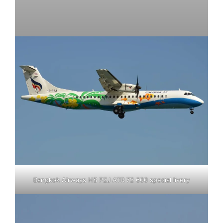
Bangkok Airways HS PZJ ATR 72 600 special livery