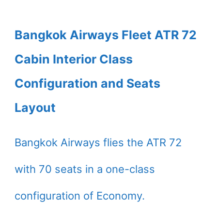
Bangkok Airways Fleet ATR 72
Cabin Interior Class
Configuration and Seats
Layout
Bangkok Airways flies the ATR 72
with 70 seats in a one-class
configuration of Economy.