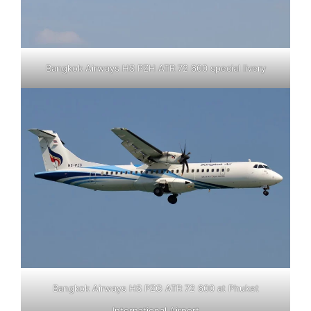
Bangkok Airways HS PZH ATR 72 600 special livery
Bangkok Airways HS PZG ATR 72 600 at Phuket
International Airport