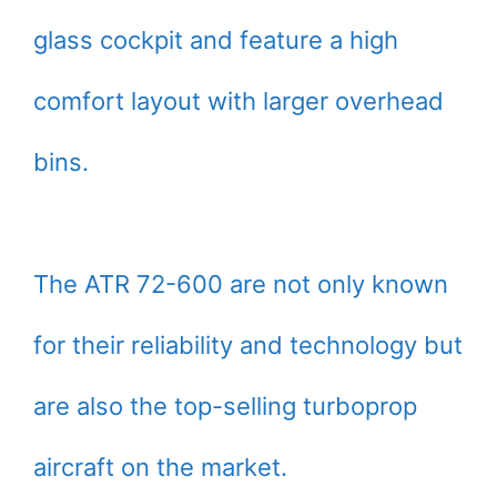
glass cockpit and feature a high
comfort layout with larger overhead
bins.
The ATR 72-600 are not only known
for their reliability and technology but
are also the top-selling turboprop
aircraft on the market.