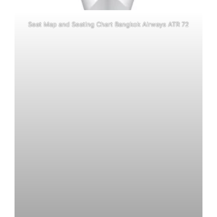
Seat Map and Seating Chart Bangkok Airways ATR 72