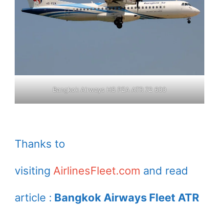
Bangkok Airways HS PZA ATR 72 600
Thanks to
visiting
AirlinesFleet.com
and read
article :
Bangkok Airways Fleet ATR