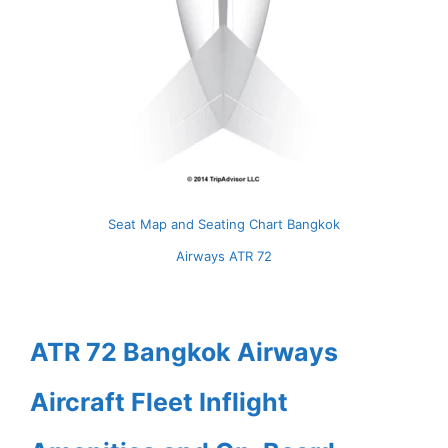
Seat Map and Seating Chart Bangkok
Airways ATR 72
ATR 72 Bangkok Airways
Aircraft Fleet Inflight