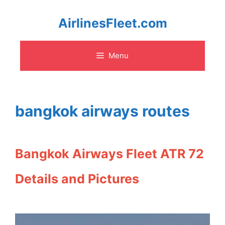
Skip
AirlinesFleet.com
to
Menu
content
bangkok airways routes
Bangkok Airways Fleet ATR 72
Details and Pictures