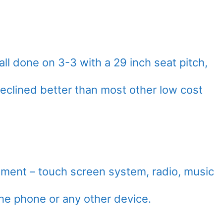
ll done on 3-3 with a 29 inch seat pitch,
 reclined better than most other low cost
inment – touch screen system, radio, music
the phone or any other device.