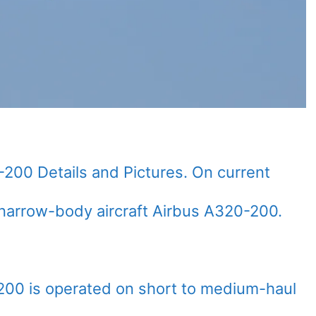
-200 Details and Pictures. On current
narrow-body aircraft Airbus A320-200.
200 is operated on short to medium-haul