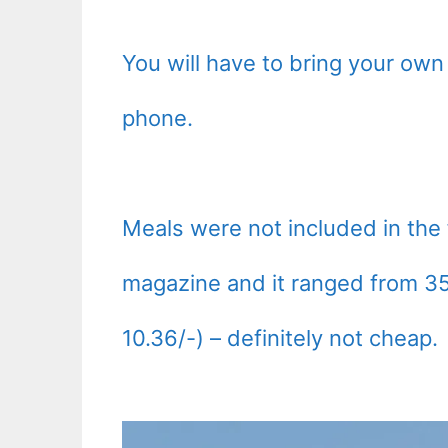
You will have to bring your own 
phone.
Meals were not included in the f
magazine and it ranged from 3
10.36/-) – definitely not cheap.