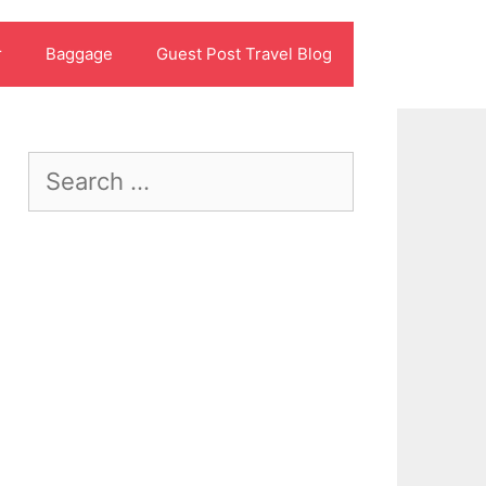
r
Baggage
Guest Post Travel Blog
Search
for: