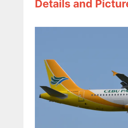
Details and Pictur