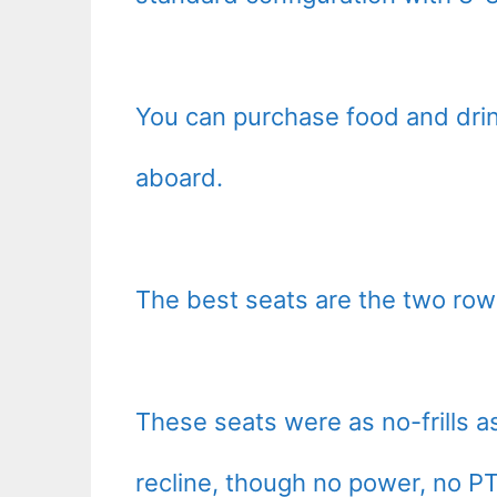
You can purchase food and drin
aboard.
The best seats are the two row
These seats were as no-frills 
recline, though no power, no PT