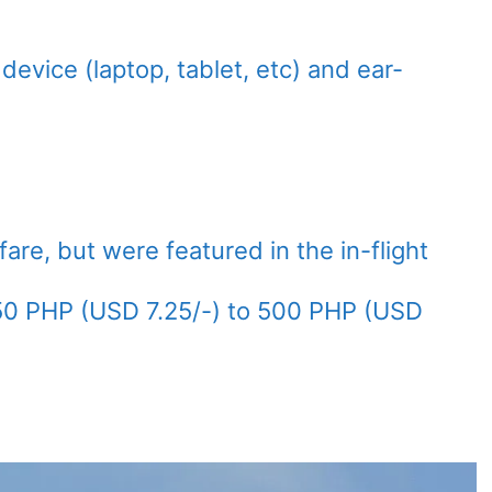
device (laptop, tablet, etc) and ear-
are, but were featured in the in-flight
50 PHP (USD 7.25/-) to 500 PHP (USD