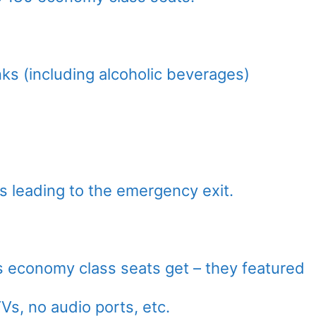
ks (including alcoholic beverages)
s leading to the emergency exit.
as economy class seats get – they featured
Vs, no audio ports, etc.