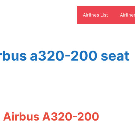
Airlines List
Airline
irbus a320-200 seat
et Airbus A320-200