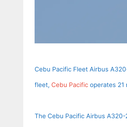
Cebu Pacific Fleet Airbus A320
fleet,
Cebu Pacific
operates 21 
The Cebu Pacific Airbus A320-