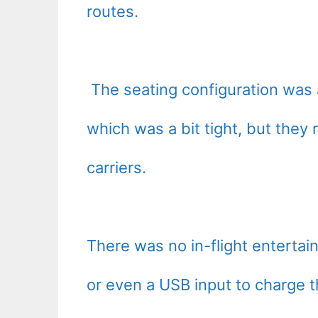
routes.
The seating configuration was a
which was a bit tight, but they
carriers.
There was no in-flight enterta
or even a USB input to charge 