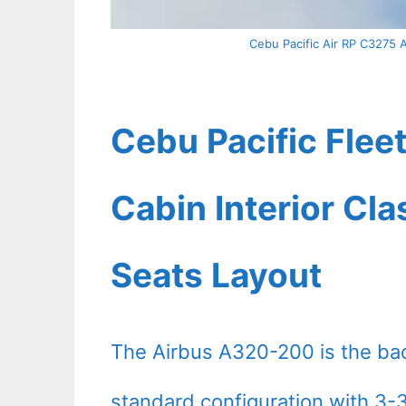
Cebu Pacific Air RP C3275 A
Cebu Pacific Fle
Cabin Interior Cl
Seats Layout
The Airbus A320-200 is the ba
standard configuration with 3-