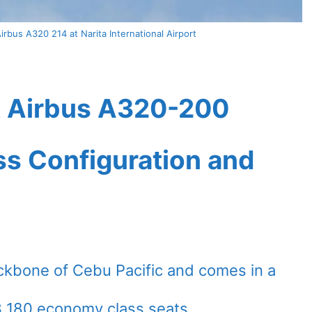
irbus A320 214 at Narita International Airport
et Airbus A320-200
ass Configuration and
ckbone of Cebu Pacific and comes in a
3 180 economy class seats.