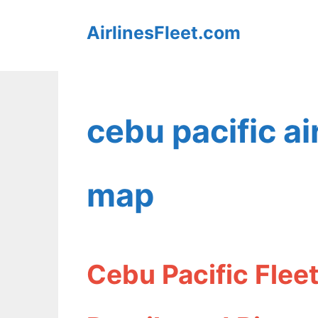
Skip
AirlinesFleet.com
to
content
cebu pacific a
map
Cebu Pacific Fle