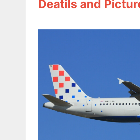
Deatils and Pictur