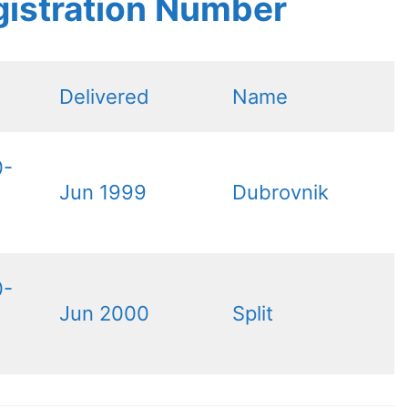
gistration Number
Delivered
Name
0-
Jun 1999
Dubrovnik
0-
Jun 2000
Split