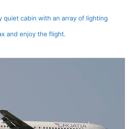
quiet cabin with an array of lighting
ax and enjoy the flight.