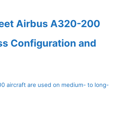
Fleet Airbus A320-200
ass Configuration and
00 aircraft are used on medium- to long-