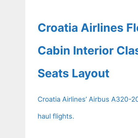
Croatia Airlines 
Cabin Interior Cl
Seats Layout
Croatia Airlines’ Airbus A320-2
haul flights.