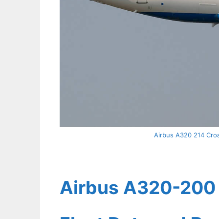
Airbus A320 214 Croat
Airbus A320-200 C