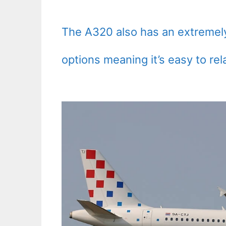
The A320 also has an extremely 
options meaning it’s easy to rel