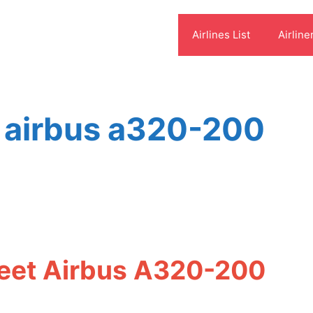
Airlines List
Airline
es airbus a320-200
Fleet Airbus A320-200