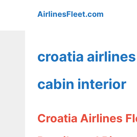
Skip
AirlinesFleet.com
to
content
croatia airlin
cabin interior
Croatia Airlines 