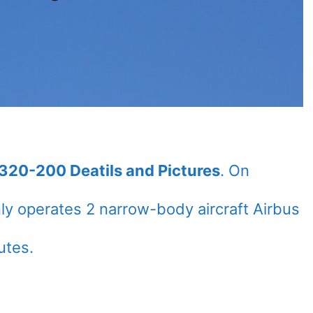
A320-200 Deatils and Pictures
. On
ly operates 2 narrow-body aircraft Airbus
utes.