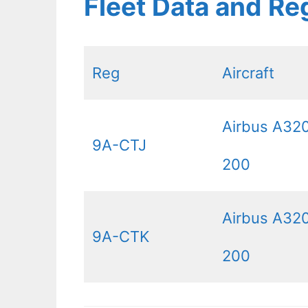
Fleet Data and Re
Reg
Aircraft
Airbus A32
9A-CTJ
200
Airbus A32
9A-CTK
200