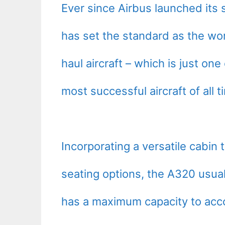
Ever since Airbus launched its si
has set the standard as the wo
haul aircraft – which is just on
most successful aircraft of all t
Incorporating a versatile cabin 
seating options, the A320 usua
has a maximum capacity to acc