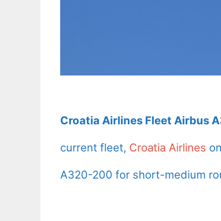
Croatia Airlines Fleet Airbus 
current fleet,
Croatia Airlines
on
A320-200 for short-medium ro