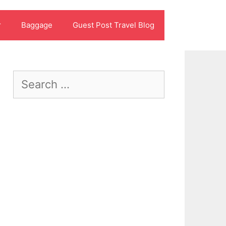
r
Baggage
Guest Post Travel Blog
Search
for: