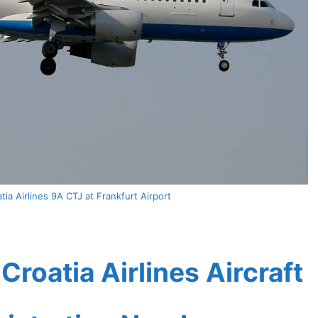
ia Airlines 9A CTJ at Frankfurt Airport
roatia Airlines Aircraft