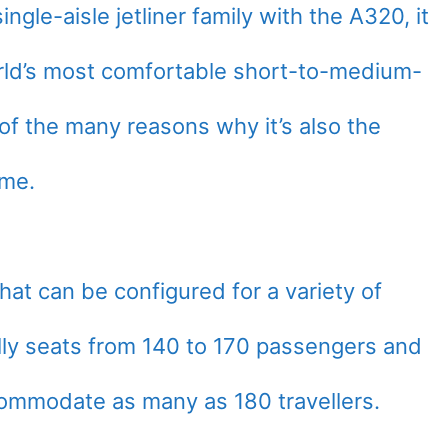
ngle-aisle jetliner family with the A320, it
rld’s most comfortable short-to-medium-
e of the many reasons why it’s also the
ime.
that can be configured for a variety of
lly seats from 140 to 170 passengers and
ommodate as many as 180 travellers.