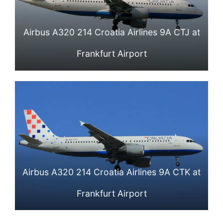
Airbus A320 214 Croatia Airlines 9A CTJ at
Frankfurt Airport
Airbus A320 214 Croatia Airlines 9A CTK at
Frankfurt Airport