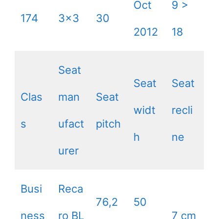
Oct
9 >
174
3×3
30
2012
18
Seat
Seat
Seat
Clas
man
Seat
widt
recli
s
ufact
pitch
h
ne
urer
Busi
Reca
76,2
50
ness
ro BL
7 cm