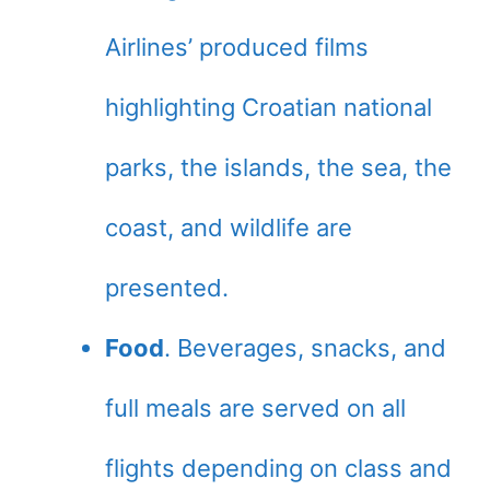
Airlines’ produced films
highlighting Croatian national
parks, the islands, the sea, the
coast, and wildlife are
presented.
Food
. Beverages, snacks, and
full meals are served on all
flights depending on class and