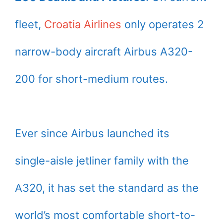
fleet,
Croatia Airlines
only operates 2
narrow-body aircraft Airbus A320-
200 for short-medium routes.
Ever since Airbus launched its
single-aisle jetliner family with the
A320, it has set the standard as the
world’s most comfortable short-to-