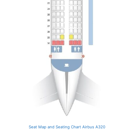
Seat Map and Seating Chart Airbus A320