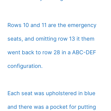
Rows 10 and 11 are the emergency
seats, and omitting row 13 it them
went back to row 28 in a ABC-DEF
configuration.
Each seat was upholstered in blue
and there was a pocket for putting