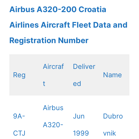
Airbus A320-200 Croatia
Airlines Aircraft Fleet Data and
Registration Number
Aircraf
Deliver
Reg
Name
t
ed
Airbus
9A-
Jun
Dubro
A320-
CTJ
1999
vnik