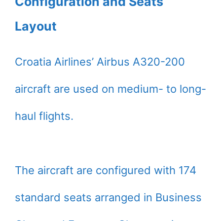
Configuration and Seats
Layout
Croatia Airlines’ Airbus A320-200
aircraft are used on medium- to long-
haul flights.
The aircraft are configured with 174
standard seats arranged in Business