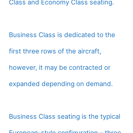
Class and Economy Class seating.
Business Class is dedicated to the
first three rows of the aircraft,
however, it may be contracted or
expanded depending on demand.
Business Class seating is the typical
European-style configuration – three