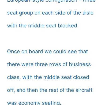
seat group on each side of the aisle
with the middle seat blocked.
Once on board we could see that
there were three rows of business
class, with the middle seat closed
off, and then the rest of the aircraft
was economy seating.