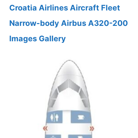
Croatia Airlines Aircraft Fleet
Narrow-body Airbus A320-200
Images Gallery