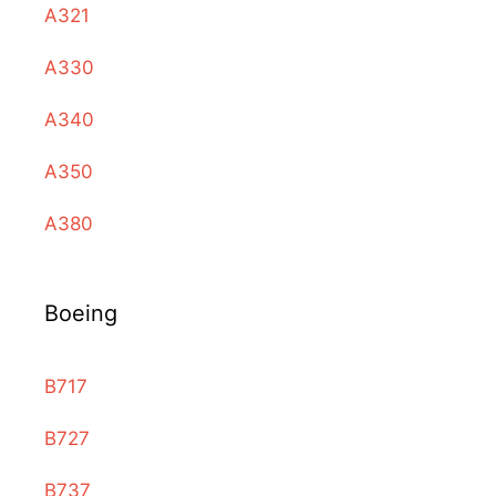
A321
A330
A340
A350
A380
Boeing
B717
B727
B737