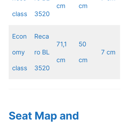
cm
cm
class
3520
Econ
Reca
71,1
50
omy
ro BL
7 cm
cm
cm
class
3520
Seat Map and