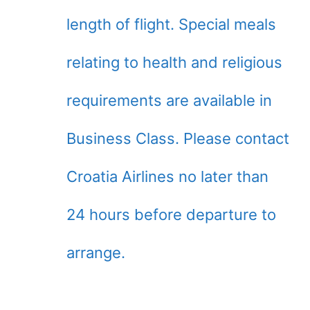
length of flight. Special meals
relating to health and religious
requirements are available in
Business Class. Please contact
Croatia Airlines no later than
24 hours before departure to
arrange.