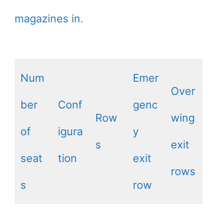
magazines in.
Num
Emer
Over
ber
Conf
genc
Row
wing
of
igura
y
s
exit
seat
tion
exit
rows
s
row