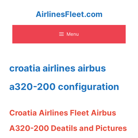
Skip
AirlinesFleet.com
to
Menu
content
croatia airlines airbus
a320-200 configuration
Croatia Airlines Fleet Airbus
A320-200 Deatils and Pictures