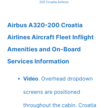
200 Croatia Airlines
Airbus A320-200 Croatia
Airlines Aircraft Fleet Inflight
Amenities and On-Board
Services Information
Video
. Overhead dropdown
screens are positioned
throughout the cabin. Croatia