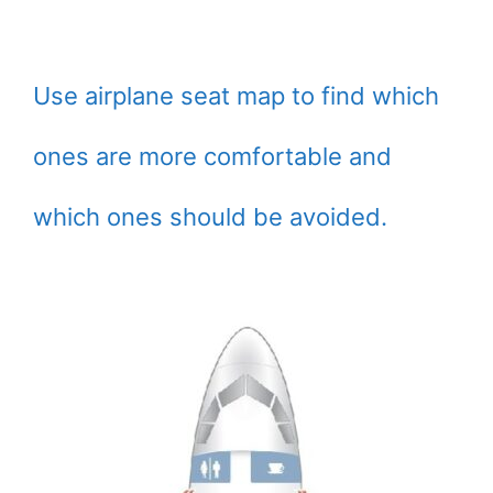
Use airplane seat map to find which
ones are more comfortable and
which ones should be avoided.