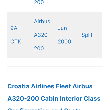
200
Airbus
9A-
Jun
A320-
Split
CTK
2000
200
Croatia Airlines Fleet Airbus
A320-200 Cabin Interior Class