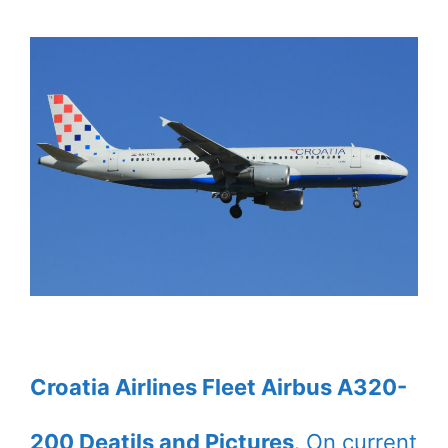
Croatia Airlines Fleet Airbus A320-
200 Deatils and Pictures
. On current