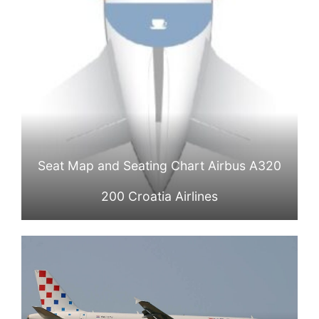
Seat Map and Seating Chart Airbus A320
200 Croatia Airlines