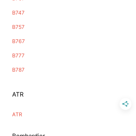
B747
B757
B767
B777
B787
ATR
ATR