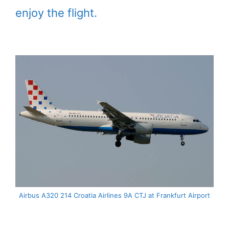
enjoy the flight.
Airbus A320 214 Croatia Airlines 9A CTJ at Frankfurt Airport