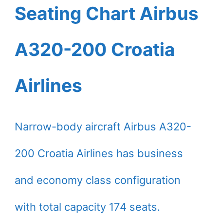
Seating Chart Airbus
A320-200 Croatia
Airlines
Narrow-body aircraft Airbus A320-
200 Croatia Airlines has business
and economy class configuration
with total capacity 174 seats.