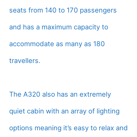
seats from 140 to 170 passengers
and has a maximum capacity to
accommodate as many as 180
travellers.
The A320 also has an extremely
quiet cabin with an array of lighting
options meaning it’s easy to relax and