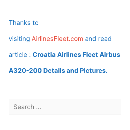
Thanks to
visiting
AirlinesFleet.com
and read
article :
Croatia Airlines Fleet Airbus
A320-200 Details and Pictures.
Search
for: