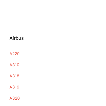
Airbus
A220
A310
A318
A319
A320