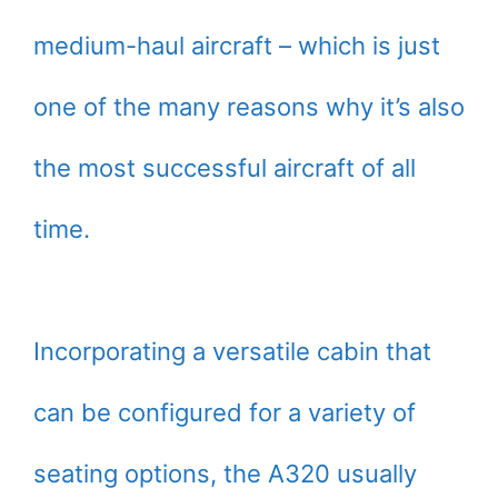
medium-haul aircraft – which is just
one of the many reasons why it’s also
the most successful aircraft of all
time.
Incorporating a versatile cabin that
can be configured for a variety of
seating options, the A320 usually