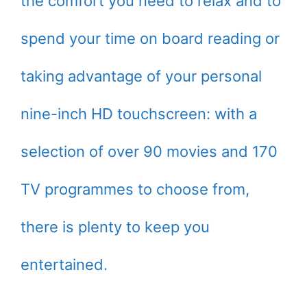
the comfort you need to relax and to
spend your time on board reading or
taking advantage of your personal
nine-inch HD touchscreen: with a
selection of over 90 movies and 170
TV programmes to choose from,
there is plenty to keep you
entertained.