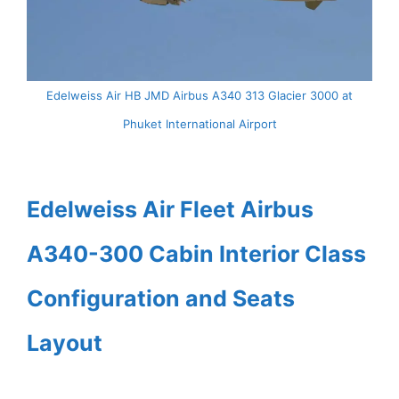
Edelweiss Air HB JMD Airbus A340 313 Glacier 3000 at
Phuket International Airport
Edelweiss Air Fleet Airbus
A340-300 Cabin Interior Class
Configuration and Seats
Layout