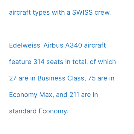
aircraft types with a SWISS crew.
Edelweiss’ Airbus A340 aircraft
feature 314 seats in total, of which
27 are in Business Class, 75 are in
Economy Max, and 211 are in
standard Economy.