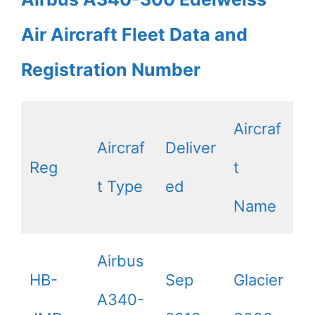
Air Aircraft Fleet Data and
Registration Number
Aircraf
Aircraf
Deliver
Reg
t
t Type
ed
Name
Airbus
HB-
Sep
Glacier
A340-