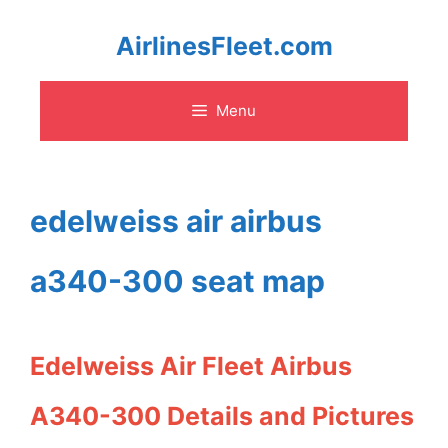
Skip
AirlinesFleet.com
to
Menu
content
edelweiss air airbus
a340-300 seat map
Edelweiss Air Fleet Airbus
A340-300 Details and Pictures