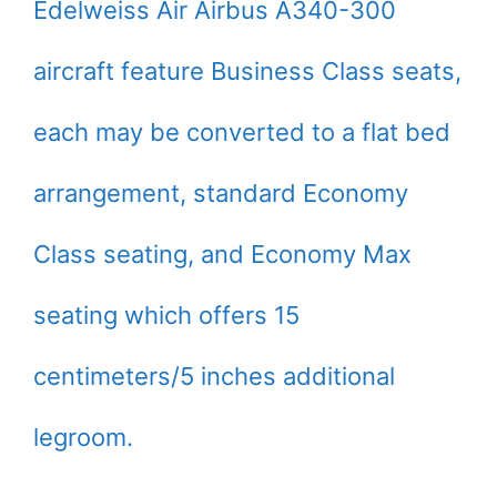
Edelweiss Air Airbus A340-300
aircraft feature Business Class seats,
each may be converted to a flat bed
arrangement, standard Economy
Class seating, and Economy Max
seating which offers 15
centimeters/5 inches additional
legroom.