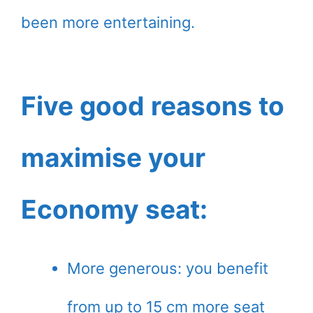
been more entertaining.
Five good reasons to
maximise your
Economy seat:
More generous: you benefit
from up to 15 cm more seat