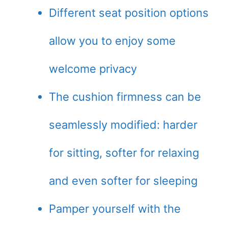
Different seat position options
allow you to enjoy some
welcome privacy
The cushion firmness can be
seamlessly modified: harder
for sitting, softer for relaxing
and even softer for sleeping
Pamper yourself with the