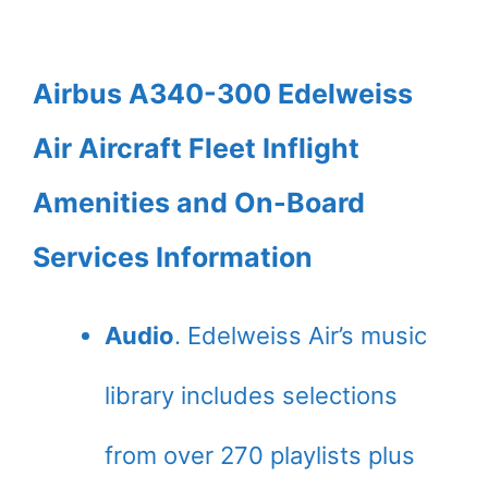
Airbus A340-300 Edelweiss
Air Aircraft Fleet Inflight
Amenities and On-Board
Services Information
Audio
. Edelweiss Air’s music
library includes selections
from over 270 playlists plus