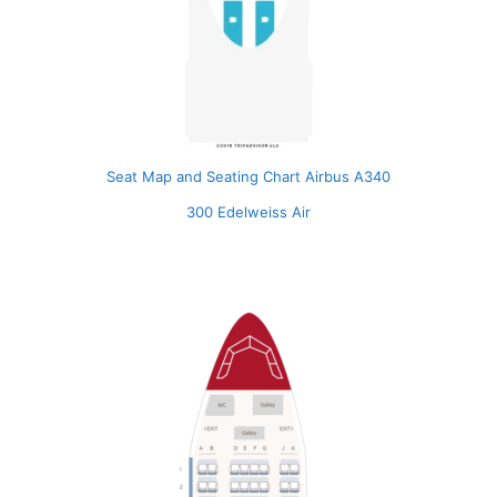
Seat Map and Seating Chart Airbus A340
300 Edelweiss Air