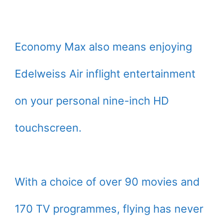
Economy Max also means enjoying
Edelweiss Air inflight entertainment
on your personal nine-inch HD
touchscreen.
With a choice of over 90 movies and
170 TV programmes, flying has never