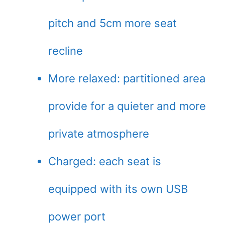
pitch and 5cm more seat
recline
More relaxed: partitioned area
provide for a quieter and more
private atmosphere
Charged: each seat is
equipped with its own USB
power port