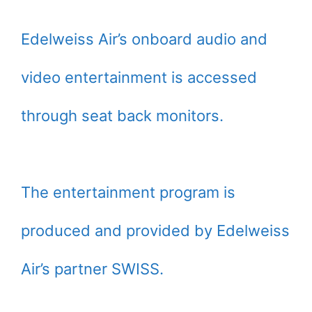
Edelweiss Air’s onboard audio and
video entertainment is accessed
through seat back monitors.
The entertainment program is
produced and provided by Edelweiss
Air’s partner SWISS.