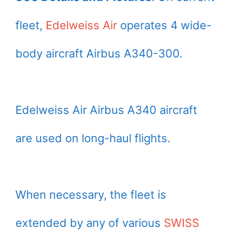
fleet,
Edelweiss Air
operates 4 wide-
body aircraft Airbus A340-300.
Edelweiss Air Airbus A340 aircraft
are used on long-haul flights.
When necessary, the fleet is
extended by any of various
SWISS