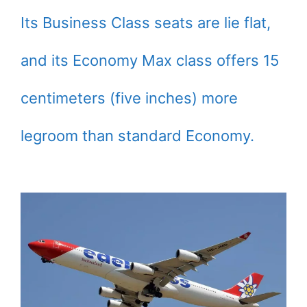
Its Business Class seats are lie flat,
and its Economy Max class offers 15
centimeters (five inches) more
legroom than standard Economy.