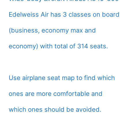
Edelweiss Air has 3 classes on board
(business, economy max and
economy) with total of 314 seats.
Use airplane seat map to find which
ones are more comfortable and
which ones should be avoided.