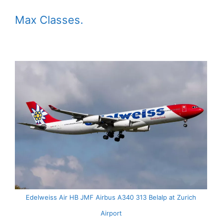
Max Classes.
Edelweiss Air HB JMF Airbus A340 313 Belalp at Zurich
Airport