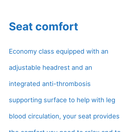
Seat comfort
Economy class equipped with an
adjustable headrest and an
integrated anti-thrombosis
supporting surface to help with leg
blood circulation, your seat provides