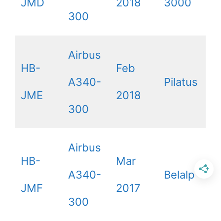
JMD
2018
3000
300
Airbus
HB-
Feb
A340-
Pilatus
JME
2018
300
Airbus
HB-
Mar
A340-
Belalp
JMF
2017
300