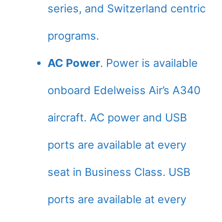
series, and Switzerland centric
programs.
AC Power
. Power is available
onboard Edelweiss Air’s A340
aircraft. AC power and USB
ports are available at every
seat in Business Class. USB
ports are available at every