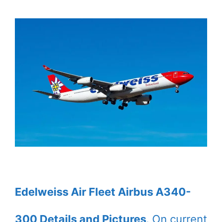
Edelweiss Air Fleet Airbus A340-
300 Details and Pictures
. On current