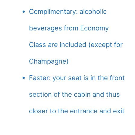
Complimentary: alcoholic
beverages from Economy
Class are included (except for
Champagne)
Faster: your seat is in the front
section of the cabin and thus
closer to the entrance and exit