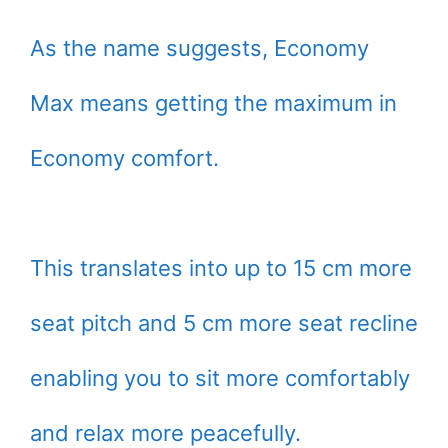
As the name suggests, Economy
Max means getting the maximum in
Economy comfort.
This translates into up to 15 cm more
seat pitch and 5 cm more seat recline
enabling you to sit more comfortably
and relax more peacefully.