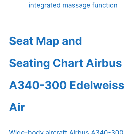
integrated massage function
Seat Map and
Seating Chart Airbus
A340-300 Edelweiss
Air
Wide-body aircraft Airbus A340-300