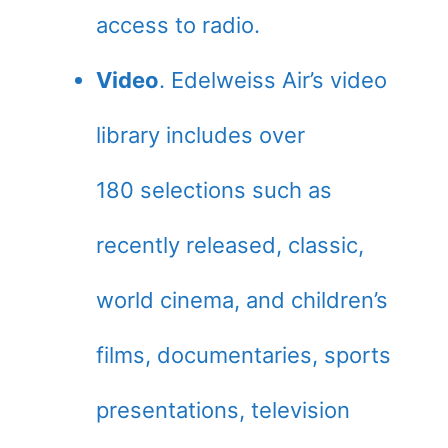
access to radio.
Video
. Edelweiss Air’s video
library includes over
180 selections such as
recently released, classic,
world cinema, and children’s
films, documentaries, sports
presentations, television