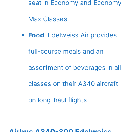
seat in Economy and Economy
Max Classes.
Food
. Edelweiss Air provides
full-course meals and an
assortment of beverages in all
classes on their A340 aircraft
on long-haul flights.
Airbus A340-300 Edelweiss