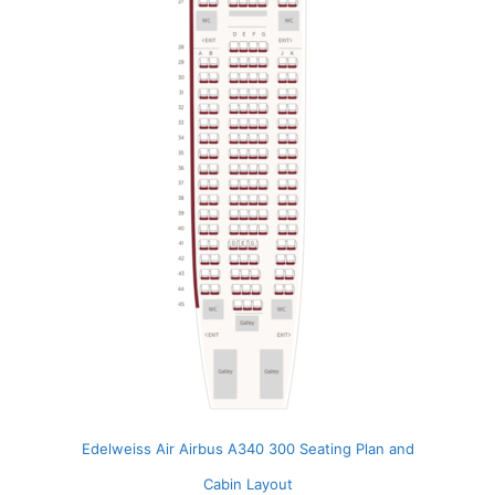
Edelweiss Air Airbus A340 300 Seating Plan and
Cabin Layout