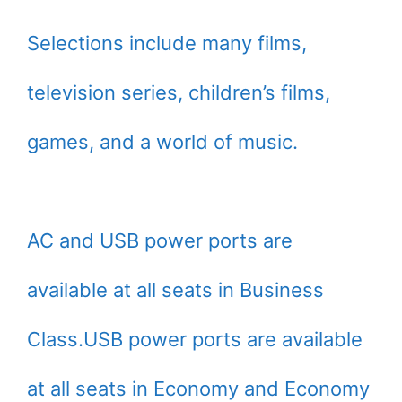
Selections include many films,
television series, children’s films,
games, and a world of music.
AC and USB power ports are
available at all seats in Business
Class.USB power ports are available
at all seats in Economy and Economy