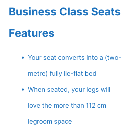
Business Class Seats
Features
Your seat converts into a (two-
metre) fully lie-flat bed
When seated, your legs will
love the more than 112 cm
legroom space