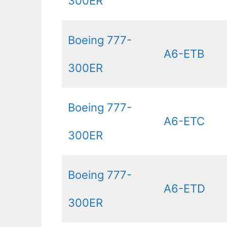
300ER
Boeing 777-
A6-ETB
300ER
Boeing 777-
A6-ETC
300ER
Boeing 777-
A6-ETD
300ER