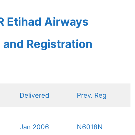
 Etihad Airways
a and Registration
Delivered
Prev. Reg
Jan 2006
N6018N