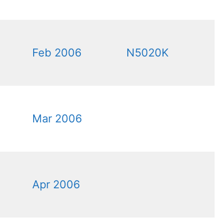
Feb 2006
N5020K
Mar 2006
Apr 2006