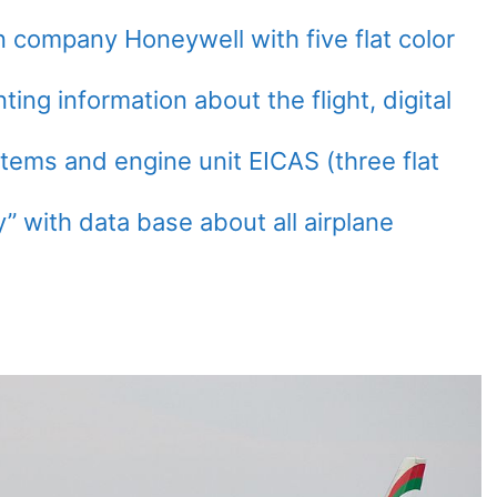
company Honeywell with five flat color
nting information about the flight, digital
tems and engine unit EICAS (three flat
y” with data base about all airplane