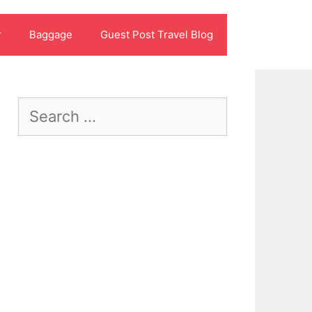
r
Baggage
Guest Post Travel Blog
Search
for: