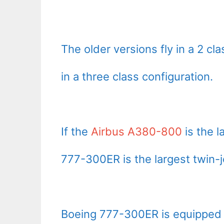
The older versions fly in a 2 cl
in a three class configuration.
If the
Airbus A380-800
is the l
777-300ER is the largest twin-j
Boeing 777-300ER is equipped w