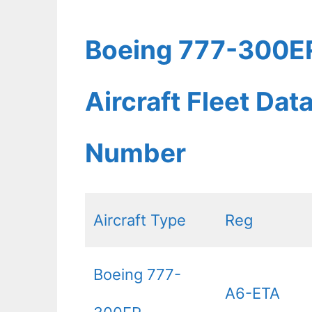
Boeing 777-300ER
Aircraft Fleet Dat
Number
Aircraft Type
Reg
Boeing 777-
A6-ETA