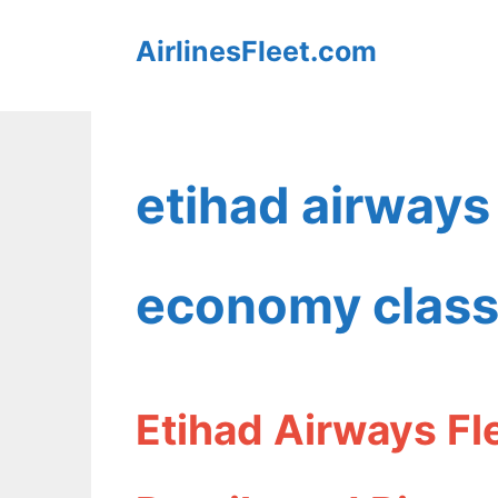
Skip
AirlinesFleet.com
to
content
etihad airway
economy clas
Etihad Airways F