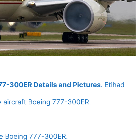
77-300ER Details and Pictures
. Etihad
 aircraft Boeing 777-300ER.
the Boeing 777-300ER.