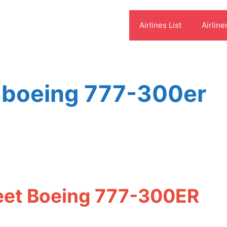
Airlines List
Airline
s boeing 777-300er
s
leet Boeing 777-300ER