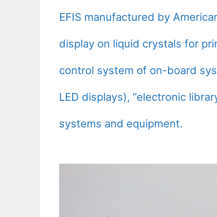
EFIS manufactured by American 
display on liquid crystals for pri
control system of on-board sys
LED displays), “electronic librar
systems and equipment.