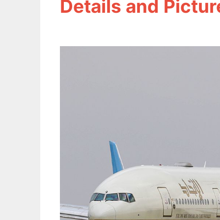
Details and Pictur