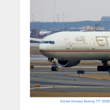
Ethiad Airways Boeing 777 300ER