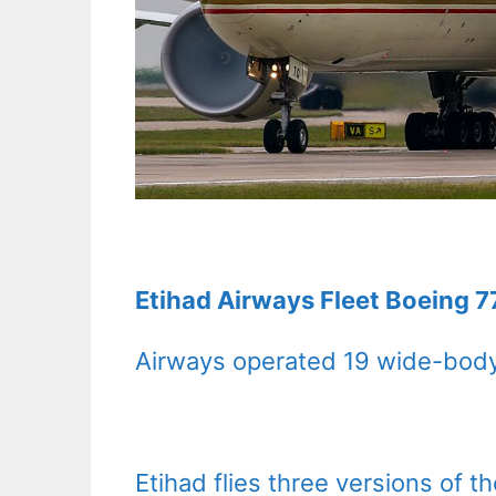
Etihad Airways Fleet Boeing 7
Airways operated 19 wide-body
Etihad flies three versions of 