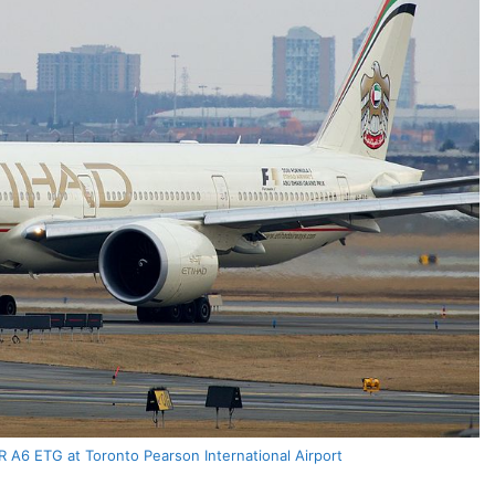
 A6 ETG at Toronto Pearson International Airport