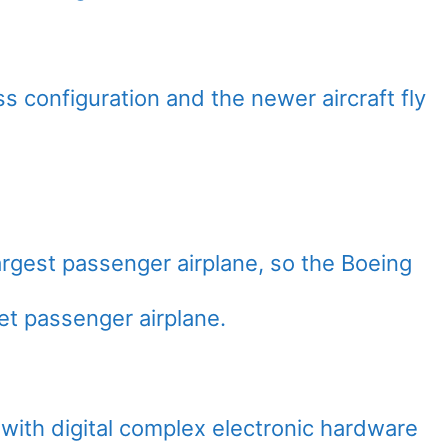
ass configuration and the newer aircraft fly
argest passenger airplane, so the Boeing
et passenger airplane.
ith digital complex electronic hardware