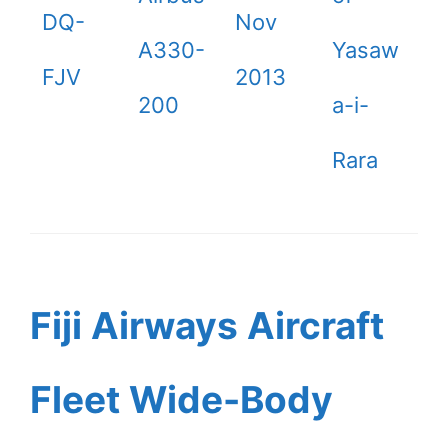
DQ-
Nov
A330-
Yasaw
FJV
2013
200
a-i-
Rara
Fiji Airways Aircraft
Fleet Wide-Body