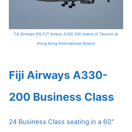
Fiji Airways DQ FJT Airbus A330 200 Island of Taveuni at
Hong Kong International Airport
Fiji Airways A330-
200 Business Class
24 Business Class seating in a 60″