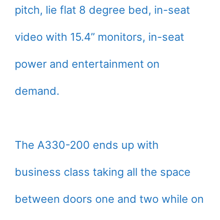
pitch, lie flat 8 degree bed, in-seat
video with 15.4” monitors, in-seat
power and entertainment on
demand.
The A330-200 ends up with
business class taking all the space
between doors one and two while on