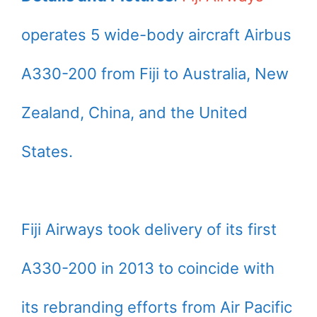
operates 5 wide-body aircraft Airbus
A330-200 from Fiji to Australia, New
Zealand, China, and the United
States.
Fiji Airways took delivery of its first
A330-200 in 2013 to coincide with
its rebranding efforts from Air Pacific