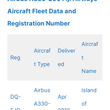
Aircraft Fleet Data and
Registration Number
Aircraf
Aircraf
Deliver
Reg
t
t Type
ed
Name
Airbus
Island
DQ-
Apr
A330-
of