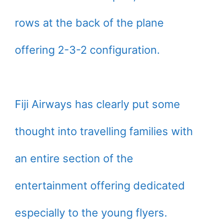
rows at the back of the plane
offering 2-3-2 configuration.
Fiji Airways has clearly put some
thought into travelling families with
an entire section of the
entertainment offering dedicated
especially to the young flyers.