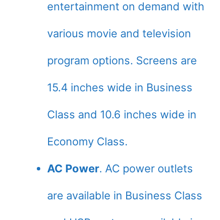
entertainment on demand with
various movie and television
program options. Screens are
15.4 inches wide in Business
Class and 10.6 inches wide in
Economy Class.
AC Power
. AC power outlets
are available in Business Class