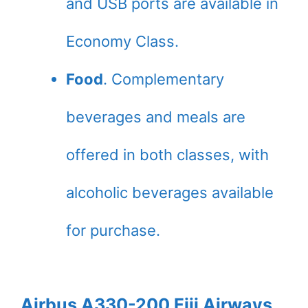
and USB ports are available in
Economy Class.
Food
. Complementary
beverages and meals are
offered in both classes, with
alcoholic beverages available
for purchase.
Airbus A330-200 Fiji Airways