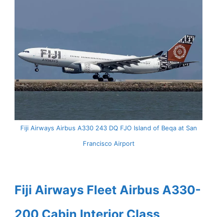
Fiji Airways Airbus A330 243 DQ FJO Island of Beqa at San
Francisco Airport
Fiji Airways Fleet Airbus A330-
200 Cabin Interior Class