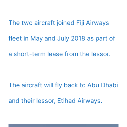
The two aircraft joined Fiji Airways
fleet in May and July 2018 as part of
a short-term lease from the lessor.
The aircraft will fly back to Abu Dhabi
and their lessor, Etihad Airways.