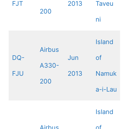
FJT
2013
Taveu
200
ni
Island
Airbus
DQ-
Jun
of
A330-
FJU
2013
Namuk
200
a-i-Lau
Island
Airbus
of