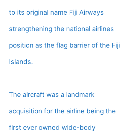
to its original name Fiji Airways
strengthening the national airlines
position as the flag barrier of the Fiji
Islands.
The aircraft was a landmark
acquisition for the airline being the
first ever owned wide-body