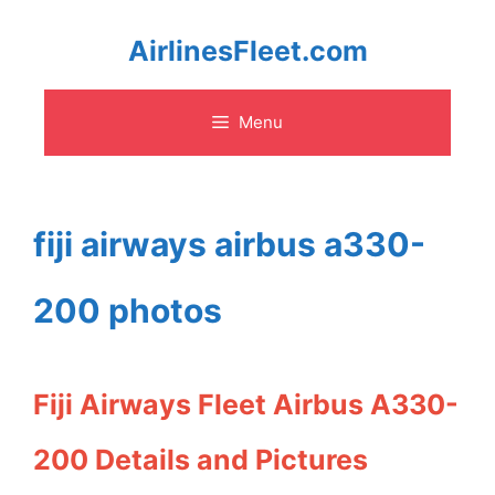
Skip
AirlinesFleet.com
to
Menu
content
fiji airways airbus a330-
200 photos
Fiji Airways Fleet Airbus A330-
200 Details and Pictures