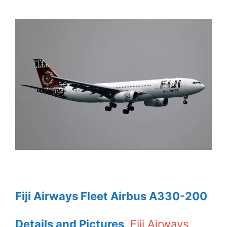
Fiji Airways Fleet Airbus A330-200
Details and Pictures
.
Fiji Airways