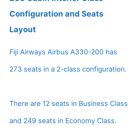
Configuration and Seats
Layout
Fiji Airways Airbus A330-200 has
273 seats in a 2-class configuration.
There are 12 seats in Business Class
and 249 seats in Economy Class.