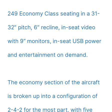
249 Economy Class seating in a 31-
32″ pitch, 6″ recline, in-seat video
with 9” monitors, in-seat USB power
and entertainment on demand.
The economy section of the aircraft
is broken up into a configuration of
2-4-2 for the most part, with five