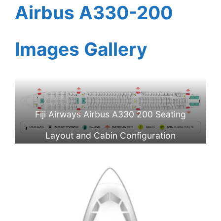
Airbus A330-200
Images Gallery
Fiji Airways Airbus A330 200 Seating
Layout and Cabin Configuration