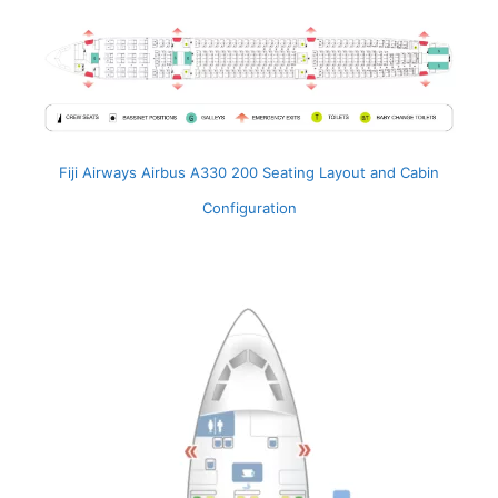
Fiji Airways Airbus A330 200 Seating Layout and Cabin
Configuration