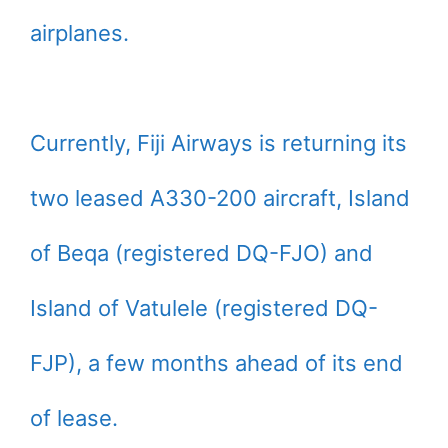
airplanes.
Currently, Fiji Airways is returning its
two leased A330-200 aircraft, Island
of Beqa (registered DQ-FJO) and
Island of Vatulele (registered DQ-
FJP), a few months ahead of its end
of lease.