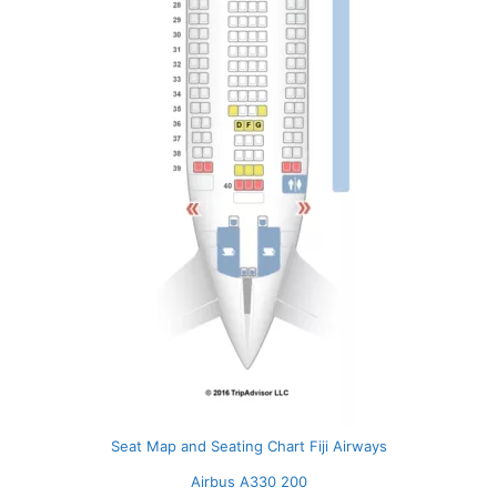
Seat Map and Seating Chart Fiji Airways
Airbus A330 200