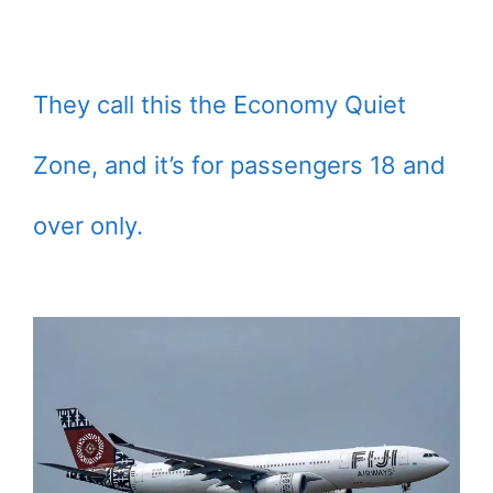
They call this the Economy Quiet
Zone, and it’s for passengers 18 and
over only.