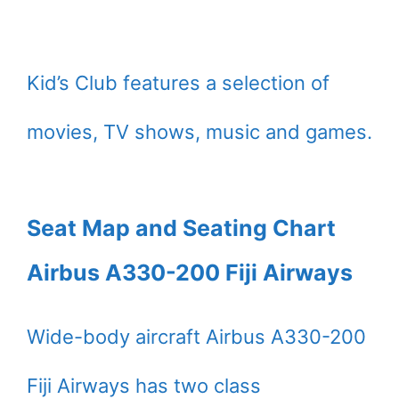
Kid’s Club features a selection of
movies, TV shows, music and games.
Seat Map and Seating Chart
Airbus A330-200 Fiji Airways
Wide-body aircraft Airbus A330-200
Fiji Airways has two class