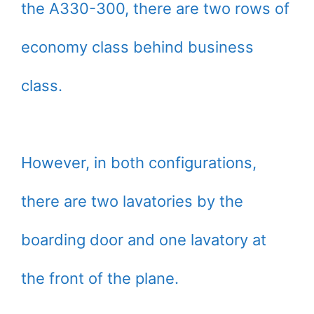
the A330-300, there are two rows of
economy class behind business
class.
However, in both configurations,
there are two lavatories by the
boarding door and one lavatory at
the front of the plane.