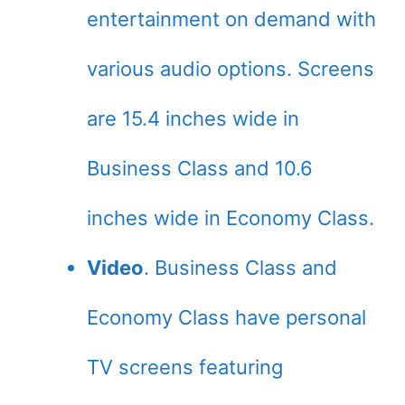
entertainment on demand with
various audio options. Screens
are 15.4 inches wide in
Business Class and 10.6
inches wide in Economy Class.
Video
. Business Class and
Economy Class have personal
TV screens featuring