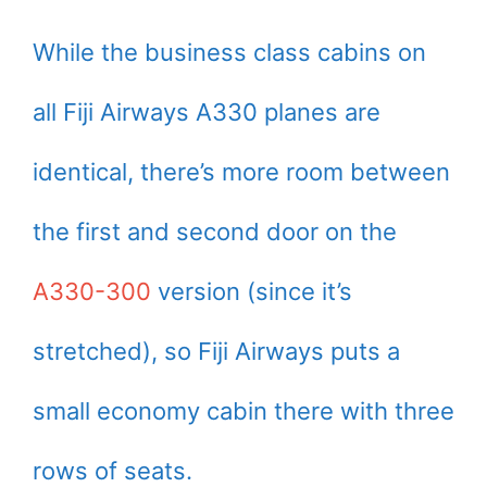
While the business class cabins on
all Fiji Airways A330 planes are
identical, there’s more room between
the first and second door on the
A330-300
version (since it’s
stretched), so Fiji Airways puts a
small economy cabin there with three
rows of seats.