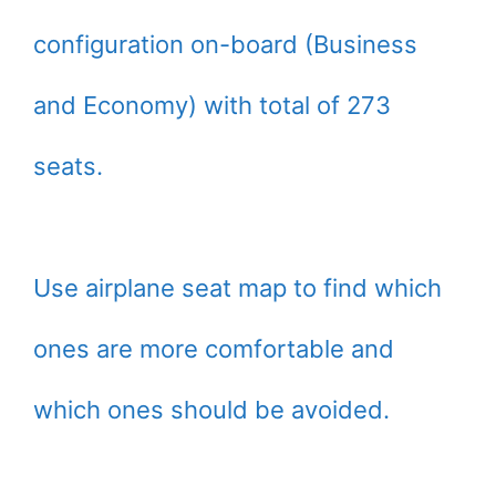
configuration on-board (Business
and Economy) with total of 273
seats.
Use airplane seat map to find which
ones are more comfortable and
which ones should be avoided.