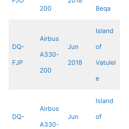
FJO
2018
200
Beqa
Island
Airbus
DQ-
Jun
of
A330-
FJP
2018
Vatulel
200
e
Island
Airbus
DQ-
Jun
of
A330-