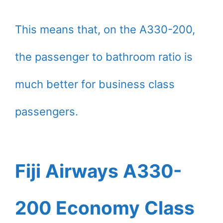
This means that, on the A330-200,
the passenger to bathroom ratio is
much better for business class
passengers.
Fiji Airways A330-
200 Economy Class