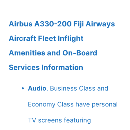
Airbus A330-200 Fiji Airways
Aircraft Fleet Inflight
Amenities and On-Board
Services Information
Audio
. Business Class and
Economy Class have personal
TV screens featuring