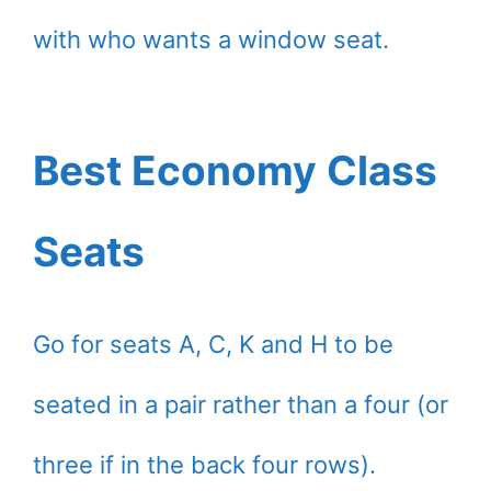
with who wants a window seat.
Best Economy Class
Seats
Go for seats A, C, K and H to be
seated in a pair rather than a four (or
three if in the back four rows).