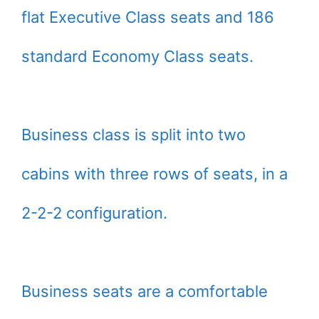
flat Executive Class seats and 186
standard Economy Class seats.
Business class is split into two
cabins with three rows of seats, in a
2-2-2 configuration.
Business seats are a comfortable