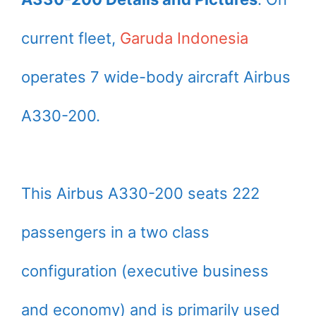
current fleet,
Garuda Indonesia
operates 7 wide-body aircraft Airbus
A330-200.
This Airbus A330-200 seats 222
passengers in a two class
configuration (executive business
and economy) and is primarily used