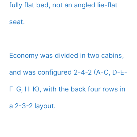
fully flat bed, not an angled lie-flat
seat.
Economy was divided in two cabins,
and was configured 2-4-2 (A-C, D-E-
F-G, H-K), with the back four rows in
a 2-3-2 layout.