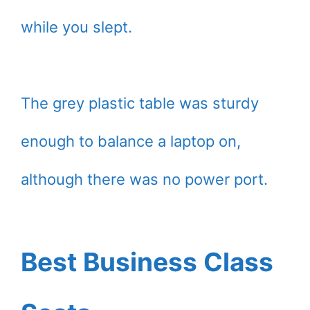
while you slept.
The grey plastic table was sturdy
enough to balance a laptop on,
although there was no power port.
Best Business Class