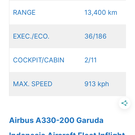
RANGE
13,400 km
EXEC./ECO.
36/186
COCKPIT/CABIN
2/11
MAX. SPEED
913 kph
Airbus A330-200 Garuda