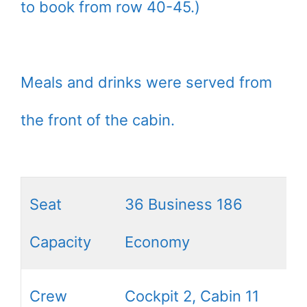
to book from row 40-45.)
Meals and drinks were served from
the front of the cabin.
Seat
36 Business 186
Capacity
Economy
Crew
Cockpit 2, Cabin 11