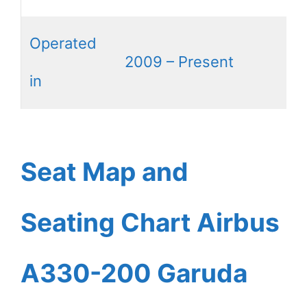
Operated
2009 – Present
in
Seat Map and
Seating Chart Airbus
A330-200 Garuda