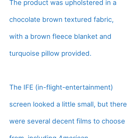
The product was upholstered in a
chocolate brown textured fabric,
with a brown fleece blanket and
turquoise pillow provided.
The IFE (in-flight-entertainment)
screen looked a little small, but there
were several decent films to choose