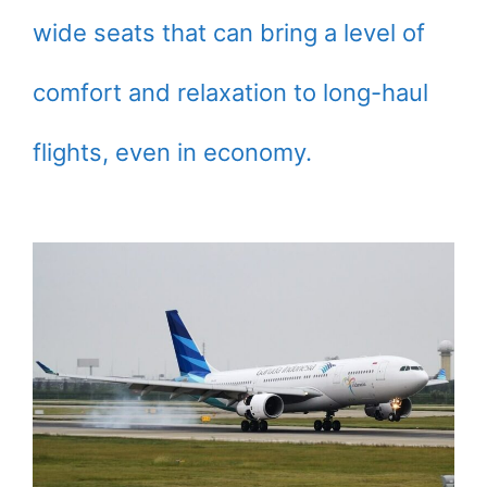
wide seats that can bring a level of
comfort and relaxation to long-haul
flights, even in economy.