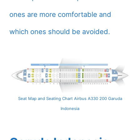
ones are more comfortable and
which ones should be avoided.
Seat Map and Seating Chart Airbus A330 200 Garuda
Indonesia