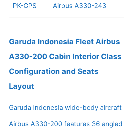
PK-GPS
Airbus A330-243
Garuda Indonesia Fleet Airbus
A330-200 Cabin Interior Class
Configuration and Seats
Layout
Garuda Indonesia wide-body aircraft
Airbus A330-200 features 36 angled