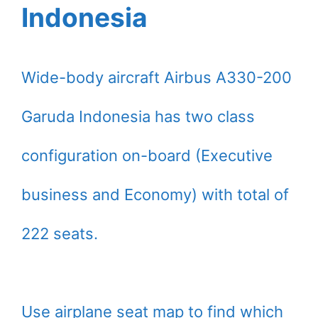
Indonesia
Wide-body aircraft Airbus A330-200
Garuda Indonesia has two class
configuration on-board (Executive
business and Economy) with total of
222 seats.
Use airplane seat map to find which