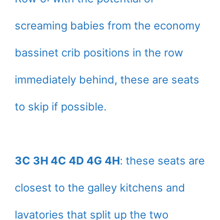
screaming babies from the economy
bassinet crib positions in the row
immediately behind, these are seats
to skip if possible.
3C 3H 4C 4D 4G 4H
: these seats are
closest to the galley kitchens and
lavatories that split up the two