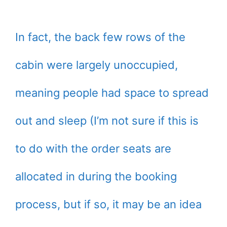
In fact, the back few rows of the
cabin were largely unoccupied,
meaning people had space to spread
out and sleep (I’m not sure if this is
to do with the order seats are
allocated in during the booking
process, but if so, it may be an idea