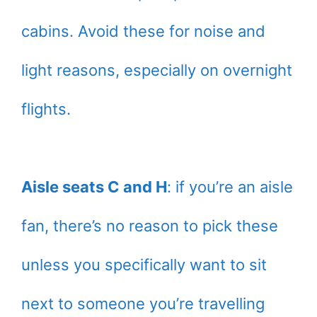
cabins. Avoid these for noise and
light reasons, especially on overnight
flights.
Aisle seats C and H
: if you’re an aisle
fan, there’s no reason to pick these
unless you specifically want to sit
next to someone you’re travelling