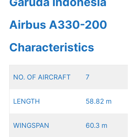
Garuda Indonesia
Airbus A330-200
Characteristics
NO. OF AIRCRAFT
7
LENGTH
58.82 m
WINGSPAN
60.3 m