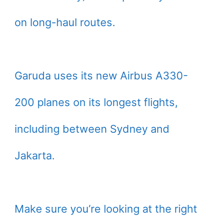
on long-haul routes.
Garuda uses its new Airbus A330-
200 planes on its longest flights,
including between Sydney and
Jakarta.
Make sure you’re looking at the right