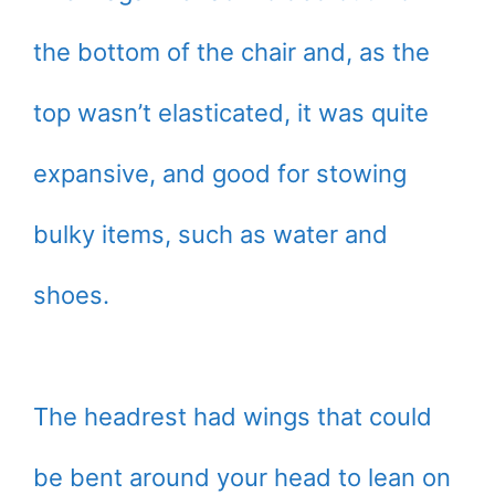
the bottom of the chair and, as the
top wasn’t elasticated, it was quite
expansive, and good for stowing
bulky items, such as water and
shoes.
The headrest had wings that could
be bent around your head to lean on