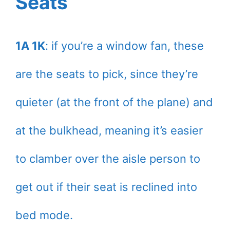
Seats
1A 1K
: if you’re a window fan, these
are the seats to pick, since they’re
quieter (at the front of the plane) and
at the bulkhead, meaning it’s easier
to clamber over the aisle person to
get out if their seat is reclined into
bed mode.