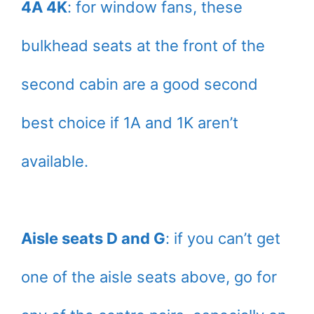
4A 4K
: for window fans, these
bulkhead seats at the front of the
second cabin are a good second
best choice if 1A and 1K aren’t
available.
Aisle seats D and G
: if you can’t get
one of the aisle seats above, go for