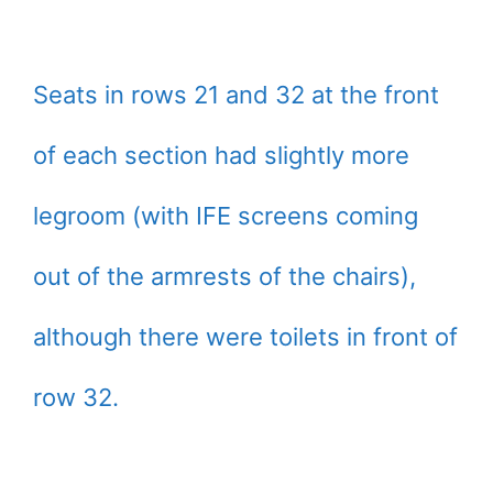
Seats in rows 21 and 32 at the front
of each section had slightly more
legroom (with IFE screens coming
out of the armrests of the chairs),
although there were toilets in front of
row 32.