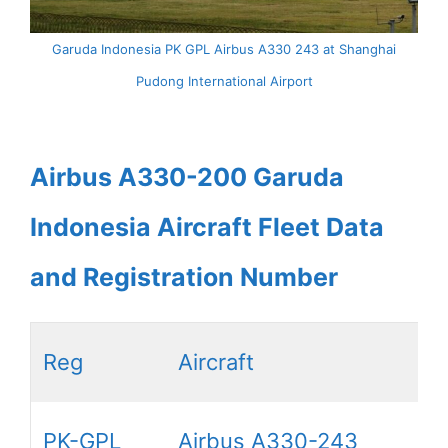
Garuda Indonesia PK GPL Airbus A330 243 at Shanghai
Pudong International Airport
Airbus A330-200 Garuda
Indonesia Aircraft Fleet Data
and Registration Number
Reg
Aircraft
PK-GPL
Airbus A330-243