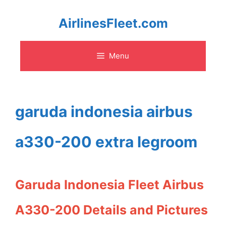
Skip
AirlinesFleet.com
to
Menu
content
garuda indonesia airbus
a330-200 extra legroom
Garuda Indonesia Fleet Airbus
A330-200 Details and Pictures