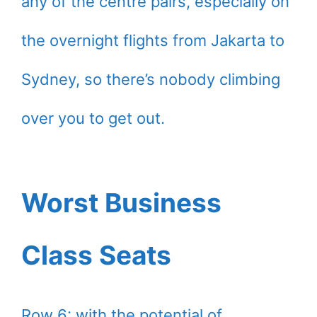
any of the centre pairs, especially on
the overnight flights from Jakarta to
Sydney, so there’s nobody climbing
over you to get out.
Worst Business
Class Seats
Row 6: with the potential of