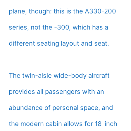
plane, though: this is the A330-200
series, not the -300, which has a
different seating layout and seat.
The twin-aisle wide-body aircraft
provides all passengers with an
abundance of personal space, and
the modern cabin allows for 18-inch