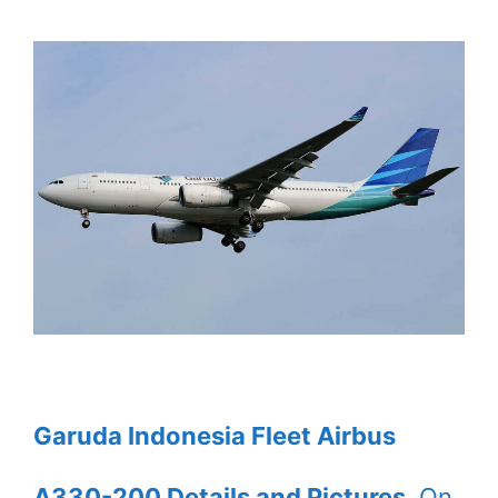
Garuda Indonesia Fleet Airbus
A330-200 Details and Pictures
. On