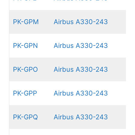
PK-GPM
Airbus A330-243
PK-GPN
Airbus A330-243
PK-GPO
Airbus A330-243
PK-GPP
Airbus A330-243
PK-GPQ
Airbus A330-243