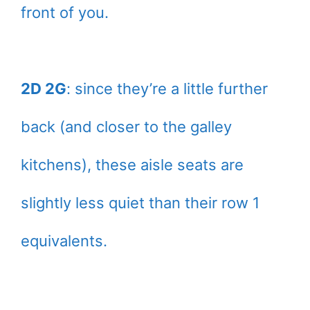
front of you.
2D 2G
: since they’re a little further
back (and closer to the galley
kitchens), these aisle seats are
slightly less quiet than their row 1
equivalents.