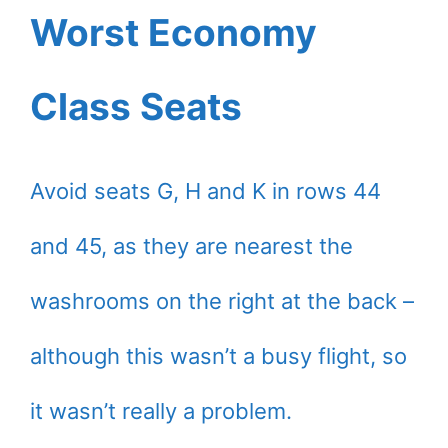
Worst Economy
Class Seats
Avoid seats G, H and K in rows 44
and 45, as they are nearest the
washrooms on the right at the back –
although this wasn’t a busy flight, so
it wasn’t really a problem.