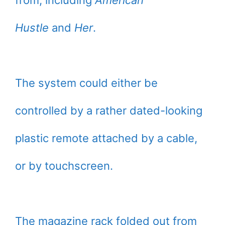
from, including
American
Hustle
and
Her
.
The system could either be
controlled by a rather dated-looking
plastic remote attached by a cable,
or by touchscreen.
The magazine rack folded out from