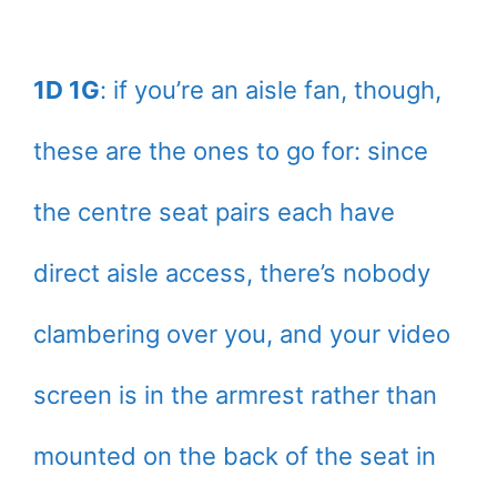
1D 1G
: if you’re an aisle fan, though,
these are the ones to go for: since
the centre seat pairs each have
direct aisle access, there’s nobody
clambering over you, and your video
screen is in the armrest rather than
mounted on the back of the seat in