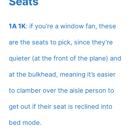
Seats
1A 1K
: if you’re a window fan, these
are the seats to pick, since they’re
quieter (at the front of the plane) and
at the bulkhead, meaning it’s easier
to clamber over the aisle person to
get out if their seat is reclined into
bed mode.