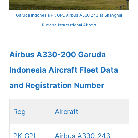
Garuda Indonesia PK GPL Airbus A330 243 at Shanghai
Pudong International Airport
Airbus A330-200 Garuda
Indonesia Aircraft Fleet Data
and Registration Number
Reg
Aircraft
PK-GPL
Airbus A330-243