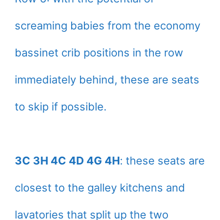
screaming babies from the economy
bassinet crib positions in the row
immediately behind, these are seats
to skip if possible.
3C 3H 4C 4D 4G 4H
: these seats are
closest to the galley kitchens and
lavatories that split up the two