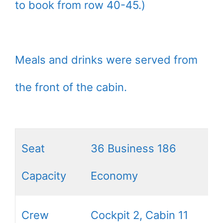
to book from row 40-45.)
Meals and drinks were served from
the front of the cabin.
Seat
36 Business 186
Capacity
Economy
Crew
Cockpit 2, Cabin 11