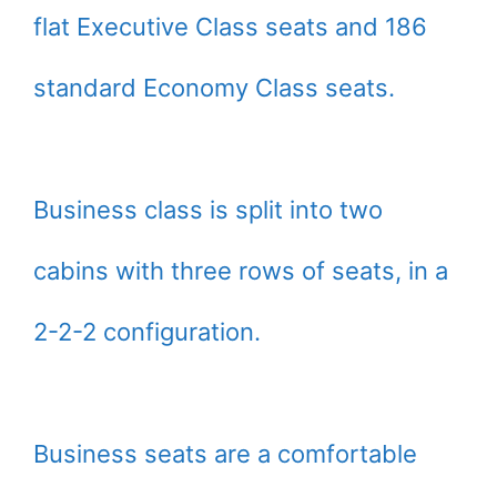
flat Executive Class seats and 186
standard Economy Class seats.
Business class is split into two
cabins with three rows of seats, in a
2-2-2 configuration.
Business seats are a comfortable