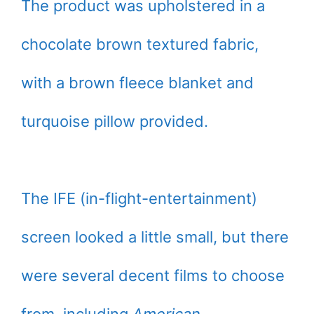
The product was upholstered in a
chocolate brown textured fabric,
with a brown fleece blanket and
turquoise pillow provided.
The IFE (in-flight-entertainment)
screen looked a little small, but there
were several decent films to choose