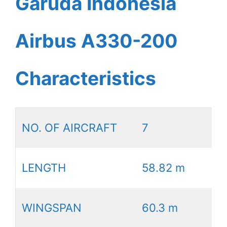
Garuda Indonesia
Airbus A330-200
Characteristics
NO. OF AIRCRAFT
7
LENGTH
58.82 m
WINGSPAN
60.3 m