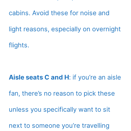
cabins. Avoid these for noise and
light reasons, especially on overnight
flights.
Aisle seats C and H
: if you’re an aisle
fan, there’s no reason to pick these
unless you specifically want to sit
next to someone you’re travelling