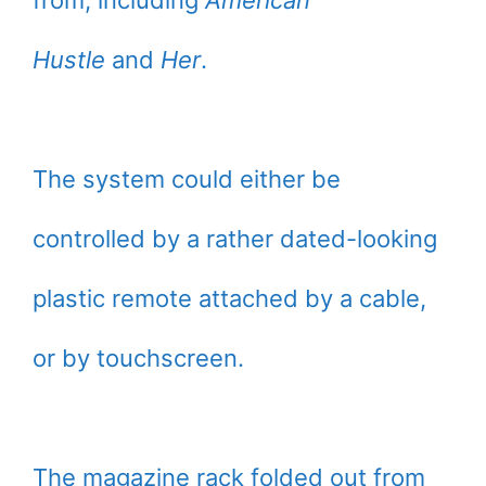
from, including
American
Hustle
and
Her
.
The system could either be
controlled by a rather dated-looking
plastic remote attached by a cable,
or by touchscreen.
The magazine rack folded out from