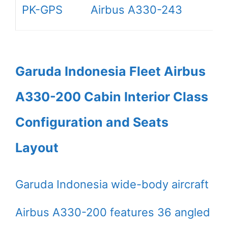
PK-GPS
Airbus A330-243
Garuda Indonesia Fleet Airbus
A330-200 Cabin Interior Class
Configuration and Seats
Layout
Garuda Indonesia wide-body aircraft
Airbus A330-200 features 36 angled