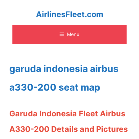
Skip
AirlinesFleet.com
to
Menu
content
garuda indonesia airbus
a330-200 seat map
Garuda Indonesia Fleet Airbus
A330-200 Details and Pictures