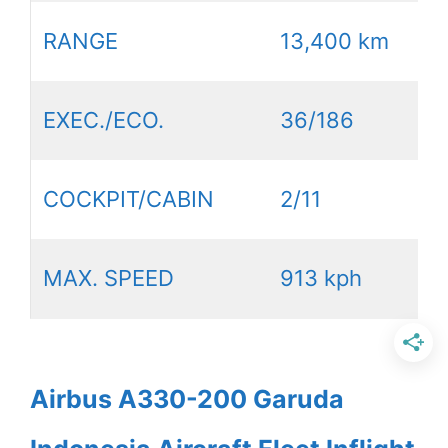
RANGE
13,400 km
EXEC./ECO.
36/186
COCKPIT/CABIN
2/11
MAX. SPEED
913 kph
Airbus A330-200 Garuda