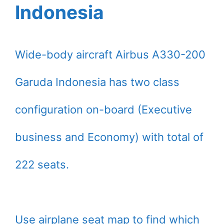
Indonesia
Wide-body aircraft Airbus A330-200
Garuda Indonesia has two class
configuration on-board (Executive
business and Economy) with total of
222 seats.
Use airplane seat map to find which