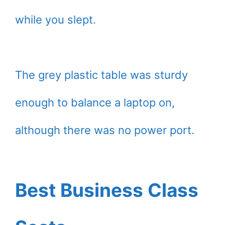
while you slept.
The grey plastic table was sturdy
enough to balance a laptop on,
although there was no power port.
Best Business Class