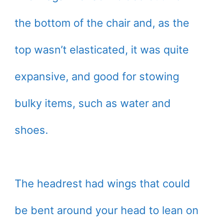
the bottom of the chair and, as the
top wasn’t elasticated, it was quite
expansive, and good for stowing
bulky items, such as water and
shoes.
The headrest had wings that could
be bent around your head to lean on