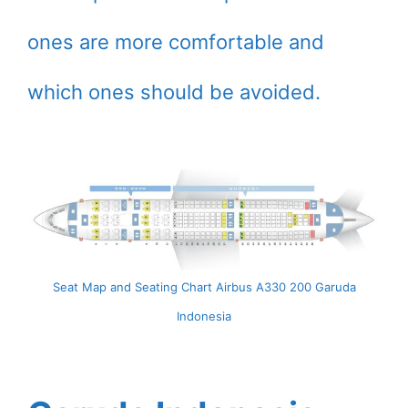
ones are more comfortable and
which ones should be avoided.
Seat Map and Seating Chart Airbus A330 200 Garuda
Indonesia