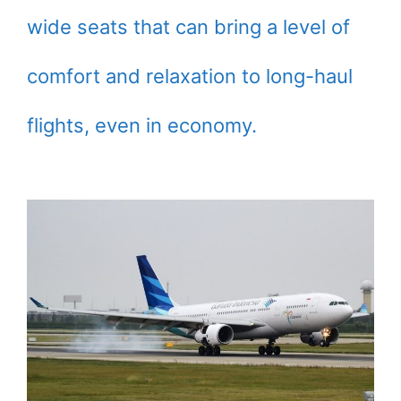
wide seats that can bring a level of
comfort and relaxation to long-haul
flights, even in economy.