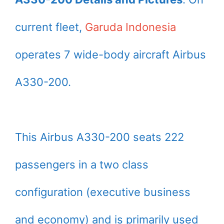
current fleet,
Garuda Indonesia
operates 7 wide-body aircraft Airbus
A330-200.
This Airbus A330-200 seats 222
passengers in a two class
configuration (executive business
and economy) and is primarily used