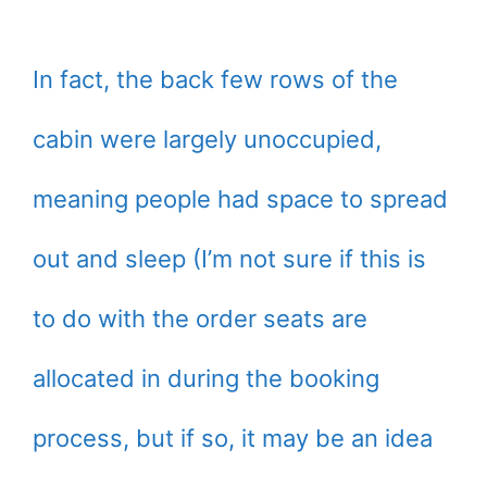
In fact, the back few rows of the
cabin were largely unoccupied,
meaning people had space to spread
out and sleep (I’m not sure if this is
to do with the order seats are
allocated in during the booking
process, but if so, it may be an idea