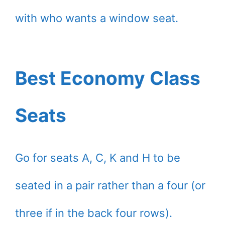
with who wants a window seat.
Best Economy Class
Seats
Go for seats A, C, K and H to be
seated in a pair rather than a four (or
three if in the back four rows).