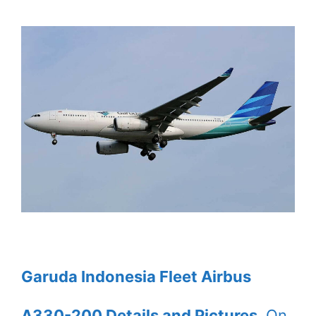
Garuda Indonesia Fleet Airbus
A330-200 Details and Pictures
. On