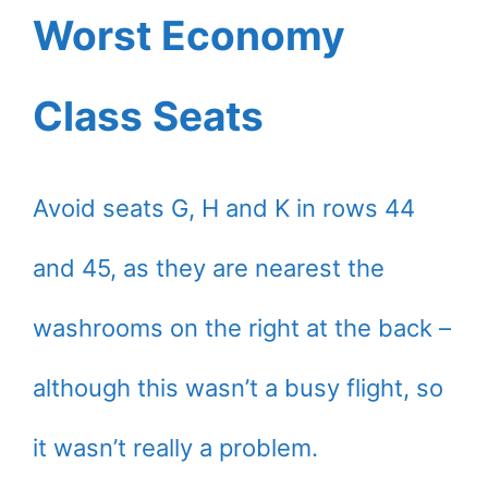
Worst Economy
Class Seats
Avoid seats G, H and K in rows 44
and 45, as they are nearest the
washrooms on the right at the back –
although this wasn’t a busy flight, so
it wasn’t really a problem.