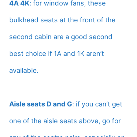
4A 4K
: for window fans, these
bulkhead seats at the front of the
second cabin are a good second
best choice if 1A and 1K aren’t
available.
Aisle seats D and G
: if you can’t get
one of the aisle seats above, go for