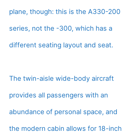
plane, though: this is the A330-200
series, not the -300, which has a
different seating layout and seat.
The twin-aisle wide-body aircraft
provides all passengers with an
abundance of personal space, and
the modern cabin allows for 18-inch