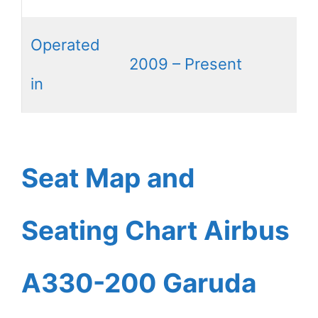
Operated
2009 – Present
in
Seat Map and
Seating Chart Airbus
A330-200 Garuda