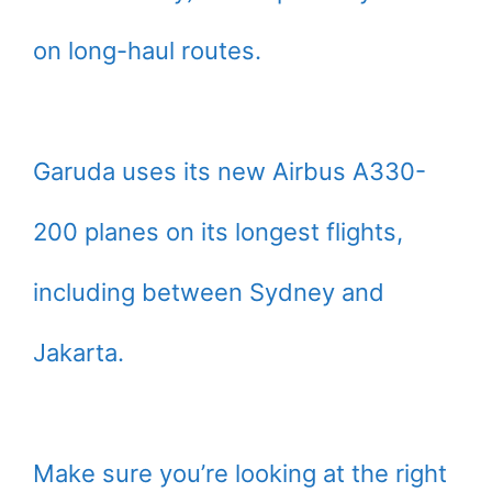
on long-haul routes.
Garuda uses its new Airbus A330-
200 planes on its longest flights,
including between Sydney and
Jakarta.
Make sure you’re looking at the right