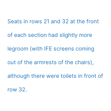
Seats in rows 21 and 32 at the front
of each section had slightly more
legroom (with IFE screens coming
out of the armrests of the chairs),
although there were toilets in front of
row 32.