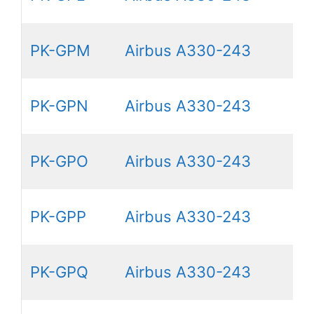
PK-GPM
Airbus A330-243
PK-GPN
Airbus A330-243
PK-GPO
Airbus A330-243
PK-GPP
Airbus A330-243
PK-GPQ
Airbus A330-243