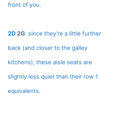
front of you.
2D 2G
: since they’re a little further
back (and closer to the galley
kitchens), these aisle seats are
slightly less quiet than their row 1
equivalents.