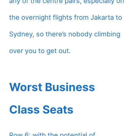
any of the centre pairs, especially on
the overnight flights from Jakarta to
Sydney, so there’s nobody climbing
over you to get out.
Worst Business
Class Seats
Row 6: with the potential of