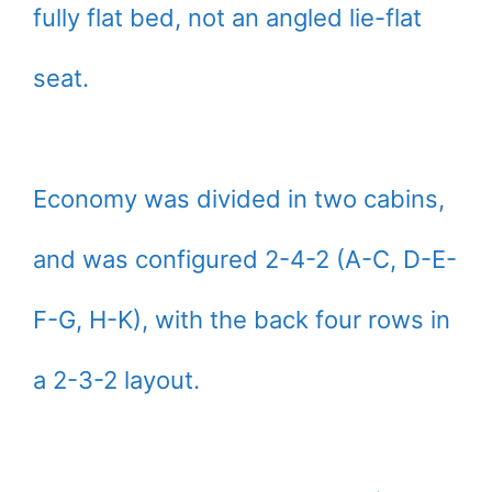
fully flat bed, not an angled lie-flat
seat.
Economy was divided in two cabins,
and was configured 2-4-2 (A-C, D-E-
F-G, H-K), with the back four rows in
a 2-3-2 layout.