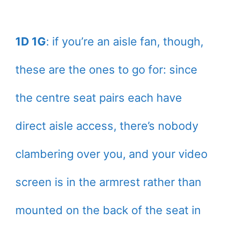
1D 1G
: if you’re an aisle fan, though,
these are the ones to go for: since
the centre seat pairs each have
direct aisle access, there’s nobody
clambering over you, and your video
screen is in the armrest rather than
mounted on the back of the seat in