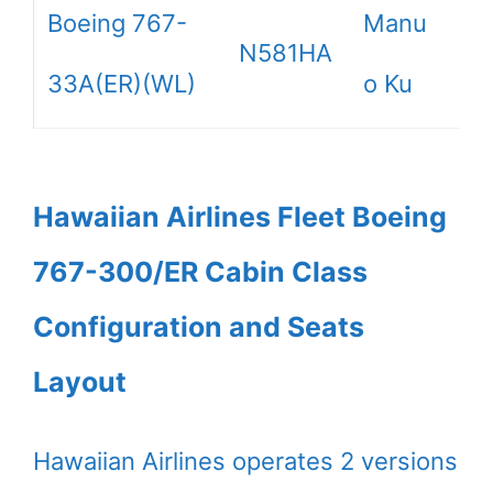
Boeing 767-
Manu
N581HA
33A(ER)(WL)
o Ku
Hawaiian Airlines Fleet Boeing
767-300/ER Cabin Class
Configuration and Seats
Layout
Hawaiian Airlines operates 2 versions