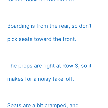
Boarding is from the rear, so don’t
pick seats toward the front.
The props are right at Row 3, so it
makes for a noisy take-off.
Seats are a bit cramped, and