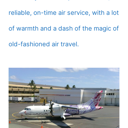
reliable, on-time air service, with a lot
of warmth and a dash of the magic of
old-fashioned air travel.