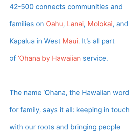
42-500 connects communities and
families on
Oahu
,
Lanai
,
Molokai
, and
Kapalua in West
Maui
. It’s all part
of
‘Ohana by Hawaiian
service.
The name ‘Ohana, the Hawaiian word
for family, says it all: keeping in touch
with our roots and bringing people