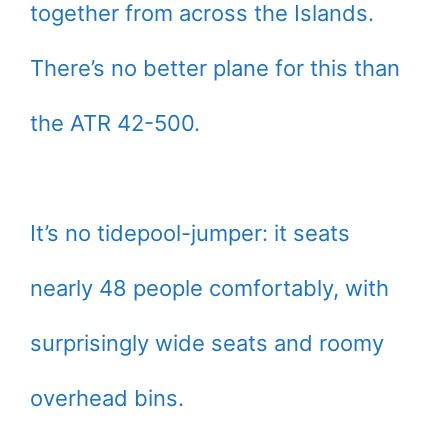
together from across the Islands.
There’s no better plane for this than
the ATR 42-500.
It’s no tidepool-jumper: it seats
nearly 48 people comfortably, with
surprisingly wide seats and roomy
overhead bins.