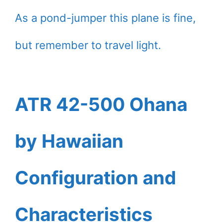
As a pond-jumper this plane is fine,
but remember to travel light.
ATR 42-500 Ohana
by Hawaiian
Configuration and
Characteristics