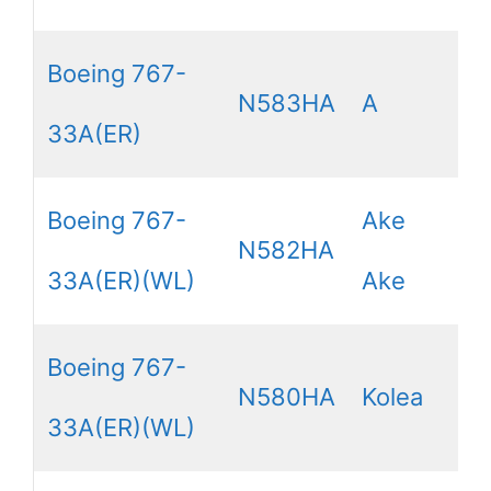
Boeing 767-
N583HA
A
33A(ER)
Boeing 767-
Ake
N582HA
33A(ER)(WL)
Ake
Boeing 767-
N580HA
Kolea
33A(ER)(WL)