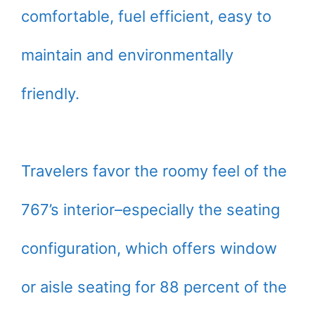
comfortable, fuel efficient, easy to
maintain and environmentally
friendly.
Travelers favor the roomy feel of the
767’s interior–especially the seating
configuration, which offers window
or aisle seating for 88 percent of the