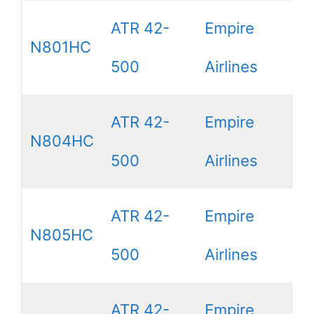
ATR 42-
Empire
N801HC
500
Airlines
ATR 42-
Empire
N804HC
500
Airlines
ATR 42-
Empire
N805HC
500
Airlines
ATR 42-
Empire