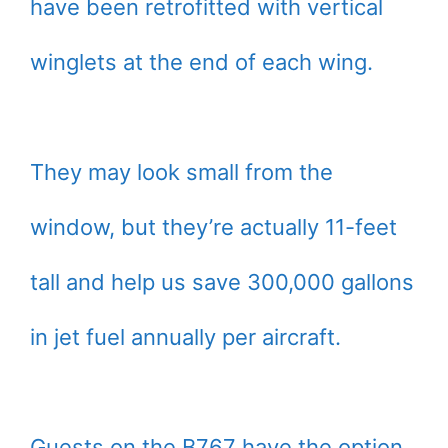
have been retrofitted with vertical
winglets at the end of each wing.
They may look small from the
window, but they’re actually 11-feet
tall and help us save 300,000 gallons
in jet fuel annually per aircraft.
Guests on the B767 have the option