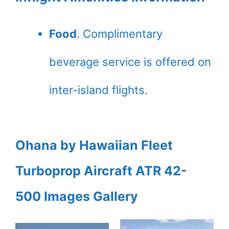
Food
. Complimentary
beverage service is offered on
inter-island flights.
Ohana by Hawaiian Fleet
Turboprop Aircraft ATR 42-
500
Images Gallery