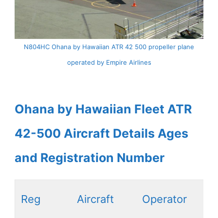
N804HC Ohana by Hawaiian ATR 42 500 propeller plane
operated by Empire Airlines
Ohana by Hawaiian Fleet ATR
42-500 Aircraft Details Ages
and Registration Number
Reg
Aircraft
Operator