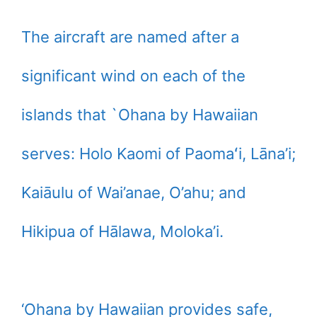
The aircraft are named after a
significant wind on each of the
islands that `Ohana by Hawaiian
serves: Holo Kaomi of Paomaʻi, Lāna’i;
Kaiāulu of Wai’anae, O’ahu; and
Hikipua of Hālawa, Moloka’i.
‘Ohana by Hawaiian provides safe,