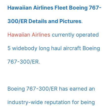
Hawaiian Airlines Fleet Boeing 767-
300/ER Details and Pictures
.
Hawaiian Airlines
currently operated
5 widebody long haul aircraft Boeing
767-300/ER.
Boeing 767-300/ER has earned an
industry-wide reputation for being