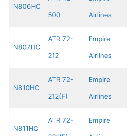
N806HC
500
Airlines
ATR 72-
Empire
N807HC
212
Airlines
ATR 72-
Empire
N810HC
212(F)
Airlines
ATR 72-
Empire
N811HC