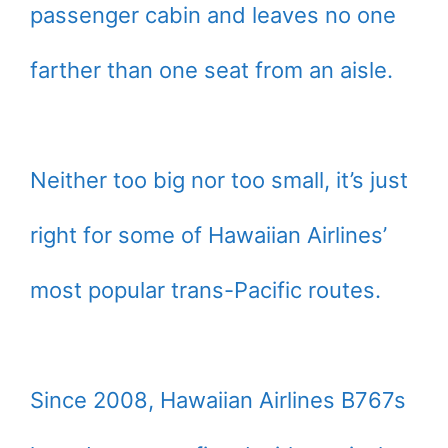
passenger cabin and leaves no one
farther than one seat from an aisle.
Neither too big nor too small, it’s just
right for some of Hawaiian Airlines’
most popular trans-Pacific routes.
Since 2008, Hawaiian Airlines B767s