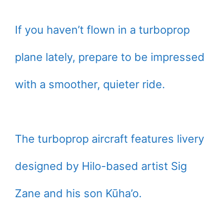
If you haven’t flown in a turboprop
plane lately, prepare to be impressed
with a smoother, quieter ride.
The turboprop aircraft features livery
designed by Hilo-based artist Sig
Zane and his son Kūha’o.