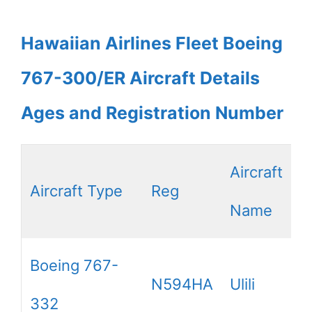
Hawaiian Airlines Fleet Boeing
767-300/ER Aircraft Details
Ages and Registration Number
Aircraft
Aircraft Type
Reg
Name
Boeing 767-
N594HA
Ulili
332