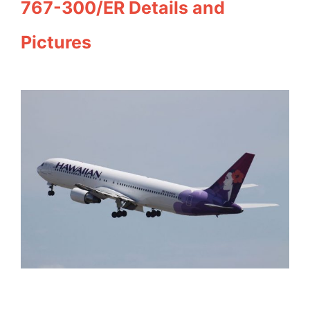
767-300/ER Details and
Pictures