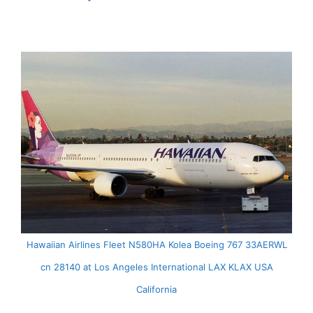
Hawaiian Airlines Fleet N580HA Kolea Boeing 767 33AERWL
cn 28140 at Los Angeles International LAX KLAX USA
California