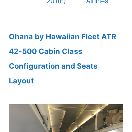
201(F)
Airlines
Ohana by Hawaiian Fleet ATR
42-500 Cabin Class
Configuration and Seats
Layout