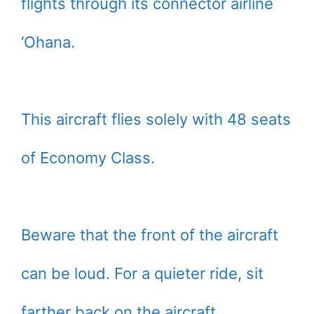
flights through its connector airline
‘Ohana.
This aircraft flies solely with 48 seats
of Economy Class.
Beware that the front of the aircraft
can be loud. For a quieter ride, sit
farther back on the aircraft.