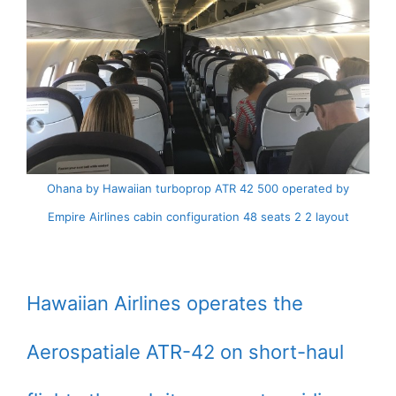
Ohana by Hawaiian turboprop ATR 42 500 operated by
Empire Airlines cabin configuration 48 seats 2 2 layout
Hawaiian Airlines operates the
Aerospatiale ATR-42 on short-haul