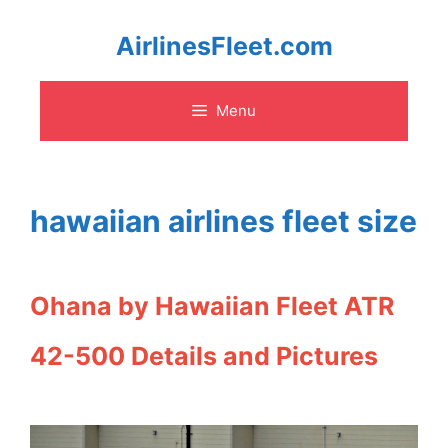
Skip
AirlinesFleet.com
to
Menu
content
hawaiian airlines fleet size
Ohana by Hawaiian Fleet ATR
42-500 Details and Pictures