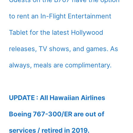
to rent an In-Flight Entertainment
Tablet for the latest Hollywood
releases, TV shows, and games. As
always, meals are complimentary.
UPDATE : All Hawaiian Airlines
Boeing 767-300/ER are out of
services / retired in 2019.