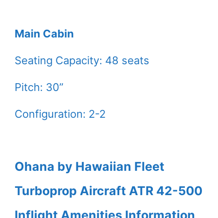
Main Cabin
Seating Capacity: 48 seats
Pitch: 30”
Configuration: 2-2
Ohana by Hawaiian Fleet
Turboprop Aircraft ATR 42-500
Inflight Amenities Information