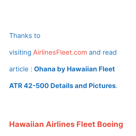
Thanks to
visiting
AirlinesFleet.com
and read
article :
Ohana by Hawaiian Fleet
ATR 42-500 Details and Pictures
.
Hawaiian Airlines Fleet Boeing