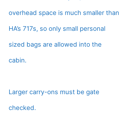
overhead space is much smaller than
HA’s 717s, so only small personal
sized bags are allowed into the
cabin.
Larger carry-ons must be gate
checked.