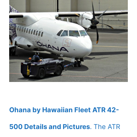
Ohana by Hawaiian Fleet ATR 42-
500 Details and Pictures
. The ATR