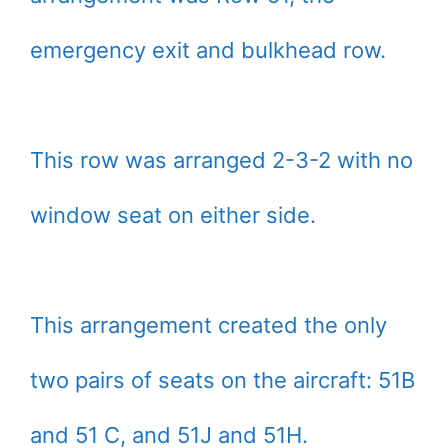
emergency exit and bulkhead row.
This row was arranged 2-3-2 with no
window seat on either side.
This arrangement created the only
two pairs of seats on the aircraft: 51B
and 51 C, and 51J and 51H.