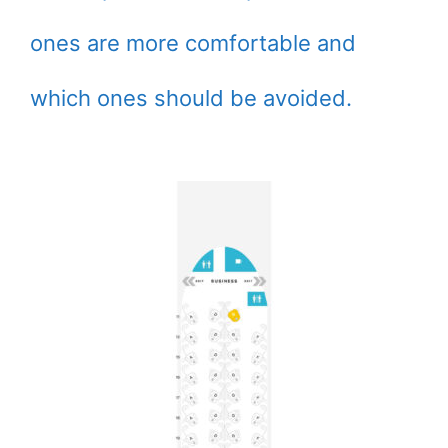
ones are more comfortable and
which ones should be avoided.