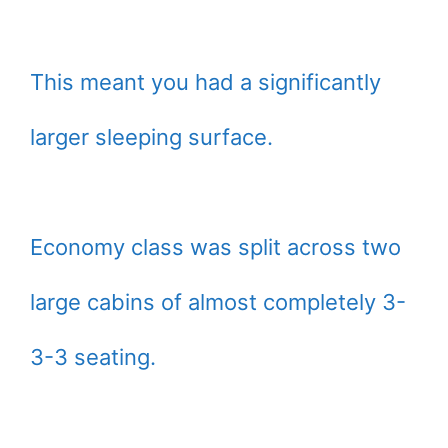
This meant you had a significantly
larger sleeping surface.
Economy class was split across two
large cabins of almost completely 3-
3-3 seating.