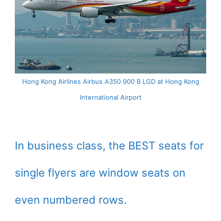
Hong Kong Airlines Airbus A350 900 B LGD at Hong Kong
International Airport
In business class, the BEST seats for
single flyers are window seats on
even numbered rows.