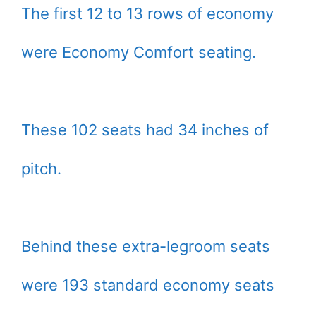
The first 12 to 13 rows of economy
were Economy Comfort seating.
These 102 seats had 34 inches of
pitch.
Behind these extra-legroom seats
were 193 standard economy seats