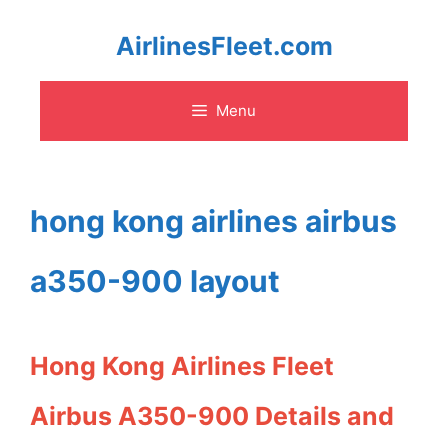
Skip
AirlinesFleet.com
to
Menu
content
hong kong airlines airbus
a350-900 layout
Hong Kong Airlines Fleet
Airbus A350-900 Details and