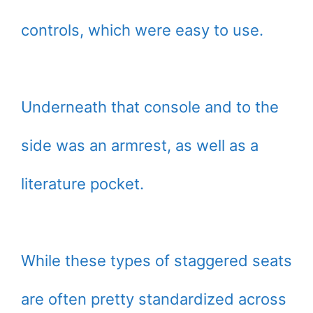
controls, which were easy to use.
Underneath that console and to the
side was an armrest, as well as a
literature pocket.
While these types of staggered seats
are often pretty standardized across