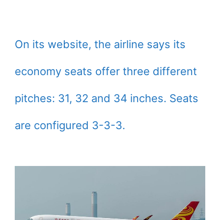
On its website, the airline says its
economy seats offer three different
pitches: 31, 32 and 34 inches. Seats
are configured 3-3-3.