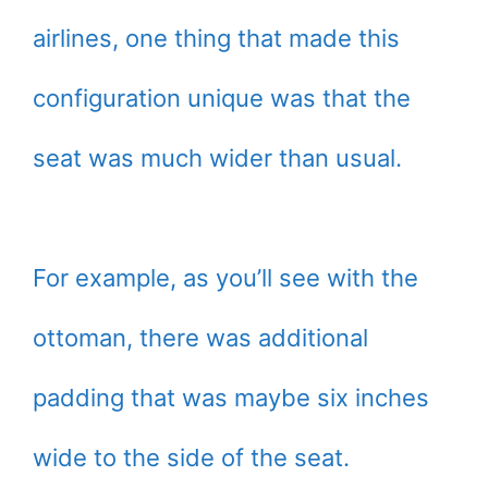
airlines, one thing that made this
configuration unique was that the
seat was much wider than usual.
For example, as you’ll see with the
ottoman, there was additional
padding that was maybe six inches
wide to the side of the seat.