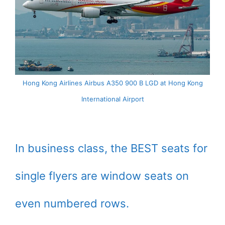
Hong Kong Airlines Airbus A350 900 B LGD at Hong Kong
International Airport
In business class, the BEST seats for
single flyers are window seats on
even numbered rows.