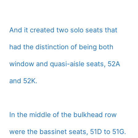
And it created two solo seats that
had the distinction of being both
window and quasi-aisle seats, 52A
and 52K.
In the middle of the bulkhead row
were the bassinet seats, 51D to 51G.