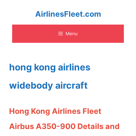
Skip
AirlinesFleet.com
to
Menu
content
hong kong airlines
widebody aircraft
Hong Kong Airlines Fleet
Airbus A350-900 Details and