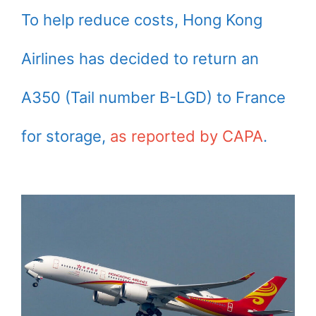
To help reduce costs, Hong Kong
Airlines has decided to return an
A350 (Tail number B-LGD) to France
for storage,
as reported by CAPA
.