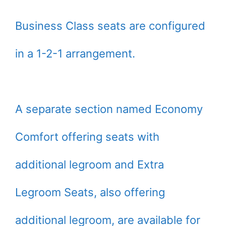
Business Class seats are configured
in a 1-2-1 arrangement.
A separate section named Economy
Comfort offering seats with
additional legroom and Extra
Legroom Seats, also offering
additional legroom, are available for