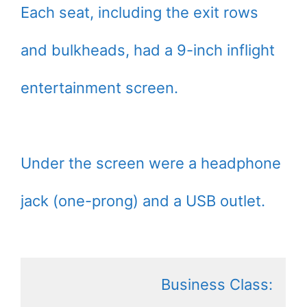
Each seat, including the exit rows
and bulkheads, had a 9-inch inflight
entertainment screen.
Under the screen were a headphone
jack (one-prong) and a USB outlet.
Business Class: