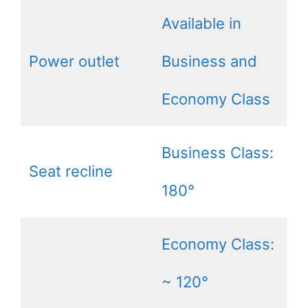
Available in
Power outlet
Business and
Economy Class
Business Class:
Seat recline
180°
Economy Class:
~ 120°