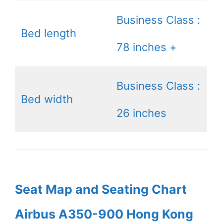
Business Class :
Bed length
78 inches +
Business Class :
Bed width
26 inches
Seat Map and Seating Chart
Airbus A350-900 Hong Kong