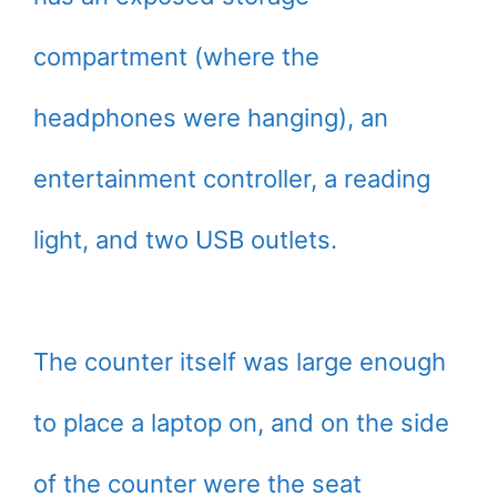
compartment (where the
headphones were hanging), an
entertainment controller, a reading
light, and two USB outlets.
The counter itself was large enough
to place a laptop on, and on the side
of the counter were the seat