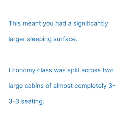
This meant you had a significantly
larger sleeping surface.
Economy class was split across two
large cabins of almost completely 3-
3-3 seating.