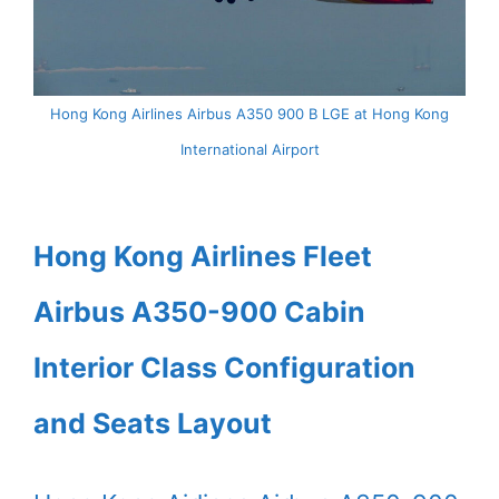
Hong Kong Airlines Airbus A350 900 B LGE at Hong Kong
International Airport
Hong Kong Airlines Fleet
Airbus A350-900 Cabin
Interior Class Configuration
and Seats Layout