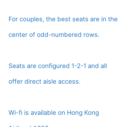
For couples, the best seats are in the
center of odd-numbered rows.
Seats are configured 1-2-1 and all
offer direct aisle access.
Wi-fi is available on Hong Kong