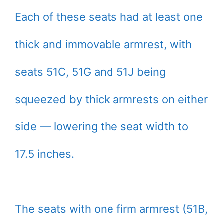
Each of these seats had at least one
thick and immovable armrest, with
seats 51C, 51G and 51J being
squeezed by thick armrests on either
side — lowering the seat width to
17.5 inches.
The seats with one firm armrest (51B,