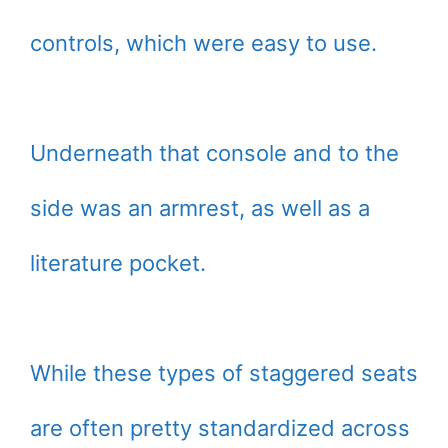
controls, which were easy to use.
Underneath that console and to the
side was an armrest, as well as a
literature pocket.
While these types of staggered seats
are often pretty standardized across