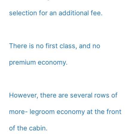
selection for an additional fee.
There is no first class, and no
premium economy.
However, there are several rows of
more- legroom economy at the front
of the cabin.