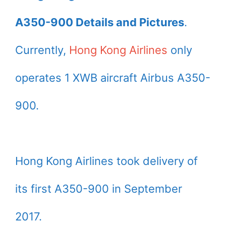
A350-900 Details and Pictures
.
Currently,
Hong Kong Airlines
only
operates 1 XWB aircraft Airbus A350-
900.
Hong Kong Airlines took delivery of
its first A350-900 in September
2017.