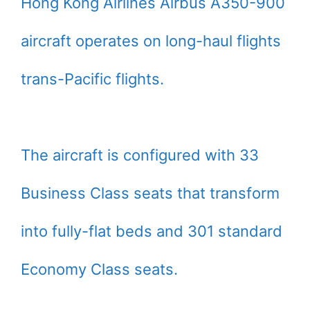
Hong Kong Airlines Airbus A350-900
aircraft operates on long-haul flights
trans-Pacific flights.
The aircraft is configured with 33
Business Class seats that transform
into fully-flat beds and 301 standard
Economy Class seats.