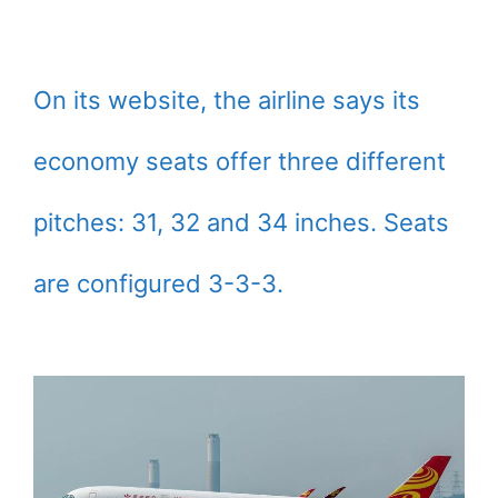
On its website, the airline says its
economy seats offer three different
pitches: 31, 32 and 34 inches. Seats
are configured 3-3-3.