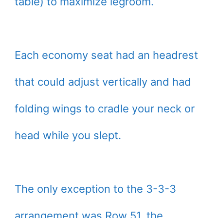
table) to maximize legroom.
Each economy seat had an headrest
that could adjust vertically and had
folding wings to cradle your neck or
head while you slept.
The only exception to the 3-3-3
arrangement was Row 51, the