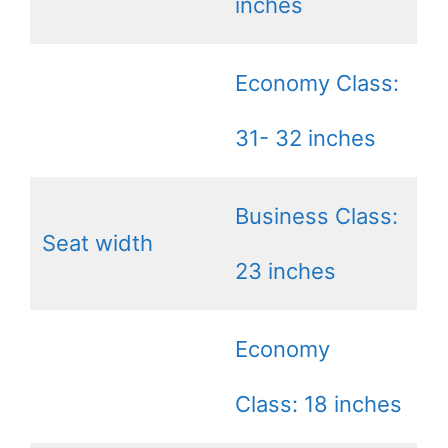
inches
Economy Class:
31- 32 inches
Business Class:
Seat width
23 inches
Economy
Class: 18 inches