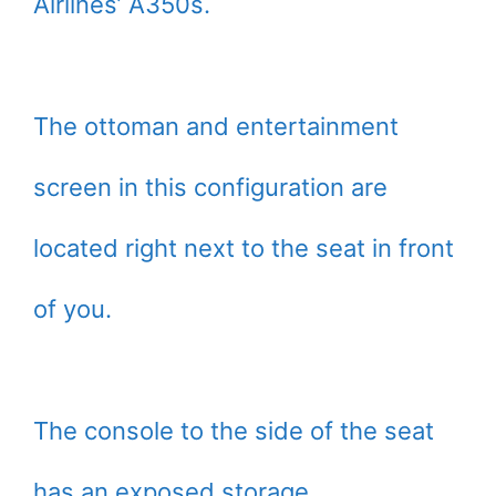
Airlines’ A350s.
The ottoman and entertainment
screen in this configuration are
located right next to the seat in front
of you.
The console to the side of the seat
has an exposed storage