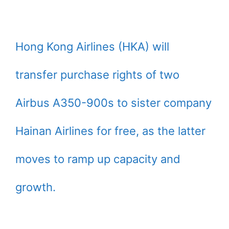
Hong Kong Airlines (HKA) will
transfer purchase rights of two
Airbus A350-900s to sister company
Hainan Airlines for free, as the latter
moves to ramp up capacity and
growth.