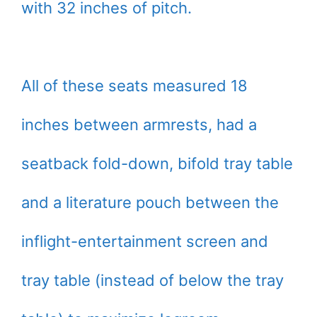
with 32 inches of pitch.
All of these seats measured 18
inches between armrests, had a
seatback fold-down, bifold tray table
and a literature pouch between the
inflight-entertainment screen and
tray table (instead of below the tray