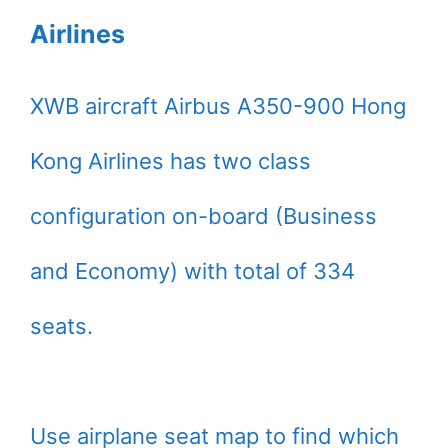
Airlines
XWB aircraft Airbus A350-900 Hong
Kong Airlines has two class
configuration on-board (Business
and Economy) with total of 334
seats.
Use airplane seat map to find which