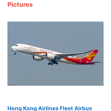
Pictures
Hong Kong Airlines Fleet Airbus