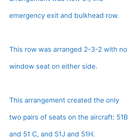
emergency exit and bulkhead row.
This row was arranged 2-3-2 with no
window seat on either side.
This arrangement created the only
two pairs of seats on the aircraft: 51B
and 51 C, and 51J and 51H.