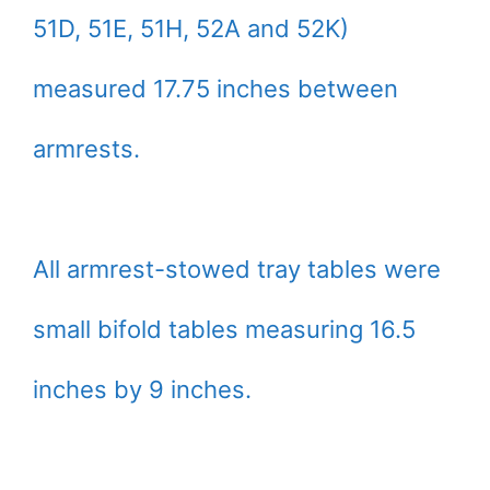
51D, 51E, 51H, 52A and 52K)
measured 17.75 inches between
armrests.
All armrest-stowed tray tables were
small bifold tables measuring 16.5
inches by 9 inches.