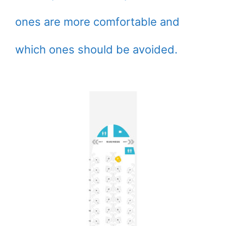
ones are more comfortable and
which ones should be avoided.