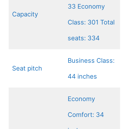
33 Economy
Capacity
Class: 301 Total
seats: 334
Business Class:
Seat pitch
44 inches
Economy
Comfort: 34