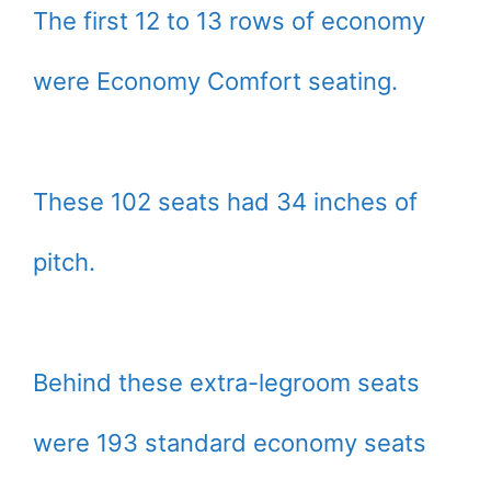
The first 12 to 13 rows of economy
were Economy Comfort seating.
These 102 seats had 34 inches of
pitch.
Behind these extra-legroom seats
were 193 standard economy seats