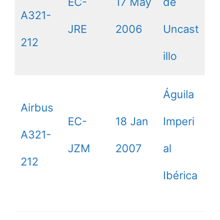
EC-
17 May
de
A321-
JRE
2006
Uncast
212
illo
Águila
Airbus
EC-
18 Jan
Imperi
A321-
JZM
2007
al
212
Ibérica