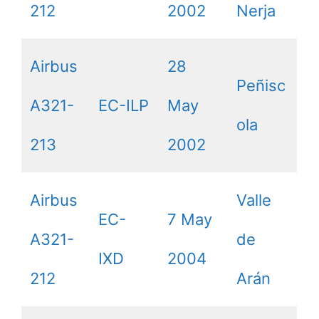
212
2002
Nerja
Airbus
28
Peñisc
A321-
EC-ILP
May
ola
213
2002
Airbus
Valle
EC-
7 May
A321-
de
IXD
2004
212
Arán