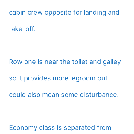
cabin crew opposite for landing and
take-off.
Row one is near the toilet and galley
so it provides more legroom but
could also mean some disturbance.
Economy class is separated from