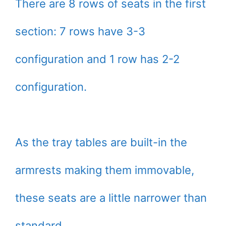
There are 8 rows of seats in the first
section: 7 rows have 3-3
configuration and 1 row has 2-2
configuration.
As the tray tables are built-in the
armrests making them immovable,
these seats are a little narrower than
standard.