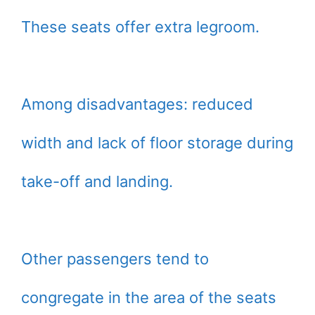
These seats offer extra legroom.
Among disadvantages: reduced
width and lack of floor storage during
take-off and landing.
Other passengers tend to
congregate in the area of the seats