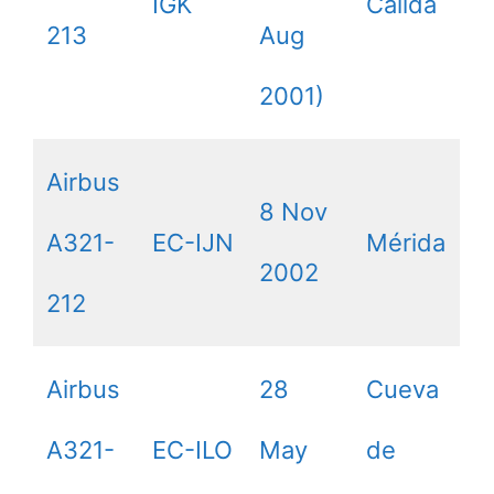
IGK
Calida
213
Aug
2001)
Airbus
8 Nov
A321-
EC-IJN
Mérida
2002
212
Airbus
28
Cueva
A321-
EC-ILO
May
de