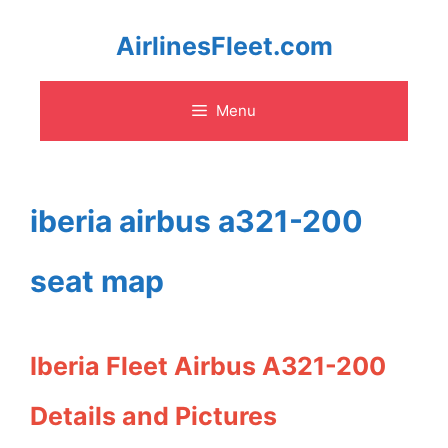
Skip
AirlinesFleet.com
to
Menu
content
iberia airbus a321-200
seat map
Iberia Fleet Airbus A321-200
Details and Pictures