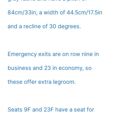
84cm/33in, a width of 44.5cm/17.5in
and a recline of 30 degrees.
Emergency exits are on row nine in
business and 23 in economy, so
these offer extra legroom.
Seats 9F and 23F have a seat for