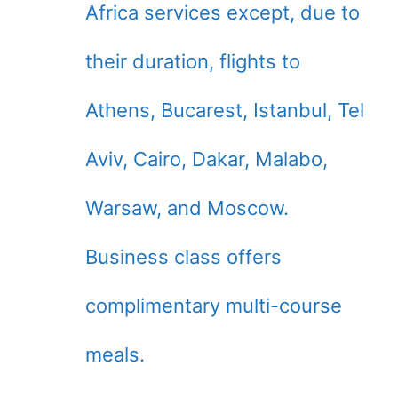
Africa services except, due to
their duration, flights to
Athens, Bucarest, Istanbul, Tel
Aviv, Cairo, Dakar, Malabo,
Warsaw, and Moscow.
Business class offers
complimentary multi-course
meals.