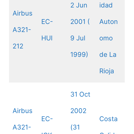
2 Jun
idad
Airbus
EC-
2001 (
Auton
A321-
HUI
9 Jul
omo
212
1999)
de La
Rioja
31 Oct
Airbus
2002
EC-
Costa
A321-
(31