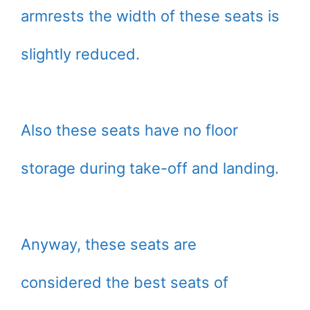
armrests the width of these seats is
slightly reduced.
Also these seats have no floor
storage during take-off and landing.
Anyway, these seats are
considered the best seats of