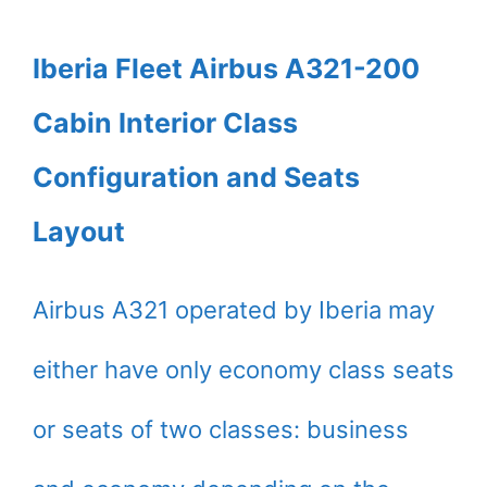
Iberia Fleet Airbus A321-200
Cabin Interior Class
Configuration and Seats
Layout
Airbus A321 operated by Iberia may
either have only economy class seats
or seats of two classes: business