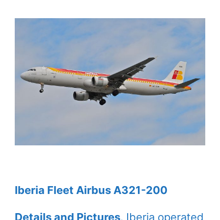
Iberia Fleet Airbus A321-200
Details and Pictures
. Iberia operated