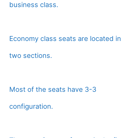
business class.
Economy class seats are located in
two sections.
Most of the seats have 3-3
configuration.