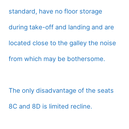
standard, have no floor storage
during take-off and landing and are
located close to the galley the noise
from which may be bothersome.
The only disadvantage of the seats
8C and 8D is limited recline.