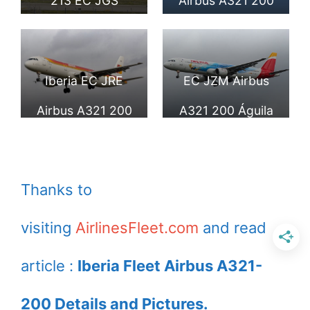
213 EC JGS
Airbus A321 200
Guadalupe at
Generalife landing
Madrid Barajas
at Lisbon Airport
Iberia EC JRE
EC JZM Airbus
Airport
Airbus A321 200
A321 200 Águila
Villa de Uncastillo
Imperial Ibérica of
at London
Iberia Tinker Bell
Thanks to
Heathrow Airport
Disney Parks
visiting
AirlinesFleet.com
and read
livery at London
Heathrow Airport
article :
Iberia Fleet Airbus A321-
200 Details and Pictures.