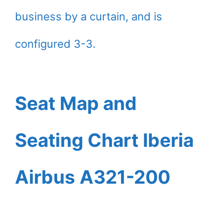
business by a curtain, and is
configured 3-3.
Seat Map and
Seating Chart Iberia
Airbus A321-200