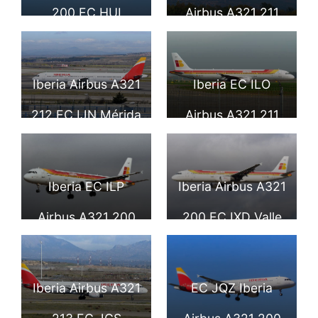
Airport LHR
200 EC HUI
Airbus A321 211
Comunidad
Costa Calida at
Autonomo de La
Geneva
Iberia Airbus A321
Iberia EC ILO
Rioja lands at
International
212 EC IJN Mérida
Airbus A321 211
London Heathrow
Airport
at Madrid Barajas
Cueva de Nerja at
Airport
Airport
Tallinn Airport
Iberia EC ILP
Iberia Airbus A321
Airbus A321 200
200 EC IXD Valle
Peñiscola
de Arán at London
Heathrow Airport
Iberia Airbus A321
EC JQZ Iberia