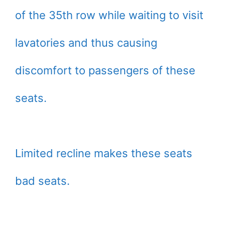
of the 35th row while waiting to visit
lavatories and thus causing
discomfort to passengers of these
seats.
Limited recline makes these seats
bad seats.