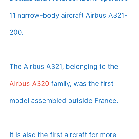
11 narrow-body aircraft Airbus A321-
200.
The Airbus A321, belonging to the
Airbus A320
family, was the first
model assembled outside France.
It is also the first aircraft for more