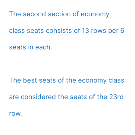
The second section of economy
class seats consists of 13 rows per 6
seats in each.
The best seats of the economy class
are considered the seats of the 23rd
row.