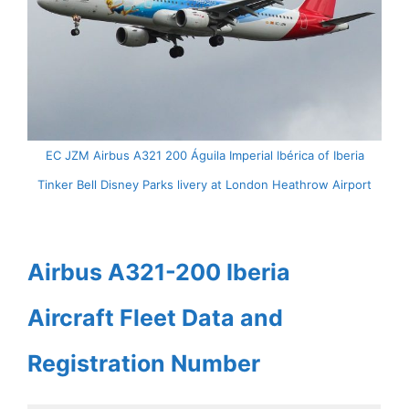
EC JZM Airbus A321 200 Águila Imperial Ibérica of Iberia
Tinker Bell Disney Parks livery at London Heathrow Airport
Airbus A321-200 Iberia
Aircraft Fleet Data and
Registration Number