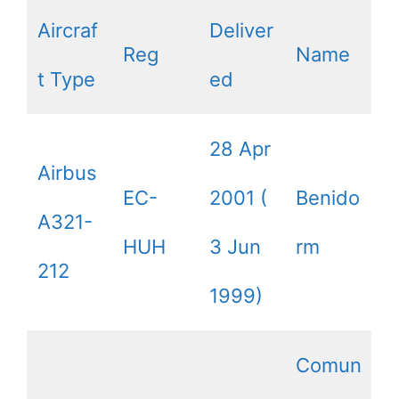
Aircraf
Deliver
Reg
Name
t Type
ed
28 Apr
Airbus
EC-
2001 (
Benido
A321-
HUH
3 Jun
rm
212
1999)
Comun