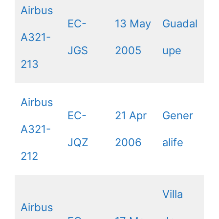
Airbus
EC-
13 May
Guadal
A321-
JGS
2005
upe
213
Airbus
EC-
21 Apr
Gener
A321-
JQZ
2006
alife
212
Villa
Airbus