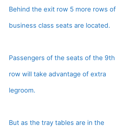
Behind the exit row 5 more rows of
business class seats are located.
Passengers of the seats of the 9th
row will take advantage of extra
legroom.
But as the tray tables are in the