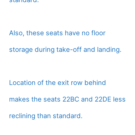
Also, these seats have no floor
storage during take-off and landing.
Location of the exit row behind
makes the seats 22BC and 22DE less
reclining than standard.