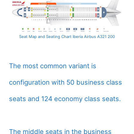
Seat Map and Seating Chart Iberia Airbus A321 200
The most common variant is
configuration with 50 business class
seats and 124 economy class seats.
The middle seats in the business