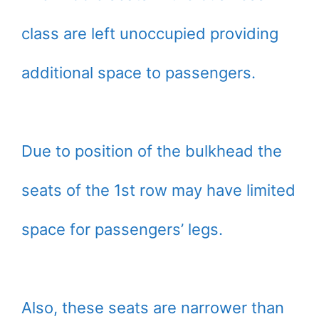
class are left unoccupied providing
additional space to passengers.
Due to position of the bulkhead the
seats of the 1st row may have limited
space for passengers’ legs.
Also, these seats are narrower than