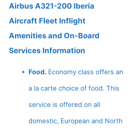
Airbus A321-200 Iberia
Aircraft Fleet Inflight
Amenities and On-Board
Services Information
Food.
Economy class offers an
a la carte choice of food. This
service is offered on all
domestic, European and North