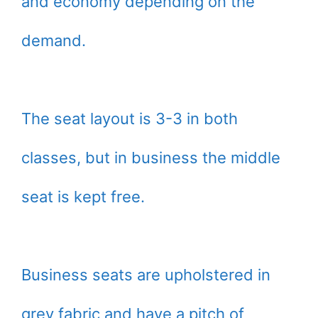
and economy depending on the
demand.
The seat layout is 3-3 in both
classes, but in business the middle
seat is kept free.
Business seats are upholstered in
grey fabric and have a pitch of