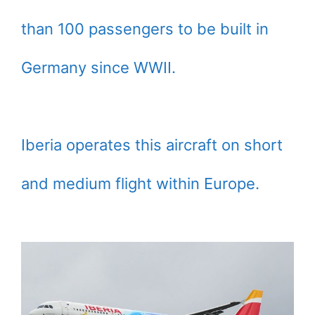
than 100 passengers to be built in
Germany since WWII.
Iberia operates this aircraft on short
and medium flight within Europe.