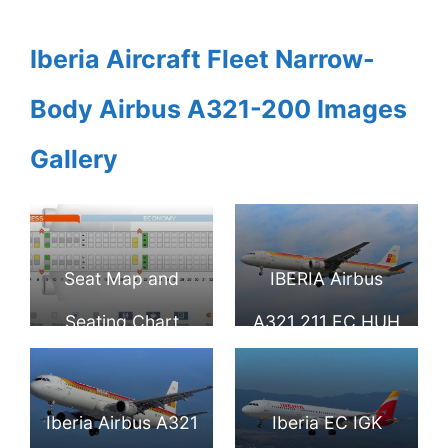
Iberia Aircraft Fleet Narrow-
Body Airbus A321-200 Images
Gallery
Seat Map and
IBERIA Airbus
Seating Chart
A321 211 EC HUH
Iberia Airbus A321
Benidorm at
200
London Heathrow
Iberia Airbus A321
Iberia EC IGK