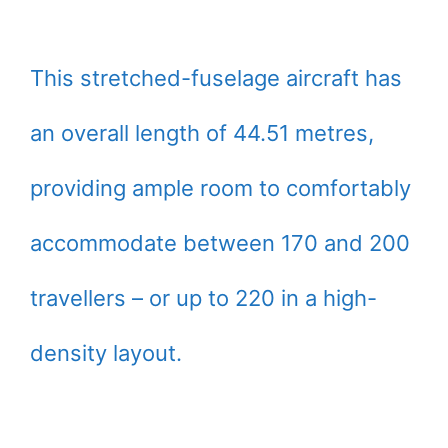
This stretched-fuselage aircraft has
an overall length of 44.51 metres,
providing ample room to comfortably
accommodate between 170 and 200
travellers – or up to 220 in a high-
density layout.