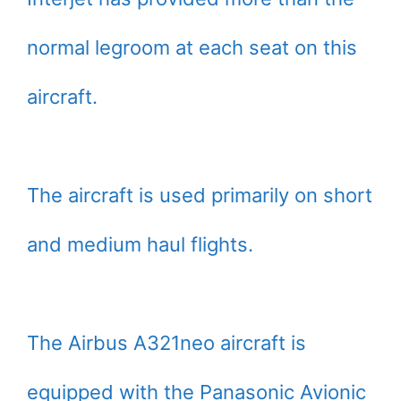
normal legroom at each seat on this
aircraft.
The aircraft is used primarily on short
and medium haul flights.
The Airbus A321neo aircraft is
equipped with the Panasonic Avionic