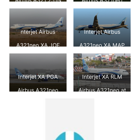
Airbus A321 251N
Airbus A321neo
at Hamburg
Finkenwerder
nterjet Airbus
Interjet Airbus
A321neo XA JOE
A321neo XA MAP
at Manuel
at Benito Juarez
Crescencio Rejon
International
Interjet XA PGA
Interjet XA RLM
Intl Airport
Airport
Airbus A321neo
Airbus A321neo at
Benito Juarez
International
Airport