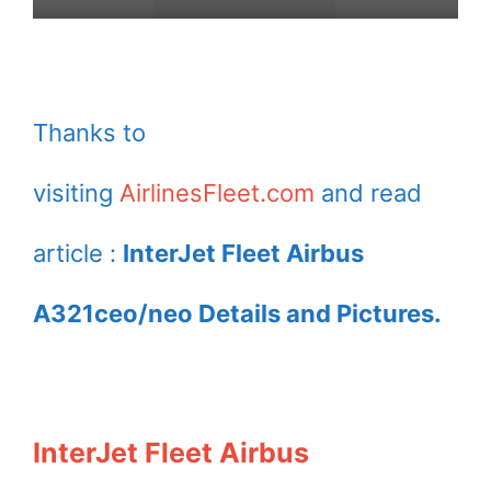
Thanks to
visiting
AirlinesFleet.com
and read
article :
InterJet Fleet Airbus
A321ceo/neo Details and Pictures.
InterJet Fleet Airbus