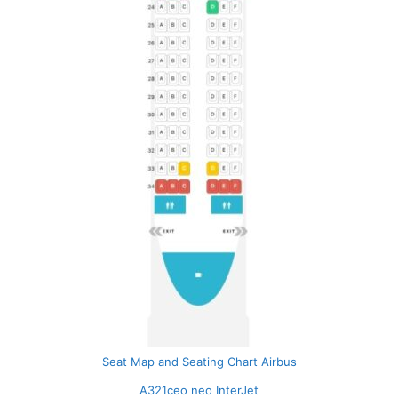
Seat Map and Seating Chart Airbus
A321ceo neo InterJet