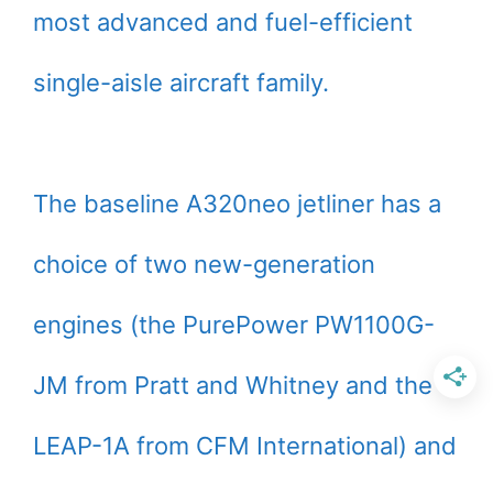
most advanced and fuel-efficient
single-aisle aircraft family.
The baseline A320neo jetliner has a
choice of two new-generation
engines (the PurePower PW1100G-
JM from Pratt and Whitney and the
LEAP-1A from CFM International) and