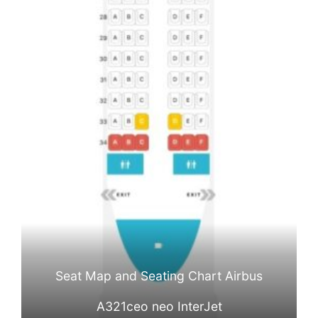
Seat Map and Seating Chart Airbus
A321ceo neo InterJet