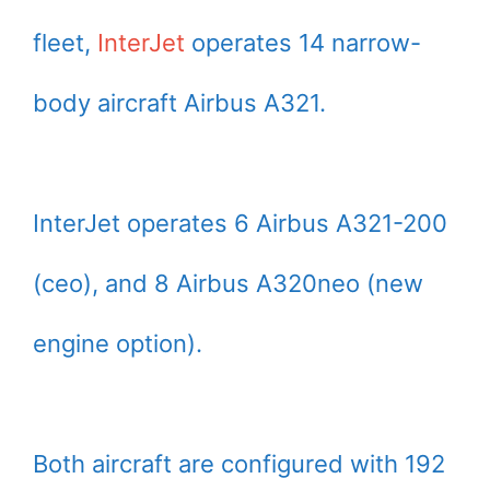
fleet,
InterJet
operates 14 narrow-
body aircraft Airbus A321.
InterJet operates 6 Airbus A321-200
(ceo), and 8 Airbus A320neo (new
engine option).
Both aircraft are configured with 192