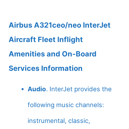
Airbus A321ceo/neo InterJet
Aircraft Fleet Inflight
Amenities and On-Board
Services Information
Audio
. InterJet provides the
following music channels:
instrumental, classic,