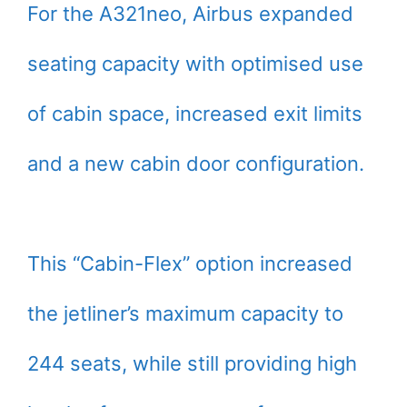
For the A321neo, Airbus expanded
seating capacity with optimised use
of cabin space, increased exit limits
and a new cabin door configuration.
This “Cabin-Flex” option increased
the jetliner’s maximum capacity to
244 seats, while still providing high