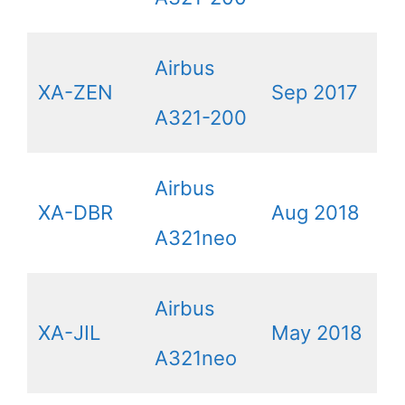
Airbus
XA-ZEN
Sep 2017
A321-200
Airbus
XA-DBR
Aug 2018
A321neo
Airbus
XA-JIL
May 2018
A321neo