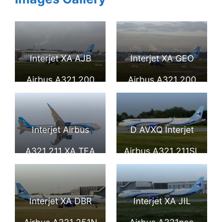
Interjet XA AJB
Interjet XA GEO
Airbus A321 200
Airbus A321 200
Interjet Airbus
D AVXQ Interjet
A321 211 XA TEA
Airbus A321 211SL
Landing in Mexico
at Hamburg
City International
Airport 1
Interjet XA DBR
Interjet XA JIL
Airport