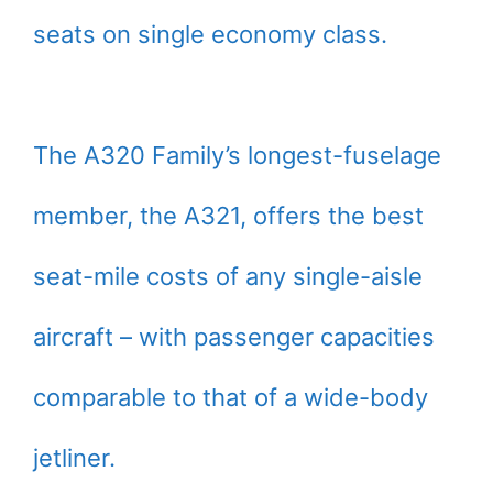
seats on single economy class.
The A320 Family’s longest-fuselage
member, the A321, offers the best
seat-mile costs of any single-aisle
aircraft – with passenger capacities
comparable to that of a wide-body
jetliner.