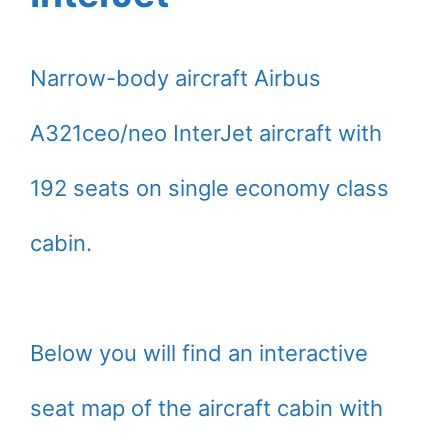
Narrow-body aircraft Airbus
A321ceo/neo InterJet aircraft with
192 seats on single economy class
cabin.
Below you will find an interactive
seat map of the aircraft cabin with