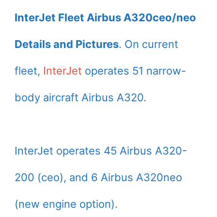
InterJet Fleet Airbus A320ceo/neo
Details and Pictures
. On current
fleet,
InterJet
operates 51 narrow-
body aircraft Airbus A320.
InterJet operates 45 Airbus A320-
200 (ceo), and 6 Airbus A320neo
(new engine option).