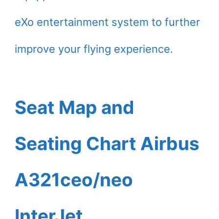
eXo entertainment system to further
improve your flying experience.
Seat Map and
Seating Chart Airbus
A321ceo/neo
InterJet