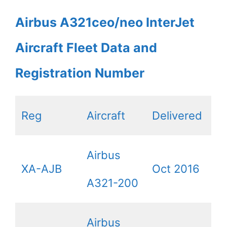
Airbus A321ceo/neo InterJet
Aircraft Fleet Data and
Registration Number
Reg
Aircraft
Delivered
Airbus
XA-AJB
Oct 2016
A321-200
Airbus