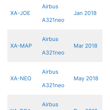
Airbus
XA-JOE
Jan 2018
A321neo
Airbus
XA-MAP
Mar 2018
A321neo
Airbus
XA-NEO
May 2018
A321neo
Airbus