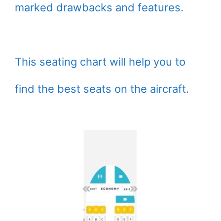
marked drawbacks and features.
This seating chart will help you to
find the best seats on the aircraft.