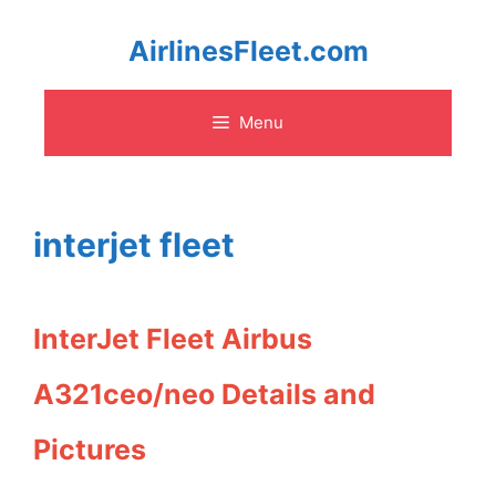
Skip
AirlinesFleet.com
to
Menu
content
interjet fleet
InterJet Fleet Airbus
A321ceo/neo Details and
Pictures