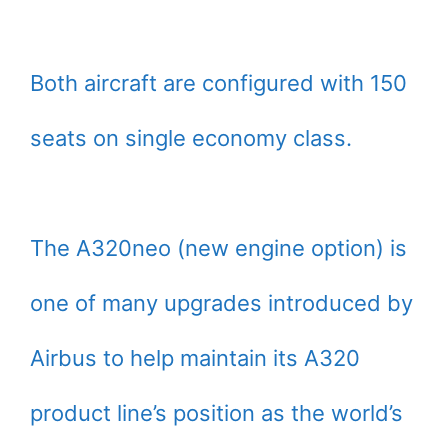
Both aircraft are configured with 150
seats on single economy class.
The A320neo (new engine option) is
one of many upgrades introduced by
Airbus to help maintain its A320
product line’s position as the world’s