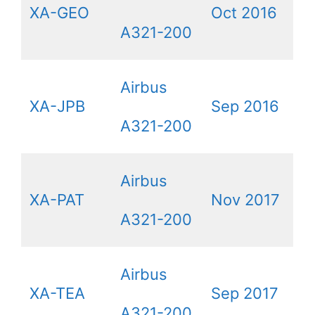
XA-GEO
Oct 2016
A321-200
Airbus
XA-JPB
Sep 2016
A321-200
Airbus
XA-PAT
Nov 2017
A321-200
Airbus
XA-TEA
Sep 2017
A321-200