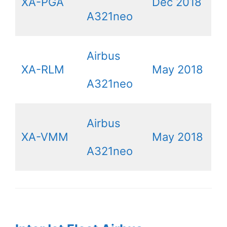
XA-PGA
Dec 2018
A321neo
Airbus
XA-RLM
May 2018
A321neo
Airbus
XA-VMM
May 2018
A321neo