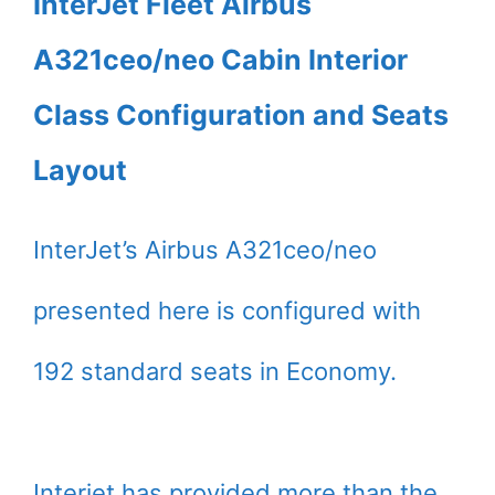
InterJet Fleet Airbus
A321ceo/neo Cabin Interior
Class Configuration and Seats
Layout
InterJet’s Airbus A321ceo/neo
presented here is configured with
192 standard seats in Economy.
Interjet has provided more than the