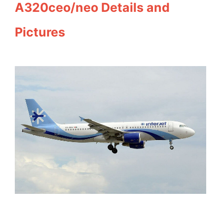
A320ceo/neo Details and
Pictures