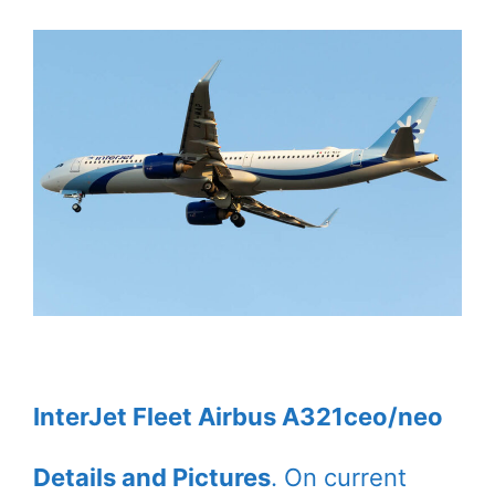
InterJet Fleet Airbus A321ceo/neo
Details and Pictures
. On current