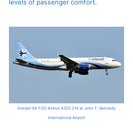
levels of passenger comfort.
Interjet XA FOG Airbus A320 214 at John F. Kennedy
International Airport