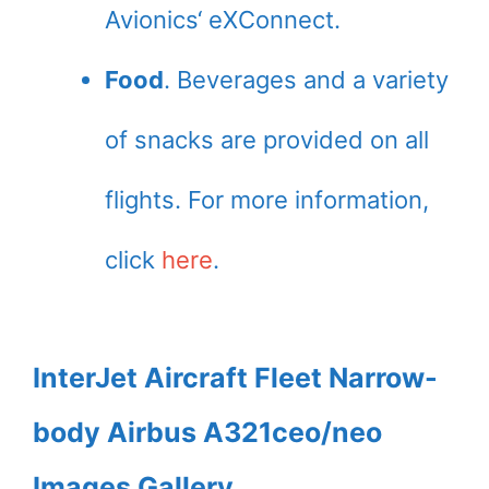
Avionics‘ eXConnect.
Food
. Beverages and a variety
of snacks are provided on all
flights. For more information,
click
here
.
InterJet Aircraft Fleet Narrow-
body Airbus A321ceo/neo
Images Gallery