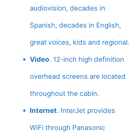
audiovision, decades in
Spanish, decades in English,
great voices, kids and regional.
Video
. 12-inch high definition
overhead screens are located
throughout the cabin.
Internet
. InterJet provides
WiFi through Panasonic